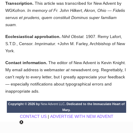
Transcription.
This article was transcribed for New Advent by
WGKofron.
In memory of Fr. John Hilkert, Akron, Ohio — Fidelis
servus et prudens, quem constituit Dominus super familiam
suam.
Ecclesiastical approbation.
Nihil Obstat.
1907. Remy Lafort,
S.T.D., Censor.
Imprimatur.
+John M. Farley, Archbishop of New
York.
Contact information.
The editor of New Advent is Kevin Knight.
My email address is webmaster
at
newadvent.org. Regrettably, I
can't reply to every letter, but I greatly appreciate your feedback
— especially notifications about typographical errors and
inappropriate ads.
Copyright © 2026 by
New Advent LLC
. Dedicated to the Immaculate Heart of
Mary.
CONTACT US
|
ADVERTISE WITH NEW ADVENT