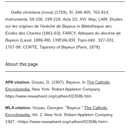
Gallia christiana (nova)
(1759), XI, 346-405, 762-814,
Instrumenta,
59-106, 199-218;
Acta SS. XVI, May
; LAIR,
Etudes
sur les origines de l'évéché de Bayeux
in
Bibliotheque des
Ecoles des Chartes
(1861-63); FARCY,
Abbayes du diocése de
Bayeux
(Laval, 1886-88); CHEVALIER,
Topo-bibl.,
327-331,
1707-08; CORTE,
Tapestry of Bayeux
(Paris, 1878).
About this page
APA citation.
Goyau, G.
(1907).
Bayeux.
In
The Catholic
Encyclopedia.
New York: Robert Appleton Company.
https://www.newadvent.org/cathen/02358b.htm
MLA citation.
Goyau, Georges.
"Bayeux."
The Catholic
Encyclopedia.
Vol. 2.
New York: Robert Appleton Company,
1907.
<https://www.newadvent.org/cathen/02358b.htm>.