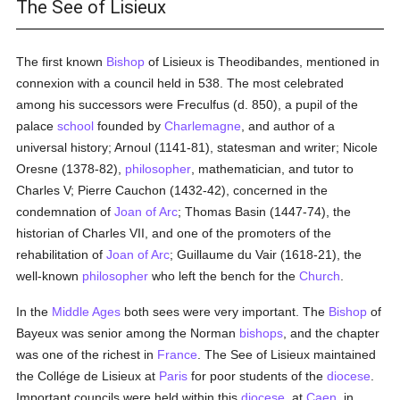
The See of Lisieux
The first known
Bishop
of Lisieux is Theodibandes, mentioned in
connexion with a council held in 538. The most celebrated
among his successors were Freculfus (d. 850), a pupil of the
palace
school
founded by
Charlemagne
, and author of a
universal history; Arnoul (1141-81), statesman and writer; Nicole
Oresne (1378-82),
philosopher
, mathematician, and tutor to
Charles V; Pierre Cauchon (1432-42), concerned in the
condemnation of
Joan of Arc
; Thomas Basin (1447-74), the
historian of Charles VII, and one of the promoters of the
rehabilitation of
Joan of Arc
; Guillaume du Vair (1618-21), the
well-known
philosopher
who left the bench for the
Church
.
In the
Middle Ages
both sees were very important. The
Bishop
of
Bayeux was senior among the Norman
bishops
, and the chapter
was one of the richest in
France
. The See of Lisieux maintained
the Collége de Lisieux at
Paris
for poor students of the
diocese
.
Important councils were held within this
diocese
, at
Caen
, in