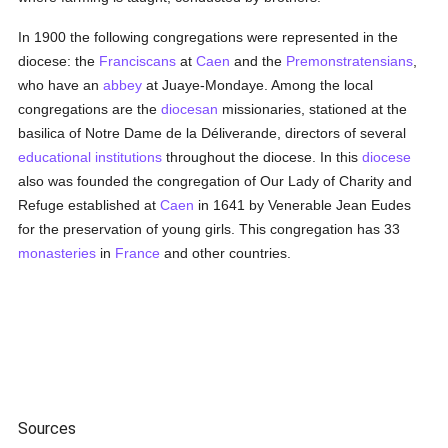
In 1900 the following congregations were represented in the
diocese: the
Franciscans
at
Caen
and the
Premonstratensians
,
who have an
abbey
at Juaye-Mondaye. Among the local
congregations are the
diocesan
missionaries, stationed at the
basilica of Notre Dame de la Déliverande, directors of several
educational institutions
throughout the diocese. In this
diocese
also was founded the congregation of Our Lady of Charity and
Refuge established at
Caen
in 1641 by Venerable Jean Eudes
for the preservation of young girls. This congregation has 33
monasteries
in
France
and other countries.
Sources