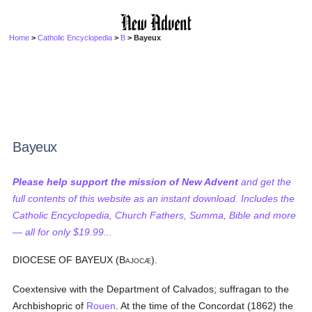
Home
>
Catholic Encyclopedia
>
B
> Bayeux
Bayeux
Please help support the mission of New Advent
and get the
full contents of this website as an instant download. Includes the
Catholic Encyclopedia, Church Fathers, Summa, Bible and more
— all for only $19.99...
DIOCESE OF BAYEUX (B
).
AJOCÆ
Coextensive with the Department of Calvados; suffragan to the
Archbishopric of
Rouen
. At the time of the Concordat (1862) the