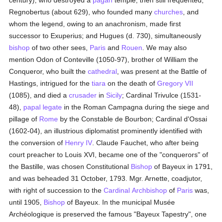
century), who destroyed a
pagan
temple, then still frequented;
Regnobertus (about 629), who founded many
churches
, and
whom the legend, owing to an anachronism, made first
successor to Exuperius; and Hugues (d. 730), simultaneously
bishop
of two other sees,
Paris
and
Rouen
. We may also
mention Odon of Conteville (1050-97), brother of William the
Conqueror, who built the
cathedral
, was present at the Battle of
Hastings, intrigued for the
tiara
on the death of
Gregory VII
(1085), and died a
crusader
in
Sicily
; Cardinal Trivulce (1531-
48),
papal legate
in the Roman Campagna during the siege and
pillage of
Rome
by the Constable de Bourbon; Cardinal d'Ossai
(1602-04), an illustrious diplomatist prominently identified with
the conversion of
Henry IV
. Claude Fauchet, who after being
court preacher to Louis XVI, became one of the "conquerors" of
the Bastille, was chosen Constitutional
Bishop
of Bayeux in 1791,
and was beheaded 31 October, 1793. Mgr. Arnette, coadjutor,
with right of succession to the
Cardinal
Archbishop
of
Paris
was,
until 1905,
Bishop
of Bayeux. In the municipal Musée
Archéologique is preserved the famous "Bayeux Tapestry", one