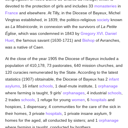
devoted to the protection of girls and includes 33
monasteries
in
France
and elsewhere. At Tilly, in the Diocese of Bayeux, Michel
Vingtras established, in 1839, the politico-religious
society
known
as
La Miséricorde,
in connexion with the survivors of
La Petite
Église
, which was condemned in 1843 by
Gregory XVI
.
Daniel
Huet
, the famous savant (1630-1721) and
Bishop
of Avranches,
was a native of Caen.
At the close of the year 1905 the Diocese of Bayeux included a
population of 410,178, 73 pastorates, 640 mission churches, and
120 curacies remunerated by the State. According to the latest
statistics (1907) obtainable, the Diocese of Bayeux has 2
infant
asylums
, 16 infant
schools
, 1 deaf-mute institute, 1
orphanage
where farming is taught, 9 girls'
orphanages
, 4 industrial
schools
,
2 trades
schools
, 1 refuge for young
women
, 6
hospitals
and
hospices, 1 dispensary, 4 communities for the care of the sick in
their homes, 3 private
hospitals
, 1 private insane asylum, 9
homes for the aged, all conducted by sisters; and 1
orphanage
where farming is taught, conducted by brothers.