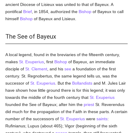
ancient Diocese of Lisieux was united to that of Bayeux. A
pontifical
Brief
, in 1854, authorized the
Bishop
of Bayeux to call
himself
Bishop
of Bayeux and Lisieux.
The See of Bayeux
A local legend, found in the breviaries of the fifteenth century,
makes
St. Exuperius
, first
Bishop
of Bayeux, an immediate
disciple of
St. Clement
, and his
see
a foundation of the first
century. St. Regnobertus, the same legend tells us, was the
successor of
St. Exuperius
. But the
Bollandists
and M. Jules Lair
have shown how little ground there is for this legend; it was only
towards the middle of the fourth century that
St. Exuperius
founded the See of Bayeux; after him the
priest
St. Reverendus
did much for the propagation of the Faith in these parts. A certain
number of the successors of
St. Exuperius
were
saints
:
Rufinianus; Lupus (about 465); Vigor (beginning of the sixth