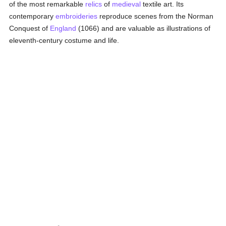
of the most remarkable
relics
of
medieval
textile art. Its
contemporary
embroideries
reproduce scenes from the Norman
Conquest of
England
(1066) and are valuable as illustrations of
eleventh-century costume and life.