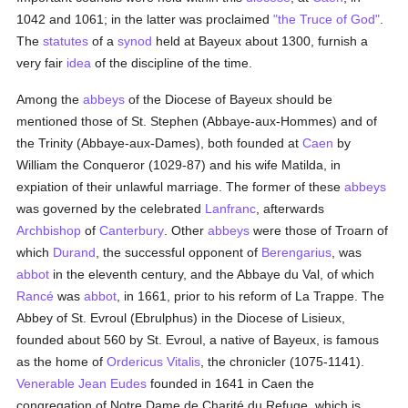
1042 and 1061; in the latter was proclaimed
"the Truce of God"
.
The
statutes
of a
synod
held at Bayeux about 1300, furnish a
very fair
idea
of the discipline of the time.
Among the
abbeys
of the Diocese of Bayeux should be
mentioned those of St. Stephen (Abbaye-aux-Hommes) and of
the Trinity (Abbaye-aux-Dames), both founded at
Caen
by
William the Conqueror (1029-87) and his wife Matilda, in
expiation of their unlawful marriage. The former of these
abbeys
was governed by the celebrated
Lanfranc
, afterwards
Archbishop
of
Canterbury
. Other
abbeys
were those of Troarn of
which
Durand
, the successful opponent of
Berengarius
, was
abbot
in the eleventh century, and the Abbaye du Val, of which
Rancé
was
abbot
, in 1661, prior to his reform of La Trappe. The
Abbey of St. Evroul (Ebrulphus) in the Diocese of Lisieux,
founded about 560 by St. Evroul, a native of Bayeux, is famous
as the home of
Ordericus Vitalis
, the chronicler (1075-1141).
Venerable Jean Eudes
founded in 1641 in Caen the
congregation of Notre Dame de Charité du Refuge, which is