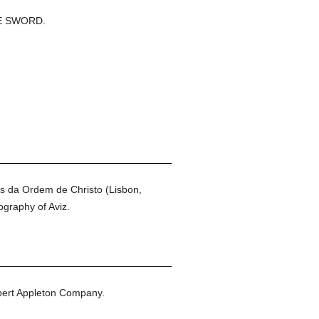
E SWORD.
os da Ordem de Christo (Lisbon,
ography of Aviz.
ert Appleton Company.