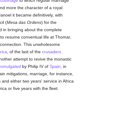
cubinage
to which regular marriage
nd more the character of a royal
noel it became definitively, with
il (
Mesa das Ordens
) for the
d in bringing about the complete
 to resume conventual life at Thomar,
 connection. This unwholesome
rica
, of the last of the
crusaders
other attempt to revive the monastic
romulgated
by Philip IV of
Spain
, in
ain mitigations, marriage, for instance,
 and either two years' service in Africa
a or five years with the fleet.