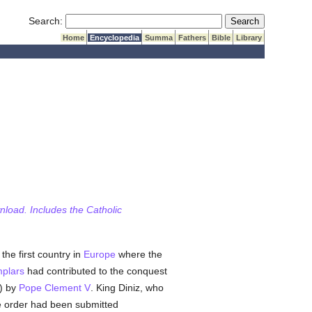
Submit Search
Search:
Home
Encyclopedia
Summa
Fathers
Bible
Library
wnload. Includes the Catholic
the first country in
Europe
where the
plars
had contributed to the conquest
2) by
Pope Clement V
. King Diniz, who
the order had been submitted