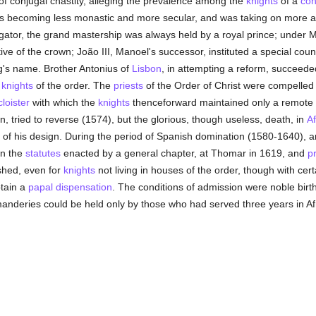
 of conjugal chastity, alleging the prevalence among the
knights
of a
con
as becoming less monastic and more secular, and was taking on more a
vigator, the grand mastership was always held by a royal prince; under Ma
ve of the crown; João III, Manoel's successor, instituted a special counc
g's name. Brother Antonius of
Lisbon
, in attempting a reform, succeede
e
knights
of the order. The
priests
of the Order of Christ were compelled
cloister
with which the
knights
thenceforward maintained only a remote
 tried to reverse (1574), but the glorious, though useless, death, in
Af
f his design. During the period of Spanish domination (1580-1640), an
in the
statutes
enacted by a general chapter, at Thomar in 1619, and
p
shed, even for
knights
not living in houses of the order, though with cert
btain a
papal
dispensation
. The conditions of admission were noble birth
manderies could be held only by those who had served three years in Afric