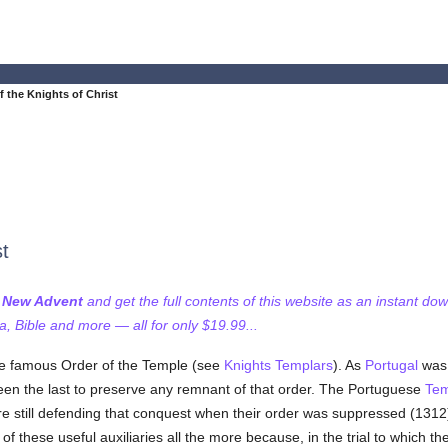
f the Knights of Christ
st
f New Advent
and get the full contents of this website as an instant do
 Bible and more — all for only $19.99...
he famous Order of the Temple (see
Knights Templars
). As
Portugal
was 
 been the last to preserve any remnant of that order. The Portuguese
Tem
re still defending that conquest when their order was suppressed (131
s of these useful auxiliaries all the more because, in the trial to which 