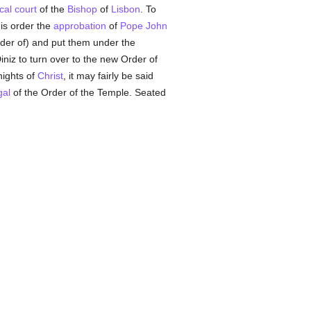
cal court
of the
Bishop
of
Lisbon
. To
is order the
approbation
of
Pope John
Order of) and put them under the
niz to turn over to the new Order of
nights of
Christ
, it may fairly be said
gal
of the Order of the Temple. Seated