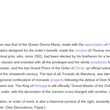
rder was that of the Queen Donna Maria, made with the
approbation
of
P
ation designed for the order's benefit, made the
convent
of Thomar onc
tual prior, who, since 1551, had been elected by his bretheren for a t
 classes and invested with all the privileges and the whole
jurisdiction
f
ster, and the last Grand Priors of the Order of
Christ
, as official subo
of the nineteenth century. The last of all, Furtado de Mendoca, was ident
 general confiscation of monastic
property
following the defeat of Dom M
were lost. The King of
Portugal
is still officially "Grand Master of the O
 order, with the decoration of the crimson cross charged with another, s
ion, or order of merit, is also a historical survival of the right, ancient
er. (See Decorations, Papal.)