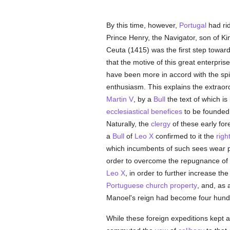
By this time, however,
Portugal
had rid
Prince Henry, the Navigator, son of Ki
Ceuta (1415) was the first step towar
that the motive of this great enterpri
have been more in accord with the spir
enthusiasm. This explains the extraor
Martin V
, by a
Bull
the text of which is
ecclesiastical benefices
to be founded
Naturally, the
clergy
of these early fo
a
Bull
of
Leo X
confirmed to it the
righ
which incumbents of such sees wear pe
order to overcome the repugnance of
Leo X
, in order to further increase t
Portuguese
church property
, and, as 
Manoel's reign had become four hundred
While these foreign expeditions kept ali