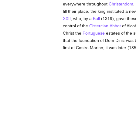
everywhere throughout
Christendom
,
fill their place, the king instituted a 
XXII
, who, by a
Bull
(1319), gave the
control of the
Cistercian
Abbot
of Alco
Christ the
Portuguese
estates of the 
that the foundation of Dom Diniz was bot
first at Castro Marino, it was later (13