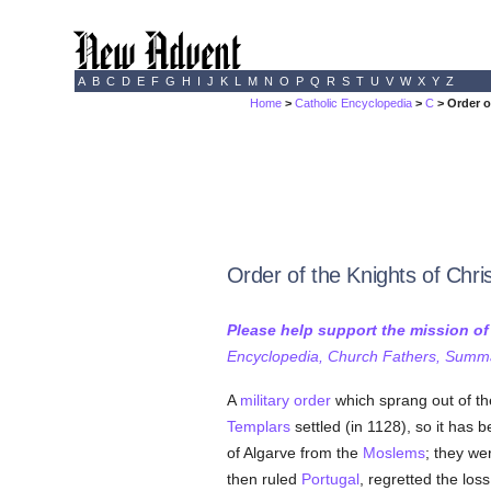
A
B
C
D
E
F
G
H
I
J
K
L
M
N
O
P
Q
R
S
T
U
V
W
X
Y
Z
Home
>
Catholic Encyclopedia
>
C
> Order o
Order of the Knights of Chri
Please help support the mission o
Encyclopedia, Church Fathers, Summa,
A
military order
which sprang out of t
Templars
settled (in 1128), so it has
of Algarve from the
Moslems
; they we
then ruled
Portugal
, regretted the los