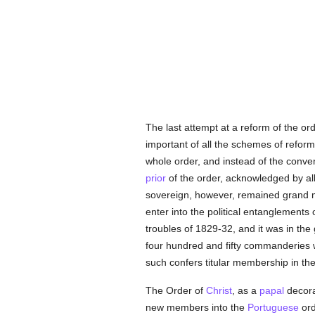
The last attempt at a reform of the o
important of all the schemes of reform
whole order, and instead of the conven
prior
of the order, acknowledged by all
sovereign, however, remained grand ma
enter into the political entanglements 
troubles of 1829-32, and it was in the
four hundred and fifty commanderies 
such confers titular membership in the
The Order of
Christ
, as a
papal
decorat
new members into the
Portuguese
ord