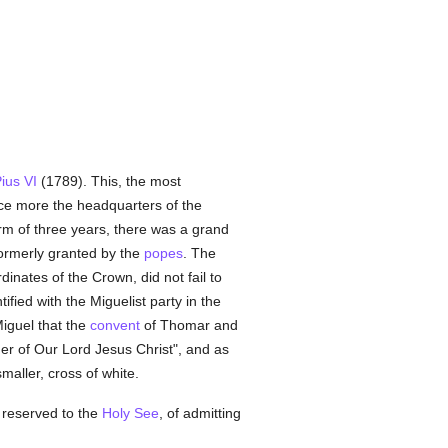
ius VI
(1789). This, the most
e more the headquarters of the
erm of three years, there was a grand
ormerly granted by the
popes
. The
rdinates of the Crown, did not fail to
ified with the Miguelist party in the
iguel that the
convent
of Thomar and
rder of Our Lord Jesus Christ", and as
maller, cross of white.
ly reserved to the
Holy See
, of admitting