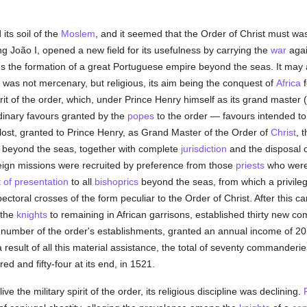
 its soil of the
Moslem
, and it seemed that the Order of Christ must was
ng João I, opened a new field for its usefulness by carrying the
war
aga
ds the formation of a great Portuguese empire beyond the seas. It may
se was not mercenary, but religious, its aim being the conquest of
Africa
f
it of the order, which, under Prince Henry himself as its grand master 
dinary favours granted by the
popes
to the order — favours intended to
 lost, granted to Prince Henry, as Grand Master of the Order of
Christ
, 
 beyond the seas, together with complete
jurisdiction
and the disposal o
reign missions were recruited by preference from those
priests
who were 
t of presentation
to all
bishoprics
beyond the seas, from which a privile
ctoral crosses of the form peculiar to the Order of Christ. After this
 the
knights
to remaining in African garrisons, established thirty new co
he number of the order's establishments, granted an annual income of 2
a result of all this material assistance, the total of seventy commanderie
 and fifty-four at its end, in 1521.
ve the military spirit of the order, its religious discipline was declining.