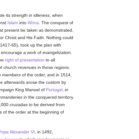
te its strength in idleness, when
inst
Islam
into
Africa
. The conquest of
 at present be taken as demonstrated,
or Christ and His Faith. Nothing could
(1417-65), took up the plan with
 encourage a work of evangelization.
the
right of presentation
to all
f church revenues in those regions.
members of the order, and in 1514,
ge afterwards arose the custom by
 campaign King Manoel of
Portugal
, in
mmanderies in the conquered territory.
0,000 cruzadas to be derived from
s of the order at the beginning of
Pope Alexander VI
, in 1492,