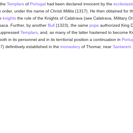
 the
Templars
of
Portugal
had been declared innocent by the
ecclesiasti
new order, under the name of
Christi Militia
(1317). He then obtained for th
se
knights
the rule of the Knights of Calatrava (see Calatrava, Military 
baca. Further, by another
Bull
(1323), the same
pope
authorized King Di
suppressed
Templars
, and, as many of the latter hastened to become K
h in its personnel and in its territorial position a continuation in
Portu
57) definitively established in the
monastery
of Thomar, near
Santarem
.