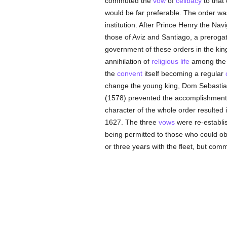
commuted the
vow
of
celibacy
to that
would be far preferable. The order w
institution. After Prince Henry the Na
those of Aviz and Santiago, a prerogati
government of these orders in the kin
annihilation of
religious life
among th
the
convent
itself becoming a regular
change the young king, Dom Sebastian,
(1578) prevented the accomplishment o
character of the whole order resulted 
1627. The three
vows
were re-establi
being permitted to those who could o
or three years with the fleet, but com