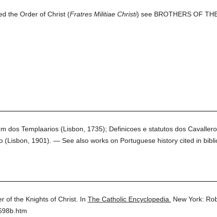
d the Order of Christ (
Fratres Militiae Christi
) see BROTHERS OF TH
em dos Templaarios (Lisbon, 1735); Definicoes e statutos dos Cavaller
(Lisbon, 1901). — See also works on Portuguese history cited in bibli
r of the Knights of Christ.
In
The Catholic Encyclopedia.
New York: Rob
3698b.htm