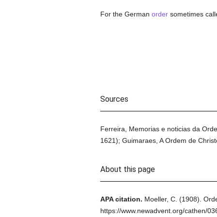
For the German
order
sometimes calle
Sources
Ferreira, Memorias e noticias da Ord
1621); Guimaraes, A Ordem de Christo 
About this page
APA citation.
Moeller, C.
(1908).
Orde
https://www.newadvent.org/cathen/0