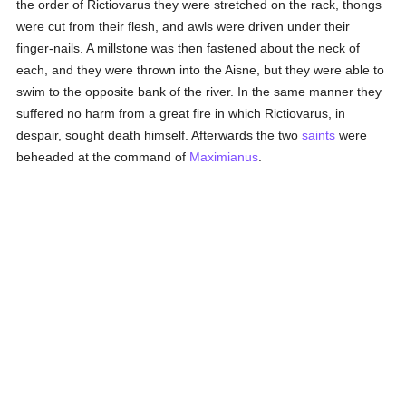
the order of Rictiovarus they were stretched on the rack, thongs
were cut from their flesh, and awls were driven under their
finger-nails. A millstone was then fastened about the neck of
each, and they were thrown into the Aisne, but they were able to
swim to the opposite bank of the river. In the same manner they
suffered no harm from a great fire in which Rictiovarus, in
despair, sought death himself. Afterwards the two
saints
were
beheaded at the command of
Maximianus
.