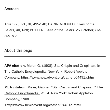
Sources
Acta SS
., Oct., XI, 495-540; BARING-GOULD,
Lives of the
Saints
, XII, 628; BUTLER,
Lives of the Saints
. 25 October;
Bio-
Bibl
. s.v.
About this page
APA citation.
Meier, G.
(1908).
Sts. Crispin and Crispinian.
In
The Catholic Encyclopedia.
New York: Robert Appleton
Company.
https://www.newadvent.org/cathen/04491a.htm
MLA citation.
Meier, Gabriel.
"Sts. Crispin and Crispinian."
The
Catholic Encyclopedia.
Vol. 4.
New York: Robert Appleton
Company,
1908.
<https://www.newadvent.org/cathen/04491a.htm>.