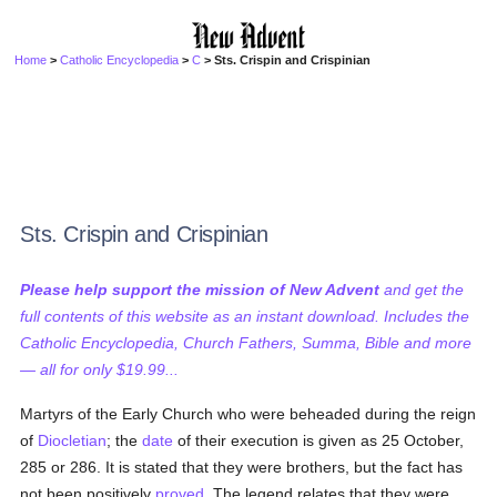
Home
>
Catholic Encyclopedia
>
C
> Sts. Crispin and Crispinian
Sts. Crispin and Crispinian
Please help support the mission of New Advent
and get the
full contents of this website as an instant download. Includes the
Catholic Encyclopedia, Church Fathers, Summa, Bible and more
— all for only $19.99...
Martyrs of the Early Church who were beheaded during the reign
of
Diocletian
; the
date
of their execution is given as 25 October,
285 or 286. It is stated that they were brothers, but the fact has
not been positively
proved
. The legend relates that they were