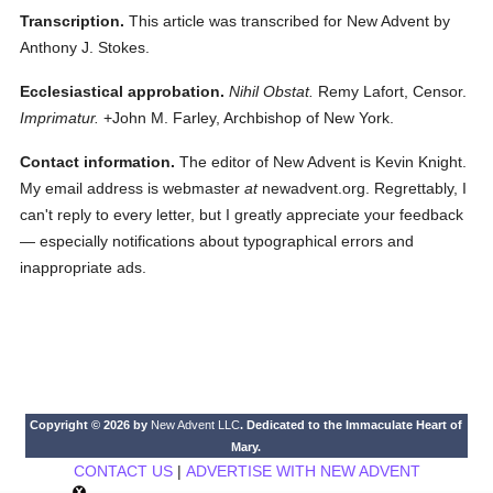
Transcription.
This article was transcribed for New Advent by
Anthony J. Stokes.
Ecclesiastical approbation.
Nihil Obstat.
Remy Lafort, Censor.
Imprimatur.
+John M. Farley, Archbishop of New York.
Contact information.
The editor of New Advent is Kevin Knight.
My email address is webmaster
at
newadvent.org. Regrettably, I
can't reply to every letter, but I greatly appreciate your feedback
— especially notifications about typographical errors and
inappropriate ads.
Copyright © 2026 by
New Advent LLC
. Dedicated to the Immaculate Heart of
Mary.
CONTACT US
|
ADVERTISE WITH NEW ADVENT