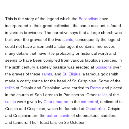
This is the story of the legend which the
Bollandists
have
incorporated in their great collection; the same account is found
in various breviaries. The narrative says that a large church was
built over the graves of the two
saints
, consequently the legend
could not have arisen until a later age; it contains, moreover,
many details that have little probability or historical worth and
seems to have been compiled from various fabulous sources. In
the sixth century a stately basilica was erected at
Soissons
over
the graves of these
saints
, and
St. Eligius
, a famous goldsmith,
made a costly shrine for the head of St. Crispinian. Some of the
relics
of Crispin and Crispinian were carried to
Rome
and placed
in the church of San Lorenzo in Panisperna. Other
relics
of the
saints
were given by
Charlemagne
to the
cathedral
, dedicated to
Crispin and Crispinian, which he founded at
Osnabrück
. Crispin
and Crispinian are the
patron saints
of shoemakers, saddlers,
and tanners. Their feast falls on 25 October.