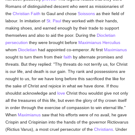
Romans of distinguished descent who went as missionaries of
the
Christian Faith
to Gaul and chose
Soissons
as their field of
labour. In imitation of
St. Paul
they worked with their hands,
making shoes, and earned enough by their trade to support
themselves and also to aid the poor. During the
Diocletian
persecution
they were brought before
Maximianus Herculius
whom
Diocletian
had appointed co-emperor. At first
Maximianus
sought to turn them from their
faith
by alternate promises and
threats. But they replied: "Thy threats do not terrify us, for Christ
is our life, and death is our gain. Thy rank and possessions are
nought to us, for we have long before this sacrificed the like for
the sake of Christ and rejoice in what we have done. If thou
shouldst acknowledge and
love
Christ thou wouldst give not only
all the treasures of this life, but even the glory of thy crown itself
in order through the exercise of compassion to win eternal life."
When
Maximianus
saw that his efforts were of no avail, he gave
Crispin and Crispinian into the hands of the governor Rictiovarus
(Rictius Varus), a most cruel persecutor of the
Christians
. Under