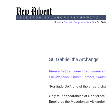
A
B
C
D
E
F
G
H
I
J
K
L
M
N
O
P
Q
R
S
T
U
V
W
X
Y
Z
Home
>
Catholic Encyclopedia
>
G
> St. Gab
St. Gabriel the Archangel
Please help support the mission o
Encyclopedia, Church Fathers, Summa,
"Fortitudo Dei", one of the three arc
Only four appearances of Gabriel are
Empire by the Macedonian Alexander t