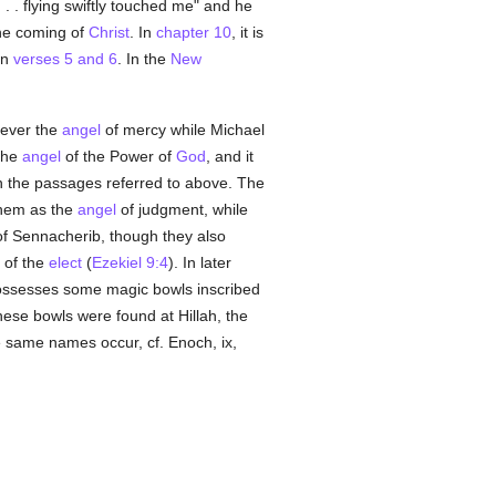
 . . flying swiftly touched me" and he
the coming of
Christ
. In
chapter 10
, it is
in
verses 5 and 6
. In the
New
 ever the
angel
of mercy while Michael
 the
angel
of the Power of
God
, and it
in the passages referred to above. The
them as the
angel
of judgment, while
of Sennacherib, though they also
 of the
elect
(
Ezekiel 9:4
). In later
possesses some magic bowls inscribed
hese bowls were found at Hillah, the
e same names occur, cf. Enoch, ix,