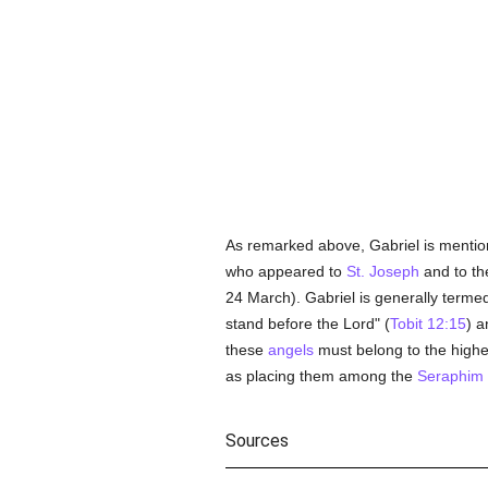
As remarked above, Gabriel is mentio
who appeared to
St. Joseph
and to th
24 March). Gabriel is generally terme
stand before the Lord" (
Tobit 12:15
) a
these
angels
must belong to the highest
as placing them among the
Seraphim
Sources