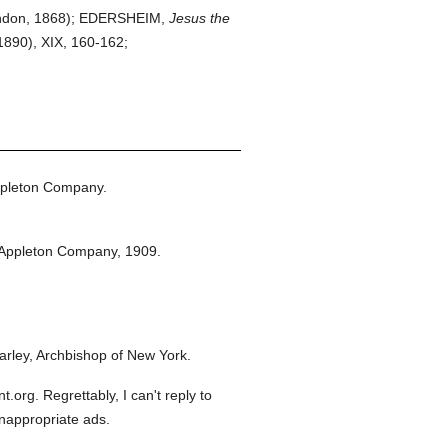
don, 1868); EDERSHEIM,
Jesus the
1890), XIX, 160-162;
ppleton Company.
 Appleton Company,
1909.
rley, Archbishop of New York.
org. Regrettably, I can't reply to
inappropriate ads.