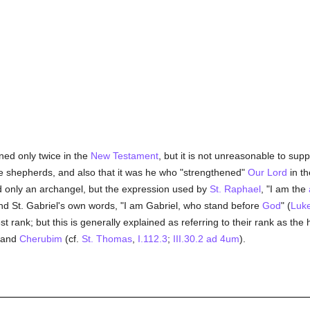
ned only twice in the
New Testament
, but it is not unreasonable to sup
e shepherds, and also that it was he who "strengthened"
Our Lord
in t
d only an archangel, but the expression used by
St. Raphael
, "I am the
nd St. Gabriel's own words, "I am Gabriel, who stand before
God
" (
Luke
 rank; but this is generally explained as referring to their rank as the 
and
Cherubim
(cf.
St. Thomas
,
I.112.3
;
III.30.2 ad 4um
).