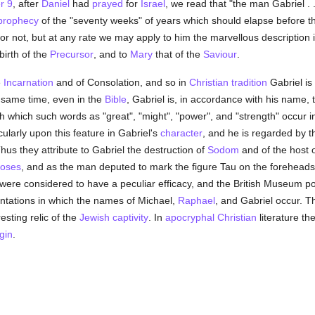
r 9
, after
Daniel
had
prayed
for
Israel
, we read that "the man Gabriel . .
prophecy
of the "seventy weeks" of years which should elapse before 
 or not, but at any rate we may apply to him the marvellous description 
birth of the
Precursor
, and to
Mary
that of the
Saviour
.
e
Incarnation
and of Consolation, and so in
Christian
tradition
Gabriel is
 same time, even in the
Bible
, Gabriel is, in accordance with his name,
th which such words as "great", "might", "power", and "strength" occur 
larly upon this feature in Gabriel's
character
, and he is regarded by 
hus they attribute to Gabriel the destruction of
Sodom
and of the host 
oses
, and as the man deputed to mark the figure Tau on the foreheads
were considered to have a peculiar efficacy, and the British Museum 
ntations in which the names of Michael,
Raphael
, and Gabriel occur. T
esting relic of the
Jewish captivity
. In
apocryphal
Christian
literature th
gin
.