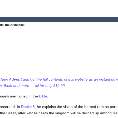
riel the Archangel
f New Advent
and get the full contents of this website as an instant do
 Bible and more — all for only $19.99...
hangels mentioned in the
Bible
.
 recorded: In
Daniel 8
, he explains the vision of the horned ram as port
he Great, after whose death the kingdom will be divided up among his 