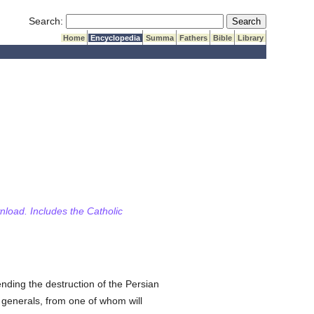
Submit Search
Search:
Home
Encyclopedia
Summa
Fathers
Bible
Library
wnload. Includes the Catholic
ending the destruction of the Persian
generals, from one of whom will