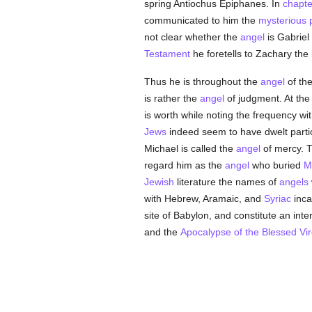
spring Antiochus Epiphanes. In
chapte
communicated to him the
mysterious
not clear whether the
angel
is Gabriel
Testament
he foretells to Zachary the 
Thus he is throughout the
angel
of th
is rather the
angel
of judgment. At the
is worth while noting the frequency wi
Jews
indeed seem to have dwelt particu
Michael is called the
angel
of mercy. T
regard him as the
angel
who buried
M
Jewish
literature the names of
angels
with Hebrew, Aramaic, and
Syriac
inca
site of Babylon, and constitute an inter
and the
Apocalypse of the Blessed Vir