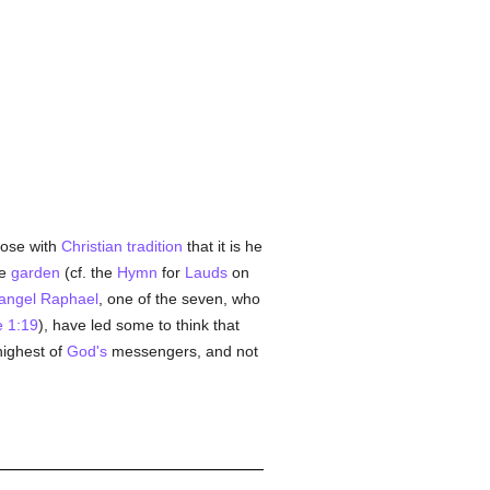
pose with
Christian
tradition
that it is he
he
garden
(cf. the
Hymn
for
Lauds
on
angel
Raphael
, one of the seven, who
 1:19
), have led some to think that
highest of
God's
messengers, and not