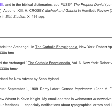
EL
and in the biblical dictionaries, see PUSEY,
The Prophet Daniel
(Lon
, Append. XIII; H. CROSBY,
Michael and Gabriel
in Homiletic Review (
g
in
Bibl. Studien
, X, 496 sqq.
briel the Archangel.
In
The Catholic Encyclopedia.
New York: Robert A
6330a.htm
el the Archangel."
The Catholic Encyclopedia.
Vol. 6.
New York: Robert
6330a.htm>.
cribed for New Advent by Sean Hyland.
stat.
September 1, 1909. Remy Lafort, Censor.
Imprimatur.
+John M. Fa
ew Advent is Kevin Knight. My email address is webmaster
at
newadvent.
 your feedback — especially notifications about typographical errors and 