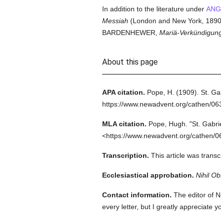
In addition to the literature under
ANG
Messiah
(London and New York, 1890)
BARDENHEWER,
Mariä-Verkündigun
About this page
APA citation.
Pope, H.
(1909).
St. Ga
https://www.newadvent.org/cathen/0
MLA citation.
Pope, Hugh.
"St. Gabri
<https://www.newadvent.org/cathen/0
Transcription.
This article was trans
Ecclesiastical approbation.
Nihil Ob
Contact information.
The editor of N
every letter, but I greatly appreciate