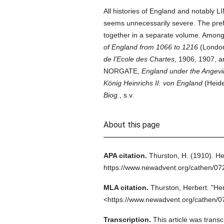
All histories of England and notably L
seems unnecessarily severe. The pref
together in a separate volume. Amon
of England from 1066 to 1216
(London
de l'Ecole des Chartes
, 1906, 1907, 
NORGATE,
England under the Angevi
König Heinrichs II. von England
(Heide
Biog.
, s.v.
About this page
APA citation.
Thurston, H.
(1910).
He
https://www.newadvent.org/cathen/0
MLA citation.
Thurston, Herbert.
"Hen
<https://www.newadvent.org/cathen/0
Transcription.
This article was trans