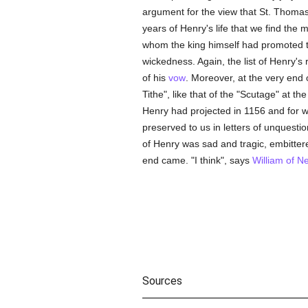
argument for the view that St. Thomas 
years of Henry's life that we find the 
whom the king himself had promoted 
wickedness. Again, the list of Henry's
of his
vow
. Moreover, at the very end o
Tithe", like that of the "Scutage" at t
Henry had projected in 1156 and for 
preserved to us in letters of unquesti
of Henry was sad and tragic, embittere
end came. "I think", says
William of 
Sources