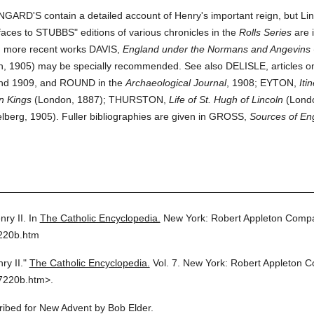
INGARD'S contain a detailed account of Henry's important reign, but Lin
aces to STUBBS" editions of various chronicles in the
Rolls Series
are 
g more recent works DAVIS,
England under the Normans and Angevins
, 1905) may be specially recommended. See also DELISLE, articles on
and 1909, and ROUND in the
Archaeological Journal
, 1908; EYTON,
Iti
n Kings
(London, 1887); THURSTON,
Life of St. Hugh of Lincoln
(Lond
lberg, 1905). Fuller bibliographies are given in GROSS,
Sources of Eng
nry II.
In
The Catholic Encyclopedia.
New York: Robert Appleton Comp
7220b.htm
ry II."
The Catholic Encyclopedia.
Vol. 7.
New York: Robert Appleton 
7220b.htm>.
cribed for New Advent by Bob Elder.