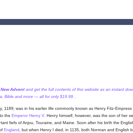
I
f New Advent
and get the full contents of this website as an instant do
 Bible and more — all for only $19.99...
ly, 1189; was in his earlier life commonly known as Henry Fitz-Empress 
 to the
Emperor Henry V
. Henry himself, however, was the son of her 
tant fiefs of Anjou, Touraine, and Maine. Soon after his birth the Engli
 of
England
, but when Henry I died, in 1135, both Norman and English b