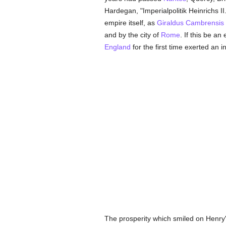
Hardegan, "Imperialpolitik Heinrichs I
empire itself, as
Giraldus Cambrensis
and by the city of
Rome
. If this be a
England
for the first time exerted an i
The prosperity which smiled on Henry'