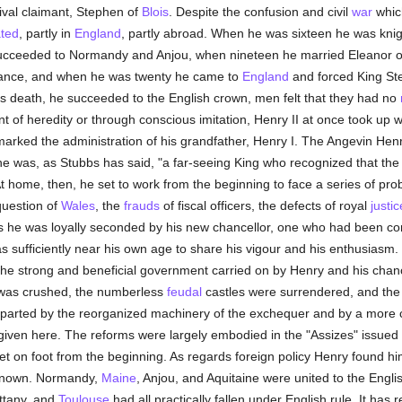
rival claimant, Stephen of
Blois
. Despite the confusion and civil
war
whic
ted
, partly in
England
, partly abroad. When he was sixteen he was kni
ucceeded to Normandy and Anjou, when nineteen he married Eleanor of
itance, and when he was twenty he came to
England
and forced King Step
's death, he succeeded to the English crown, men felt that they had no
t of heredity or through conscious imitation, Henry II at once took up w
marked the administration of his grandfather, Henry I. The Angevin Henr
 was, as Stubbs has said, "a far-seeing King who recognized that the 
At home, then, he set to work from the beginning to face a series of p
question of
Wales
, the
frauds
of fiscal officers, the defects of royal
justic
ngs he was loyally seconded by his new chancellor, one who had been c
sufficiently near his own age to share his vigour and his enthusiasm.
he strong and beneficial government carried on by Henry and his chan
e was crushed, the numberless
feudal
castles were surrendered, and the 
imparted by the reorganized machinery of the exchequer and by a more 
given here. The reforms were largely embodied in the "Assizes" issued l
et on foot from the beginning. As regards foreign policy Henry found 
 known. Normandy,
Maine
, Anjou, and Aquitaine were united to the Engl
ittany, and
Toulouse
had all practically fallen under English rule. It has