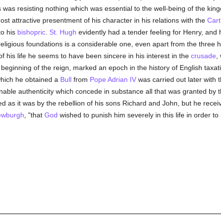
was resisting nothing which was essential to the well-being of the kingd
most attractive presentment of his character in his relations with the
Cart
to his
bishopric
.
St. Hugh
evidently had a tender feeling for Henry, and
 religious foundations is a considerable one, even apart from the three
f his life he seems to have been sincere in his interest in the
crusade
,
he beginning of the reign, marked an epoch in the history of English tax
which he obtained a
Bull
from
Pope Adrian IV
was carried out later with t
onable authenticity which concede in substance all that was granted by 
d as it was by the rebellion of his sons Richard and John, but he recei
Newburgh
, "that
God
wished to punish him severely in this life in order t