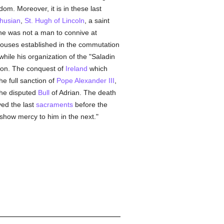
om. Moreover, it is in these last
husian
,
St. Hugh of Lincoln
, a saint
 he was not a man to connive at
 houses established in the commutation
 while his organization of the "Saladin
ation. The conquest of
Ireland
which
he full sanction of
Pope Alexander III
,
the disputed
Bull
of Adrian. The death
ved the last
sacraments
before the
o show mercy to him in the next."