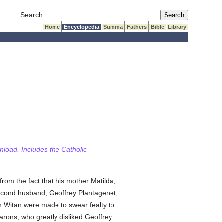
Submit Search
Search:
Home
Encyclopedia
Summa
Fathers
Bible
Library
wnload. Includes the Catholic
from the fact that his mother Matilda,
second husband, Geoffrey Plantagenet,
sh Witan were made to swear fealty to
arons, who greatly disliked Geoffrey