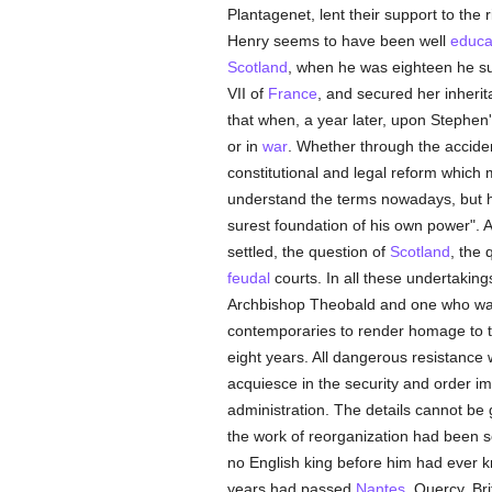
Plantagenet, lent their support to the 
Henry seems to have been well
educa
Scotland
, when he was eighteen he s
VII of
France
, and secured her inher
that when, a year later, upon Stephen
or in
war
. Whether through the acciden
constitutional and legal reform which 
understand the terms nowadays, but he
surest foundation of his own power". 
settled, the question of
Scotland
, the 
feudal
courts. In all these undertaki
Archbishop Theobald and one who was 
contemporaries to render homage to t
eight years. All dangerous resistanc
acquiesce in the security and order 
administration. The details cannot be 
the work of reorganization had been s
no English king before him had ever
years had passed
Nantes
, Quercy, Br