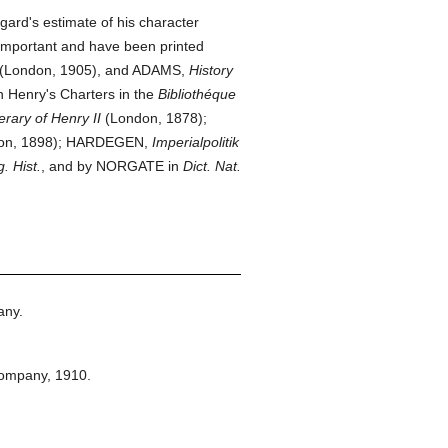
gard's estimate of his character
important and have been printed
(London, 1905), and ADAMS,
History
 Henry's Charters in the
Bibliothéque
nerary of Henry II
(London, 1878);
on, 1898); HARDEGEN,
Imperialpolitik
. Hist.
, and by NORGATE in
Dict. Nat.
any.
Company,
1910.