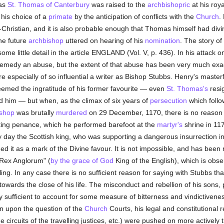
as
St. Thomas of Canterbury
was raised to the
archbishopric
at his roya
 his choice of a
primate
by the anticipation of conflicts with the
Church
.
Christian, and it is also probable enough that Thomas himself had divine
he future
archbishop
uttered on hearing of his
nomination
. The story of
me little detail in the article ENGLAND (Vol. V, p. 436). In his attack o
remedy an abuse, but the extent of that abuse has been very much exa
e especially of so influential a writer as Bishop Stubbs. Henry's maste
emed the ingratitude of his former favourite — even
St. Thomas's
resig
ed him — but when, as the climax of six years of
persecution
which foll
ishop
was brutally
murdered
on 29 December, 1170, there is no reason
ating penance, which he performed barefoot at the
martyr's
shrine in 11
 day the Scottish king, who was supporting a dangerous insurrection i
d it as a mark of the Divine favour. It is not impossible, and has been 
a Rex Anglorum" (
by the grace of God
King of the English), which is obser
ling. In any case there is no sufficient reason for saying with Stubbs t
wards the close of his life. The misconduct and rebellion of his sons, p
 sufficient to account for some measure of bitterness and vindictivene
n upon the question of the
Church
Courts, his legal and constitutional
he circuits of the travelling justices, etc.) were pushed on more actively 