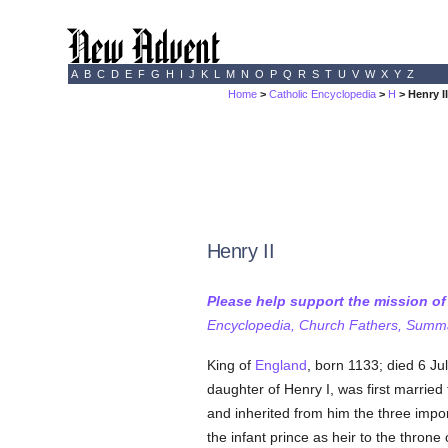
A
B
C
D
E
F
G
H
I
J
K
L
M
N
O
P
Q
R
S
T
U
V
W
X
Y
Z
Home
>
Catholic Encyclopedia
>
H
> Henry I
Henry II
Please help support the mission o
Encyclopedia, Church Fathers, Summa,
King of
England
, born 1133; died 6 Ju
daughter of Henry I, was first married
and inherited from him the three impor
the infant prince as heir to the throne