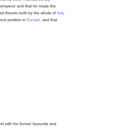
he emperor and that he made the
ited thereto both by the whole of
Italy
most position in
Europe
, and that
l with his former favourite and