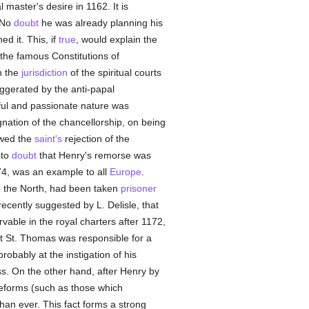
l master's desire in 1162. It is
 No
doubt
he was already planning his
d it. This, if
true
, would explain the
 the famous Constitutions of
n the
jurisdiction
of the spiritual courts
ggerated by the anti-papal
rful and passionate nature was
nation of the chancellorship, on being
owed the
saint's
rejection of the
 to
doubt
that Henry's remorse was
74, was an example to all
Europe
.
n the North, had been taken
prisoner
recently suggested by L. Delisle, that
vable in the royal charters after 1172,
hat St. Thomas was responsible for a
robably at the instigation of his
ss. On the other hand, after Henry by
 reforms (such as those which
than ever. This fact forms a strong