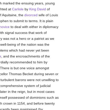
h marked the ensuing years, young
ghted at
Carlisle
by
King David
of
 Aquitaine, the
divorced
wife of Louis
hen to submit to terms. It is plain
novice
to deal with either in diplomacy
ith signal success that work of
y was not a hero or a patriot as we
well-being of the nation was the
roblems which had never yet been
e
, and the encroachments of the
ordially recommended to him by
 There is but one voice amongst
cellor Thomas Becket during seven or
turbulent barons were not unwilling to
comprehensive system of judicial
ater in the reign, but in most cases
himself possessed of dominions such as
ish crown in 1154, and before twenty
 recently been maintained (by