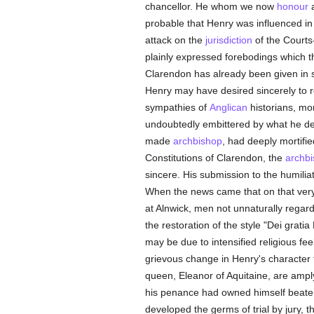
chancellor. He whom we now
honour
probable that Henry was influenced in
attack on the
jurisdiction
of the Courts-
plainly expressed forebodings which t
Clarendon has already been given in so
Henry may have desired sincerely to 
sympathies of
Anglican
historians, mor
undoubtedly embittered by what he de
made
archbishop
, had deeply mortifi
Constitutions of Clarendon, the
archb
sincere. His submission to the humili
When the news came that on that very
at Alnwick, men not unnaturally regarde
the restoration of the style "Dei grati
may be due to intensified religious fee
grievous change in Henry's character to
queen, Eleanor of Aquitaine, are amply
his penance had owned himself beate
developed the germs of trial by jury, t