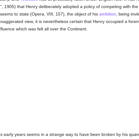
I.", 1905) that Henry deliberately adopted a policy of competing with t
seems to state (Opera, VIII, 157), the object of his
ambition
, being inv
n exaggerated view, it is nevertheless certain that Henry occupied a fore
nfluence which was felt all over the Continent.
s early years seems in a strange way to have been broken by his quarre