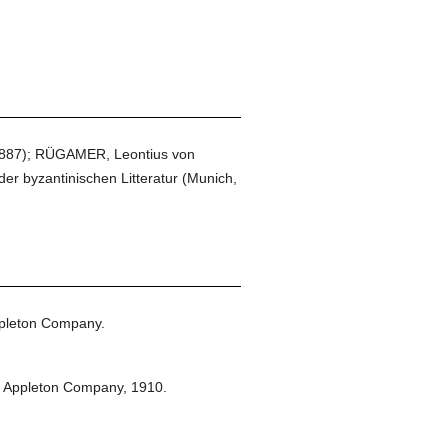
 1887); RÜGAMER, Leontius von
 byzantinischen Litteratur (Munich,
pleton Company.
t Appleton Company,
1910.