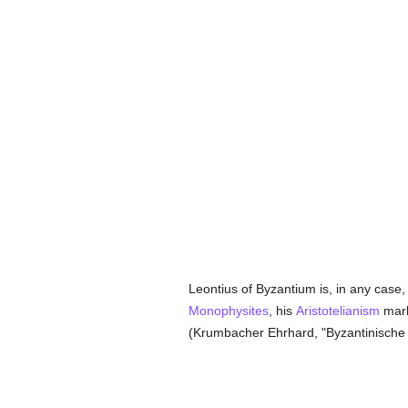
Leontius of Byzantium is, in any case,
Monophysites
, his
Aristotelianism
mark
(Krumbacher Ehrhard, "Byzantinische L