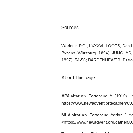
Sources
Works in P.G., LXXXVI; LOOFS, Das L
Byzans (Würzburg. 1894); JUNGLAS, 
1897). 54-56; BARDENHEWER, Patrolo
About this page
APA citation.
Fortescue, A.
(1910).
L
https://www.newadvent.org/cathen/0
MLA citation.
Fortescue, Adrian.
"Leo
<https://www.newadvent.org/cathen/0