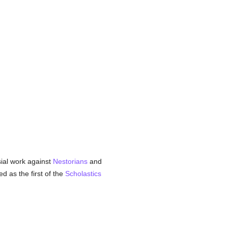
sial work against
Nestorians
and
 as the first of the
Scholastics