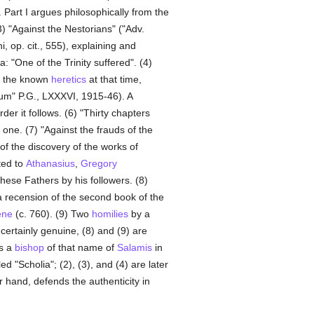
 Part I argues philosophically from the
3) "Against the Nestorians" ("Adv.
, op. cit., 555), explaining and
: "One of the Trinity suffered". (4)
ll the known
heretics
at that time,
rum" P.G., LXXXVI, 1915-46). A
r it follows. (6) "Thirty chapters
 one. (7) "Against the frauds of the
of the discovery of the works of
ted to
Athanasius
,
Gregory
these Fathers by his followers. (8)
a recension of the second book of the
ene
(c. 760). (9) Two
homilies
by a
 certainly genuine, (8) and (9) are
is a
bishop
of that name of
Salamis
in
d "Scholia"; (2), (3), and (4) are later
 hand, defends the authenticity in