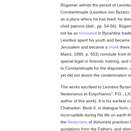
Rügamer admits the period of Leontius'
Constantinople (Leontius von Byzanz, 5
as a place where he has lived; he does
chief patrons (ibid., pp. 54-56). Rügam
not be so
honoured
in Byzantine tradi
Leontius spent his youth and became
Jerusalem and became a
monk
there.
Mainz, 1885, p. 553) conclude from the
special legal or forensic training, and
to Constantinople for the disputation,
yet did not desire the condemnation o
The works ascribed to Leontius Byzan
Nestorianos et Eutychianos", P.G., LXX
author of this work). It is his earliest
Chalcedon. Book II, in dialogue form, 
incorruptible during His life on earth-
the
Nestorians
of dishonest practices
quotations from the Fathers, and shows 