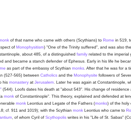
monk
of that name who came with others (Scythians) to
Rome
in 519, 
uspect of
Monophysitism
) "One of the Trinity suffered", and was also th
tantinople, about 485, of a distinguished
family
related to the imperial 
ed and became a stanch defender of Ephesus. Early in his life he bec
me
as part of the embassy of Scythian
monks
. After that he was for a 
nian (527-565) between
Catholics
and the
Monophysite
followers of Sever
to his
monastery
at
Jerusalem
. Later he was again at Constantinople, w
"
(544). Loofs dates his death at "about 543". His change of residence 
"a
monk
of Constantinople". This theory, explained and defended at le
Venerable
monk
Leontius and Legate of the Fathers (
monks
) of the holy
818; cf. 911 and 1019); with the Scythian
monk
Leontius who came to
R
zantium
, of whom Cyril of
Scythopolis
writes in his "Life of St. Sabas" (