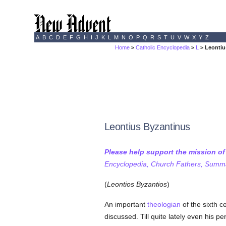
A
B
C
D
E
F
G
H
I
J
K
L
M
N
O
P
Q
R
S
T
U
V
W
X
Y
Z
Home
>
Catholic Encyclopedia
>
L
> Leontiu
Leontius Byzantinus
Please help support the mission o
Encyclopedia, Church Fathers, Summa,
(
Leontios Byzantios
)
An important
theologian
of the sixth c
discussed. Till quite lately even his p