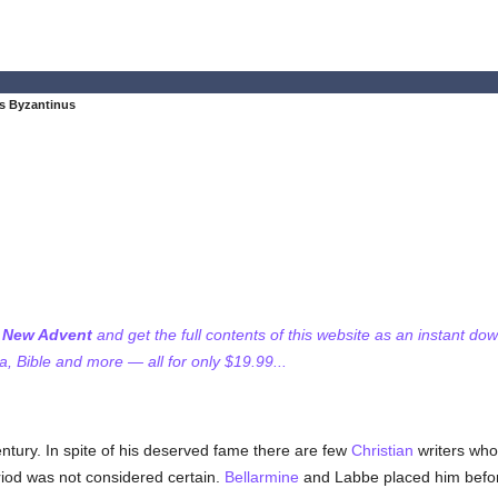
s Byzantinus
f New Advent
and get the full contents of this website as an instant do
 Bible and more — all for only $19.99...
entury. In spite of his deserved fame there are few
Christian
writers who
eriod was not considered certain.
Bellarmine
and Labbe placed him before