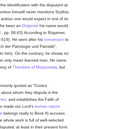
e identification with the disputant at
eontius himself never mentions Scythia
 ardour one would expect in one of its
 he been an
Origenist
his name would
id., pp. 58-63) According to Rügamer,
519). He went after his
conversion
to
h der Patrologie und Patristik",
en to him). On the contrary, he shows no
can only mean learned man, He came
emy of
Theodore of Mopsuestia
, but
ommonly quoted as "Contra
about whom they dispute is the
hes
, and establishes the Faith of
o made our Lord's
human
nature
e
belongs really to Book II) accuses
e whole work is full of well-selected
sputed, at least in their present form.