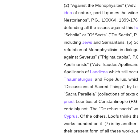
(2) "Against the Monophysites" ("Adv. 
idea
of nature; part II quotes the witn
Nestorianos", P.G., LXXXVI, 1399-1768).
defending all the issues against this
h
"Scholia" or "Of Sects" ("De Sectis", P
including
Jews
and Sarnaritans. (5) So
refutation of Monophysitisim in dialog
against Severus" ("Triginta capita", P
Apollinarists" ("Adv. fraudes Apollinar
Apollinaris of
Laodicea
which still occu
Thaumaturgus
, and Pope Julius, whic
"Discussions of Sacred Things", by Le
"Sacra Parallela" (collections of texts 
priest
Leontius of Constantinople (P.G
certainly not. The "De rebus sacris" 
Cyprus
. Of the others, Loofs thinks th
works founded on it. (7) is by anothe
their present form of all these works, 