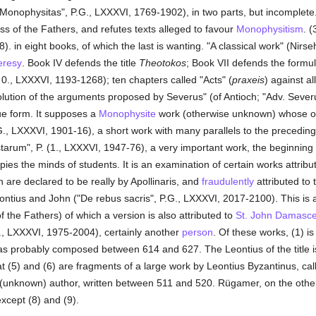
Monophysitas", P.G., LXXXVI, 1769-1902), in two parts, but incomplete.
ess of the Fathers, and refutes texts alleged to favour
Monophysitism
. (
 in eight books, of which the last is wanting. "A classical work" (Nirsehi
eresy
. Book IV defends the title
Theotokos
; Book VII defends the formula
. 0., LXXXVI, 1193-1268); ten chapters called "Acts" (
praxeis
) against a
lution of the arguments proposed by Severus" (of Antioch; "Adv. Seve
ue form. It supposes a
Monophysite
work (otherwise unknown) whose orde
.G., LXXXVI, 1901-16), a short work with many parallels to the preceding
istarum", P. (1., LXXXVI, 1947-76), a very important work, the beginning 
pies the minds of students. It is an examination of certain works attribu
h are declared to be really by Apollinaris, and
fraudulently
attributed to 
ontius and John ("De rebus sacris", P.G., LXXXVI, 2017-2100). This is 
of the Fathers) of which a version is also attributed to
St. John Damasc
., LXXXVI, 1975-2004), certainly another
person
. Of these works, (1) is
was probably composed between 614 and 627. The Leontius of the title 
at (5) and (6) are fragments of a large work by Leontius Byzantinus, calle
r (unknown) author, written between 511 and 520. Rügamer, on the other
except (8) and (9).