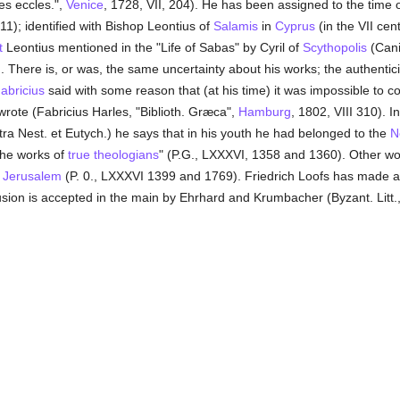
es eccles.",
Venice
, 1728, VII, 204). He has been assigned to the time 
11); identified with Bishop Leontius of
Salamis
in
Cyprus
(in the VII cent.
t
Leontius mentioned in the "Life of Sabas" by Cyril of
Scythopolis
(Cani
. There is, or was, the same uncertainty about his works; the authenti
abricius
said with some reason that (at his time) it was impossible to 
 wrote (Fabricius Harles, "Biblioth. Græca",
Hamburg
, 1802, VIII 310). I
ra Nest. et Eutych.) he says that in his youth he had belonged to the
N
the works of
true
theologians
" (P.G., LXXXVI, 1358 and 1360). Other wo
f
Jerusalem
(P. 0., LXXXVI 1399 and 1769). Friedrich Loofs has made a s
lusion is accepted in the main by Ehrhard and Krumbacher (Byzant. Litt