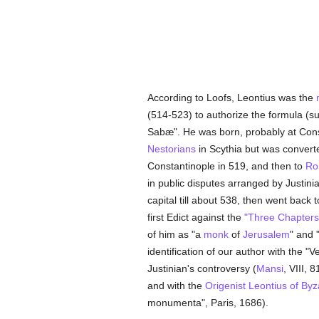
According to Loofs, Leontius was the
(514-523) to authorize the formula (s
Sabæ". He was born, probably at Cons
Nestorians
in Scythia but was convert
Constantinople in 519, and then to
Ro
in public disputes arranged by Justi
capital till about 538, then went back 
first Edict against the
"Three Chapters
of him as "a
monk
of
Jerusalem
" and 
identification of our author with the "
Justinian's controversy (
Mansi
, VIII, 
and with the
Origenist
Leontius of By
monumenta", Paris, 1686).