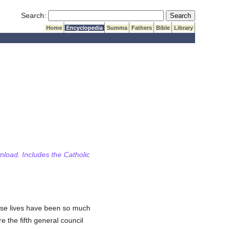
Submit Search
Search:
Home
Encyclopedia
Summa
Fathers
Bible
Library
wnload. Includes the Catholic
se lives have been so much
 the fifth general council