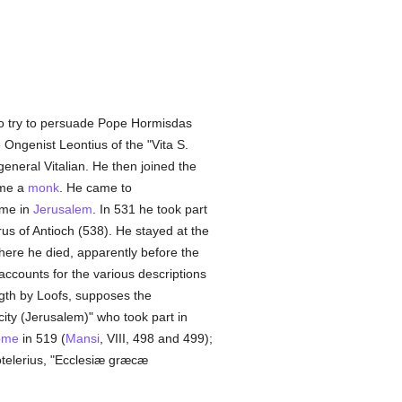
to try to persuade Pope Hormisdas
e Ongenist Leontius of the "Vita S.
general Vitalian. He then joined the
ame a
monk
. He came to
time in
Jerusalem
. In 531 he took part
us of Antioch (538). He stayed at the
here he died, apparently before the
accounts for the various descriptions
ngth by Loofs, supposes the
 city (Jerusalem)" who took part in
ome
in 519 (
Mansi
, VIII, 498 and 499);
Cotelerius, "Ecclesiæ græcæ