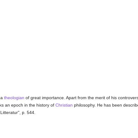
 a
theologian
of great importance. Apart from the merit of his controver
s an epoch in the history of
Christian
philosophy. He has been described
itteratur", p. 544.