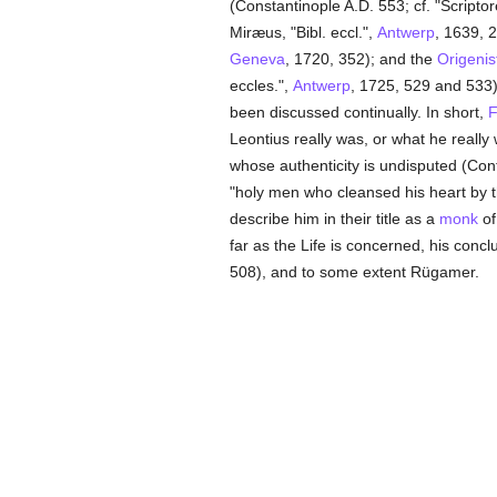
(Constantinople A.D. 553; cf. "Scriptor
Miræus, "Bibl. eccl.",
Antwerp
, 1639, 2
Geneva
, 1720, 352); and the
Origenis
eccles.",
Antwerp
, 1725, 529 and 533)
been discussed continually. In short,
F
Leontius really was, or what he really
whose authenticity is undisputed (Cont
"holy men who cleansed his heart by 
describe him in their title as a
monk
o
far as the Life is concerned, his conc
508), and to some extent Rügamer.