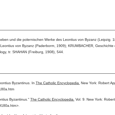
eben und die polernischen Werke des Leontius von Byzanz (Leipzig.
Leontius von Byzanz (Paderborm, 1909); KRUMBACHER, Geschichte der
gy, tr. SHAHAN (Freiburg, 1908), 544.
eontius Byzantinus.
In
The Catholic Encyclopedia.
New York: Robert Ap
9180a.htm
ntius Byzantinus."
The Catholic Encyclopedia.
Vol. 9.
New York: Rober
9180a.htm>.