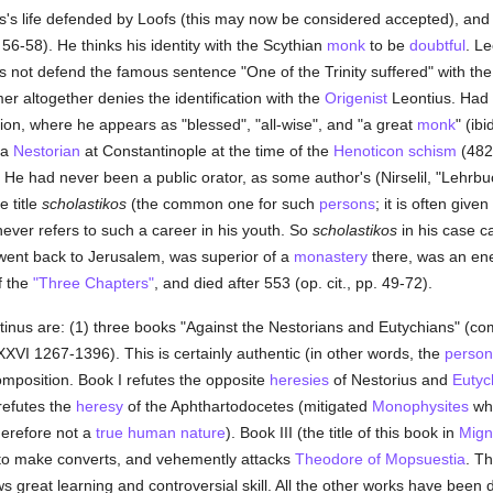
s life defended by Loofs (this may now be considered accepted), and th
6-58). He thinks his identity with the Scythian
monk
to be
doubtful
. L
 not defend the famous sentence "One of the Trinity suffered" with the
er altogether denies the identification with the
Origenist
Leontius. Had
tion, where he appears as "blessed", "all-wise", and "a great
monk
" (ib
 a
Nestorian
at Constantinople at the time of the
Henoticon
schism
(482-
 He had never been a public orator, as some author's (Nirselil, "Lehrbuc
 title
scholastikos
(the common one for such
persons
; it is often giv
 never refers to such a career in his youth. So
scholastikos
in his case 
 went back to Jerusalem, was superior of a
monastery
there, was an en
f the
"Three Chapters"
, and died after 553 (op. cit., pp. 49-72).
tinus are: (1) three books "Against the Nestorians and Eutychians" (c
XVI 1267-1396). This is certainly authentic (in other words, the
person
 composition. Book I refutes the opposite
heresies
of Nestorius and
Eutyc
refutes the
heresy
of the Aphthartodocetes (mitigated
Monophysites
wh
therefore not a
true
human
nature
). Book III (the title of this book in
Mign
 to make converts, and vehemently attacks
Theodore of Mopsuestia
. Th
great learning and controversial skill. All the other works have been di