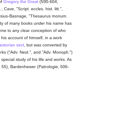
of
Gregory the Great
(590-604;
; Cave, "Script. eccles. hist. litt.",
sius-Basnage, "Thesaurus monum.
city of many books under his name has
come to any clear conception of who
n his account of himself, in a work
estorian
sect
, but was converted by
rks ("Adv. Nest.", and "Adv. Monoph.")
pecial study of his life and works. As
., 55), Bardenhewer (Patrologie, 506-