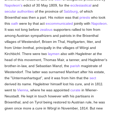
Napoleon's
edict of 30 May 1809, for the
ecclesiastical
and
secular authorities
of the province of
Salzburg
, of which
Brixenthal was then a part. His notion was that
priests
who took
this
oath
were by that act
excommunicated
jointly with
Napoleon
.
It was not long before
zealous
supporters rallied to him from
among Austrian sympathizers and patriots in the Brixenthal
villages of Westendorf, Brixen im Thal, Hopfgarten, Itter, and
from Unter-Innthal, principally in the villages of Wörgi and
Kirchbichl. There were two
laymen
also with Hagleitner at the
head of this movement, Thomas Mair, a tanner, and Hagleitner's
brother-in-law, and Sebastian Manzl, the
parish
magistrate of
Westendorf. The latter was surnamed Manhart after his estate,
the "Untermanhartsgut", and it was from him that the
sect
derived its name. Hagleitner himself lost his cure, and in 1811
went to
Vienna
, where he was appointed
curate
in Wiener-
Neustadt. He kept in touch however with his partisans in
Brixenthal, and on Tyrol being restored to Austrian rule, he was
given once more a cure in Wörgl in November, 1814. But new