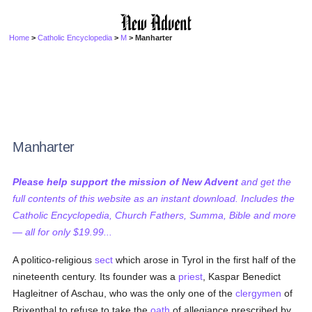
Home
>
Catholic Encyclopedia
>
M
> Manharter
Manharter
Please help support the mission of New Advent
and get the
full contents of this website as an instant download. Includes the
Catholic Encyclopedia, Church Fathers, Summa, Bible and more
— all for only $19.99...
A politico-religious
sect
which arose in Tyrol in the first half of the
nineteenth century. Its founder was a
priest
, Kaspar Benedict
Hagleitner of Aschau, who was the only one of the
clergymen
of
Brixenthal to refuse to take the
oath
of allegiance prescribed by