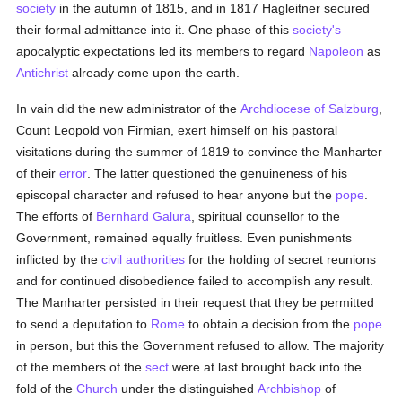
society
in the autumn of 1815, and in 1817 Hagleitner secured
their formal admittance into it. One phase of this
society's
apocalyptic expectations led its members to regard
Napoleon
as
Antichrist
already come upon the earth.
In vain did the new administrator of the
Archdiocese of Salzburg
,
Count Leopold von Firmian, exert himself on his pastoral
visitations during the summer of 1819 to convince the Manharter
of their
error
. The latter questioned the genuineness of his
episcopal character and refused to hear anyone but the
pope
.
The efforts of
Bernhard Galura
, spiritual counsellor to the
Government, remained equally fruitless. Even punishments
inflicted by the
civil authorities
for the holding of secret reunions
and for continued disobedience failed to accomplish any result.
The Manharter persisted in their request that they be permitted
to send a deputation to
Rome
to obtain a decision from the
pope
in person, but this the Government refused to allow. The majority
of the members of the
sect
were at last brought back into the
fold of the
Church
under the distinguished
Archbishop
of