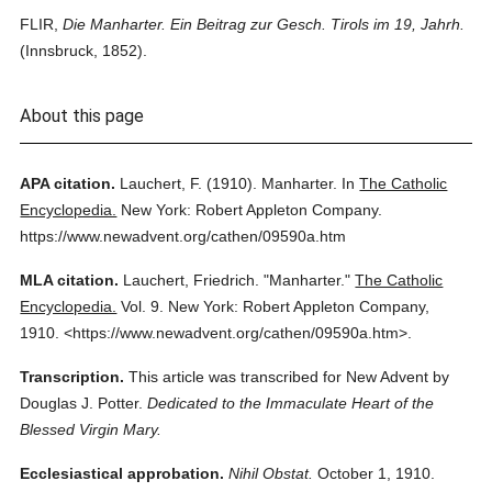
FLIR,
Die Manharter. Ein Beitrag zur Gesch. Tirols im 19, Jahrh.
(Innsbruck, 1852).
About this page
APA citation.
Lauchert, F.
(1910).
Manharter.
In
The Catholic
Encyclopedia.
New York: Robert Appleton Company.
https://www.newadvent.org/cathen/09590a.htm
MLA citation.
Lauchert, Friedrich.
"Manharter."
The Catholic
Encyclopedia.
Vol. 9.
New York: Robert Appleton Company,
1910.
<https://www.newadvent.org/cathen/09590a.htm>.
Transcription.
This article was transcribed for New Advent by
Douglas J. Potter.
Dedicated to the Immaculate Heart of the
Blessed Virgin Mary.
Ecclesiastical approbation.
Nihil Obstat.
October 1, 1910.