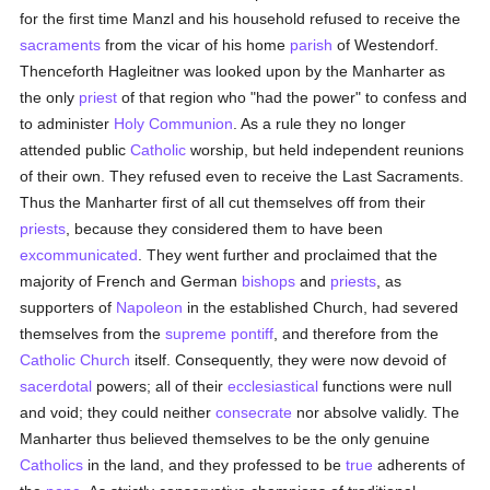
for the first time Manzl and his household refused to receive the
sacraments
from the vicar of his home
parish
of Westendorf.
Thenceforth Hagleitner was looked upon by the Manharter as
the only
priest
of that region who "had the power" to confess and
to administer
Holy Communion
. As a rule they no longer
attended public
Catholic
worship, but held independent reunions
of their own. They refused even to receive the Last Sacraments.
Thus the Manharter first of all cut themselves off from their
priests
, because they considered them to have been
excommunicated
. They went further and proclaimed that the
majority of French and German
bishops
and
priests
, as
supporters of
Napoleon
in the established Church, had severed
themselves from the
supreme pontiff
, and therefore from the
Catholic
Church
itself. Consequently, they were now devoid of
sacerdotal
powers; all of their
ecclesiastical
functions were null
and void; they could neither
consecrate
nor absolve validly. The
Manharter thus believed themselves to be the only genuine
Catholics
in the land, and they professed to be
true
adherents of