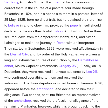
Salzburg
, Augustin Gruber. It is
true
that his endeavours to
correct them in the course of a pastoral tour made through
Brixenthal in 1824, and his appeals to them in a pastoral letter of
25 May, 1825, bore no direct fruit; but he obtained their promise
to
believe
in and to obey him, provided the
pope
himself should
declare that he was their lawful
bishop
. Archbishop Gruber then
secured leave from the emperor for Manzl, Mair, and Simon
Laiminger, to make the journey to
Rome
with an interpreter.
They started in September, 1825, were received affectionately in
the
Eternal City
, and, by order of the Holy Father, were given a
long and exhaustive course of instruction by the
Camaldolese
abbot
, Mauro Capellari (afterwards
Gregory XVI
). Finally, on 18
December, they were received in private audience by
Leo XII
,
who confirmed everything to them and received their
submission. The three deputies returned home in January, 1826,
appeared before the
archbishop
, and declared to him their
allegiance. Two canons, sent into Brixenthal as representatives
of the
archbishop
, received the profession of allegiance of the
remaining Manharter. however, while this brought back into the