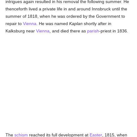
intrigues again resulted in his removal the following summer. He
thenceforth lived a private life in and around Innsbruck until the
summer of 1818, when he was ordered by the Government to
repair to
Vienna
. He was named
Kaplan
shortly after in
Kalksburg near
Vienna
, and died there as
parish
-priest in 1836.
The
schism
reached its full development at
Easter
, 1815, when