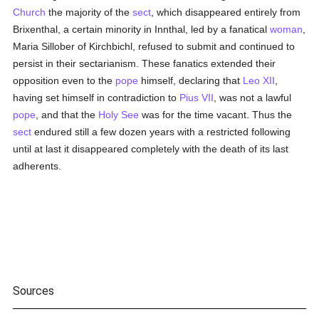
Church
the majority of the
sect
, which disappeared entirely from
Brixenthal, a certain minority in Innthal, led by a fanatical
woman
,
Maria Sillober of Kirchbichl, refused to submit and continued to
persist in their sectarianism. These fanatics extended their
opposition even to the
pope
himself, declaring that
Leo XII
,
having set himself in contradiction to
Pius VII
, was not a lawful
pope
, and that the
Holy See
was for the time vacant. Thus the
sect
endured still a few dozen years with a restricted following
until at last it disappeared completely with the death of its last
adherents.
Sources