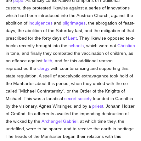
the
pope
. As strictly conservative champions of traditional
custom, they protested likewise against a series of innovations
which had been introduced into the Austrian Church, against the
abolition of
indulgences
and
pilgrimages
, the abrogation of feast-
days, the abolition of the Saturday fast, and the mitigation of that
prescribed for the forty days of
Lent
. They likewise opposed text-
books recently brought into the
schools
, which were not
Christian
in tone, and finally they combated the vaccination of children, as
an offence against
faith
, and for this additional reason
reproached the
clergy
with countenancing and supporting this
state regulation. A spell of apocalyptic extravagance took hold of
the Manharter about this period, when they united with the so-
called "Michael Confraternity", or the Order of the Knights of
Michael. This was a fanatical
secret society
founded in Carinthia
by the visionary, Agnes Wirsinger, and by a
priest
, Johann Holzer
of Gmünd. Its adherents awaited the impending destruction of
the wicked by the
Archangel Gabriel
, at which time they, the
undefiled, were to be spared and to receive the earth in heritage.
The heads of the Manharter began their relations with this