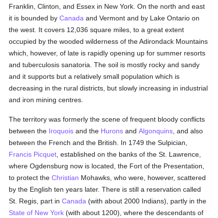
Franklin, Clinton, and Essex in New York. On the north and east
it is bounded by
Canada
and Vermont and by Lake Ontario on
the west. It covers 12,036 square miles, to a great extent
occupied by the wooded wilderness of the Adirondack Mountains
which, however, of late is rapidly opening up for summer resorts
and tuberculosis sanatoria. The soil is mostly rocky and sandy
and it supports but a relatively small population which is
decreasing in the rural districts, but slowly increasing in industrial
and iron mining centres.
The territory was formerly the scene of frequent bloody conflicts
between the
Iroquois
and the
Hurons
and
Algonquins
, and also
between the French and the British. In 1749 the Sulpician,
Francis Picquet
, established on the banks of the St. Lawrence,
where Ogdensburg now is located, the Fort of the Presentation,
to protect the
Christian
Mohawks, who were, however, scattered
by the English ten years later. There is still a reservation called
St. Regis, part in
Canada
(with about 2000 Indians), partly in the
State of New York
(with about 1200), where the descendants of