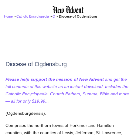
Home
>
Catholic Encyclopedia
>
O
> Diocese of Ogdensburg
Diocese of Ogdensburg
Please help support the mission of New Advent
and get the
full contents of this website as an instant download. Includes the
Catholic Encyclopedia, Church Fathers, Summa, Bible and more
— all for only $19.99...
(Ogdensburgdensis).
Comprises the northern towns of Herkimer and Hamilton
counties, with the counties of Lewis, Jefferson, St. Lawrence,