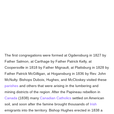
The first congregations were formed at Ogdensburg in 1827 by
Father Salmon, at Carthage by Father Patrick Kelly, at
Coopersville in 1818 by Father Mignault, at Plattsburg in 1828 by
Father Patrick McGilligan, at Hogansburg in 1836 by Rev. John
McNulty. Bishops Dubois, Hughes, and McCloskey visited these
parishes
and others that were arising in the lumbering and
mining districts of the region. After the Papineau rebellion in
Canada
(1838) many
Canadian
Catholics
settled on American
soil, and soon after the famine brought thousands of
Irish
emigrants into the territory. Bishop Hughes erected in 1838 a