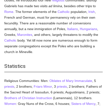
closed; he introduced four new
religious
communities. Bishop
Gabriels has made two visits
ad limina
, besides other trips to
Rome
. The former elements of the
Catholic
population,
Irish
,
French and German, must for permanency rely on their own
fecundity. There are a reasonable number of conversions
annually, but a new immigration of Poles,
Italians
,
Hungarians
,
Greeks,
Maronites
, and others, largely threatens to modify the
Catholic
body. Yet till now none are numerous enough to form
separate congregations except the Poles who are building a
church in Mineville.
Statistics
Religious Communities: Men:
Oblates of Mary Immaculate
, 5
priests
, 2 brothers;
Friars Minor
, 3
priests
, 2 brothers; Fathers of
the Sacred Heart of Issoudun, 6 priests; Augustinians, 2 priests;
Brothers of Christian Instruction
(Lamennais), 12 brothers.
Women
: Gray Nuns of the Cross, 6 houses;
Sisters of Mercy
, 7;