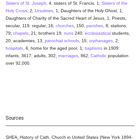
Sisters of St. Joseph
, 4; sisters of St. Francis, 1;
Sisters of the
Holy Cross
, 2;
Ursulines
, 1; Daughters of the Holy Ghost, 1;
Daughters of Charity of the Sacred Heart of Jesus, 1; Priests,
secular, 119; regular, 16;
churches
, 150;
parishes
, 8; stations,
79;
chapels
, 21; brothers 19;
nuns
240;
ecclesiastical
students,
20; academies, 13;
parochial
schools
, 15;
orphanages
, 2;
hospitals
, 6; home for the aged poor, 1;
baptisms
in 1909:
infants, 3617; adults, 302;
marriages
, 862;
Catholic
population
over 92,000.
Sources
SHEA, History of Cath. Church in United States (New York 1894-