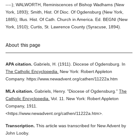
----); WALWORTH, Reminiscences of Bishop Wadhams (New
York, 1893); Smith, Hist. Of Dioc. Of Ogdensburg (New York,
1885); Illus. Hist. Of Cath. Church in America. Ed. BEGNI (New
York, 1910); Curtis, St. Lawrence County (Syracuse, 1894).
About this page
APA citation.
Gabriels, H.
(1911).
Diocese of Ogdensburg.
In
The Catholic Encyclopedia.
New York: Robert Appleton
Company.
https://www.newadvent.org/cathen/11222a.htm
MLA citation.
Gabriels, Henry.
"Diocese of Ogdensburg."
The
Catholic Encyclopedia.
Vol. 11.
New York: Robert Appleton
Company,
1911.
<https://www.newadvent.org/cathen/11222a.htm>.
Transcription.
This article was transcribed for New Advent by
John Looby.