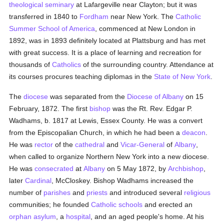
theological
seminary
at Lafargeville near Clayton; but it was
transferred in 1840 to
Fordham
near New York. The
Catholic
Summer School of America
, commenced at New London in
1892, was in 1893 definitely located at Plattsburg and has met
with great success. It is a place of learning and recreation for
thousands of
Catholics
of the surrounding country. Attendance at
its courses procures teaching diplomas in the
State of New York
.
The
diocese
was separated from the
Diocese of Albany
on 15
February, 1872. The first
bishop
was the Rt. Rev. Edgar P.
Wadhams, b. 1817 at Lewis, Essex County. He was a convert
from the Episcopalian Church, in which he had been a
deacon
.
He was
rector
of the
cathedral
and
Vicar-General
of
Albany
,
when called to organize Northern New York into a new diocese.
He was
consecrated
at
Albany
on 5 May 1872, by
Archbishop
,
later
Cardinal
, McCloskey. Bishop Wadhams increased the
number of
parishes
and
priests
and introduced several
religious
communities; he founded
Catholic
schools
and erected an
orphan asylum
, a
hospital
, and an aged people's home. At his