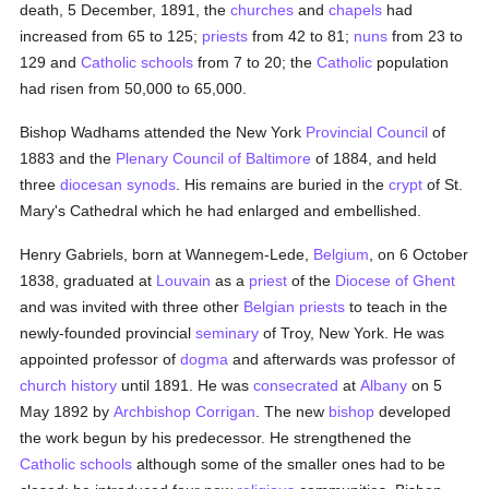
death, 5 December, 1891, the
churches
and
chapels
had
increased from 65 to 125;
priests
from 42 to 81;
nuns
from 23 to
129 and
Catholic
schools
from 7 to 20; the
Catholic
population
had risen from 50,000 to 65,000.
Bishop Wadhams attended the New York
Provincial Council
of
1883 and the
Plenary Council of Baltimore
of 1884, and held
three
diocesan
synods
. His remains are buried in the
crypt
of St.
Mary's Cathedral which he had enlarged and embellished.
Henry Gabriels, born at Wannegem-Lede,
Belgium
, on 6 October
1838, graduated at
Louvain
as a
priest
of the
Diocese of Ghent
and was invited with three other
Belgian
priests
to teach in the
newly-founded provincial
seminary
of Troy, New York. He was
appointed professor of
dogma
and afterwards was professor of
church history
until 1891. He was
consecrated
at
Albany
on 5
May 1892 by
Archbishop Corrigan
. The new
bishop
developed
the work begun by his predecessor. He strengthened the
Catholic
schools
although some of the smaller ones had to be