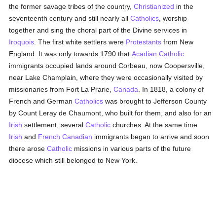
the former savage tribes of the country,
Christianized
in the
seventeenth century and still nearly all
Catholics
, worship
together and sing the choral part of the Divine services in
Iroquois
. The first white settlers were
Protestants
from New
England. It was only towards 1790 that
Acadian
Catholic
immigrants occupied lands around Corbeau, now Coopersville,
near Lake Champlain, where they were occasionally visited by
missionaries from Fort La Prarie,
Canada
. In 1818, a colony of
French and German
Catholics
was brought to Jefferson County
by Count Leray de Chaumont, who built for them, and also for an
Irish
settlement, several
Catholic
churches. At the same time
Irish
and
French Canadian
immigrants began to arrive and soon
there arose
Catholic
missions in various parts of the future
diocese which still belonged to New York.