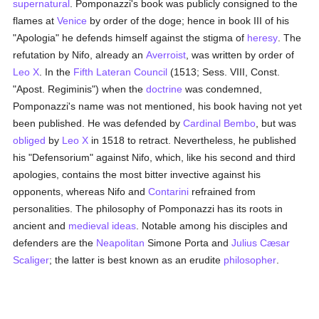
supernatural
. Pomponazzi's book was publicly consigned to the
flames at
Venice
by order of the doge; hence in book III of his
"Apologia" he defends himself against the stigma of
heresy
. The
refutation by Nifo, already an
Averroist
, was written by order of
Leo X
. In the
Fifth Lateran Council
(1513; Sess. VIII, Const.
"Apost. Regiminis") when the
doctrine
was condemned,
Pomponazzi's name was not mentioned, his book having not yet
been published. He was defended by
Cardinal Bembo
, but was
obliged
by
Leo X
in 1518 to retract. Nevertheless, he published
his "Defensorium" against Nifo, which, like his second and third
apologies, contains the most bitter invective against his
opponents, whereas Nifo and
Contarini
refrained from
personalities. The philosophy of Pomponazzi has its roots in
ancient and
medieval
ideas
. Notable among his disciples and
defenders are the
Neapolitan
Simone Porta and
Julius Cæsar
Scaliger
; the latter is best known as an erudite
philosopher
.