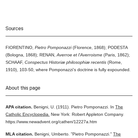
Sources
FIORENTINO,
Pietro Pomponazzi
(Florence, 1868); PODESTA
(Bologna, 1868); RENAN,
Averroe et l'Averroisme
(Paris, 1862);
SCHAAF,
Conspectus Historiæ philosophiæ recentis
(Rome,
1910), 103-50, where Pomponazzi's doctrine is fully expounded.
About this page
APA citation.
Benigni, U.
(1911).
Pietro Pomponazzi.
In
The
Catholic Encyclopedia.
New York: Robert Appleton Company.
https://www.newadvent.org/cathen/12227a.htm
MLA citation.
Benigni, Umberto.
"Pietro Pomponazzi."
The