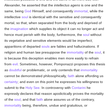
Alexander, he asserted that the
intellectus agens
is one and the
same, being
God
Himself, and consequently
immortal
, while the
intellective
soul
is identical with the sensitive and consequently
mortal, so that, when separated from the body and deprived of
the
imagination
which supplies its object it can no longer act and
hence must perish with the body; furthermore, the
soul
without
its vegetative and sensitive elements would be imperfect;
apparitions of departed
souls
are fables and hallucinations. If
religion and human law presuppose the
immortality
of the
soul
, it
is because this deception enables men more easily to refrain
from
evil
. Sometimes, however, Pomponazzi proposes this thesis
as
doubtful
or problematic, or only contends that
immortality
cannot be demonstrated philosophically,
faith
alone affording us
certainty
; and even on this point he expresses his willingness to
submit to the
Holy See
. In controversy with
Contarini
he
expressly declares that reason apodictically proves the mortality
of the
soul
, and that
faith
alone assures us of the contrary,
immortality
being, therefore, undue and gratuitous, or