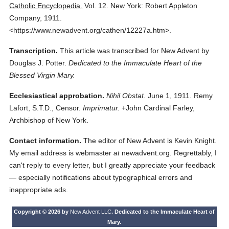
Catholic Encyclopedia.
Vol. 12.
New York: Robert Appleton
Company,
1911.
<https://www.newadvent.org/cathen/12227a.htm>.
Transcription.
This article was transcribed for New Advent by
Douglas J. Potter.
Dedicated to the Immaculate Heart of the
Blessed Virgin Mary.
Ecclesiastical approbation.
Nihil Obstat.
June 1, 1911. Remy
Lafort, S.T.D., Censor.
Imprimatur.
+John Cardinal Farley,
Archbishop of New York.
Contact information.
The editor of New Advent is Kevin Knight.
My email address is webmaster
at
newadvent.org. Regrettably, I
can't reply to every letter, but I greatly appreciate your feedback
— especially notifications about typographical errors and
inappropriate ads.
Copyright © 2026 by
New Advent LLC
. Dedicated to the Immaculate Heart of
Mary.