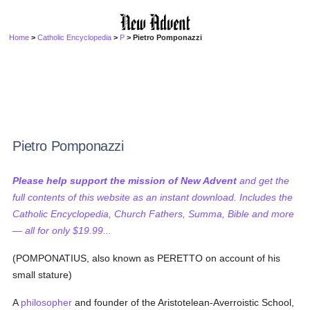
Home
>
Catholic Encyclopedia
>
P
> Pietro Pomponazzi
Pietro Pomponazzi
Please help support the mission of New Advent
and get the
full contents of this website as an instant download. Includes the
Catholic Encyclopedia, Church Fathers, Summa, Bible and more
— all for only $19.99...
(POMPONATIUS, also known as PERETTO on account of his
small stature)
A
philosopher
and founder of the Aristotelean-Averroistic School,