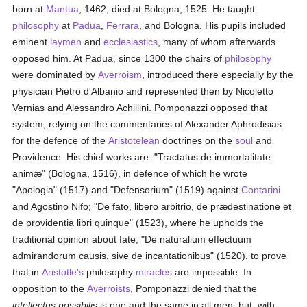
born at
Mantua
, 1462; died at Bologna, 1525. He taught
philosophy
at
Padua
,
Ferrara
, and Bologna. His pupils included
eminent
laymen
and
ecclesiastics
, many of whom afterwards
opposed him. At Padua, since 1300 the chairs of
philosophy
were dominated by
Averroism
, introduced there especially by the
physician Pietro d'Albanio and represented then by Nicoletto
Vernias and Alessandro Achillini. Pomponazzi opposed that
system, relying on the commentaries of Alexander Aphrodisias
for the defence of the
Aristotelean
doctrines on the
soul
and
Providence. His chief works are: "Tractatus de immortalitate
animæ" (Bologna, 1516), in defence of which he wrote
"Apologia" (1517) and "Defensorium" (1519) against
Contarini
and Agostino Nifo; "De fato, libero arbitrio, de prædestinatione et
de providentia libri quinque" (1523), where he upholds the
traditional opinion about fate; "De naturalium effectuum
admirandorum causis, sive de incantationibus" (1520), to prove
that in
Aristotle's
philosophy
miracles
are impossible. In
opposition to the
Averroists
, Pomponazzi denied that the
intellectus possibilis
is one and the same in all men; but, with