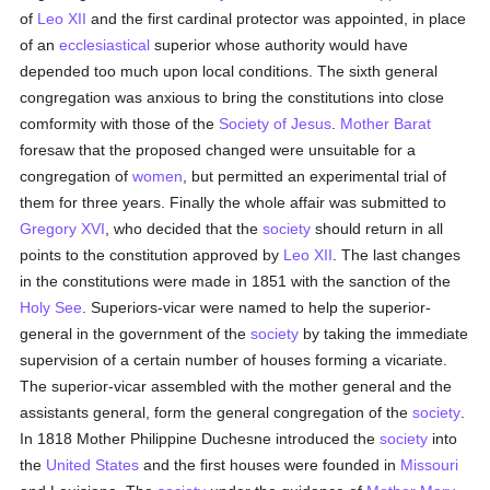
of
Leo XII
and the first cardinal protector was appointed, in place
of an
ecclesiastical
superior whose authority would have
depended too much upon local conditions. The sixth general
congregation was anxious to bring the constitutions into close
comformity with those of the
Society of Jesus
.
Mother Barat
foresaw that the proposed changed were unsuitable for a
congregation of
women
, but permitted an experimental trial of
them for three years. Finally the whole affair was submitted to
Gregory XVI
, who decided that the
society
should return in all
points to the constitution approved by
Leo XII
. The last changes
in the constitutions were made in 1851 with the sanction of the
Holy See
. Superiors-vicar were named to help the superior-
general in the government of the
society
by taking the immediate
supervision of a certain number of houses forming a vicariate.
The superior-vicar assembled with the mother general and the
assistants general, form the general congregation of the
society
.
In 1818 Mother Philippine Duchesne introduced the
society
into
the
United States
and the first houses were founded in
Missouri