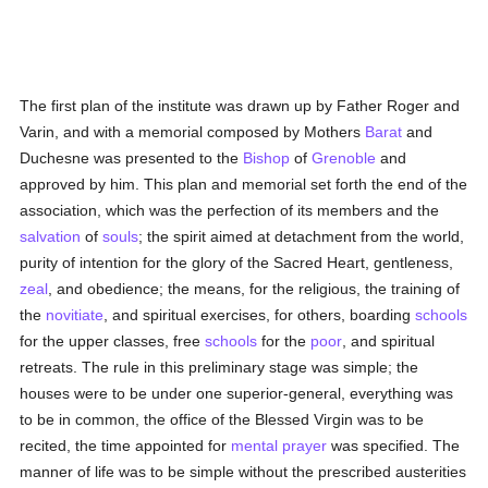
The first plan of the institute was drawn up by Father Roger and
Varin, and with a memorial composed by Mothers
Barat
and
Duchesne was presented to the
Bishop
of
Grenoble
and
approved by him. This plan and memorial set forth the end of the
association, which was the perfection of its members and the
salvation
of
souls
; the spirit aimed at detachment from the world,
purity of intention for the glory of the Sacred Heart, gentleness,
zeal
, and obedience; the means, for the religious, the training of
the
novitiate
, and spiritual exercises, for others, boarding
schools
for the upper classes, free
schools
for the
poor
, and spiritual
retreats. The rule in this preliminary stage was simple; the
houses were to be under one superior-general, everything was
to be in common, the office of the Blessed Virgin was to be
recited, the time appointed for
mental
prayer
was specified. The
manner of life was to be simple without the prescribed austerities