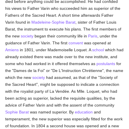
died before anything could be accomplished. He had confided
his views to Father Varin who succeeded him as superior of the
Fathers of the Sacred Heart. A short time afterwards Father
Varin found in
Madeleine-Sophie Barat
, sister of Father Louis
Barat, the instrument to execute his plans. The first members of
the new
society
began their community life in
Paris
, under the
guidance of Father Varin. The first
convent
was opened at
Amiens
in 1801, under Mademoiselle Loquet. A
school
which had
already existed there was made over to the new institute, and
some who had worked in it offered themselves as
postulants
for
the "Dames de la Foi" or "De L'Instruction Chrétienne", the name
which the new
society
had assumed, as that of the "Society of
the Sacred Heart", might be supposed to indicate a connection
with the royalist party of La Vendée. As Mlle. Loquet, who had
been acting as superior, lacked the requisite qualities, by the
advice of Father Varin and with the assent of the community
Sophie Barat
was named superior. By
education
and
temperament, the new superior was especially fitted for the work
of foundation. In 1804 a second house was opened and a new