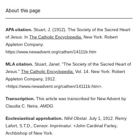
About this page
APA citation.
Stuart, J.
(1912).
The Society of the Sacred Heart
of Jesus.
In
The Catholic Encyclopedia.
New York: Robert
Appleton Company.
https://www.newadvent.org/cathen/14111b.htm
MLA citation.
Stuart, Janet.
"The Society of the Sacred Heart of
Jesus."
The Catholic Encyclopedia.
Vol. 14.
New York: Robert
Appleton Company,
1912.
<https://www.newadvent.org/cathen/14111b.htm>.
Transcription.
This article was transcribed for New Advent by
Claudia C. Neira.
AMDG.
Ecclesiastical approbation.
Nihil Obstat.
July 1, 1912. Remy
Lafort, S.T.D., Censor.
Imprimatur.
+John Cardinal Farley,
Archbishop of New York.