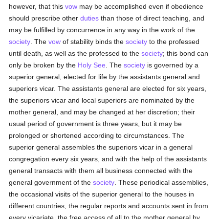
however, that this
vow
may be accomplished even if obedience
should prescribe other
duties
than those of direct teaching, and
may be fulfilled by concurrence in any way in the work of the
society
. The
vow
of stability binds the
society
to the professed
until death, as well as the professed to the
society
; this bond can
only be broken by the
Holy See
. The
society
is governed by a
superior general, elected for life by the assistants general and
superiors vicar. The assistants general are elected for six years,
the superiors vicar and local superiors are nominated by the
mother general, and may be changed at her discretion; their
usual period of government is three years, but it may be
prolonged or shortened according to circumstances. The
superior general assembles the superiors vicar in a general
congregation every six years, and with the help of the assistants
general transacts with them all business connected with the
general government of the
society
. These periodical assemblies,
the occasional visits of the superior general to the houses in
different countries, the regular reports and accounts sent in from
every vicariate, the free access of all to the mother general by