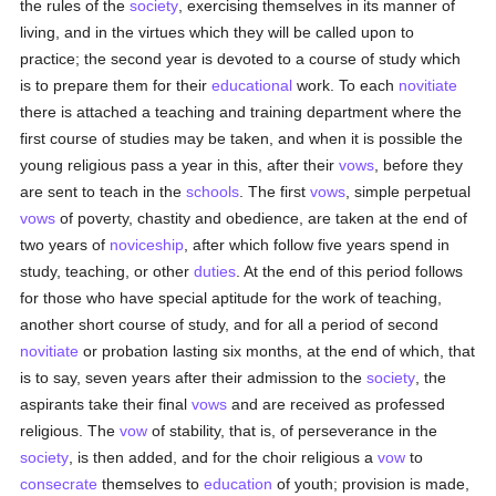
the rules of the
society
, exercising themselves in its manner of
living, and in the virtues which they will be called upon to
practice; the second year is devoted to a course of study which
is to prepare them for their
educational
work. To each
novitiate
there is attached a teaching and training department where the
first course of studies may be taken, and when it is possible the
young religious pass a year in this, after their
vows
, before they
are sent to teach in the
schools
. The first
vows
, simple perpetual
vows
of poverty, chastity and obedience, are taken at the end of
two years of
noviceship
, after which follow five years spend in
study, teaching, or other
duties
. At the end of this period follows
for those who have special aptitude for the work of teaching,
another short course of study, and for all a period of second
novitiate
or probation lasting six months, at the end of which, that
is to say, seven years after their admission to the
society
, the
aspirants take their final
vows
and are received as professed
religious. The
vow
of stability, that is, of perseverance in the
society
, is then added, and for the choir religious a
vow
to
consecrate
themselves to
education
of youth; provision is made,