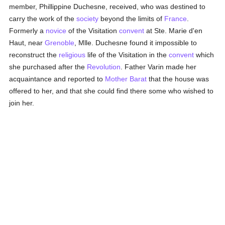
member, Phillippine Duchesne, received, who was destined to
carry the work of the
society
beyond the limits of
France
.
Formerly a
novice
of the Visitation
convent
at Ste. Marie d'en
Haut, near
Grenoble
, Mlle. Duchesne found it impossible to
reconstruct the
religious
life of the Visitation in the
convent
which
she purchased after the
Revolution
. Father Varin made her
acquaintance and reported to
Mother Barat
that the house was
offered to her, and that she could find there some who wished to
join her.