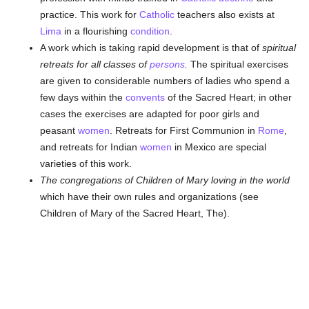
practice. This work for
Catholic
teachers also exists at
Lima
in a flourishing
condition
.
A work which is taking rapid development is that of
spiritual
retreats for all classes of
persons
.
The spiritual exercises
are given to considerable numbers of ladies who spend a
few days within the
convents
of the Sacred Heart; in other
cases the exercises are adapted for poor girls and
peasant
women
. Retreats for First Communion in
Rome
,
and retreats for Indian
women
in Mexico are special
varieties of this work.
The congregations of Children of Mary loving in the world
which have their own rules and organizations (see
Children of Mary of the Sacred Heart, The).