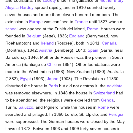
and Louisiana. The
society
under the guidance of
Mother Mary
Aloysia Hardey
spread rapidly, and in 1910 counted twenty-
seven houses and more than eleven hundred members. The
extension in
Europe
was confined to
France
until 1827 when a
school
was opened at the Trinità dei Monti,
Rome
. Houses were
founded in
Belgium
(Jette), 1836;
England
(Berrymead, now
Roehampton) and
Ireland
(Roscrea), both in 1841;
Canada
(Montreal), 1842;
Austria
(Lemberg), 1843;
Spain
(Sarria, near
Barcelona), 1846. Mother du Rousier was the pioneer in South
America (Santiago de
Chile
in 1854). Other foundations were
made in the West Indies (1858); New Zealand (1880); Australia
(1882);
Egypt
(1903);
Japan
(1908). The Revolution of 1830
disturbed the house in
Paris
but did not destroy it; the
novitiate
was removed elsewhere. In 1848 the house in
Switzerland
had
to be abandoned; the religious were expelled from
Genoa
,
Turim,
Saluzzo
, and Pignerol while the houses in
Rome
were
searched and pillaged. In 1860 Loreto, St. Elpidio, and
Perugia
were suppressed. The German houses were closed by the May
Laws of 1873. Between 1903 and 1909 forty-seven houses in