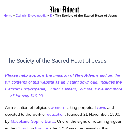
Home
>
Catholic Encyclopedia
>
S
> The Society of the Sacred Heart of Jesus
The Society of the Sacred Heart of Jesus
Please help support the mission of New Advent
and get the
full contents of this website as an instant download. Includes the
Catholic Encyclopedia, Church Fathers, Summa, Bible and more
— all for only $19.99...
An institution of religious
women
, taking perpetual
vows
and
devoted to the work of
education
, founded 21 November, 1800,
by
Madeleine-Sophie Barat
. One of the signs of returning vigour
in the
Church
in
France
after 1792 was the revival of the