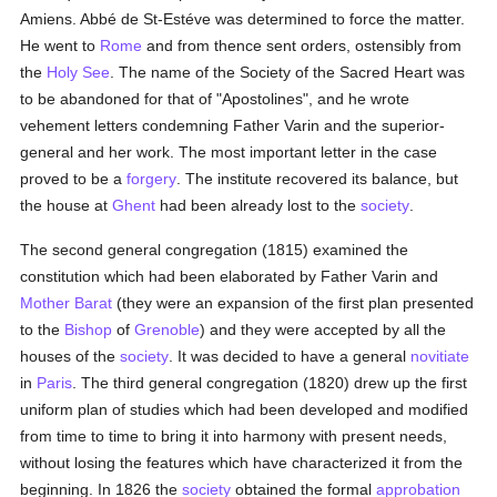
Amiens. Abbé de St-Estéve was determined to force the matter.
He went to
Rome
and from thence sent orders, ostensibly from
the
Holy See
. The name of the Society of the Sacred Heart was
to be abandoned for that of "Apostolines", and he wrote
vehement letters condemning Father Varin and the superior-
general and her work. The most important letter in the case
proved to be a
forgery
. The institute recovered its balance, but
the house at
Ghent
had been already lost to the
society
.
The second general congregation (1815) examined the
constitution which had been elaborated by Father Varin and
Mother Barat
(they were an expansion of the first plan presented
to the
Bishop
of
Grenoble
) and they were accepted by all the
houses of the
society
. It was decided to have a general
novitiate
in
Paris
. The third general congregation (1820) drew up the first
uniform plan of studies which had been developed and modified
from time to time to bring it into harmony with present needs,
without losing the features which have characterized it from the
beginning. In 1826 the
society
obtained the formal
approbation