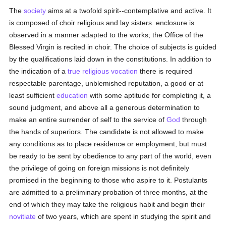
The
society
aims at a twofold spirit--contemplative and active. It
is composed of choir religious and lay sisters. enclosure is
observed in a manner adapted to the works; the Office of the
Blessed Virgin is recited in choir. The choice of subjects is guided
by the qualifications laid down in the constitutions. In addition to
the indication of a
true
religious vocation
there is required
respectable parentage, unblemished reputation, a good or at
least sufficient
education
with some aptitude for completing it, a
sound judgment, and above all a generous determination to
make an entire surrender of self to the service of
God
through
the hands of superiors. The candidate is not allowed to make
any conditions as to place residence or employment, but must
be ready to be sent by obedience to any part of the world, even
the privilege of going on foreign missions is not definitely
promised in the beginning to those who aspire to it. Postulants
are admitted to a preliminary probation of three months, at the
end of which they may take the religious habit and begin their
novitiate
of two years, which are spent in studying the spirit and