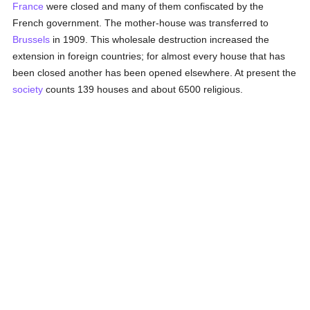
France
were closed and many of them confiscated by the
French government. The mother-house was transferred to
Brussels
in 1909. This wholesale destruction increased the
extension in foreign countries; for almost every house that has
been closed another has been opened elsewhere. At present the
society
counts 139 houses and about 6500 religious.