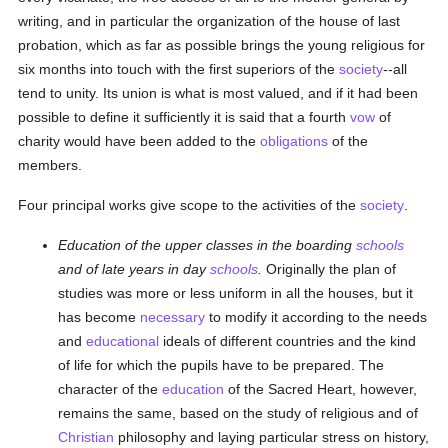
writing, and in particular the organization of the house of last
probation, which as far as possible brings the young religious for
six months into touch with the first superiors of the
society
--all
tend to unity. Its union is what is most valued, and if it had been
possible to define it sufficiently it is said that a fourth
vow
of
charity would have been added to the
obligations
of the
members.
Four principal works give scope to the activities of the
society
.
Education of the upper classes in the boarding
schools
and of late years in day
schools
.
Originally the plan of
studies was more or less uniform in all the houses, but it
has become
necessary
to modify it according to the needs
and
educational
ideals of different countries and the kind
of life for which the pupils have to be prepared. The
character of the
education
of the Sacred Heart, however,
remains the same, based on the study of religious and of
Christian
philosophy and laying particular stress on history,