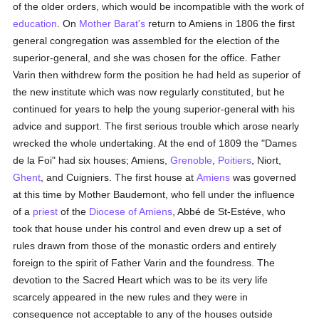
of the older orders, which would be incompatible with the work of
education
. On
Mother Barat's
return to Amiens in 1806 the first
general congregation was assembled for the election of the
superior-general, and she was chosen for the office. Father
Varin then withdrew form the position he had held as superior of
the new institute which was now regularly constituted, but he
continued for years to help the young superior-general with his
advice and support. The first serious trouble which arose nearly
wrecked the whole undertaking. At the end of 1809 the "Dames
de la Foi" had six houses; Amiens,
Grenoble
,
Poitiers
, Niort,
Ghent
, and Cuigniers. The first house at
Amiens
was governed
at this time by Mother Baudemont, who fell under the influence
of a
priest
of the
Diocese of Amiens
, Abbé de St-Estéve, who
took that house under his control and even drew up a set of
rules drawn from those of the monastic orders and entirely
foreign to the spirit of Father Varin and the foundress. The
devotion to the Sacred Heart which was to be its very life
scarcely appeared in the new rules and they were in
consequence not acceptable to any of the houses outside