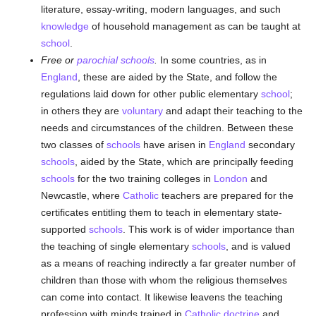
literature, essay-writing, modern languages, and such
knowledge
of household management as can be taught at
school
.
Free or
parochial
schools
.
In some countries, as in
England
, these are aided by the State, and follow the
regulations laid down for other public elementary
school
;
in others they are
voluntary
and adapt their teaching to the
needs and circumstances of the children. Between these
two classes of
schools
have arisen in
England
secondary
schools
, aided by the State, which are principally feeding
schools
for the two training colleges in
London
and
Newcastle, where
Catholic
teachers are prepared for the
certificates entitling them to teach in elementary state-
supported
schools
. This work is of wider importance than
the teaching of single elementary
schools
, and is valued
as a means of reaching indirectly a far greater number of
children than those with whom the religious themselves
can come into contact. It likewise leavens the teaching
profession with minds trained in
Catholic doctrine
and