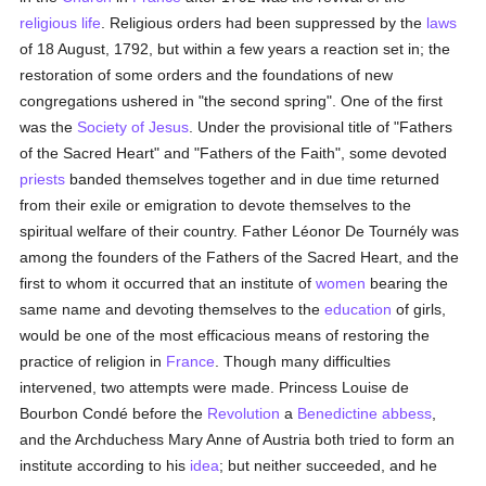
religious life
. Religious orders had been suppressed by the
laws
of 18 August, 1792, but within a few years a reaction set in; the
restoration of some orders and the foundations of new
congregations ushered in "the second spring". One of the first
was the
Society of Jesus
. Under the provisional title of "Fathers
of the Sacred Heart" and "Fathers of the Faith", some devoted
priests
banded themselves together and in due time returned
from their exile or emigration to devote themselves to the
spiritual welfare of their country. Father Léonor De Tournély was
among the founders of the Fathers of the Sacred Heart, and the
first to whom it occurred that an institute of
women
bearing the
same name and devoting themselves to the
education
of girls,
would be one of the most efficacious means of restoring the
practice of religion in
France
. Though many difficulties
intervened, two attempts were made. Princess Louise de
Bourbon Condé before the
Revolution
a
Benedictine
abbess
,
and the Archduchess Mary Anne of Austria both tried to form an
institute according to his
idea
; but neither succeeded, and he