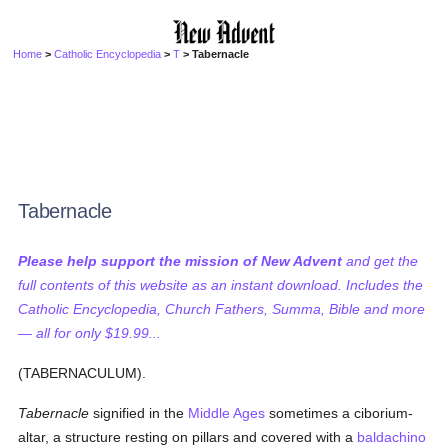
Home
>
Catholic Encyclopedia
>
T
> Tabernacle
Tabernacle
Please help support the mission of New Advent
and get the
full contents of this website as an instant download. Includes the
Catholic Encyclopedia, Church Fathers, Summa, Bible and more
— all for only $19.99...
(TABERNACULUM).
Tabernacle
signified in the
Middle Ages
sometimes a ciborium-
altar, a structure resting on pillars and covered with a
baldachino