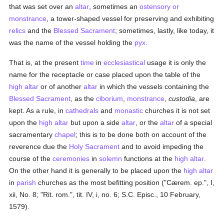
that was set over an
altar
, sometimes an
ostensory or
monstrance
, a tower-shaped vessel for preserving and exhibiting
relics
and the
Blessed Sacrament
; sometimes, lastly, like today, it
was the name of the vessel holding the
pyx
.
That is, at the present
time
in
ecclesiastical
usage it is only the
name for the receptacle or case placed upon the table of the
high altar
or of another
altar
in which the vessels containing the
Blessed Sacrament
, as the
ciborium
,
monstrance
,
custodia
, are
kept. As a rule, in
cathedrals
and
monastic
churches it is not set
upon the
high altar
but upon a side
altar
, or the
altar
of a special
sacramentary
chapel
; this is to be done both on account of the
reverence due the
Holy Sacrament
and to avoid impeding the
course of the
ceremonies
in
solemn
functions at the
high altar
.
On the other hand it is generally to be placed upon the
high altar
in
parish
churches as the most befitting position ("Cærem. ep.", I,
xii, No. 8; "Rit. rom.", tit. IV, i, no. 6; S.C. Episc., 10 February,
1579).