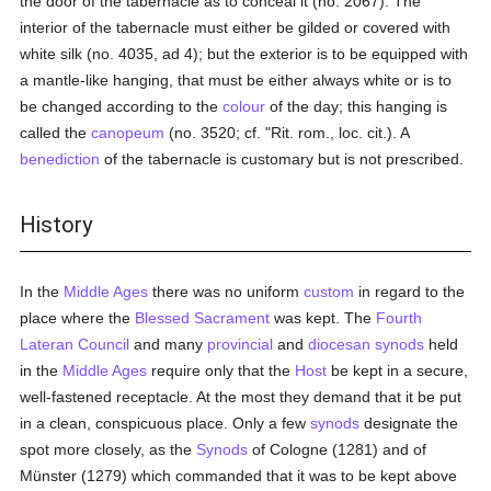
the door of the tabernacle as to conceal it (no. 2067). The
interior of the tabernacle must either be gilded or covered with
white silk (no. 4035, ad 4); but the exterior is to be equipped with
a mantle-like hanging, that must be either always white or is to
be changed according to the
colour
of the day; this hanging is
called the
canopeum
(no. 3520; cf. "Rit. rom., loc. cit.). A
benediction
of the tabernacle is customary but is not prescribed.
History
In the
Middle Ages
there was no uniform
custom
in regard to the
place where the
Blessed Sacrament
was kept. The
Fourth
Lateran Council
and many
provincial
and
diocesan
synods
held
in the
Middle Ages
require only that the
Host
be kept in a secure,
well-fastened receptacle. At the most they demand that it be put
in a clean, conspicuous place. Only a few
synods
designate the
spot more closely, as the
Synods
of Cologne (1281) and of
Münster (1279) which commanded that it was to be kept above