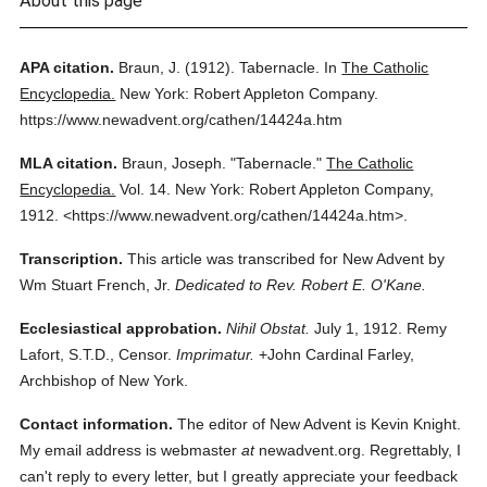
About this page
APA citation.
Braun, J.
(1912).
Tabernacle.
In
The Catholic
Encyclopedia.
New York: Robert Appleton Company.
https://www.newadvent.org/cathen/14424a.htm
MLA citation.
Braun, Joseph.
"Tabernacle."
The Catholic
Encyclopedia.
Vol. 14.
New York: Robert Appleton Company,
1912.
<https://www.newadvent.org/cathen/14424a.htm>.
Transcription.
This article was transcribed for New Advent by
Wm Stuart French, Jr.
Dedicated to Rev. Robert E. O'Kane.
Ecclesiastical approbation.
Nihil Obstat.
July 1, 1912. Remy
Lafort, S.T.D., Censor.
Imprimatur.
+John Cardinal Farley,
Archbishop of New York.
Contact information.
The editor of New Advent is Kevin Knight.
My email address is webmaster
at
newadvent.org. Regrettably, I
can't reply to every letter, but I greatly appreciate your feedback