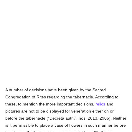
A number of decisions have been given by the Sacred
Congregation of Rites regarding the tabernacle. According to
these, to mention the more important decisions,
relics
and
pictures are not to be displayed for veneration either on or
before the tabernacle ("Decreta auth.", nos. 2613, 2906). Neither
is it permissible to place a vase of flowers in such manner before