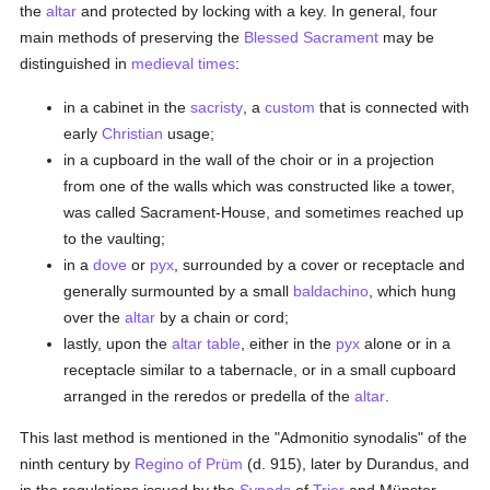
the
altar
and protected by locking with a key. In general, four
main methods of preserving the
Blessed Sacrament
may be
distinguished in
medieval times
:
in a cabinet in the
sacristy
, a
custom
that is connected with
early
Christian
usage;
in a cupboard in the wall of the choir or in a projection
from one of the walls which was constructed like a tower,
was called Sacrament-House, and sometimes reached up
to the vaulting;
in a
dove
or
pyx
, surrounded by a cover or receptacle and
generally surmounted by a small
baldachino
, which hung
over the
altar
by a chain or cord;
lastly, upon the
altar table
, either in the
pyx
alone or in a
receptacle similar to a tabernacle, or in a small cupboard
arranged in the reredos or predella of the
altar
.
This last method is mentioned in the "Admonitio synodalis" of the
ninth century by
Regino of Prüm
(d. 915), later by Durandus, and