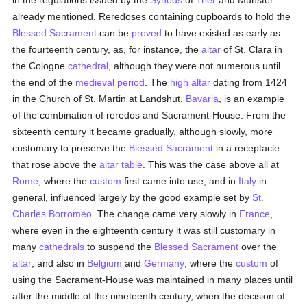
in the regulations issued by the
Synods
of
Trier
and Münster
already mentioned. Reredoses containing cupboards to hold the
Blessed Sacrament
can be
proved
to have existed as early as
the fourteenth century, as, for instance, the
altar
of St. Clara in
the Cologne
cathedral
, although they were not numerous until
the end of the
medieval period
. The
high altar
dating from 1424
in the Church of St. Martin at Landshut,
Bavaria
, is an example
of the combination of reredos and Sacrament-House. From the
sixteenth century it became gradually, although slowly, more
customary to preserve the
Blessed Sacrament
in a receptacle
that rose above the
altar table
. This was the case above all at
Rome
, where the
custom
first came into use, and in
Italy
in
general, influenced largely by the good example set by
St.
Charles Borromeo
. The change came very slowly in
France
,
where even in the eighteenth century it was still customary in
many
cathedrals
to suspend the
Blessed Sacrament
over the
altar
, and also in
Belgium
and
Germany
, where the
custom
of
using the Sacrament-House was maintained in many places until
after the middle of the nineteenth century, when the decision of