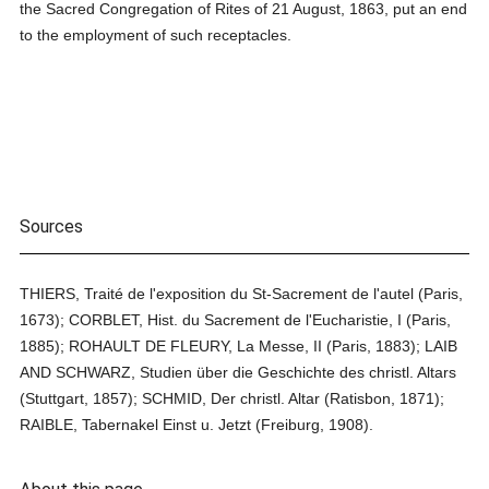
the Sacred Congregation of Rites of 21 August, 1863, put an end
to the employment of such receptacles.
Sources
THIERS, Traité de l'exposition du St-Sacrement de l'autel (Paris,
1673); CORBLET, Hist. du Sacrement de l'Eucharistie, I (Paris,
1885); ROHAULT DE FLEURY, La Messe, II (Paris, 1883); LAIB
AND SCHWARZ, Studien über die Geschichte des christl. Altars
(Stuttgart, 1857); SCHMID, Der christl. Altar (Ratisbon, 1871);
RAIBLE, Tabernakel Einst u. Jetzt (Freiburg, 1908).