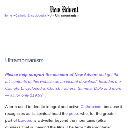
Home
>
Catholic Encyclopedia
>
U
> Ultramontanism
Ultramontanism
Please help support the mission of New Advent
and get the
full contents of this website as an instant download. Includes the
Catholic Encyclopedia, Church Fathers, Summa, Bible and more
— all for only $19.99...
A term used to denote integral and active
Catholicism
, because it
recognizes as its spiritual head the
pope
, who, for the greater
part of
Europe
, is a dweller beyond the mountains (
ultra
montes
), that is, beyond the Alps. The term "ultramontane",