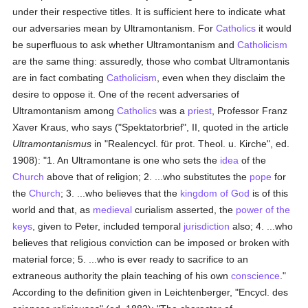
under their respective titles. It is sufficient here to indicate what
our adversaries mean by Ultramontanism. For
Catholics
it would
be superfluous to ask whether Ultramontanism and
Catholicism
are the same thing: assuredly, those who combat Ultramontanis
are in fact combating
Catholicism
, even when they disclaim the
desire to oppose it. One of the recent adversaries of
Ultramontanism among
Catholics
was a
priest
, Professor Franz
Xaver Kraus, who says ("Spektatorbrief", II, quoted in the article
Ultramontanismus
in "Realencycl. für prot. Theol. u. Kirche", ed.
1908): "1. An Ultramontane is one who sets the
idea
of the
Church
above that of religion; 2. ...who substitutes the
pope
for
the
Church
; 3. ...who believes that the
kingdom of God
is of this
world and that, as
medieval
curialism asserted, the
power of the
keys
, given to Peter, included temporal
jurisdiction
also; 4. ...who
believes that religious conviction can be imposed or broken with
material force; 5. ...who is ever ready to sacrifice to an
extraneous authority the plain teaching of his own
conscience
."
According to the definition given in Leichtenberger, "Encycl. des