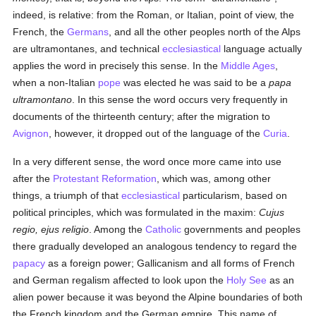
indeed, is relative: from the Roman, or Italian, point of view, the
French, the
Germans
, and all the other peoples north of the Alps
are ultramontanes, and technical
ecclesiastical
language actually
applies the word in precisely this sense. In the
Middle Ages
,
when a non-Italian
pope
was elected he was said to be a
papa
ultramontano
. In this sense the word occurs very frequently in
documents of the thirteenth century; after the migration to
Avignon
, however, it dropped out of the language of the
Curia
.
In a very different sense, the word once more came into use
after the
Protestant Reformation
, which was, among other
things, a triumph of that
ecclesiastical
particularism, based on
political principles, which was formulated in the maxim:
Cujus
regio, ejus religio
. Among the
Catholic
governments and peoples
there gradually developed an analogous tendency to regard the
papacy
as a foreign power; Gallicanism and all forms of French
and German regalism affected to look upon the
Holy See
as an
alien power because it was beyond the Alpine boundaries of both
the French kingdom and the German empire. This name of