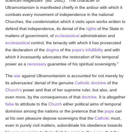
sciences religieuses" (ed. 1882): "The character of
Ultramontanism is manifested chiefly in the ardour with which it
combats every movement of independence in the national
Churches, the condemnation which it visits upon works written to
defend that independence, its denial of the
rights
of the State in
matters of government, of
ecclesiastical
administration and
ecclesiastical
control, the tenacity with which it has prosecuted
the declaration of the
dogma
of the
pope's infallibility
and with
which it incessantly advocates the restoration of his temporal
power as a
necessary
guarantee of his spiritual sovereignty."
The
war
against Ultramontanism is accounted for not merely by
its adversaries' denial of the genuine
Catholic doctrine
of the
Church's
power and that of her supreme ruler, but also, and
even more, by the consequences of that
doctrine
. It is altogether
false
to attribute to the
Church
either political aims of temporal
dominion among the nations or the pretence that the
pope
can
at his own pleasure depose sovereigns that the
Catholic
must,
even in purely civil matters, subordinate his obedience towards