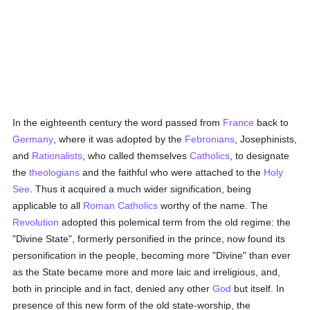
In the eighteenth century the word passed from
France
back to
Germany
, where it was adopted by the
Febronians
, Josephinists,
and
Rationalists
, who called themselves
Catholics
, to designate
the
theologians
and the faithful who were attached to the
Holy
See
. Thus it acquired a much wider signification, being
applicable to all
Roman Catholics
worthy of the name. The
Revolution
adopted this polemical term from the old regime: the
"Divine State", formerly personified in the prince, now found its
personification in the people, becoming more "Divine" than ever
as the State became more and more laic and irreligious, and,
both in principle and in fact, denied any other
God
but itself. In
presence of this new form of the old state-worship, the