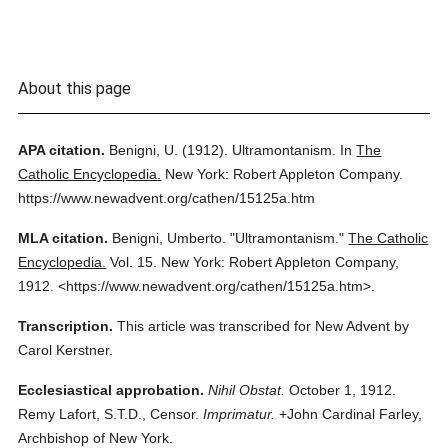
About this page
APA citation.
Benigni, U.
(1912).
Ultramontanism.
In
The
Catholic Encyclopedia.
New York: Robert Appleton Company.
https://www.newadvent.org/cathen/15125a.htm
MLA citation.
Benigni, Umberto.
"Ultramontanism."
The Catholic
Encyclopedia.
Vol. 15.
New York: Robert Appleton Company,
1912.
<https://www.newadvent.org/cathen/15125a.htm>.
Transcription.
This article was transcribed for New Advent by
Carol Kerstner.
Ecclesiastical approbation.
Nihil Obstat.
October 1, 1912.
Remy Lafort, S.T.D., Censor.
Imprimatur.
+John Cardinal Farley,
Archbishop of New York.