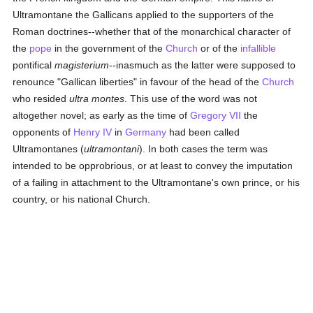
Ultramontane the Gallicans applied to the supporters of the
Roman doctrines--whether that of the monarchical character of
the
pope
in the government of the
Church
or of the
infallible
pontifical
magisterium
--inasmuch as the latter were supposed to
renounce "Gallican liberties" in favour of the head of the
Church
who resided
ultra montes
. This use of the word was not
altogether novel; as early as the time of
Gregory VII
the
opponents of
Henry IV
in
Germany
had been called
Ultramontanes (
ultramontani
). In both cases the term was
intended to be opprobrious, or at least to convey the imputation
of a failing in attachment to the Ultramontane's own prince, or his
country, or his national Church.