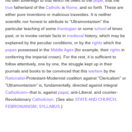
his own sovereign to that which he owes to the
pope
, that the
true
fatherland of the
Catholic
is
Rome
, and so forth. These are
either pure inventions or malicious travesties. It is neither
scientific nor honest to attribute to "Ultramontanism" the
particular teaching of some
theologian
or some
school
of times
past; or to invoke certain facts in
medieval
history, which may be
explained by the peculiar conditions, or by the
rights
which the
popes
possessed in the
Middle Ages
(for example, their
rights
in
conferring the imperial crown). For the rest, it is sufficient to
follow attentively, one by one, the struggle kept up in their
journals and books to be convinced that this
warfare
by the
Rationalist
-Protestant-Modernist coalition against "Clericalism" or
"Ultramontanism" is, fundamentally, directed against integral
Catholicism
--that is, against
papal
, anti-Liberal, and counter-
Revolutionary
Catholicism
. (See also
STATE AND CHURCH
;
FEBRONIANISM
;
SYLLABUS
.)