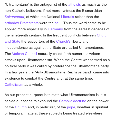
"Ultramontane" is the antagonist of the
atheists
as much as the
non-Catholic believers, if not more--witness the Bismarckian
Kulturkampf
, of which the National
Liberals
rather than the
orthodox
Protestants
were the
soul
. Thus the word came to be
applied more especially in
Germany
from the earliest decades of
the nineteenth century. In the frequent conflicts between
Church
and State
the supporters of the
Church's
liberty and
independence as against the State are called Ultramontanes.
The
Vatican Council
naturally called forth numerous written
attacks upon Ultramontanism. When the Centre was formed as a
political party it was called by preference the Ultramontane party.
In a few years the "Anti-Ultramontane Reichsverband" came into
existence to combat the Centre and, at the same time,
Catholicism
as a whole.
As our present purpose is to state what Ultramontanism is, it is
beside our scope to expound the
Catholic doctrine
on the power
of the
Church
and, in particular, of the
pope
, whether in spiritual
or temporal matters, these subjects being treated elsewhere