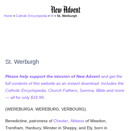
Home
>
Catholic Encyclopedia
>
W
> St. Werburgh
St. Werburgh
Please help support the mission of New Advent
and get the
full contents of this website as an instant download. Includes the
Catholic Encyclopedia, Church Fathers, Summa, Bible and more
— all for only $19.99...
(WEREBURGA, WEREBURG, VERBOURG).
Benedictine, patroness of
Chester
,
Abbess
of Weedon,
Trentham, Hanbury, Minster in Sheppy, and Ely, born in