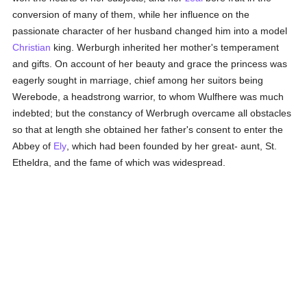
conversion of many of them, while her influence on the
passionate character of her husband changed him into a model
Christian
king. Werburgh inherited her mother's temperament
and gifts. On account of her beauty and grace the princess was
eagerly sought in marriage, chief among her suitors being
Werebode, a headstrong warrior, to whom Wulfhere was much
indebted; but the constancy of Werbrugh overcame all obstacles
so that at length she obtained her father's consent to enter the
Abbey of
Ely
, which had been founded by her great- aunt, St.
Etheldra, and the fame of which was widespread.