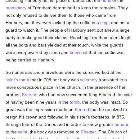
choosing Hanbury as her place of burial. But the
nuns
of the
monastery
of Trentham determined to keep the remains. They
not only refused to deliver them to those who came from
Hanbury, but they even locked up the coffin in a
crypt
and set a
guard to watch it. The people of Hanbury sent out anew a large
party to make good their claims. Reaching Trentham at midnight
all the bolts and bars yielded at their touch, while the guards
were overpowered by sleep and
knew
not that the coffin was
being carried to Hanbury.
So numerous and marvellous were the cures worked at the
saint's
tomb
that in 708 her body was
solemnly
translated to a
more conspicuous place in the church, in the presence of her
brother,
Kenred
, who had now succeeded King Ethelred. In spite
of having been nine years in the
tomb
, the body was intact. So
great was the impression made on
Kenred
that he resolved to
resign his crown and followed in his sister's footsteps. In 875,
through fear of the Danes and in order to show greater
honour
to the
saint
, the body was removed to
Chester
. The Church of