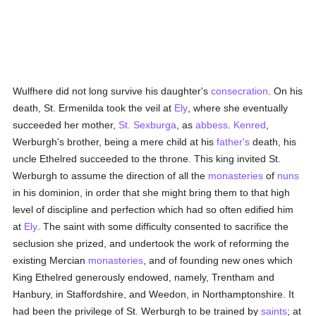
Wulfhere did not long survive his daughter's
consecration
. On his
death, St. Ermenilda took the veil at
Ely
, where she eventually
succeeded her mother,
St. Sexburga
, as
abbess
.
Kenred
,
Werburgh's brother, being a mere child at his
father's
death, his
uncle Ethelred succeeded to the throne. This king invited St.
Werburgh to assume the direction of all the
monasteries
of
nuns
in his dominion, in order that she might bring them to that high
level of discipline and perfection which had so often edified him
at
Ely
. The saint with some difficulty consented to sacrifice the
seclusion she prized, and undertook the work of reforming the
existing Mercian
monasteries
, and of founding new ones which
King Ethelred generously endowed, namely, Trentham and
Hanbury, in Staffordshire, and Weedon, in Northamptonshire. It
had been the privilege of St. Werburgh to be trained by
saints
; at