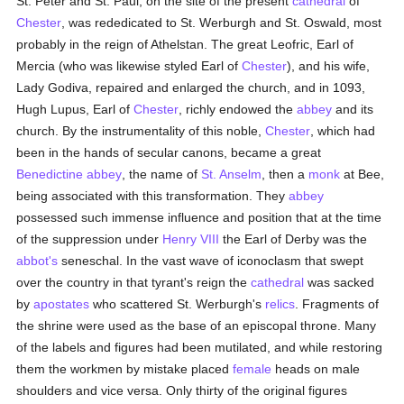
St. Peter and St. Paul, on the site of the present
cathedral
of
Chester
, was rededicated to St. Werburgh and St. Oswald, most
probably in the reign of Athelstan. The great Leofric, Earl of
Mercia (who was likewise styled Earl of
Chester
), and his wife,
Lady Godiva, repaired and enlarged the church, and in 1093,
Hugh Lupus, Earl of
Chester
, richly endowed the
abbey
and its
church. By the instrumentality of this noble,
Chester
, which had
been in the hands of secular canons, became a great
Benedictine
abbey
, the name of
St. Anselm
, then a
monk
at Bee,
being associated with this transformation. They
abbey
possessed such immense influence and position that at the time
of the suppression under
Henry VIII
the Earl of Derby was the
abbot's
seneschal. In the vast wave of iconoclasm that swept
over the country in that tyrant's reign the
cathedral
was sacked
by
apostates
who scattered St. Werburgh's
relics
. Fragments of
the shrine were used as the base of an episcopal throne. Many
of the labels and figures had been mutilated, and while restoring
them the workmen by mistake placed
female
heads on male
shoulders and vice versa. Only thirty of the original figures