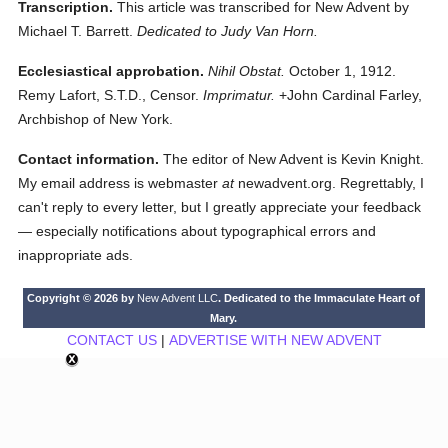
Transcription.
This article was transcribed for New Advent by
Michael T. Barrett.
Dedicated to Judy Van Horn.
Ecclesiastical approbation.
Nihil Obstat.
October 1, 1912.
Remy Lafort, S.T.D., Censor.
Imprimatur.
+John Cardinal Farley,
Archbishop of New York.
Contact information.
The editor of New Advent is Kevin Knight.
My email address is webmaster
at
newadvent.org. Regrettably, I
can't reply to every letter, but I greatly appreciate your feedback
— especially notifications about typographical errors and
inappropriate ads.
Copyright © 2026 by
New Advent LLC
. Dedicated to the Immaculate Heart of
Mary.
CONTACT US
|
ADVERTISE WITH NEW ADVENT