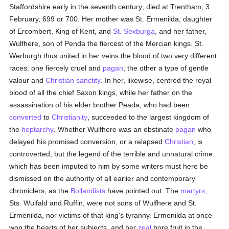
Staffordshire early in the seventh century; died at Trentham, 3
February, 699 or 700. Her mother was St. Ermenilda, daughter
of Ercombert, King of Kent, and
St. Sexburga
, and her father,
Wulfhere, son of Penda the fiercest of the Mercian kings. St.
Werburgh thus united in her veins the blood of two very different
races: one fiercely cruel and
pagan
; the other a type of gentle
valour and
Christian
sanctity
. In her, likewise, centred the royal
blood of all the chief Saxon kings, while her father on the
assassination of his elder brother Peada, who had been
converted
to
Christianity
, succeeded to the largest kingdom of
the
heptarchy
. Whether Wulfhere was an obstinate
pagan
who
delayed his promised conversion, or a relapsed
Christian
, is
controverted, but the legend of the terrible and unnatural crime
which has been imputed to him by some writers must here be
dismissed on the authority of all earlier and contemporary
chroniclers, as the
Bollandists
have pointed out. The
martyrs
,
Sts. Wulfald and Ruffin, were not sons of Wulfhere and St.
Ermenilda, nor victims of that king's tyranny. Ermenilda at once
won the hearts of her subjects, and her
zeal
bore fruit in the