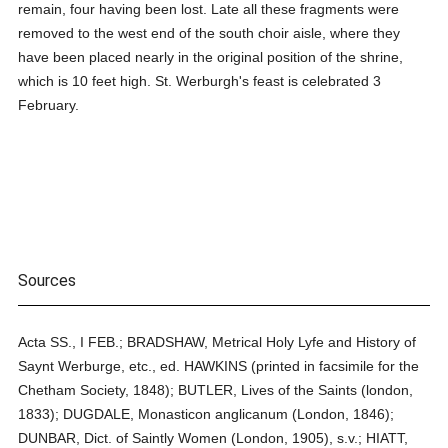
remain, four having been lost. Late all these fragments were
removed to the west end of the south choir aisle, where they
have been placed nearly in the original position of the shrine,
which is 10 feet high. St. Werburgh's feast is celebrated 3
February.
Sources
Acta SS., I FEB.; BRADSHAW, Metrical Holy Lyfe and History of
Saynt Werburge, etc., ed. HAWKINS (printed in facsimile for the
Chetham Society, 1848); BUTLER, Lives of the Saints (london,
1833); DUGDALE, Monasticon anglicanum (London, 1846);
DUNBAR, Dict. of Saintly Women (London, 1905), s.v.; HIATT,