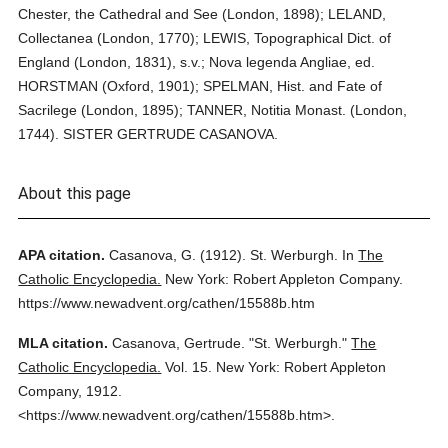
Chester, the Cathedral and See (London, 1898); LELAND,
Collectanea (London, 1770); LEWIS, Topographical Dict. of
England (London, 1831), s.v.; Nova legenda Angliae, ed.
HORSTMAN (Oxford, 1901); SPELMAN, Hist. and Fate of
Sacrilege (London, 1895); TANNER, Notitia Monast. (London,
1744). SISTER GERTRUDE CASANOVA.
About this page
APA citation.
Casanova, G.
(1912).
St. Werburgh.
In
The
Catholic Encyclopedia.
New York: Robert Appleton Company.
https://www.newadvent.org/cathen/15588b.htm
MLA citation.
Casanova, Gertrude.
"St. Werburgh."
The
Catholic Encyclopedia.
Vol. 15.
New York: Robert Appleton
Company,
1912.
<https://www.newadvent.org/cathen/15588b.htm>.