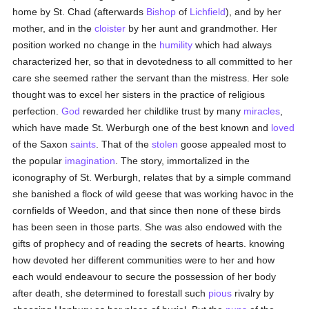
home by St. Chad (afterwards
Bishop
of
Lichfield
), and by her
mother, and in the
cloister
by her aunt and grandmother. Her
position worked no change in the
humility
which had always
characterized her, so that in devotedness to all committed to her
care she seemed rather the servant than the mistress. Her sole
thought was to excel her sisters in the practice of religious
perfection.
God
rewarded her childlike trust by many
miracles
,
which have made St. Werburgh one of the best known and
loved
of the Saxon
saints
. That of the
stolen
goose appealed most to
the popular
imagination
. The story, immortalized in the
iconography of St. Werburgh, relates that by a simple command
she banished a flock of wild geese that was working havoc in the
cornfields of Weedon, and that since then none of these birds
has been seen in those parts. She was also endowed with the
gifts of prophecy and of reading the secrets of hearts. knowing
how devoted her different communities were to her and how
each would endeavour to secure the possession of her body
after death, she determined to forestall such
pious
rivalry by