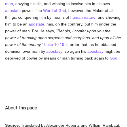
man
, envying his life, and wishing to involve him in his own
apostate
power. The
Word of God
, however, the Maker of all
things, conquering him by means of
human
nature
, and showing
him to be an
apostate
, has, on the contrary, put him under the
power of man. For He says,
Behold, I confer upon you the
power of treading upon serpents and scorpions, and upon all the
power of the enemy,
Luke 10:19
in order that, as he obtained
dominion over man by
apostasy
, so again his
apostasy
might be
deprived of power by means of man turning back again to
God
.
About this page
Source.
Translated by Alexander Roberts and William Rambaut.