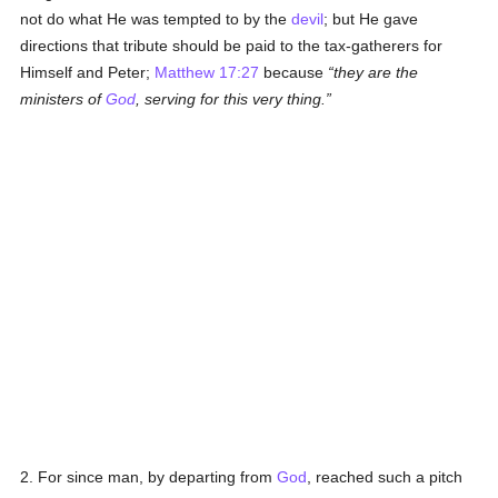
not do what He was tempted to by the
devil
; but He gave
directions that tribute should be paid to the tax-gatherers for
Himself and Peter;
Matthew 17:27
because
they are the
ministers of
God
, serving for this very thing.
2. For since man, by departing from
God
, reached such a pitch