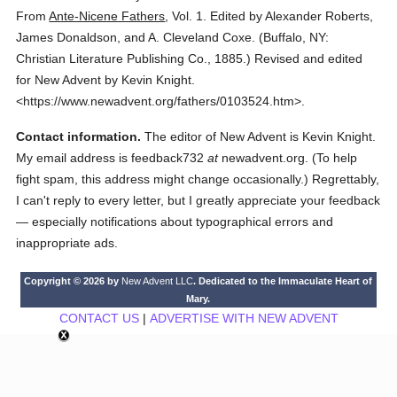
From
Ante-Nicene Fathers
,
Vol. 1.
Edited by Alexander Roberts,
James Donaldson, and A. Cleveland Coxe.
(
Buffalo, NY:
Christian Literature Publishing Co.,
1885.
)
Revised and edited
for New Advent by Kevin Knight.
<https://www.newadvent.org/fathers/0103524.htm>.
Contact information.
The editor of New Advent is Kevin Knight.
My email address is feedback732
at
newadvent.org. (To help
fight spam, this address might change occasionally.) Regrettably,
I can't reply to every letter, but I greatly appreciate your feedback
— especially notifications about typographical errors and
inappropriate ads.
Copyright © 2026 by
New Advent LLC
. Dedicated to the Immaculate Heart of
Mary.
CONTACT US
|
ADVERTISE WITH NEW ADVENT