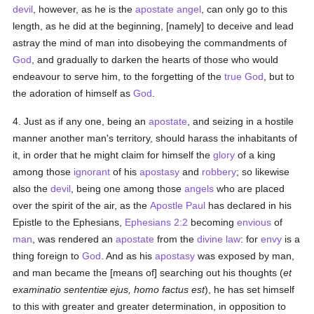
devil
, however, as he is the
apostate
angel
, can only go to this
length, as he did at the beginning, [namely] to deceive and lead
astray the mind of man into disobeying the commandments of
God
, and gradually to darken the hearts of those who would
endeavour to serve him, to the forgetting of the
true
God
, but to
the adoration of himself as
God
.
4. Just as if any one, being an
apostate
, and seizing in a hostile
manner another man's territory, should harass the inhabitants of
it, in order that he might claim for himself the
glory
of a king
among those
ignorant
of his
apostasy
and
robbery
; so likewise
also the
devil
, being one among those
angels
who are placed
over the spirit of the air, as the
Apostle Paul
has declared in his
Epistle to the Ephesians,
Ephesians 2:2
becoming
envious
of
man
, was rendered an
apostate
from the
divine law
: for
envy
is a
thing foreign to
God
. And as his
apostasy
was exposed by man,
and man became the [means of] searching out his thoughts (
et
examinatio sententiæ ejus, homo factus est
), he has set himself
to this with greater and greater determination, in opposition to