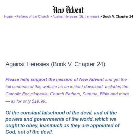
Home
>
Fathers of the Church
>
Against Heresies (St. Irenaeus)
> Book V, Chapter 24
Against Heresies (Book V, Chapter 24)
Please help support the mission of New Advent
and get the
full contents of this website as an instant download. Includes the
Catholic Encyclopedia, Church Fathers, Summa, Bible and more
— all for only $19.99...
Of the constant falsehood of the devil, and of the
powers and governments of the world, which we
ought to obey, inasmuch as they are appointed of
God, not of the devil.