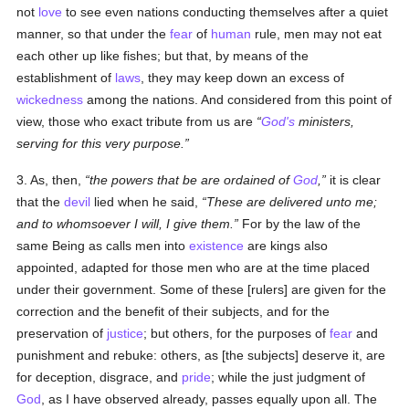
not
love
to see even nations conducting themselves after a quiet
manner, so that under the
fear
of
human
rule, men may not eat
each other up like fishes; but that, by means of the
establishment of
laws
, they may keep down an excess of
wickedness
among the nations. And considered from this point of
view, those who exact tribute from us are
God's
ministers,
serving for this very purpose.
3. As, then,
the powers that be are ordained of
God
,
it is clear
that the
devil
lied when he said,
These are delivered unto me;
and to whomsoever I will, I give them.
For by the law of the
same Being as calls men into
existence
are kings also
appointed, adapted for those men who are at the time placed
under their government. Some of these [rulers] are given for the
correction and the benefit of their subjects, and for the
preservation of
justice
; but others, for the purposes of
fear
and
punishment and rebuke: others, as [the subjects] deserve it, are
for deception, disgrace, and
pride
; while the just judgment of
God
, as I have observed already, passes equally upon all. The