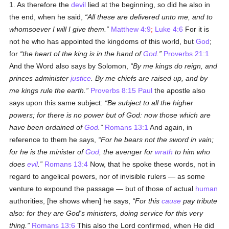
1. As therefore the
devil
lied at the beginning, so did he also in
the end, when he said,
All these are delivered unto me, and to
whomsoever I will I give them.
Matthew 4:9
;
Luke 4:6
For it is
not he who has appointed the kingdoms of this world, but
God
;
for
the heart of the king is in the hand of
God
.
Proverbs 21:1
And the Word also says by Solomon,
By me kings do reign, and
princes administer
justice
. By me chiefs are raised up, and by
me kings rule the earth.
Proverbs 8:15
Paul
the apostle also
says upon this same subject:
Be subject to all the higher
powers; for there is no power but of God: now those which are
have been ordained of
God
.
Romans 13:1
And again, in
reference to them he says,
For he bears not the sword in vain;
for he is the minister of
God
, the avenger for
wrath
to him who
does
evil
.
Romans 13:4
Now, that he spoke these words, not in
regard to angelical powers, nor of invisible rulers — as some
venture to expound the passage — but of those of actual
human
authorities, [he shows when] he says,
For this
cause
pay tribute
also: for they are God's ministers, doing service for this very
thing.
Romans 13:6
This also the Lord confirmed, when He did