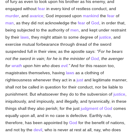
of fury as even to look upon his brother as his enemy, and
engaged without
fear
in every kind of restless conduct, and
murder
, and
avarice
; God imposed upon
mankind
the
fear
of
man
, as they did not acknowledge the
fear
of
God
, in order that,
being subjected to the authority of
men
, and kept under restraint
by their
laws
, they might attain to some degree of
justice
, and
exercise mutual forbearance through dread of the sword
suspended full in their view, as the apostle says:
For he bears
not the sword in vain; for he is the minister of
God
, the avenger
for
wrath
upon him who does
evil
.
And for this reason too,
magistrates themselves, having
laws
as a clothing of
righteousness whenever they act in a
just
and legitimate manner,
shall not be called in question for their conduct, nor be liable to
punishment. But whatsoever they do to the subversion of
justice
,
iniquitously, and impiously, and illegally, and tyrannically, in these
things shall they also perish; for the just
judgment of God
comes
equally upon all, and in no case is defective. Earthly rule,
therefore, has been appointed by
God
for the benefit of nations,
and not by the
devil
, who is never at rest at all, nay, who does