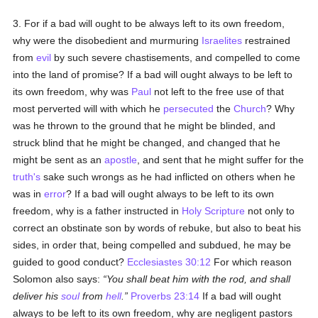
3. For if a bad will ought to be always left to its own freedom,
why were the disobedient and murmuring
Israelites
restrained
from
evil
by such severe chastisements, and compelled to come
into the land of promise? If a bad will ought always to be left to
its own freedom, why was
Paul
not left to the free use of that
most perverted will with which he
persecuted
the
Church
? Why
was he thrown to the ground that he might be blinded, and
struck blind that he might be changed, and changed that he
might be sent as an
apostle
, and sent that he might suffer for the
truth's
sake such wrongs as he had inflicted on others when he
was in
error
? If a bad will ought always to be left to its own
freedom, why is a father instructed in
Holy Scripture
not only to
correct an obstinate son by words of rebuke, but also to beat his
sides, in order that, being compelled and subdued, he may be
guided to good conduct?
Ecclesiastes 30:12
For which reason
Solomon also says:
You shall beat him with the rod, and shall
deliver his
soul
from
hell
.
Proverbs 23:14
If a bad will ought
always to be left to its own freedom, why are negligent pastors