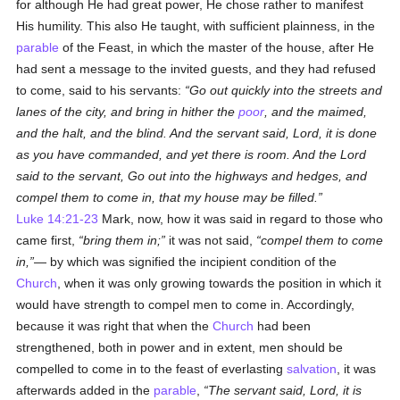
for although He had great power, He chose rather to manifest
His humility. This also He taught, with sufficient plainness, in the
parable
of the Feast, in which the master of the house, after He
had sent a message to the invited guests, and they had refused
to come, said to his servants:
Go out quickly into the streets and
lanes of the city, and bring in hither the
poor
, and the maimed,
and the halt, and the blind. And the servant said, Lord, it is done
as you have commanded, and yet there is room. And the Lord
said to the servant, Go out into the highways and hedges, and
compel them to come in, that my house may be filled.
Luke 14:21-23
Mark, now, how it was said in regard to those who
came first,
bring them in;
it was not said,
compel them to come
in,
— by which was signified the incipient condition of the
Church
, when it was only growing towards the position in which it
would have strength to compel men to come in. Accordingly,
because it was right that when the
Church
had been
strengthened, both in power and in extent, men should be
compelled to come in to the feast of everlasting
salvation
, it was
afterwards added in the
parable
,
The servant said, Lord, it is