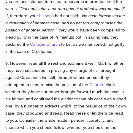
you are accustomed to rest on a perverse interpretation of the
words:
Qui baptizatur a mortuo quid ei prodest lavacrum ejus?
If, therefore, your
bishops
had not said:
No case forecloses the
investigation of another case, and no person compromises the
position of another person,
they would have been compelled to
plead guilty in the case of Primianus; but, in saying this, they
declared the
Catholic
Church
to be, as we mentioned, not guilty
in the case of Cæcilianus.
9. However, read all the rest and examine it well. Mark whether
they have succeeded in proving any charge of
evil
brought
against Cæcilianus himself, through whose person they
attempted to compromise the position of the
Church
. Mark
whether they have not rather brought forward much that was in
his favour, and confirmed the evidence that his case was a good
one, by a number of extracts which, to the prejudice of their own
case, they produced and read. Read these or let them be read
to you. Consider the whole matter, ponder it carefully, and
choose which you should follow: whether you should, in the