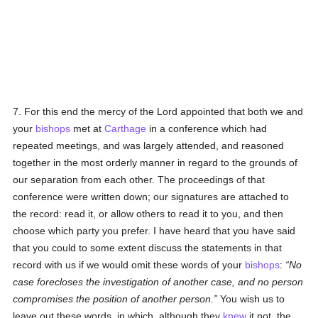
7. For this end the mercy of the Lord appointed that both we and
your
bishops
met at
Carthage
in a conference which had
repeated meetings, and was largely attended, and reasoned
together in the most orderly manner in regard to the grounds of
our separation from each other. The proceedings of that
conference were written down; our signatures are attached to
the record: read it, or allow others to read it to you, and then
choose which party you prefer. I have heard that you have said
that you could to some extent discuss the statements in that
record with us if we would omit these words of your
bishops
:
No
case forecloses the investigation of another case, and no person
compromises the position of another person.
You wish us to
leave out these words, in which, although they
knew
it not, the