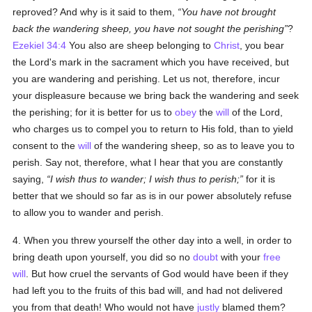
reproved? And why is it said to them,
You have not brought
back the wandering sheep, you have not sought the perishing
?
Ezekiel 34:4
You also are sheep belonging to
Christ
, you bear
the Lord's mark in the sacrament which you have received, but
you are wandering and perishing. Let us not, therefore, incur
your displeasure because we bring back the wandering and seek
the perishing; for it is better for us to
obey
the
will
of the Lord,
who charges us to compel you to return to His fold, than to yield
consent to the
will
of the wandering sheep, so as to leave you to
perish. Say not, therefore, what I hear that you are constantly
saying,
I wish thus to wander; I wish thus to perish;
for it is
better that we should so far as is in our power absolutely refuse
to allow you to wander and perish.
4. When you threw yourself the other day into a well, in order to
bring death upon yourself, you did so no
doubt
with your
free
will
. But how cruel the servants of God would have been if they
had left you to the fruits of this bad will, and had not delivered
you from that death! Who would not have
justly
blamed them?