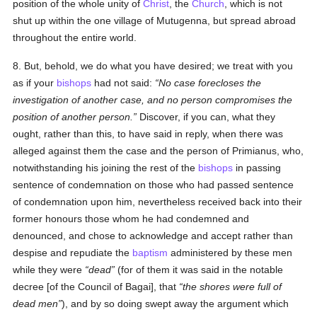
position of the whole unity of
Christ
, the
Church
, which is not
shut up within the one village of Mutugenna, but spread abroad
throughout the entire world.
8. But, behold, we do what you have desired; we treat with you
as if your
bishops
had not said:
No case forecloses the
investigation of another case, and no person compromises the
position of another person.
Discover, if you can, what they
ought, rather than this, to have said in reply, when there was
alleged against them the case and the person of Primianus, who,
notwithstanding his joining the rest of the
bishops
in passing
sentence of condemnation on those who had passed sentence
of condemnation upon him, nevertheless received back into their
former honours those whom he had condemned and
denounced, and chose to acknowledge and accept rather than
despise and repudiate the
baptism
administered by these men
while they were
dead
(for of them it was said in the notable
decree [of the Council of Bagai], that
the shores were full of
dead men
), and by so doing swept away the argument which