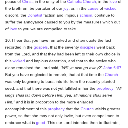
peace of
Christ
, in the unity of the
Catholic
Church
, in the
love
of
the brethren, be partaker of our
joy
, or, in the
cause
of
wicked
discord, the
Donatist
faction and impious
schism
, continue to
suffer the annoyance caused to you by the measures which out
of
love
to you we are compelled to take.
10. I hear that you have remarked and often quote the fact
recorded in the
gospels
, that the seventy
disciples
went back
from the Lord, and that they had been left to their own choice in
this
wicked
and impious desertion, and that to the twelve who
alone remained the Lord said,
Will ye also go away?
John 6:67
But you have neglected to remark, that at that time the
Church
was only beginning to burst into life from the recently planted
seed, and that there was not yet fulfilled in her the
prophecy
:
All
kings shall fall down before Him; yea, all nations shall serve
Him;
and it is in proportion to the more enlarged
accomplishment of this
prophecy
that the
Church
wields greater
power, so that she may not only invite, but even compel men to
embrace what is
good
. This our Lord intended then to illustrate,