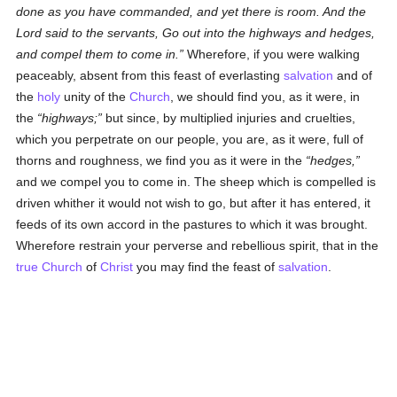
done as you have commanded, and yet there is room. And the
Lord said to the servants, Go out into the highways and hedges,
and compel them to come in.
Wherefore, if you were walking
peaceably, absent from this feast of everlasting
salvation
and of
the
holy
unity of the
Church
, we should find you, as it were, in
the
highways;
but since, by multiplied injuries and cruelties,
which you perpetrate on our people, you are, as it were, full of
thorns and roughness, we find you as it were in the
hedges,
and we compel you to come in. The sheep which is compelled is
driven whither it would not wish to go, but after it has entered, it
feeds of its own accord in the pastures to which it was brought.
Wherefore restrain your perverse and rebellious spirit, that in the
true
Church
of
Christ
you may find the feast of
salvation
.