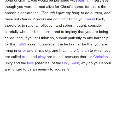
bond of charity, you would be punished with
eternal
misery even
though you were burned alive for Christ's name; for this is the
apostle's declaration,
Though I give my body to be burned, and
have not charity, it profits me nothing.
Bring your
mind
back,
therefore, to rational reflection and sober thought; consider
carefully whether it is to
error
and to impiety that you are being
called, and, if you still think so, submit patiently to any hardship
for the
truth's
sake. If, however, the fact rather be that you are
living in
error
and in impiety, and that in the
Church
to which you
are called
truth
and
piety
are found, because there is
Christian
unity and the
love
(
charitas
) of the
Holy Spirit
, why do you labour
any longer to be an enemy to yourself?