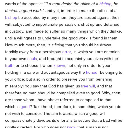
words of the apostle:
If a man desire the office of a
bishop
, he
desires a good work,
and yet, in order to make the office of a
bishop
be accepted by many men, they are seized against their
will, subjected to importunate persuasion, shut up and detained
in custody, and made to suffer so many things which they dislike,
until a willingness to undertake the good work is found in them.
How much more, then, is it fitting that you should be drawn
forcibly away from a pernicious
error
, in which you are enemies
to your own
souls
, and brought to acquaint yourselves with the
truth
, or to choose it when
known
, not only in order to your
holding in a safe and advantageous way the
honour
belonging to
your office, but also in order to preserve you from perishing
miserably! You say that God has given us
free will
, and that
therefore no man should be compelled even to good. Why, then,
are those whom I have above referred to compelled to that
which is
good
? Take heed, therefore, to something which you do
not wish to consider. The aim towards which a good will
compassionately devotes its efforts is to secure that a bad will be
rightly directed. For who does not
know
that a man is not