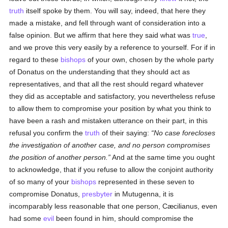
truth
itself spoke by them. You will say, indeed, that here they
made a mistake, and fell through want of consideration into a
false opinion. But we affirm that here they said what was
true
,
and we prove this very easily by a reference to yourself. For if in
regard to these
bishops
of your own, chosen by the whole party
of Donatus on the understanding that they should act as
representatives, and that all the rest should regard whatever
they did as acceptable and satisfactory, you nevertheless refuse
to allow them to compromise your position by what you think to
have been a rash and mistaken utterance on their part, in this
refusal you confirm the
truth
of their saying:
No case forecloses
the investigation of another case, and no person compromises
the position of another person.
And at the same time you ought
to acknowledge, that if you refuse to allow the conjoint authority
of so many of your
bishops
represented in these seven to
compromise Donatus,
presbyter
in Mutugenna, it is
incomparably less reasonable that one person, Cæcilianus, even
had some
evil
been found in him, should compromise the