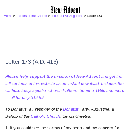
Home
>
Fathers of the Church
>
Letters of St. Augustine
> Letter 173
Letter 173 (A.D. 416)
Please help support the mission of New Advent
and get the
full contents of this website as an instant download. Includes the
Catholic Encyclopedia, Church Fathers, Summa, Bible and more
— all for only $19.99...
To Donatus, a Presbyter of the
Donatist
Party, Augustine, a
Bishop of the
Catholic
Church
, Sends Greeting.
1. If you could see the sorrow of my heart and my concern for