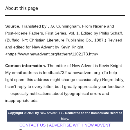
About this page
Source.
Translated by J.G. Cunningham.
From
Nicene and
Post-Nicene Fathers, First Series
,
Vol. 1.
Edited by Philip Schaff.
(
Buffalo, NY: Christian Literature Publishing Co.,
1887.
)
Revised
and edited for New Advent by Kevin Knight.
<https://www.newadvent.org/fathers/1102173.htm>.
Contact information.
The editor of New Advent is Kevin Knight.
My email address is feedback732
at
newadvent.org. (To help
fight spam, this address might change occasionally.) Regrettably,
I can't reply to every letter, but I greatly appreciate your feedback
— especially notifications about typographical errors and
inappropriate ads.
Copyright © 2026 by
New Advent LLC
. Dedicated to the Immaculate Heart of
Mary.
CONTACT US
|
ADVERTISE WITH NEW ADVENT