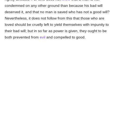
condemned on any other ground than because his bad will
deserved it, and that no man is saved who has not a good will?
Nevertheless, it does not follow from this that those who are
loved should be cruelly left to yield themselves with impunity to
their bad will; but in so far as power is given, they ought to be
both prevented from
evil
and compelled to good.