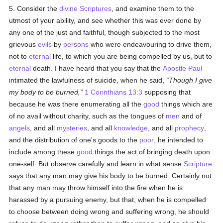
5. Consider the
divine Scriptures
, and examine them to the
utmost of your ability, and see whether this was ever done by
any one of the just and faithful, though subjected to the most
grievous
evils
by
persons
who were endeavouring to drive them,
not to
eternal
life, to which you are being compelled by us, but to
eternal
death. I have heard that you say that the
Apostle Paul
intimated the lawfulness of suicide, when he said,
Though I give
my body to be burned,
1 Corinthians 13:3
supposing that
because he was there enumerating all the
good
things which are
of no avail without charity, such as the tongues of
men
and of
angels
, and all
mysteries
, and all
knowledge
, and all
prophecy
,
and the distribution of one's goods to the
poor
, he intended to
include among these
good
things the act of bringing death upon
one-self. But observe carefully and learn in what sense
Scripture
says that any man may give his body to be burned. Certainly not
that any man may throw himself into the fire when he is
harassed by a pursuing enemy, but that, when he is compelled
to choose between doing wrong and suffering wrong, he should