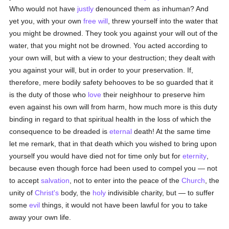
Who would not have
justly
denounced them as inhuman? And
yet you, with your own
free will
, threw yourself into the water that
you might be drowned. They took you against your will out of the
water, that you might not be drowned. You acted according to
your own will, but with a view to your destruction; they dealt with
you against your will, but in order to your preservation. If,
therefore, mere bodily safety behooves to be so guarded that it
is the duty of those who
love
their neighhour to preserve him
even against his own will from harm, how much more is this duty
binding in regard to that spiritual health in the loss of which the
consequence to be dreaded is
eternal
death! At the same time
let me remark, that in that death which you wished to bring upon
yourself you would have died not for time only but for
eternity
,
because even though force had been used to compel you — not
to accept
salvation
, not to enter into the peace of the
Church
, the
unity of
Christ's
body, the
holy
indivisible charity, but — to suffer
some
evil
things, it would not have been lawful for you to take
away your own life.