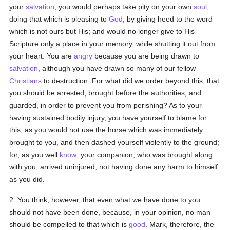
your
salvation
, you would perhaps take pity on your own
soul
,
doing that which is pleasing to
God
, by giving heed to the word
which is not ours but His; and would no longer give to His
Scripture only a place in your memory, while shutting it out from
your heart. You are
angry
because you are being drawn to
salvation
, although you have drawn so many of our fellow
Christians
to destruction. For what did we order beyond this, that
you should be arrested, brought before the authorities, and
guarded, in order to prevent you from perishing? As to your
having sustained bodily injury, you have yourself to blame for
this, as you would not use the horse which was immediately
brought to you, and then dashed yourself violently to the ground;
for, as you well
know
, your companion, who was brought along
with you, arrived uninjured, not having done any harm to himself
as you did.
2. You think, however, that even what we have done to you
should not have been done, because, in your opinion, no man
should be compelled to that which is
good
. Mark, therefore, the