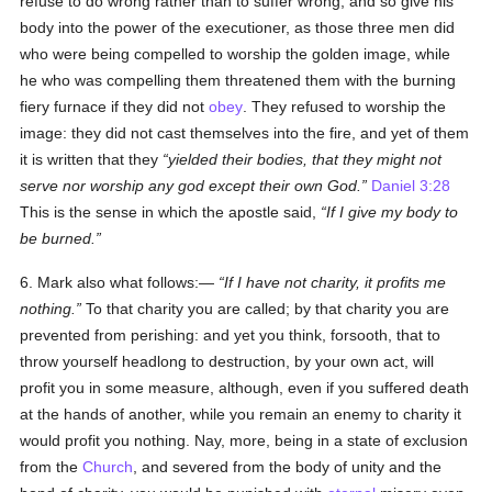
refuse to do wrong rather than to suffer wrong, and so give his
body into the power of the executioner, as those three men did
who were being compelled to worship the golden image, while
he who was compelling them threatened them with the burning
fiery furnace if they did not
obey
. They refused to worship the
image: they did not cast themselves into the fire, and yet of them
it is written that they
yielded their bodies, that they might not
serve nor worship any god except their own God.
Daniel 3:28
This is the sense in which the apostle said,
If I give my body to
be burned.
6. Mark also what follows:—
If I have not charity, it profits me
nothing.
To that charity you are called; by that charity you are
prevented from perishing: and yet you think, forsooth, that to
throw yourself headlong to destruction, by your own act, will
profit you in some measure, although, even if you suffered death
at the hands of another, while you remain an enemy to charity it
would profit you nothing. Nay, more, being in a state of exclusion
from the
Church
, and severed from the body of unity and the