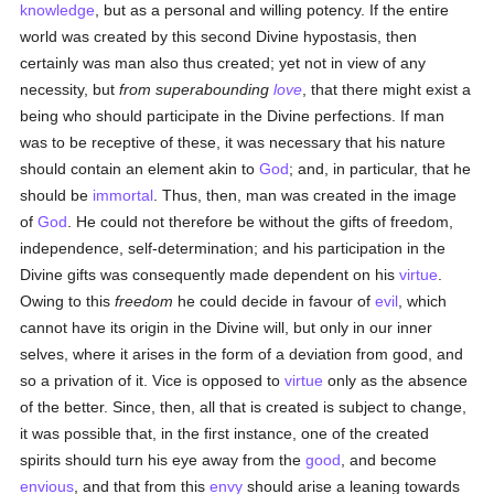
knowledge
, but as a personal and willing potency. If the entire
world was created by this second Divine hypostasis, then
certainly was man also thus created; yet not in view of any
necessity, but
from superabounding
love
, that there might exist a
being who should participate in the Divine perfections. If man
was to be receptive of these, it was necessary that his nature
should contain an element akin to
God
; and, in particular, that he
should be
immortal
. Thus, then, man was created in the image
of
God
. He could not therefore be without the gifts of freedom,
independence, self-determination; and his participation in the
Divine gifts was consequently made dependent on his
virtue
.
Owing to this
freedom
he could decide in favour of
evil
, which
cannot have its origin in the Divine will, but only in our inner
selves, where it arises in the form of a deviation from good, and
so a privation of it. Vice is opposed to
virtue
only as the absence
of the better. Since, then, all that is created is subject to change,
it was possible that, in the first instance, one of the created
spirits should turn his eye away from the
good
, and become
envious
, and that from this
envy
should arise a leaning towards