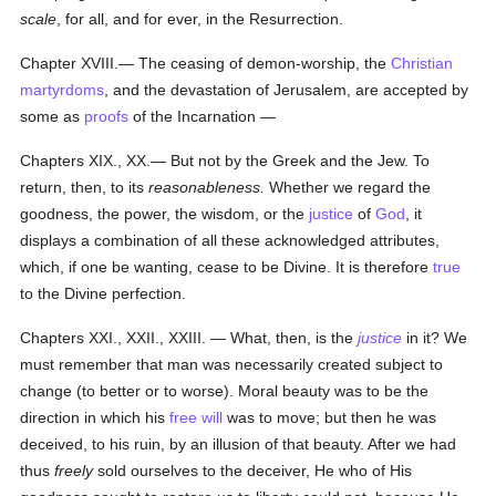
scale
, for all, and for ever, in the Resurrection.
Chapter XVIII.— The ceasing of demon-worship, the
Christian
martyrdoms
, and the devastation of Jerusalem, are accepted by
some as
proofs
of the Incarnation —
Chapters XIX., XX.— But not by the Greek and the Jew. To
return, then, to its
reasonableness.
Whether we regard the
goodness, the power, the wisdom, or the
justice
of
God
, it
displays a combination of all these acknowledged attributes,
which, if one be wanting, cease to be Divine. It is therefore
true
to the Divine perfection.
Chapters XXI., XXII., XXIII. — What, then, is the
justice
in it? We
must remember that man was necessarily created subject to
change (to better or to worse). Moral beauty was to be the
direction in which his
free will
was to move; but then he was
deceived, to his ruin, by an illusion of that beauty. After we had
thus
freely
sold ourselves to the deceiver, He who of His