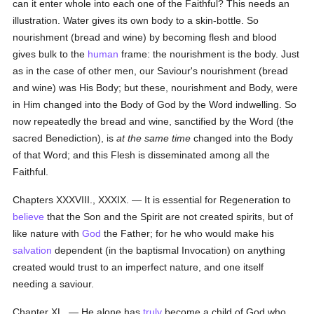
can it enter whole into each one of the Faithful? This needs an
illustration. Water gives its own body to a skin-bottle. So
nourishment (bread and wine) by becoming flesh and blood
gives bulk to the
human
frame: the nourishment is the body. Just
as in the case of other men, our Saviour's nourishment (bread
and wine) was His Body; but these, nourishment and Body, were
in Him changed into the Body of God by the Word indwelling. So
now repeatedly the bread and wine, sanctified by the Word (the
sacred Benediction), is
at the same time
changed into the Body
of that Word; and this Flesh is disseminated among all the
Faithful.
Chapters XXXVIII., XXXIX. — It is essential for Regeneration to
believe
that the Son and the Spirit are not created spirits, but of
like nature with
God
the Father; for he who would make his
salvation
dependent (in the baptismal Invocation) on anything
created would trust to an imperfect nature, and one itself
needing a saviour.
Chapter XL. — He alone has
truly
become a child of God who