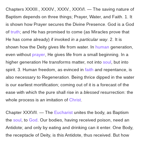
Chapters XXXIII., XXXIV., XXXV., XXXVI. — The saving nature of
Baptism depends on three things; Prayer, Water, and Faith. 1. It
is shown how Prayer secures the Divine Presence. God is a God
of
truth
; and He has promised to come (as Miracles prove that
He has come already) if invoked
in a particular way
. 2. It is
shown how the Deity gives life from water. In
human
generation,
even without
prayer
, He gives life from a small beginning. In a
higher generation He transforms matter, not into
soul
, but into
spirit. 3. Human freedom, as evinced in
faith
and repentance, is
also necessary to Regeneration. Being thrice dipped in the water
is our earliest mortification; coming out of it is a forecast of the
ease with which the pure shall rise in a
blessed
resurrection: the
whole process is an imitation of
Christ
.
Chapter XXXVII. — The
Eucharist
unites the body, as Baptism
the
soul
, to
God
. Our bodies, having received poison, need an
Antidote; and only by eating and drinking can it enter. One Body,
the receptacle of Deity, is this Antidote, thus received. But how