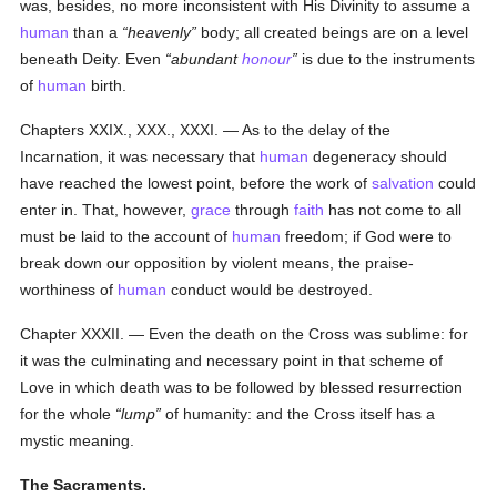
was, besides, no more inconsistent with His Divinity to assume a
human
than a
heavenly
body; all created beings are on a level
beneath Deity. Even
abundant
honour
is due to the instruments
of
human
birth.
Chapters XXIX., XXX., XXXI. — As to the delay of the
Incarnation, it was necessary that
human
degeneracy should
have reached the lowest point, before the work of
salvation
could
enter in. That, however,
grace
through
faith
has not come to all
must be laid to the account of
human
freedom; if God were to
break down our opposition by violent means, the praise-
worthiness of
human
conduct would be destroyed.
Chapter XXXII. — Even the death on the Cross was sublime: for
it was the culminating and necessary point in that scheme of
Love in which death was to be followed by blessed resurrection
for the whole
lump
of humanity: and the Cross itself has a
mystic meaning.
The Sacraments.