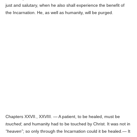
just and salutary, when he also shall experience the benefit of
the Incarnation. He, as well as humanity, will be purged.
Chapters XXVII., XXVIII. — A patient, to be healed, must be
touched
; and humanity had to be touched by Christ. It was not in
heaven
; so only through the Incarnation could it be healed.— It