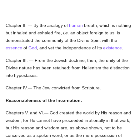
Chapter II. — By the analogy of
human
breath, which is nothing
but inhaled and exhaled fire,
i.e.
an object foreign to us, is
demonstrated the community of the Divine Spirit with the
essence
of
God
, and yet the independence of Its
existence
.
Chapter III. — From the Jewish doctrine, then, the unity of the
Divine nature has been retained: from Hellenism the distinction
into hypostases.
Chapter IV.— The Jew convicted from Scripture.
Reasonableness of the Incarnation.
Chapters V. and VI.— God created the world by His reason and
wisdom; for He cannot have proceeded irrationally in that work;
but His reason and wisdom are, as above shown, not to be
conceived as a spoken word, or as the mere possession of