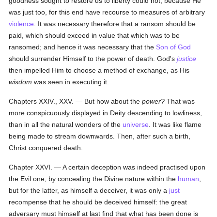
goodness sought to restore us to liberty could not, because He
was just too, for this end have recourse to measures of arbitrary
violence
. It was necessary therefore that a ransom should be
paid, which should exceed in value that which was to be
ransomed; and hence it was necessary that the
Son of God
should surrender Himself to the power of death. God's
justice
then impelled Him to choose a method of exchange, as His
wisdom
was seen in executing it.
Chapters XXIV., XXV. — But how about the
power?
That was
more conspicuously displayed in Deity descending to lowliness,
than in all the natural wonders of the
universe
. It was like flame
being made to stream downwards. Then, after such a birth,
Christ conquered death.
Chapter XXVI. — A certain deception was indeed practised upon
the Evil one, by concealing the Divine nature within the
human
;
but for the latter, as himself a deceiver, it was only a
just
recompense that he should be deceived himself: the great
adversary must himself at last find that what has been done is