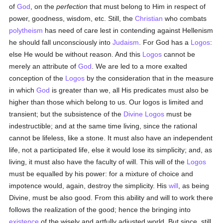
of
God
, on the
perfection
that must belong to Him in respect of
power, goodness, wisdom, etc. Still, the
Christian
who combats
polytheism
has need of care lest in contending against Hellenism
he should fall unconsciously into
Judaism
. For God has a
Logos
:
else He would be without reason. And this
Logos
cannot be
merely an attribute of
God
. We are led to a more exalted
conception of the
Logos
by the consideration that in the measure
in which
God
is greater than we, all His predicates must also be
higher than those which belong to us. Our logos is limited and
transient; but the subsistence of the
Divine Logos
must be
indestructible; and at the same time living, since the rational
cannot be lifeless, like a stone. It must also have an independent
life, not a participated life, else it would lose its simplicity; and, as
living, it must also have the faculty of will. This will of the
Logos
must be equalled by his power: for a mixture of choice and
impotence would, again, destroy the simplicity. His
will
, as being
Divine, must be also good. From this ability and will to work there
follows the realization of the good; hence the bringing into
existence
of the wisely and artfully adjusted world. But since, still