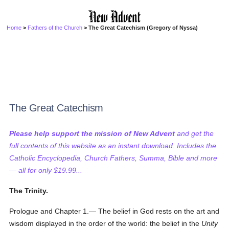
Home
>
Fathers of the Church
> The Great Catechism (Gregory of Nyssa)
The Great Catechism
Please help support the mission of New Advent
and get the
full contents of this website as an instant download. Includes the
Catholic Encyclopedia, Church Fathers, Summa, Bible and more
— all for only $19.99...
The Trinity.
Prologue and Chapter 1.— The belief in God rests on the art and
wisdom displayed in the order of the world: the belief in the
Unity