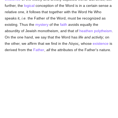
further, the
logical
conception of the Word is in a certain sense a
relative one, it follows that together with the Word He Who
speaks it,
i.e.
the Father of the Word, must be recognized as
existing. Thus the
mystery
of the
faith
avoids equally the
absurdity of Jewish monotheism, and that of
heathen
polytheism
.
On the one hand, we say that the Word has
life and activity
; on
the other, we affirm that we find in the
Λόγος
, whose
existence
is
derived from the
Father
,
all
the attributes of the Father's nature.