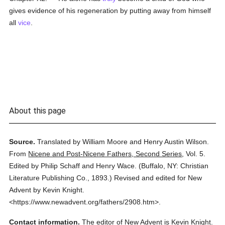
gives evidence of his regeneration by putting away from himself
all
vice
.
About this page
Source.
Translated by William Moore and Henry Austin Wilson.
From
Nicene and Post-Nicene Fathers, Second Series
,
Vol. 5.
Edited by Philip Schaff and Henry Wace.
(
Buffalo, NY: Christian
Literature Publishing Co.,
1893.
)
Revised and edited for New
Advent by Kevin Knight.
<https://www.newadvent.org/fathers/2908.htm>.
Contact information.
The editor of New Advent is Kevin Knight.