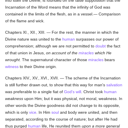
into itself the Divine, is founded on the false supposition that the
Incarnation of the Word means that the infinity of God was
contained in the limits of the flesh, as in a vessel.— Comparison
of the flame and wick.
Chapters XI., XII., XIII. — For the rest, the manner in which the
Divine nature was united to the
human
surpasses our power of
comprehension; although we are not permitted to
doubt
the fact
of that union in Jesus,
on account of the
miracles
which He
wrought.
The supernatural character of those
miracles
bears
witness
to their Divine origin.
Chapters XIV., XV., XVI., XVII. — The scheme of the Incarnation
is still further drawn out, to show that this way for man's
salvation
was preferable to a single fiat of
God's
will
. Christ took
human
weakness
upon Him; but it was physical, not moral, weakness. In
other words the Divine goodness did not change to its opposite,
which is only
vice
. In Him
soul
and body were united, and then
separated, according to the course of nature; but after He had
thus purged
human
life, He reunited them
upon a more general