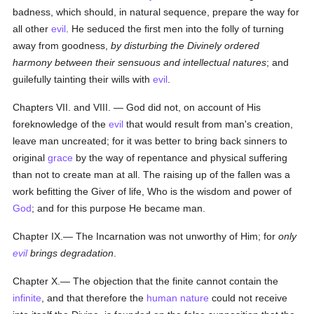
badness, which should, in natural sequence, prepare the way for
all other
evil
. He seduced the first men into the folly of turning
away from goodness,
by disturbing the Divinely ordered
harmony between their sensuous and intellectual natures
; and
guilefully tainting their wills with
evil
.
Chapters VII. and VIII. — God did not, on account of His
foreknowledge of the
evil
that would result from man's creation,
leave man uncreated; for it was better to bring back sinners to
original
grace
by the way of repentance and physical suffering
than not to create man at all. The raising up of the fallen was a
work befitting the Giver of life, Who is the wisdom and power of
God
; and for this purpose He became man.
Chapter IX.— The Incarnation was not unworthy of Him; for
only
evil
brings degradation
.
Chapter X.— The objection that the finite cannot contain the
infinite
, and that therefore the
human
nature
could not receive