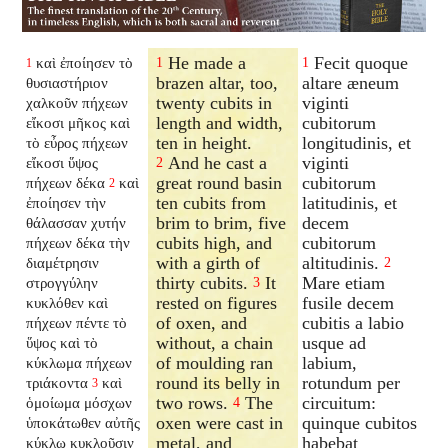
He made a
Fecit quoque
καὶ ἐποίησεν τὸ
1
1
1
brazen altar, too,
altare æneum
θυσιαστήριον
twenty cubits in
viginti
χαλκοῦν πήχεων
length and width,
cubitorum
εἴκοσι μῆκος καὶ
ten in height.
longitudinis, et
τὸ εὖρος πήχεων
And he cast a
viginti
εἴκοσι ὕψος
2
great round basin
cubitorum
πήχεων δέκα
καὶ
2
ten cubits from
latitudinis, et
ἐποίησεν τὴν
brim to brim, five
decem
θάλασσαν χυτήν
cubits high, and
cubitorum
πήχεων δέκα τὴν
with a girth of
altitudinis.
διαμέτρησιν
2
thirty cubits.
It
Mare etiam
στρογγύλην
3
rested on figures
fusile decem
κυκλόθεν καὶ
of oxen, and
cubitis a labio
πήχεων πέντε τὸ
without, a chain
usque ad
ὕψος καὶ τὸ
of moulding ran
labium,
κύκλωμα πήχεων
round its belly in
rotundum per
τριάκοντα
καὶ
3
two rows.
The
circuitum:
ὁμοίωμα μόσχων
4
oxen were cast in
quinque cubitos
ὑποκάτωθεν αὐτῆς
metal, and
habebat
κύκλῳ κυκλοῦσιν