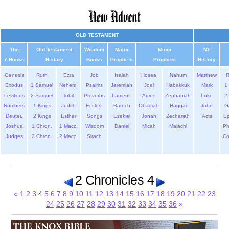
OLD TESTAMENT
The
Old Testament
Wisdom
Major
Minor
NT
7 Books
History
Books
Prophets
Prophets
History
Genesis
Ruth
Ezra
Job
Isaiah
Hosea
Nahum
Matthew
Exodus
1 Samuel
Nehem.
Psalms
Jeremiah
Joel
Habakkuk
Mark
1 
Leviticus
2 Samuel
Tobit
Proverbs
Lament.
Amos
Zephaniah
Luke
2 
Numbers
1 Kings
Judith
Eccles.
Baruch
Obadiah
Haggai
John
G
Deuter.
2 Kings
Esther
Songs
Ezekiel
Jonah
Zechariah
Acts
Ep
Joshua
1 Chron.
1 Macc.
Wisdom
Daniel
Micah
Malachi
Ph
Judges
2 Chron.
2 Macc.
Sirach
Co
2 Chronicles 4
«
1
2
3
4
5
6
7
8
9
10
11
12
13
14
15
16
17
18
19
20
21
22
23
24
25
26
27
28
29
30
31
32
33
34
35
36
»