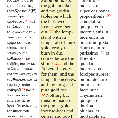
Solomon make;
aureum, et
θυσιαστήριον τὸ
the golden altar,
mensas, et
χρυσοῦν καὶ τὰς
and the golden
super eas panes
τραπέζας καὶ ἐ{P'}
tables on which
propositionis:
αὐτῶν ἄρτοι
20
the hallowed
candelabra
προθέσεως
καὶ
20
loaves were set
quoque cum
τὰς λυχνίας καὶ
out,
the lamp-
lucernis suis ut
τοὺς λύχνους τοῦ
20
stand with its
lucerent ante
φωτὸς κατὰ τὸ
lamps, all of pure
oraculum juxta
κρίμα καὶ κατὰ
gold, ready to
ritum ex auro
πρόσωπον τοῦ
burn in due
purissimo:
et
δαβιρ χρυσίου
21
course before the
florentia
καθαροῦ
καὶ
21
shrine,
and the
quædam, et
λαβίδες αὐτῶν καὶ
21
flowered bosses
lucernas, et
οἱ λύχνοι αὐτῶν
for them, and the
forcipes aureos:
καὶ τὰς φιάλας καὶ
lamps themselves,
omnia de auro
τὰς θυΐσκας καὶ τὰ
and the tongs, of
mundissimo
πυρεῖα χρυσίου
pure gold too.
facta sunt.
καθαροῦ
καὶ ἡ
22
22
Nothing but
Thymiateria
θύρα τοῦ οἴκου ἡ
22
must be made of
quoque, et
ἐσωτέρα εἰς τὰ
the purest gold,
thuribula, et
ἅγια τῶν ἁγίων εἰς
incense-boat and
phialas, et
τὰς θύρας τοῦ
censer and bowl
mortariola ex
οἴκου τοῦ ναοῦ