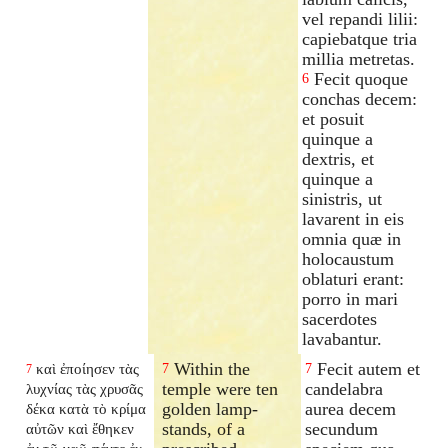
vel repandi lilii:
capiebatque tria
millia metretas.
Fecit quoque
6
conchas decem:
et posuit
quinque a
dextris, et
quinque a
sinistris, ut
lavarent in eis
omnia quæ in
holocaustum
oblaturi erant:
porro in mari
sacerdotes
lavabantur.
Within the
Fecit autem et
καὶ ἐποίησεν τὰς
7
7
7
temple were ten
candelabra
λυχνίας τὰς χρυσᾶς
golden lamp-
aurea decem
δέκα κατὰ τὸ κρίμα
stands, of a
secundum
αὐτῶν καὶ ἔθηκεν