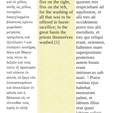
five on the right,
quorum tres
καὶ τὸ χεῖλος
five on the left,
respiciebant ad
αὐτῆς ὡς χεῖλος
for the washing of
aquilonem, et
ποτηρίου
all that was to be
alii tres ad
διαγεγλυμμένα
offered in burnt-
occidentem:
βλαστοὺς κρίνου
sacrifice; in the
porro tres alii
χωροῦσαν
great basin the
meridiem, et
μετρητὰς
priests themselves
tres qui reliqui
τρισχιλίους καὶ
washed.[1]
erant, orientem,
ἐξετέλεσεν
καὶ
6
habentes mare
ἐποίησεν λουτῆρας
superpositum:
δέκα καὶ ἔθηκεν
posteriora
τοὺς πέντε ἐκ
autem boum
δεξιῶν καὶ τοὺς
erant
πέντε ἐξ ἀριστερῶν
intrinsecus sub
τοῦ πλύνειν ἐν
mari.
Porro
αὐτοῖς τὰ ἔργα τῶν
5
vastitas ejus
ὁλοκαυτωμάτων
habebat
καὶ ἀποκλύζειν ἐν
mensuram
αὐτοῖς καὶ ἡ
palmi, et
θάλασσα εἰς τὸ
labium illius
νίπτεσθαι τοὺς
erat quasi
ἱερεῖς ἐν αὐτῇ
labium calicis,