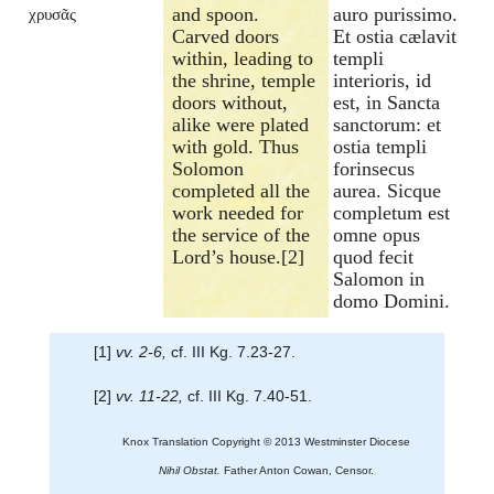
and spoon.
auro purissimo.
χρυσᾶς
Carved doors
Et ostia cælavit
within, leading to
templi
the shrine, temple
interioris, id
doors without,
est, in Sancta
alike were plated
sanctorum: et
with gold. Thus
ostia templi
Solomon
forinsecus
completed all the
aurea. Sicque
work needed for
completum est
the service of the
omne opus
Lord’s house.[2]
quod fecit
Salomon in
domo Domini.
[1]
vv. 2-6,
cf. III Kg. 7.23-27.
[2]
vv. 11-22,
cf. III Kg. 7.40-51.
Knox Translation Copyright © 2013 Westminster Diocese
Nihil Obstat.
Father Anton Cowan, Censor.