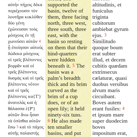
supported the
altitudinis, et
αὐτήν πήχεις δέκα
basin, twelve of
funiculus
περιέχουσιν τὸν
them, three facing
triginta
λουτῆρα κυκλόθεν
north, three west,
cubitorum
δύο γένη
three south, three
ambiebat gyrum
ἐχώνευσαν τοὺς
east, with the
ejus.
μόσχους ἐν τῇ
3
basin so resting
Similitudo
χωνεύσει αὐτῶν
4
on them that their
quoque boum
ᾗ ἐποίησαν αὐτούς
hind-quarters
erat subter
δώδεκα μόσχους
were hidden
illud, et decem
οἱ τρεῖς βλέποντες
beneath it.
The
cubitis quædam
βορρᾶν καὶ οἱ
5
basin was a
extrinsecus
τρεῖς βλέποντες
palm’s breadth
cælaturæ, quasi
δυσμὰς καὶ οἱ τρεῖς
thick and its brim
duobus versibus
βλέποντες νότον
curved as the
alvum maris
καὶ οἱ τρεῖς
brim of a cup
circuibant.
βλέποντες κα{T'}
does, or of an
Boves autem
ἀνατολάς καὶ ἡ
open lily; it held
erant fusiles:
θάλασσα ἐ{P'}
4
ninety-six tuns.
et ipsum mare
αὐτῶν ἄνω ἦσαν
He also made
super duodecim
τὰ ὀπίσθια αὐτῶν
6
ten smaller
boves
ἔσω
καὶ τὸ πάχος
5
basins, and put
impositum erat,
αὐτῆς παλαιστής