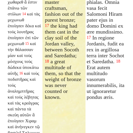
master
phialas. Omnia
χωθαρεθ ἅ ἐστιν
craftsman,
vasa fecit
ἐπάνω τῶν
fashion out of the
Salomoni Hiram
στύλων
καὶ τὰς
14
purest bronze;
pater ejus in
μεχωνωθ
the king had
domo Domini ex
ἐποίησεν δέκα καὶ
17
them cast in the
ære mundissimo.
τοὺς λουτῆρας
clay soil of the
In regione
ἐποίησεν ἐπὶ τῶν
17
Jordan valley,
Jordanis, fudit ea
μεχωνωθ
καὶ
15
between Socoth
rex in argillosa
τὴν θάλασσαν
and Saredatha;
terra inter Sochot
μίαν καὶ τοὺς
a great
et Saredatha.
μόσχους τοὺς
18
18
multitude of
Erat autem
δώδεκα ὑποκάτω
them, so that the
multitudo
αὐτῆς
καὶ τοὺς
16
weight of bronze
vasorum
ποδιστῆρας καὶ
was never
innumerabilis, ita
τοὺς
counted or
ut ignoraretur
ἀναλημπτῆρας
known.
pondus æris.
καὶ τοὺς λέβητας
καὶ τὰς κρεάγρας
καὶ πάντα τὰ
σκεύη αὐτῶν ἃ
ἐποίησεν Χιραμ
καὶ ἀνήνεγκεν τῷ
βασιλεῖ Σαλωμων