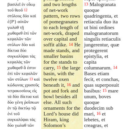
and two lengths
Malogranata
βασιλεῖ ἐν οἴκῳ
13
of net-work
quoque
τοῦ θεοῦ
12
pattern, two rows
quadringenta, et
στύλους δύο καὶ
of pomegranates
retiacula duo ita
ἐ{P'} αὐτῶν
to each length of
ut bini ordines
γωλαθ τῇ
net-work, draped
malogranatorum
χωθαρεθ ἐπὶ τῶν
over capital and
singulis retiaculis
κεφαλῶν τῶν
soffit alike.
He
jungerentur, quæ
στύλων δύο καὶ
14
made stands, and
protegerent
δίκτυα δύο
smaller basins
epistylia, et
συγκαλύψαι τὰς
for the stands to
capita
κεφαλὰς τῶν
carry,
the large
columnarum.
χωθαρεθ ἅ ἐστιν
15
14
basin, with the
Bases etiam
ἐπὶ τῶν κεφαλῶν
twelve oxen
fecit, et conchas,
τῶν στύλων
καὶ
13
beneath it,
and
quas superposuit
κώδωνας χρυσοῦς
16
pot and fork and
basibus:
mare
τετρακοσίους εἰς
15
bowl besides all
unum, boves
τὰ δύο δίκτυα καὶ
else. All such
quoque
δύο γένη ῥοΐσκων
ornaments for the
duodecim sub
ἐν τῷ δικτύῳ τῷ
Lord’s house did
mari,
et
ἑνὶ τοῦ
16
Hiram, king
lebetes, et
συγκαλύψαι τὰς
Solomon’s
creagras, et
δύο γωλαθ τῶν