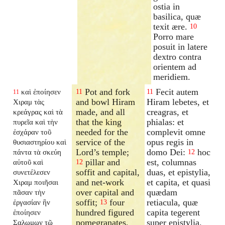
ostia in
basilica, quæ
texit ære.
10
Porro mare
posuit in latere
dextro contra
orientem ad
meridiem.
Pot and fork
Fecit autem
καὶ ἐποίησεν
11
11
11
and bowl Hiram
Hiram lebetes, et
Χιραμ τὰς
made, and all
creagras, et
κρεάγρας καὶ τὰ
that the king
phialas: et
πυρεῖα καὶ τὴν
needed for the
complevit omne
ἐσχάραν τοῦ
service of the
opus regis in
θυσιαστηρίου καὶ
Lord’s temple;
domo Dei:
hoc
πάντα τὰ σκεύη
12
pillar and
est, columnas
αὐτοῦ καὶ
12
soffit and capital,
duas, et epistylia,
συνετέλεσεν
and net-work
et capita, et quasi
Χιραμ ποιῆσαι
over capital and
quædam
πᾶσαν τὴν
soffit;
four
retiacula, quæ
ἐργασίαν ἣν
13
hundred figured
capita tegerent
ἐποίησεν
pomegranates,
super epistylia.
Σαλωμων τῷ