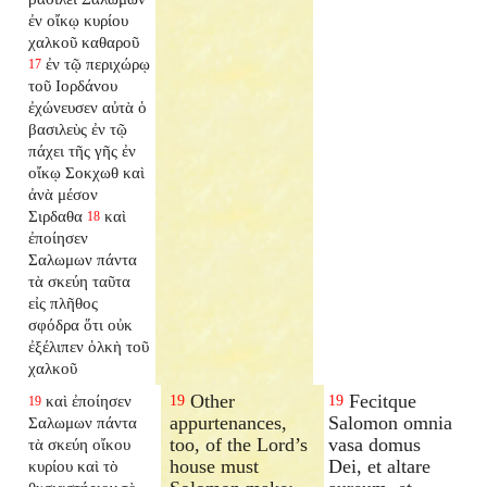
ἐν οἴκῳ κυρίου
χαλκοῦ καθαροῦ
ἐν τῷ περιχώρῳ
17
τοῦ Ιορδάνου
ἐχώνευσεν αὐτὰ ὁ
βασιλεὺς ἐν τῷ
πάχει τῆς γῆς ἐν
οἴκῳ Σοκχωθ καὶ
ἀνὰ μέσον
Σιρδαθα
καὶ
18
ἐποίησεν
Σαλωμων πάντα
τὰ σκεύη ταῦτα
εἰς πλῆθος
σφόδρα ὅτι οὐκ
ἐξέλιπεν ὁλκὴ τοῦ
χαλκοῦ
Other
Fecitque
καὶ ἐποίησεν
19
19
19
appurtenances,
Salomon omnia
Σαλωμων πάντα
too, of the Lord’s
vasa domus
τὰ σκεύη οἴκου
house must
Dei, et altare
κυρίου καὶ τὸ