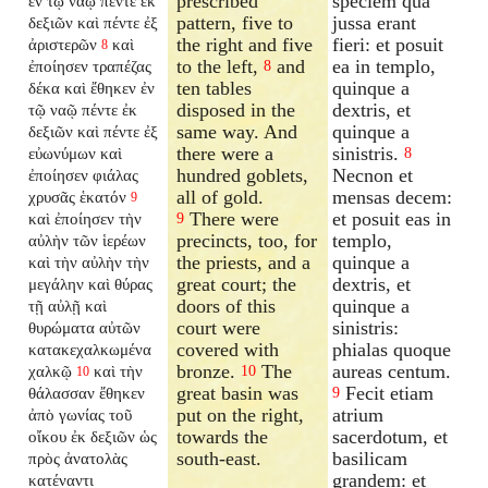
prescribed
speciem qua
ἐν τῷ ναῷ πέντε ἐκ
pattern, five to
jussa erant
δεξιῶν καὶ πέντε ἐξ
the right and five
fieri: et posuit
ἀριστερῶν
καὶ
8
to the left,
and
ea in templo,
ἐποίησεν τραπέζας
8
ten tables
quinque a
δέκα καὶ ἔθηκεν ἐν
disposed in the
dextris, et
τῷ ναῷ πέντε ἐκ
same way. And
quinque a
δεξιῶν καὶ πέντε ἐξ
there were a
sinistris.
εὐωνύμων καὶ
8
hundred goblets,
Necnon et
ἐποίησεν φιάλας
all of gold.
mensas decem:
χρυσᾶς ἑκατόν
9
There were
et posuit eas in
καὶ ἐποίησεν τὴν
9
precincts, too, for
templo,
αὐλὴν τῶν ἱερέων
the priests, and a
quinque a
καὶ τὴν αὐλὴν τὴν
great court; the
dextris, et
μεγάλην καὶ θύρας
doors of this
quinque a
τῇ αὐλῇ καὶ
court were
sinistris:
θυρώματα αὐτῶν
covered with
phialas quoque
κατακεχαλκωμένα
bronze.
The
aureas centum.
χαλκῷ
καὶ τὴν
10
10
great basin was
Fecit etiam
θάλασσαν ἔθηκεν
9
put on the right,
atrium
ἀπὸ γωνίας τοῦ
towards the
sacerdotum, et
οἴκου ἐκ δεξιῶν ὡς
south-east.
basilicam
πρὸς ἀνατολὰς
grandem: et
κατέναντι