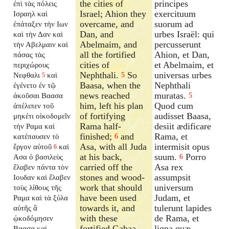
the cities of
principes
ἐπὶ τὰς πόλεις
Israel; Ahion they
exercituum
Ισραηλ καὶ
overcame, and
suorum ad
ἐπάταξεν τὴν Ιων
Dan, and
urbes Israël: qui
καὶ τὴν Δαν καὶ
Abelmaim, and
percusserunt
τὴν Αβελμαιν καὶ
all the fortified
Ahion, et Dan,
πάσας τὰς
cities of
et Abelmaim, et
περιχώρους
Nephthali.
So
universas urbes
Νεφθαλι
καὶ
5
5
Baasa, when the
Nephthali
ἐγένετο ἐν τῷ
news reached
muratas.
ἀκοῦσαι Βαασα
5
him, left his plan
Quod cum
ἀπέλιπεν τοῦ
of fortifying
audisset Baasa,
μηκέτι οἰκοδομεῖν
Rama half-
desiit ædificare
τὴν Ραμα καὶ
finished;
and
Rama, et
κατέπαυσεν τὸ
6
Asa, with all Juda
intermisit opus
ἔργον αὐτοῦ
καὶ
6
at his back,
suum.
Porro
Ασα ὁ βασιλεὺς
6
carried off the
Asa rex
ἔλαβεν πάντα τὸν
stones and wood-
assumpsit
Ιουδαν καὶ ἔλαβεν
work that should
universum
τοὺς λίθους τῆς
have been used
Judam, et
Ραμα καὶ τὰ ξύλα
towards it, and
tulerunt lapides
αὐτῆς ἃ
with these
de Rama, et
ᾠκοδόμησεν
fortified Gabaa
ligna quæ
Βαασα καὶ