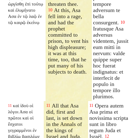
threaten thee.
tempore
ὠργίσθη ἐπὶ τούτῳ
At this, Asa
adversum te
καὶ ἐλυμήνατο
10
fell into a rage,
bella
Ασα ἐν τῷ λαῷ ἐν
and had the
consurgent.
τῷ καιρῷ ἐκείνῳ
10
prophet
Iratusque Asa
committed to
adversus
prison, to vent his
videntem, jussit
high displeasure;
eum mitti in
it was at this
nervum: valde
time, too, that he
quippe super
put many of his
hoc fuerat
subjects to death.
indignatus: et
interfecit de
populo in
tempore illo
plurimos.
All that Asa
Opera autem
καὶ ἰδοὺ οἱ
11
11
11
did, first and
Asa prima et
λόγοι Ασα οἱ
last, is set down
novissima scripta
πρῶτοι καὶ οἱ
in the Annals of
sunt in libro
ἔσχατοι
the kings of
regum Juda et
γεγραμμένοι ἐν
Israel and Juda.
Israël.
βιβλίῳ βασιλέων
12