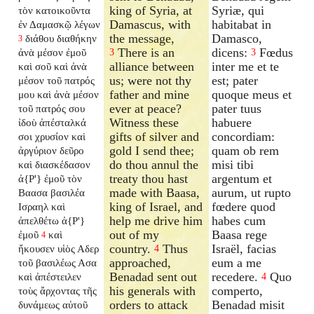
king of Syria, at
Syriæ, qui
τὸν κατοικοῦντα
Damascus, with
habitabat in
ἐν Δαμασκῷ λέγων
the message,
Damasco,
διάθου διαθήκην
3
There is an
dicens:
Fœdus
ἀνὰ μέσον ἐμοῦ
3
3
alliance between
inter me et te
καὶ σοῦ καὶ ἀνὰ
us; were not thy
est; pater
μέσον τοῦ πατρός
father and mine
quoque meus et
μου καὶ ἀνὰ μέσον
ever at peace?
pater tuus
τοῦ πατρός σου
Witness these
habuere
ἰδοὺ ἀπέσταλκά
gifts of silver and
concordiam:
σοι χρυσίον καὶ
gold I send thee;
quam ob rem
ἀργύριον δεῦρο
do thou annul the
misi tibi
καὶ διασκέδασον
treaty thou hast
argentum et
ἀ{P'} ἐμοῦ τὸν
made with Baasa,
aurum, ut rupto
Βαασα βασιλέα
king of Israel, and
fœdere quod
Ισραηλ καὶ
help me drive him
habes cum
ἀπελθέτω ἀ{P'}
out of my
Baasa rege
ἐμοῦ
καὶ
4
country.
Thus
Israël, facias
ἤκουσεν υἱὸς Αδερ
4
approached,
eum a me
τοῦ βασιλέως Ασα
Benadad sent out
recedere.
Quo
καὶ ἀπέστειλεν
4
his generals with
comperto,
τοὺς ἄρχοντας τῆς
orders to attack
Benadad misit
δυνάμεως αὐτοῦ