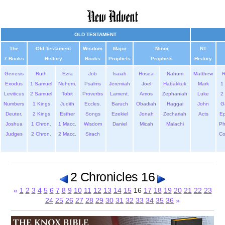
OLD TESTAMENT
The
Old Testament
Wisdom
Major
Minor
NT
7 Books
History
Books
Prophets
Prophets
History
Genesis
Ruth
Ezra
Job
Isaiah
Hosea
Nahum
Matthew
Exodus
1 Samuel
Nehem.
Psalms
Jeremiah
Joel
Habakkuk
Mark
1 
Leviticus
2 Samuel
Tobit
Proverbs
Lament.
Amos
Zephaniah
Luke
2 
Numbers
1 Kings
Judith
Eccles.
Baruch
Obadiah
Haggai
John
G
Deuter.
2 Kings
Esther
Songs
Ezekiel
Jonah
Zechariah
Acts
Ep
Joshua
1 Chron.
1 Macc.
Wisdom
Daniel
Micah
Malachi
Ph
Judges
2 Chron.
2 Macc.
Sirach
Co
2 Chronicles 16
«
1
2
3
4
5
6
7
8
9
10
11
12
13
14
15
16
17
18
19
20
21
22
23
24
25
26
27
28
29
30
31
32
33
34
35
36
»