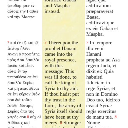
and Maspha
ædificationi
ᾠκοδόμησεν ἐν
instead.
præparaverat
αὐτοῖς τὴν Γαβαε
Baasa,
καὶ τὴν Μασφα
ædificavitque
ex eis Gabaa et
Maspha.
Thereupon the
In tempore
καὶ ἐν τῷ καιρῷ
7
7
7
prophet Hanani
illo venit
ἐκείνῳ ἦλθεν
came into the
Hanani
Ανανι ὁ προφήτης
royal presence,
propheta ad Asa
πρὸς Ασα βασιλέα
with this
regem Juda, et
Ιουδα καὶ εἶπεν
message: This
dixit ei: Quia
αὐτῷ ἐν τῷ
was ill done, to
habuisti
πεποιθέναι σε ἐπὶ
call the king of
fiduciam in
βασιλέα Συρίας
Syria to thy aid.
rege Syriæ, et
καὶ μὴ πεποιθέναι
If thou hadst put
non in Domino
σε ἐπὶ κύριον θεόν
thy trust in the
Deo tuo, idcirco
σου διὰ τοῦτο
Lord, the army of
evasit Syriæ
ἐσώθη δύναμις
Syria itself should
regis exercitus
Συρίας ἀπὸ τῆς
have been at thy
de manu tua.
χειρός σου
οὐχ οἱ
8
8
mercy.
Stronger
Nonne
Αἰθίοπες καὶ
8