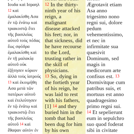
In the thirty-
Ægrotavit etiam
Ιουδα καὶ Ισραηλ
12
ninth year of his
Asa anno
καὶ
12
reign, a
trigesimo nono
ἐμαλακίσθη Ασα
malignant
regni sui, dolore
ἐν τῷ ἐνάτῳ καὶ
disease attacked
pedum
τριακοστῷ ἔτει
his feet; nor, in
vehementissimo,
τῆς βασιλείας
that sickness, did
et nec in
αὐτοῦ τοὺς πόδας
he have recourse
infirmitate sua
ἕως σφόδρα
to the Lord,
quæsivit
ἐμαλακίσθη καὶ
trusting rather in
Dominum, sed
ἐν τῇ μαλακίᾳ
the skill of
magis in
αὐτοῦ οὐκ
physicians.
medicorum arte
ἐζήτησεν κύριον
So, dying in
confisus est.
ἀλλὰ τοὺς ἰατρούς
13
13
the fortieth year
Dormivitque cum
καὶ ἐκοιμήθη
13
of his reign, he
patribus suis, et
Ασα μετὰ τῶν
was laid to rest
mortuus est anno
πατέρων αὐτοῦ
with his fathers,
quadragesimo
καὶ ἐτελεύτησεν
[1]
and they
primo regni sui.
ἐν τῷ ἐνάτῳ καὶ
14
buried him in the
Et sepelierunt
τριακοστῷ ἔτει
14
tomb that had
eum in sepulchro
τῆς βασιλείας
been dug for him
suo quod foderat
αὐτοῦ
καὶ
14
by his own
sibi in civitate
ἔθαψαν αὐτὸν ἐν