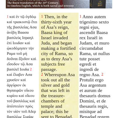
Then, in the
Anno autem
καὶ ἐν τῷ ὀγδόῳ
1
1
1
thirty-sixth year
trigesimo sexto
καὶ τριακοστῷ ἔτει
of Asa’s reign,
regni ejus,
τῆς βασιλείας Ασα
Baasa king of
ascendit Baasa
ἀνέβη Βαασα
Israel invaded
rex Israël in
βασιλεὺς Ισραηλ
Juda, and began
Judam, et muro
ἐπὶ Ιουδαν καὶ
making a fortified
circumdabat
ᾠκοδόμησεν τὴν
city of Rama, so
Rama, ut nullus
Ραμα τοῦ μὴ
as to deny Asa’s
tute posset
δοῦναι ἔξοδον καὶ
subjects free
egredi et
εἴσοδον τῷ Ασα
passage.
ingredi de
βασιλεῖ Ιουδα
2
Whereupon Asa
regno Asa.
καὶ ἔλαβεν Ασα
2
2
took out all the
Protulit ergo
χρυσίον καὶ
silver and gold
Asa argentum
ἀργύριον ἐκ
that was left in
et aurum de
θησαυρῶν οἴκου
the treasure-
thesauris domus
κυρίου καὶ οἴκου
chambers of
Domini, et de
τοῦ βασιλέως καὶ
temple and
thesauris regis,
ἀπέστειλεν πρὸς
palace; this he
misitque ad
τὸν υἱὸν τοῦ Αδερ
sent to Benadad,
Benadad regem
βασιλέως Συρίας