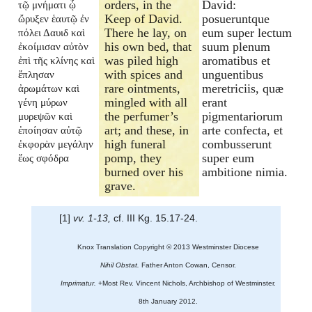
orders, in the
David:
τῷ μνήματι ᾧ
Keep of David.
posueruntque
ὤρυξεν ἑαυτῷ ἐν
There he lay, on
eum super lectum
πόλει Δαυιδ καὶ
his own bed, that
suum plenum
ἐκοίμισαν αὐτὸν
was piled high
aromatibus et
ἐπὶ τῆς κλίνης καὶ
with spices and
unguentibus
ἔπλησαν
rare ointments,
meretriciis, quæ
ἀρωμάτων καὶ
mingled with all
erant
γένη μύρων
the perfumer’s
pigmentariorum
μυρεψῶν καὶ
art; and these, in
arte confecta, et
ἐποίησαν αὐτῷ
high funeral
combusserunt
ἐκφορὰν μεγάλην
pomp, they
super eum
ἕως σφόδρα
burned over his
ambitione nimia.
grave.
[1]
vv. 1-13,
cf. III Kg. 15.17-24.
Knox Translation Copyright © 2013 Westminster Diocese
Nihil Obstat.
Father Anton Cowan, Censor.
Imprimatur.
+Most Rev. Vincent Nichols, Archbishop of Westminster.
8th January 2012.