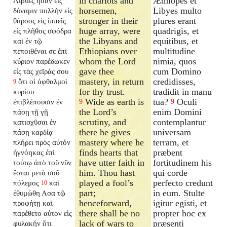
in chariots and
Æthiopes et
Λίβυες ἦσαν εἰς
horsemen,
Libyes multo
δύναμιν πολλὴν εἰς
stronger in their
plures erant
θάρσος εἰς ἱππεῖς
huge array, were
quadrigis, et
εἰς πλῆθος σφόδρα
the Libyans and
equitibus, et
καὶ ἐν τῷ
Ethiopians over
multitudine
πεποιθέναι σε ἐπὶ
whom the Lord
nimia, quos
κύριον παρέδωκεν
gave thee
cum Domino
εἰς τὰς χεῖράς σου
mastery, in return
credidisses,
ὅτι οἱ ὀφθαλμοὶ
9
for thy trust.
tradidit in manu
κυρίου
Wide as earth is
tua?
Oculi
ἐπιβλέπουσιν ἐν
9
9
the Lord’s
enim Domini
πάσῃ τῇ γῇ
scrutiny, and
contemplantur
κατισχῦσαι ἐν
there he gives
universam
πάσῃ καρδίᾳ
mastery where he
terram, et
πλήρει πρὸς αὐτόν
finds hearts that
præbent
ἠγνόηκας ἐπὶ
have utter faith in
fortitudinem his
τούτῳ ἀπὸ τοῦ νῦν
him. Thou hast
qui corde
ἔσται μετὰ σοῦ
played a fool’s
perfecto credunt
πόλεμος
καὶ
10
part;
in eum. Stulte
ἐθυμώθη Ασα τῷ
henceforward,
igitur egisti, et
προφήτῃ καὶ
there shall be no
propter hoc ex
παρέθετο αὐτὸν εἰς
lack of wars to
præsenti
φυλακήν ὅτι