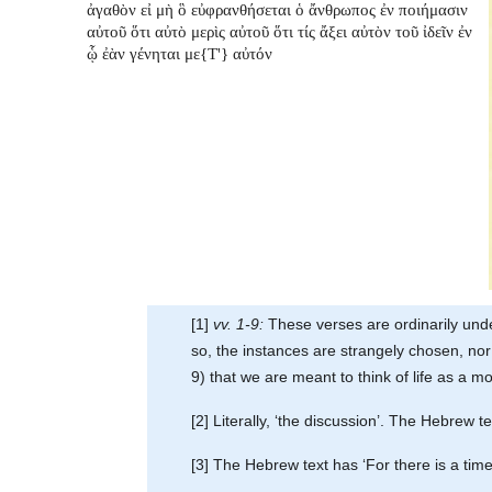
ἀγαθὸν εἰ μὴ ὃ εὐφρανθήσεται ὁ ἄνθρωπος ἐν ποιήμασιν
αὐτοῦ ὅτι αὐτὸ μερὶς αὐτοῦ ὅτι τίς ἄξει αὐτὸν τοῦ ἰδεῖν ἐν
ᾧ ἐὰν γένηται με{T'} αὐτόν
[1]
vv. 1-9:
These verses are ordinarily under
so, the instances are strangely chosen, nor 
9) that we are meant to think of life as a m
[2] Literally, ‘the discussion’. The Hebrew t
[3] The Hebrew text has ‘For there is a time