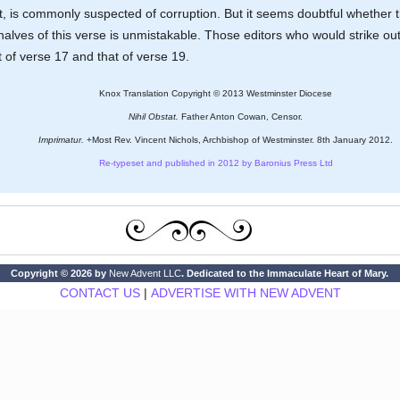
xt, is commonly suspected of corruption. But it seems doubtful whether
alves of this verse is unmistakable. Those editors who would strike out
of verse 17 and that of verse 19.
Knox Translation Copyright © 2013 Westminster Diocese
Nihil Obstat.
Father Anton Cowan, Censor.
Imprimatur.
+Most Rev. Vincent Nichols, Archbishop of Westminster. 8th January 2012.
Re-typeset and published in 2012 by Baronius Press Ltd
Copyright © 2026 by
New Advent LLC
. Dedicated to the Immaculate Heart of Mary.
CONTACT US
|
ADVERTISE WITH NEW ADVENT