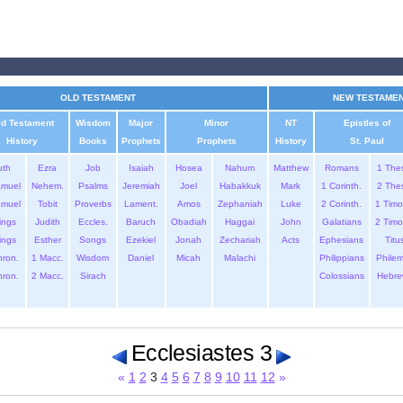
OLD TESTAMENT
NEW TESTAME
ld Testament
Wisdom
Major
Minor
NT
Epistles of
History
Books
Prophets
Prophets
History
St. Paul
uth
Ezra
Job
Isaiah
Hosea
Nahum
Matthew
Romans
1 The
amuel
Nehem.
Psalms
Jeremiah
Joel
Habakkuk
Mark
1 Corinth.
2 The
amuel
Tobit
Proverbs
Lament.
Amos
Zephaniah
Luke
2 Corinth.
1 Timo
ings
Judith
Eccles.
Baruch
Obadiah
Haggai
John
Galatians
2 Timo
ings
Esther
Songs
Ezekiel
Jonah
Zechariah
Acts
Ephesians
Titu
hron.
1 Macc.
Wisdom
Daniel
Micah
Malachi
Philippians
Phile
hron.
2 Macc.
Sirach
Colossians
Hebre
Ecclesiastes 3
«
1
2
3
4
5
6
7
8
9
10
11
12
»