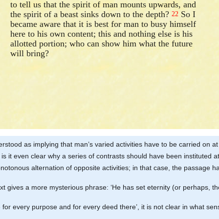
to tell us that the spirit of man mounts upwards, and
the spirit of a beast sinks down to the depth?
So I
22
became aware that it is best for man to busy himself
here to his own content; this and nothing else is his
allotted portion; who can show him what the future
will bring?
stood as implying that man’s varied activities have to be carried on at 
is it even clear why a series of contrasts should have been instituted at
onotonous alternation of opposite activities; in that case, the passage 
ext gives a more mysterious phrase: ‘He has set eternity (or perhaps, the
 for every purpose and for every deed there’, it is not clear in what sen