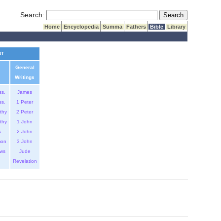
Submit Search
Search:
Home
Encyclopedia
Summa
Fathers
Bible
Library
NT
General
Writings
ss.
James
ss.
1 Peter
thy
2 Peter
thy
1 John
s
2 John
mon
3 John
ws
Jude
Revelation