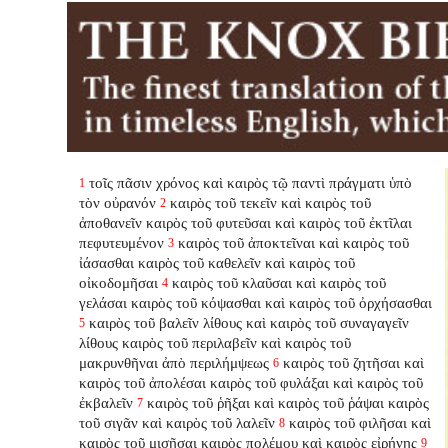
τοῖς πᾶσιν χρόνος καὶ καιρὸς τῷ παντὶ πράγματι ὑπὸ
1
τὸν οὐρανόν
καιρὸς τοῦ τεκεῖν καὶ καιρὸς τοῦ
2
ἀποθανεῖν καιρὸς τοῦ φυτεῦσαι καὶ καιρὸς τοῦ ἐκτῖλαι
πεφυτευμένον
καιρὸς τοῦ ἀποκτεῖναι καὶ καιρὸς τοῦ
3
ἰάσασθαι καιρὸς τοῦ καθελεῖν καὶ καιρὸς τοῦ
οἰκοδομῆσαι
καιρὸς τοῦ κλαῦσαι καὶ καιρὸς τοῦ
4
γελάσαι καιρὸς τοῦ κόψασθαι καὶ καιρὸς τοῦ ὀρχήσασθαι
καιρὸς τοῦ βαλεῖν λίθους καὶ καιρὸς τοῦ συναγαγεῖν
5
λίθους καιρὸς τοῦ περιλαβεῖν καὶ καιρὸς τοῦ
μακρυνθῆναι ἀπὸ περιλήμψεως
καιρὸς τοῦ ζητῆσαι καὶ
6
καιρὸς τοῦ ἀπολέσαι καιρὸς τοῦ φυλάξαι καὶ καιρὸς τοῦ
ἐκβαλεῖν
καιρὸς τοῦ ῥῆξαι καὶ καιρὸς τοῦ ῥάψαι καιρὸς
7
τοῦ σιγᾶν καὶ καιρὸς τοῦ λαλεῖν
καιρὸς τοῦ φιλῆσαι καὶ
8
καιρὸς τοῦ μισῆσαι καιρὸς πολέμου καὶ καιρὸς εἰρήνης
9