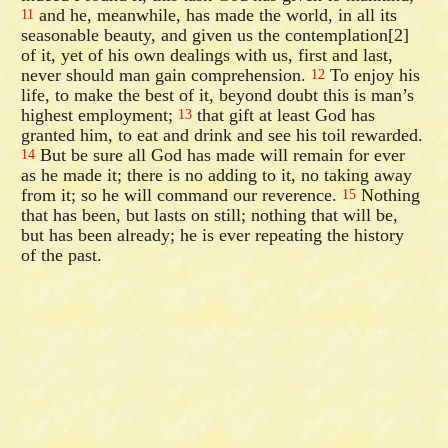
and he, meanwhile, has made the world, in all its
11
seasonable beauty, and given us the contemplation[2]
of it, yet of his own dealings with us, first and last,
never should man gain comprehension.
To enjoy his
12
life, to make the best of it, beyond doubt this is man’s
highest employment;
that gift at least God has
13
granted him, to eat and drink and see his toil rewarded.
But be sure all God has made will remain for ever
14
as he made it; there is no adding to it, no taking away
from it; so he will command our reverence.
Nothing
15
that has been, but lasts on still; nothing that will be,
but has been already; he is ever repeating the history
of the past.