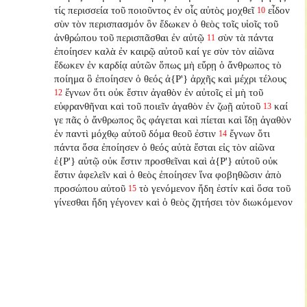
τίς περισσεία τοῦ ποιοῦντος ἐν οἷς αὐτὸς μοχθεῖ
εἶδον
10
σὺν τὸν περισπασμόν ὃν ἔδωκεν ὁ θεὸς τοῖς υἱοῖς τοῦ
ἀνθρώπου τοῦ περισπᾶσθαι ἐν αὐτῷ
σὺν τὰ πάντα
11
ἐποίησεν καλὰ ἐν καιρῷ αὐτοῦ καί γε σὺν τὸν αἰῶνα
ἔδωκεν ἐν καρδίᾳ αὐτῶν ὅπως μὴ εὕρῃ ὁ ἄνθρωπος τὸ
ποίημα ὃ ἐποίησεν ὁ θεός ἀ{P'} ἀρχῆς καὶ μέχρι τέλους
ἔγνων ὅτι οὐκ ἔστιν ἀγαθὸν ἐν αὐτοῖς εἰ μὴ τοῦ
12
εὐφρανθῆναι καὶ τοῦ ποιεῖν ἀγαθὸν ἐν ζωῇ αὐτοῦ
καί
13
γε πᾶς ὁ ἄνθρωπος ὃς φάγεται καὶ πίεται καὶ ἴδῃ ἀγαθὸν
ἐν παντὶ μόχθῳ αὐτοῦ δόμα θεοῦ ἐστιν
ἔγνων ὅτι
14
πάντα ὅσα ἐποίησεν ὁ θεός αὐτὰ ἔσται εἰς τὸν αἰῶνα
ἐ{P'} αὐτῷ οὐκ ἔστιν προσθεῖναι καὶ ἀ{P'} αὐτοῦ οὐκ
ἔστιν ἀφελεῖν καὶ ὁ θεὸς ἐποίησεν ἵνα φοβηθῶσιν ἀπὸ
προσώπου αὐτοῦ
τὸ γενόμενον ἤδη ἐστίν καὶ ὅσα τοῦ
15
γίνεσθαι ἤδη γέγονεν καὶ ὁ θεὸς ζητήσει τὸν διωκόμενον