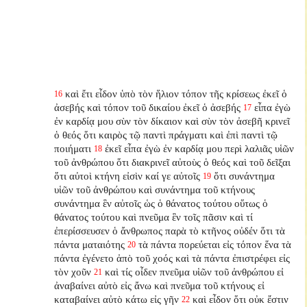
καὶ ἔτι εἶδον ὑπὸ τὸν ἥλιον τόπον τῆς κρίσεως ἐκεῖ ὁ
16
ἀσεβής καὶ τόπον τοῦ δικαίου ἐκεῖ ὁ ἀσεβής
εἶπα ἐγὼ
17
ἐν καρδίᾳ μου σὺν τὸν δίκαιον καὶ σὺν τὸν ἀσεβῆ κρινεῖ
ὁ θεός ὅτι καιρὸς τῷ παντὶ πράγματι καὶ ἐπὶ παντὶ τῷ
ποιήματι
ἐκεῖ εἶπα ἐγὼ ἐν καρδίᾳ μου περὶ λαλιᾶς υἱῶν
18
τοῦ ἀνθρώπου ὅτι διακρινεῖ αὐτοὺς ὁ θεός καὶ τοῦ δεῖξαι
ὅτι αὐτοὶ κτήνη εἰσὶν καί γε αὐτοῖς
ὅτι συνάντημα
19
υἱῶν τοῦ ἀνθρώπου καὶ συνάντημα τοῦ κτήνους
συνάντημα ἓν αὐτοῖς ὡς ὁ θάνατος τούτου οὕτως ὁ
θάνατος τούτου καὶ πνεῦμα ἓν τοῖς πᾶσιν καὶ τί
ἐπερίσσευσεν ὁ ἄνθρωπος παρὰ τὸ κτῆνος οὐδέν ὅτι τὰ
πάντα ματαιότης
τὰ πάντα πορεύεται εἰς τόπον ἕνα τὰ
20
πάντα ἐγένετο ἀπὸ τοῦ χοός καὶ τὰ πάντα ἐπιστρέφει εἰς
τὸν χοῦν
καὶ τίς οἶδεν πνεῦμα υἱῶν τοῦ ἀνθρώπου εἰ
21
ἀναβαίνει αὐτὸ εἰς ἄνω καὶ πνεῦμα τοῦ κτήνους εἰ
καταβαίνει αὐτὸ κάτω εἰς γῆν
καὶ εἶδον ὅτι οὐκ ἔστιν
22