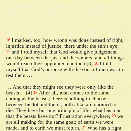
I marked, too, how wrong was done instead of right,
16
injustice instead of justice, there under the sun’s eye;
and I told myself that God would give judgement
17
one day between the just and the sinners, and all things
would reach their appointed end then.[3]
I told
18
myself that God’s purpose with the sons of men was to
test them …
… And that they might see they were only like the
beasts …[4]
After all, man comes to the same
19
ending as the beasts; there is nothing to choose
between his lot and theirs; both alike are doomed to
die. They have but one principle of life; what has man
that the beasts have not? Frustration everywhere;
we
20
are all making for the same goal; of earth we were
made, and to earth we must return.
Who has a right
21