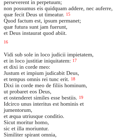
perseverent in perpetuum;
non possumus eis quidquam addere, nec auferre,
quæ fecit Deus ut timeatur.
15
Quod factum est, ipsum permanet;
quæ futura sunt jam fuerunt,
et Deus instaurat quod abiit.
16
Vidi sub sole in loco judicii impietatem,
et in loco justitiæ iniquitatem:
17
et dixi in corde meo:
Justum et impium judicabit Deus,
et tempus omnis rei tunc erit.
18
Dixi in corde meo de filiis hominum,
ut probaret eos Deus,
et ostenderet similes esse bestiis.
19
Idcirco unus interitus est hominis et
jumentorum,
et æqua utriusque conditio.
Sicut moritur homo,
sic et illa moriuntur.
Similiter spirant omnia,