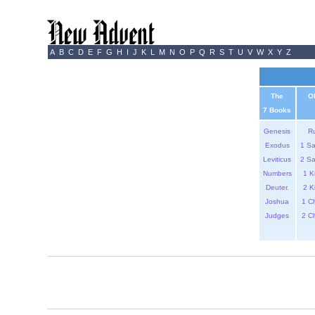
A
B
C
D
E
F
G
H
I
J
K
L
M
N
O
P
Q
R
S
T
U
V
W
X
Y
Z
The
O
7 Books
Genesis
R
Exodus
1 S
Leviticus
2 S
Numbers
1 K
Deuter.
2 K
Joshua
1 C
Judges
2 C