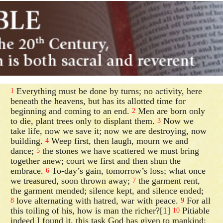
Everything must be done by turns; no activity, here
1
beneath the heavens, but has its allotted time for
beginning and coming to an end.
Men are born only
2
to die, plant trees only to displant them.
Now we
3
take life, now we save it; now we are destroying, now
building.
Weep first, then laugh, mourn we and
4
dance;
the stones we have scattered we must bring
5
together anew; court we first and then shun the
embrace.
To-day’s gain, tomorrow’s loss; what once
6
we treasured, soon thrown away;
the garment rent,
7
the garment mended; silence kept, and silence ended;
love alternating with hatred, war with peace.
For all
8
9
this toiling of his, how is man the richer?[1]
Pitiable
10
indeed I found it, this task God has given to mankind;