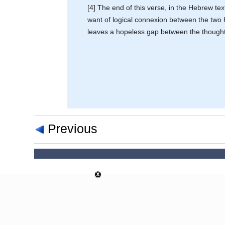
[4] The end of this verse, in the Hebrew te
want of logical connexion between the two h
leaves a hopeless gap between the thought 
Previous