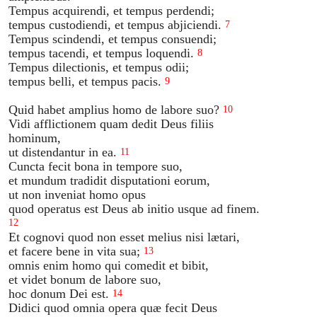
Tempus acquirendi, et tempus perdendi;
tempus custodiendi, et tempus abjiciendi.
7
Tempus scindendi, et tempus consuendi;
tempus tacendi, et tempus loquendi.
8
Tempus dilectionis, et tempus odii;
tempus belli, et tempus pacis.
9
Quid habet amplius homo de labore suo?
10
Vidi afflictionem quam dedit Deus filiis
hominum,
ut distendantur in ea.
11
Cuncta fecit bona in tempore suo,
et mundum tradidit disputationi eorum,
ut non inveniat homo opus
quod operatus est Deus ab initio usque ad finem.
12
Et cognovi quod non esset melius nisi lætari,
et facere bene in vita sua;
13
omnis enim homo qui comedit et bibit,
et videt bonum de labore suo,
hoc donum Dei est.
14
Didici quod omnia opera quæ fecit Deus