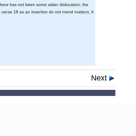
 there has not been some wider dislocation; the
 verse 18 as an insertion do not mend matters; it
Next