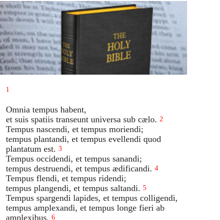
1
Omnia tempus habent,
et suis spatiis transeunt universa sub cælo.
2
Tempus nascendi, et tempus moriendi;
tempus plantandi, et tempus evellendi quod
plantatum est.
3
Tempus occidendi, et tempus sanandi;
tempus destruendi, et tempus ædificandi.
4
Tempus flendi, et tempus ridendi;
tempus plangendi, et tempus saltandi.
5
Tempus spargendi lapides, et tempus colligendi,
tempus amplexandi, et tempus longe fieri ab
amplexibus.
6