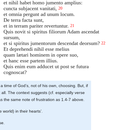
et nihil habet homo jumento amplius:
cuncta subjacent vanitati,
20
et omnia pergunt ad unum locum.
De terra facta sunt,
et in terram pariter revertuntur.
21
Quis novit si spiritus filiorum Adam ascendat
sursum,
et si spiritus jumentorum descendat deorsum?
22
Et deprehendi nihil esse melius
quam lætari hominem in opere suo,
et hanc esse partem illius.
Quis enim eum adducet ut post se futura
cognoscat?
a time of God’s, not of his own, choosing. But, if
 all. The context suggests (cf. especially verse
has the same note of frustration as 1.4-7 above.
 world) in their hearts’.
se.