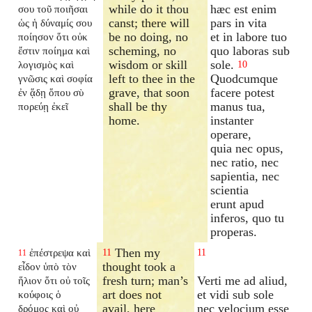
while do it thou
hæc est enim
σου τοῦ ποιῆσαι
canst; there will
pars in vita
ὡς ἡ δύναμίς σου
be no doing, no
et in labore tuo
ποίησον ὅτι οὐκ
scheming, no
quo laboras sub
ἔστιν ποίημα καὶ
wisdom or skill
sole.
λογισμὸς καὶ
10
left to thee in the
Quodcumque
γνῶσις καὶ σοφία
grave, that soon
facere potest
ἐν ᾅδῃ ὅπου σὺ
shall be thy
manus tua,
πορεύῃ ἐκεῖ
home.
instanter
operare,
quia nec opus,
nec ratio, nec
sapientia, nec
scientia
erunt apud
inferos, quo tu
properas.
Then my
ἐπέστρεψα καὶ
11
11
11
thought took a
εἶδον ὑπὸ τὸν
fresh turn; man’s
Verti me ad aliud,
ἥλιον ὅτι οὐ τοῖς
art does not
et vidi sub sole
κούφοις ὁ
avail, here
nec velocium esse
δρόμος καὶ οὐ