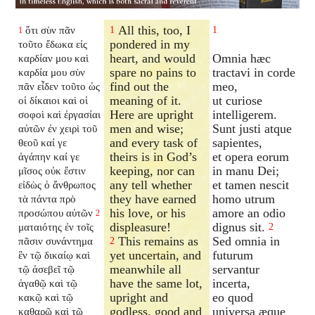
All this, too, I
ὅτι σὺν πᾶν
1
1
1
pondered in my
τοῦτο ἔδωκα εἰς
heart, and would
Omnia hæc
καρδίαν μου καὶ
spare no pains to
tractavi in corde
καρδία μου σὺν
find out the
meo,
πᾶν εἶδεν τοῦτο ὡς
meaning of it.
ut curiose
οἱ δίκαιοι καὶ οἱ
Here are upright
intelligerem.
σοφοὶ καὶ ἐργασίαι
men and wise;
Sunt justi atque
αὐτῶν ἐν χειρὶ τοῦ
and every task of
sapientes,
θεοῦ καί γε
theirs is in God’s
et opera eorum
ἀγάπην καί γε
keeping, nor can
in manu Dei;
μῖσος οὐκ ἔστιν
any tell whether
et tamen nescit
εἰδὼς ὁ ἄνθρωπος
they have earned
homo utrum
τὰ πάντα πρὸ
his love, or his
amore an odio
προσώπου αὐτῶν
2
displeasure!
dignus sit.
ματαιότης ἐν τοῖς
2
This remains as
Sed omnia in
πᾶσιν συνάντημα
2
yet uncertain, and
futurum
ἓν τῷ δικαίῳ καὶ
meanwhile all
servantur
τῷ ἀσεβεῖ τῷ
have the same lot,
incerta,
ἀγαθῷ καὶ τῷ
upright and
eo quod
κακῷ καὶ τῷ
godless, good and
universa æque
καθαρῷ καὶ τῷ