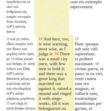
cum eis extemplo
παγιδεύονται οἱ
supervenerit.
υἱοὶ τοῦ
ἀνθρώπου εἰς
καιρὸν πονηρόν
ὅταν ἐπιπέσῃ
ἐ{P'} αὐτοὺς
ἄφνω
And here, too,
καί γε τοῦτο
13
13
13
is wise warning,
Hanc quoque
εἶδον σοφίαν ὑπὸ
most wise, as I
sub sole vidi
τὸν ἥλιον καὶ
judge it.
There
sapientiam,
μεγάλη ἐστὶν πρός
14
was a small city
et probavi
με
πόλις μικρὰ
14
once, with few
maximam:
καὶ ἄνδρες ἐν αὐτῇ
14
men to hold it;
civitas parva, et
ὀλίγοι καὶ ἔλθῃ
and there was a
pauci in ea viri;
ἐ{P'} αὐτὴν
great king that
venit contra
βασιλεὺς μέγας καὶ
marched out
eam rex
κυκλώσῃ αὐτὴν
against it, raised a
magnus, et
καὶ οἰκοδομήσῃ
mound and ringed
vallavit eam,
ἐ{P'} αὐτὴν
it with siege-
exstruxitque
χάρακας μεγάλους
works, till it was
munitiones per
καὶ εὕρῃ ἐν
15
beleaguered on
gyrum, et
αὐτῇ ἄνδρα πένητα