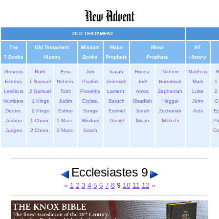
OLD TESTAMENT
The
Old Testament
Wisdom
Major
Minor
NT
7 Books
History
Books
Prophets
Prophets
History
Genesis
Ruth
Ezra
Job
Isaiah
Hosea
Nahum
Matthew
Exodus
1 Samuel
Nehem.
Psalms
Jeremiah
Joel
Habakkuk
Mark
1 
Leviticus
2 Samuel
Tobit
Proverbs
Lament.
Amos
Zephaniah
Luke
2 
Numbers
1 Kings
Judith
Eccles.
Baruch
Obadiah
Haggai
John
G
Deuter.
2 Kings
Esther
Songs
Ezekiel
Jonah
Zechariah
Acts
Ep
Joshua
1 Chron.
1 Macc.
Wisdom
Daniel
Micah
Malachi
Ph
Judges
2 Chron.
2 Macc.
Sirach
Co
Ecclesiastes 9
«
1
2
3
4
5
6
7
8
9
10
11
12
»