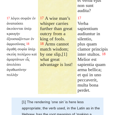
et verba ejus
non sunt
audita?
A wise man’s
λόγοι σοφῶν ἐν
17
17
17
whisper carries
Verba
ἀναπαύσει
further than great
sapientium
ἀκούονται ὑπὲρ
outcry from a
audiuntur in
κραυγὴν
king of fools.
silentio,
ἐξουσιαζόντων ἐν
Arms cannot
plus quam
ἀφροσύναις
18
18
match wisdom;
clamor principis
ἀγαθὴ σοφία ὑπὲρ
by one slip,[1]
inter stultos.
σκεύη πολέμου καὶ
18
what great
Melior est
ἁμαρτάνων εἷς
advantage is lost!
sapientia quam
ἀπολέσει
arma bellica;
ἀγαθωσύνην
et qui in uno
πολλήν
peccaverit,
multa bona
perdet.
[1] The rendering ‘one sin’ is here less
appropriate; the verb used, in the Latin as in the
Hebrew, has the root meaning of ‘making a