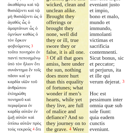
wicked, clean and
eveniant justo
ἀκαθάρτῳ καὶ τῷ
unclean alike.
et impio,
θυσιάζοντι καὶ τῷ
Brought they
bono et malo,
μὴ θυσιάζοντι ὡς ὁ
offerings or
mundo et
ἀγαθός ὧς ὁ
brought they
immundo,
ἁμαρτάνων ὧς ὁ
none, well did
immolanti
ὀμνύων καθὼς ὁ
they or ill, true
victimas et
τὸν ὅρκον
swore they or
sacrificia
φοβούμενος
3
false, it is all one.
contemnenti.
τοῦτο πονηρὸν ἐν
Of all that goes
Sicut bonus, sic
παντὶ πεποιημένῳ
3
amiss, here under
et peccator;
ὑπὸ τὸν ἥλιον ὅτι
the sun, nothing
ut perjurus, ita
συνάντημα ἓν τοῖς
does more hurt
et ille qui
πᾶσιν καί γε
than this equality
verum dejerat.
καρδία υἱῶν τοῦ
3
of fortunes; what
ἀνθρώπου
wonder if men’s
Hoc est
ἐπληρώθη
hearts, while yet
pessimum inter
πονηροῦ καὶ
they live, are full
omnia quæ sub
περιφέρεια ἐν
of malice and
sole fiunt:
καρδίᾳ αὐτῶν ἐν
defiance? And so
quia eadem
ζωῇ αὐτῶν καὶ
they journey on to
cunctis
ὀπίσω αὐτῶν πρὸς
the grave.
Were
eveniunt.
τοὺς νεκρούς
ὅτι
4
4