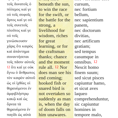
beneath the sun,
cursum,
τοῖς δυνατοῖς ὁ
to win the race
nec fortium
πόλεμος καί γε
for the swift, or
bellum,
οὐ τοῖς σοφοῖς
the battle for the
nec sapientium
ἄρτος καί γε οὐ
strong, a
panem,
τοῖς συνετοῖς
livelihood for
nec doctorum
πλοῦτος καί γε
wisdom, riches
divitias,
οὐ τοῖς
for great
nec artificum
γινώσκουσιν
learning, or for
gratiam;
χάρις ὅτι καιρὸς
the craftsman
sed tempus
καὶ ἀπάντημα
thanks; chance
casumque in
συναντήσεται
and the moment
omnibus.
τοῖς πᾶσιν αὐτοῖς
12
rule all.
Nor
Nescit homo
ὅτι καί γε οὐκ
12
12
does man see his
finem suum;
ἔγνω ὁ ἄνθρωπος
end coming;
sed sicut pisces
τὸν καιρὸν αὐτοῦ
hooked fish or
capiuntur hamo,
ὡς οἱ ἰχθύες οἱ
snared bird is
et sicut aves
θηρευόμενοι ἐν
not overtaken so
laqueo
ἀμφιβλήστρῳ
suddenly as man
comprehenduntur,
κακῷ καὶ ὡς
is, when the day
sic capiuntur
ὄρνεα τὰ
of doom falls on
homines in
θηρευόμενα ἐν
him unawares.
tempore malo,
παγίδι ὡς αὐτὰ