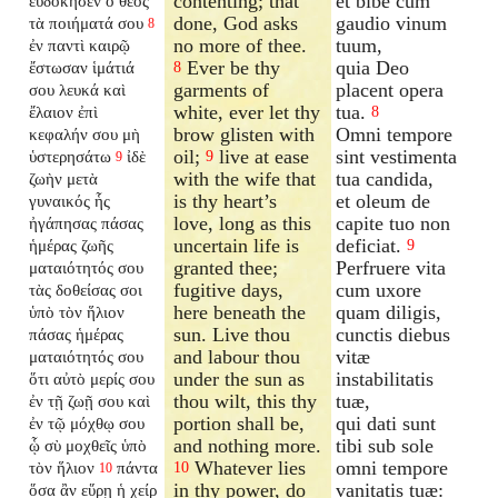
contenting; that
et bibe cum
εὐδόκησεν ὁ θεὸς
done, God asks
gaudio vinum
τὰ ποιήματά σου
8
no more of thee.
tuum,
ἐν παντὶ καιρῷ
Ever be thy
quia Deo
ἔστωσαν ἱμάτιά
8
garments of
placent opera
σου λευκά καὶ
white, ever let thy
tua.
ἔλαιον ἐπὶ
8
brow glisten with
Omni tempore
κεφαλήν σου μὴ
oil;
live at ease
sint vestimenta
ὑστερησάτω
ἰδὲ
9
9
with the wife that
tua candida,
ζωὴν μετὰ
is thy heart’s
et oleum de
γυναικός ἧς
love, long as this
capite tuo non
ἠγάπησας πάσας
uncertain life is
deficiat.
ἡμέρας ζωῆς
9
granted thee;
Perfruere vita
ματαιότητός σου
fugitive days,
cum uxore
τὰς δοθείσας σοι
here beneath the
quam diligis,
ὑπὸ τὸν ἥλιον
sun. Live thou
cunctis diebus
πάσας ἡμέρας
and labour thou
vitæ
ματαιότητός σου
under the sun as
instabilitatis
ὅτι αὐτὸ μερίς σου
thou wilt, this thy
tuæ,
ἐν τῇ ζωῇ σου καὶ
portion shall be,
qui dati sunt
ἐν τῷ μόχθῳ σου
and nothing more.
tibi sub sole
ᾧ σὺ μοχθεῖς ὑπὸ
Whatever lies
omni tempore
τὸν ἥλιον
πάντα
10
10
in thy power, do
vanitatis tuæ:
ὅσα ἂν εὕρῃ ἡ χείρ