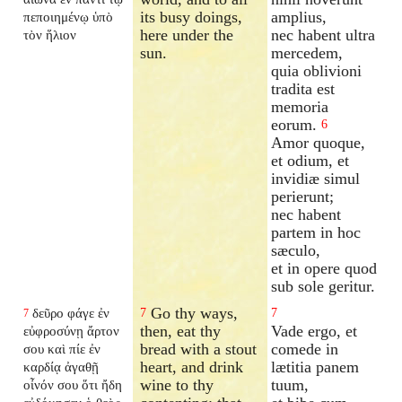
its busy doings,
amplius,
πεποιημένῳ ὑπὸ
here under the
nec habent ultra
τὸν ἥλιον
sun.
mercedem,
quia oblivioni
tradita est
memoria
eorum.
6
Amor quoque,
et odium, et
invidiæ simul
perierunt;
nec habent
partem in hoc
sæculo,
et in opere quod
sub sole geritur.
Go thy ways,
δεῦρο φάγε ἐν
7
7
7
then, eat thy
Vade ergo, et
εὐφροσύνῃ ἄρτον
bread with a stout
comede in
σου καὶ πίε ἐν
heart, and drink
lætitia panem
καρδίᾳ ἀγαθῇ
wine to thy
tuum,
οἶνόν σου ὅτι ἤδη