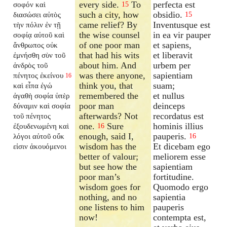
every side.
To
perfecta est
σοφόν καὶ
15
such a city, how
obsidio.
διασώσει αὐτὸς
15
came relief? By
Inventusque est
τὴν πόλιν ἐν τῇ
the wise counsel
in ea vir pauper
σοφίᾳ αὐτοῦ καὶ
of one poor man
et sapiens,
ἄνθρωπος οὐκ
that had his wits
et liberavit
ἐμνήσθη σὺν τοῦ
about him. And
urbem per
ἀνδρὸς τοῦ
was there anyone,
sapientiam
πένητος ἐκείνου
16
think you, that
suam;
καὶ εἶπα ἐγώ
remembered the
et nullus
ἀγαθὴ σοφία ὑπὲρ
poor man
deinceps
δύναμιν καὶ σοφία
afterwards? Not
recordatus est
τοῦ πένητος
one.
Sure
hominis illius
ἐξουδενωμένη καὶ
16
enough, said I,
pauperis.
λόγοι αὐτοῦ οὔκ
16
wisdom has the
Et dicebam ego
εἰσιν ἀκουόμενοι
better of valour;
meliorem esse
but see how the
sapientiam
poor man’s
fortitudine.
wisdom goes for
Quomodo ergo
nothing, and no
sapientia
one listens to him
pauperis
now!
contempta est,