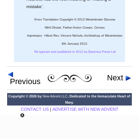
mistake’.
Knox Translation Copyright © 2013 Westminster Diocese
Nihil Obstat.
Father Anton Cowan, Censor.
Imprimatur.
+Most Rev. Vincent Nichols, Archbishop of Westminster.
8th January 2012.
Re-typeset and published in 2012 by Baronius Press Ltd
Next
Previous
Copyright © 2026 by
New Advent LLC
. Dedicated to the Immaculate Heart of
Mary.
CONTACT US
|
ADVERTISE WITH NEW ADVENT