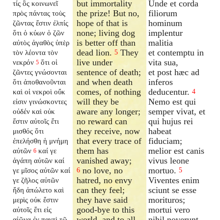
but immortality
Unde et corda
τίς ὃς κοινωνεῖ
the prize! But no,
filiorum
πρὸς πάντας τοὺς
hope of that is
hominum
ζῶντας ἔστιν ἐλπίς
none; living dog
implentur
ὅτι ὁ κύων ὁ ζῶν
is better off than
malitia
αὐτὸς ἀγαθὸς ὑπὲρ
dead lion.
They
et contemptu in
τὸν λέοντα τὸν
5
live under
vita sua,
νεκρόν
ὅτι οἱ
5
sentence of death;
et post hæc ad
ζῶντες γνώσονται
and when death
inferos
ὅτι ἀποθανοῦνται
comes, of nothing
deducentur.
καὶ οἱ νεκροὶ οὔκ
4
will they be
Nemo est qui
εἰσιν γινώσκοντες
aware any longer;
semper vivat, et
οὐδέν καὶ οὐκ
no reward can
qui hujus rei
ἔστιν αὐτοῖς ἔτι
they receive, now
habeat
μισθός ὅτι
that every trace of
fiduciam;
ἐπελήσθη ἡ μνήμη
them has
melior est canis
αὐτῶν
καί γε
6
vanished away;
vivus leone
ἀγάπη αὐτῶν καί
no love, no
mortuo.
γε μῖσος αὐτῶν καί
6
5
hatred, no envy
Viventes enim
γε ζῆλος αὐτῶν
can they feel;
sciunt se esse
ἤδη ἀπώλετο καὶ
they have said
morituros;
μερὶς οὐκ ἔστιν
good-bye to this
mortui vero
αὐτοῖς ἔτι εἰς
world, and to all
nihil noverunt
αἰῶνα ἐν παντὶ τῷ