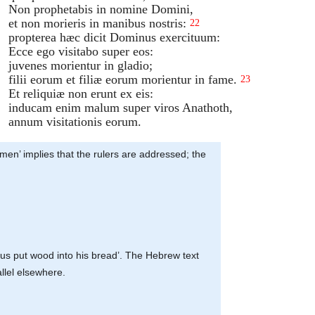
Non prophetabis in nomine Domini,
et non morieris in manibus nostris:
22
propterea hæc dicit Dominus exercituum:
Ecce ego visitabo super eos:
juvenes morientur in gladio;
filii eorum et filiæ eorum morientur in fame.
23
Et reliquiæ non erunt ex eis:
inducam enim malum super viros Anathoth,
annum visitationis eorum.
smen’ implies that the rulers are addressed; the
t us put wood into his bread’. The Hebrew text
allel elsewhere.