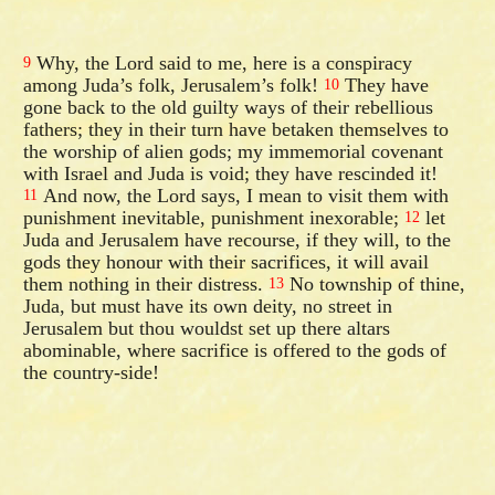
Why, the Lord said to me, here is a conspiracy
9
among Juda’s folk, Jerusalem’s folk!
They have
10
gone back to the old guilty ways of their rebellious
fathers; they in their turn have betaken themselves to
the worship of alien gods; my immemorial covenant
with Israel and Juda is void; they have rescinded it!
And now, the Lord says, I mean to visit them with
11
punishment inevitable, punishment inexorable;
let
12
Juda and Jerusalem have recourse, if they will, to the
gods they honour with their sacrifices, it will avail
them nothing in their distress.
No township of thine,
13
Juda, but must have its own deity, no street in
Jerusalem but thou wouldst set up there altars
abominable, where sacrifice is offered to the gods of
the country-side!