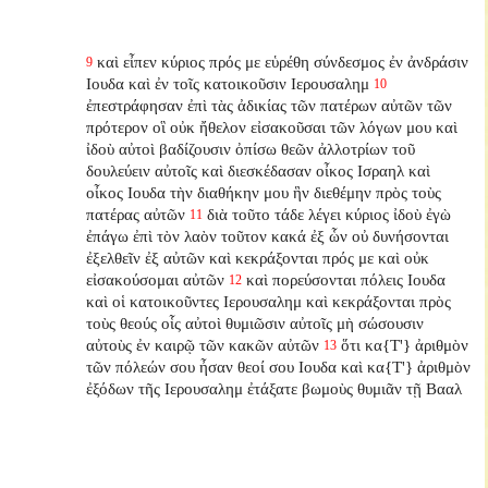
καὶ εἶπεν κύριος πρός με εὑρέθη σύνδεσμος ἐν ἀνδράσιν
9
Ιουδα καὶ ἐν τοῖς κατοικοῦσιν Ιερουσαλημ
10
ἐπεστράφησαν ἐπὶ τὰς ἀδικίας τῶν πατέρων αὐτῶν τῶν
πρότερον οἳ οὐκ ἤθελον εἰσακοῦσαι τῶν λόγων μου καὶ
ἰδοὺ αὐτοὶ βαδίζουσιν ὀπίσω θεῶν ἀλλοτρίων τοῦ
δουλεύειν αὐτοῖς καὶ διεσκέδασαν οἶκος Ισραηλ καὶ
οἶκος Ιουδα τὴν διαθήκην μου ἣν διεθέμην πρὸς τοὺς
πατέρας αὐτῶν
διὰ τοῦτο τάδε λέγει κύριος ἰδοὺ ἐγὼ
11
ἐπάγω ἐπὶ τὸν λαὸν τοῦτον κακά ἐξ ὧν οὐ δυνήσονται
ἐξελθεῖν ἐξ αὐτῶν καὶ κεκράξονται πρός με καὶ οὐκ
εἰσακούσομαι αὐτῶν
καὶ πορεύσονται πόλεις Ιουδα
12
καὶ οἱ κατοικοῦντες Ιερουσαλημ καὶ κεκράξονται πρὸς
τοὺς θεούς οἷς αὐτοὶ θυμιῶσιν αὐτοῖς μὴ σώσουσιν
αὐτοὺς ἐν καιρῷ τῶν κακῶν αὐτῶν
ὅτι κα{T'} ἀριθμὸν
13
τῶν πόλεών σου ἦσαν θεοί σου Ιουδα καὶ κα{T'} ἀριθμὸν
ἐξόδων τῆς Ιερουσαλημ ἐτάξατε βωμοὺς θυμιᾶν τῇ Βααλ