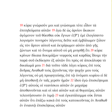
κύριε γνώρισόν μοι καὶ γνώσομαι τότε εἶδον τὰ
18
ἐπιτηδεύματα αὐτῶν
ἐγὼ δὲ ὡς ἀρνίον ἄκακον
19
ἀγόμενον τοῦ θύεσθαι οὐκ ἔγνων ἐ{P'} ἐμὲ ἐλογίσαντο
λογισμὸν πονηρὸν λέγοντες δεῦτε καὶ ἐμβάλωμεν ξύλον
εἰς τὸν ἄρτον αὐτοῦ καὶ ἐκτρίψωμεν αὐτὸν ἀπὸ γῆς
ζώντων καὶ τὸ ὄνομα αὐτοῦ οὐ μὴ μνησθῇ ἔτι
κύριε
20
κρίνων δίκαια δοκιμάζων νεφροὺς καὶ καρδίας ἴδοιμι τὴν
παρὰ σοῦ ἐκδίκησιν ἐξ αὐτῶν ὅτι πρὸς σὲ ἀπεκάλυψα τὸ
δικαίωμά μου
διὰ τοῦτο τάδε λέγει κύριος ἐπὶ τοὺς
21
ἄνδρας Αναθωθ τοὺς ζητοῦντας τὴν ψυχήν μου τοὺς
λέγοντας οὐ μὴ προφητεύσῃς ἐπὶ τῷ ὀνόματι κυρίου εἰ δὲ
μή ἀποθανῇ ἐν ταῖς χερσὶν ἡμῶν
ἰδοὺ ἐγὼ ἐπισκέψομαι
22
ἐ{P'} αὐτούς οἱ νεανίσκοι αὐτῶν ἐν μαχαίρᾳ
ἀποθανοῦνται καὶ οἱ υἱοὶ αὐτῶν καὶ αἱ θυγατέρες αὐτῶν
τελευτήσουσιν ἐν λιμῷ
καὶ ἐγκατάλειμμα οὐκ ἔσται
23
αὐτῶν ὅτι ἐπάξω κακὰ ἐπὶ τοὺς κατοικοῦντας ἐν Αναθωθ
ἐν ἐνιαυτῷ ἐπισκέψεως αὐτῶν