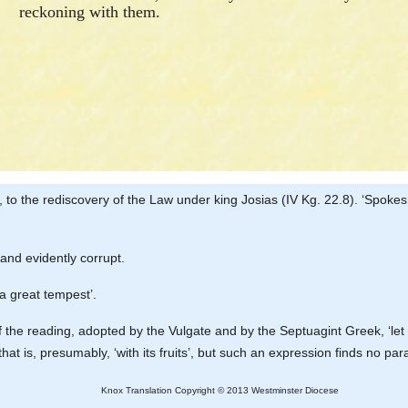
reckoning with them.
y, to the rediscovery of the Law under king Josias (IV Kg. 22.8). ‘Spoke
 and evidently corrupt.
‘a great tempest’.
 of the reading, adopted by the Vulgate and by the Septuagint Greek, ‘le
 that is, presumably, ‘with its fruits’, but such an expression finds no par
Knox Translation Copyright © 2013 Westminster Diocese