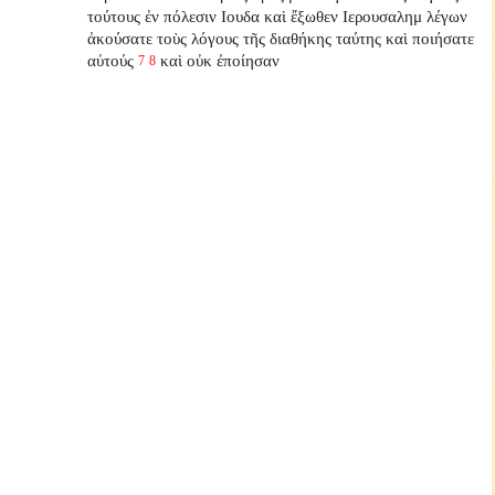
τούτους ἐν πόλεσιν Ιουδα καὶ ἔξωθεν Ιερουσαλημ λέγων
ἀκούσατε τοὺς λόγους τῆς διαθήκης ταύτης καὶ ποιήσατε
αὐτούς
καὶ οὐκ ἐποίησαν
7
8