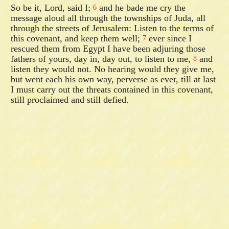
So be it, Lord, said I;
and he bade me cry the
6
message aloud all through the townships of Juda, all
through the streets of Jerusalem: Listen to the terms of
this covenant, and keep them well;
ever since I
7
rescued them from Egypt I have been adjuring those
fathers of yours, day in, day out, to listen to me,
and
8
listen they would not. No hearing would they give me,
but went each his own way, perverse as ever, till at last
I must carry out the threats contained in this covenant,
still proclaimed and still defied.