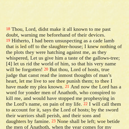
Thou, Lord, didst make it all known to me past
18
doubt, warning me beforehand of their devices.
Hitherto, I had been unsuspecting as a cade lamb
19
that is led off to the slaughter-house; I knew nothing of
the plots they were hatching against me, as they
whispered, Let us give him a taste of the gallows-tree;
[4] let us rid the world of him, so that his very name
will be forgotten!
But thou, Lord of hosts, true
20
judge that canst read the inmost thoughts of man’s
heart, let me live to see thee punish them; to thee I
have made my plea known.
And now the Lord has a
21
word for yonder men of Anathoth, who conspired to
kill me, and would have stopped me prophesying in
the Lord’s name, on pain of my life.
I will call them
22
to account for it, says the Lord of hosts; by the sword
their warriors shall perish, and their sons and
daughters by famine.
None shall be left; woe betide
23
the men of Anathoth, when the year comes for my