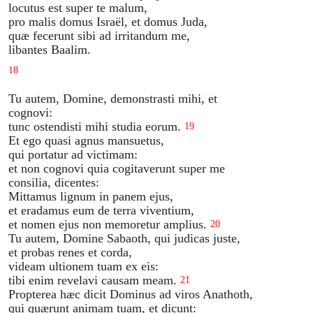
locutus est super te malum,
pro malis domus Israël, et domus Juda,
quæ fecerunt sibi ad irritandum me,
libantes Baalim.
18
Tu autem, Domine, demonstrasti mihi, et
cognovi:
tunc ostendisti mihi studia eorum.
19
Et ego quasi agnus mansuetus,
qui portatur ad victimam:
et non cognovi quia cogitaverunt super me
consilia, dicentes:
Mittamus lignum in panem ejus,
et eradamus eum de terra viventium,
et nomen ejus non memoretur amplius.
20
Tu autem, Domine Sabaoth, qui judicas juste,
et probas renes et corda,
videam ultionem tuam ex eis:
tibi enim revelavi causam meam.
21
Propterea hæc dicit Dominus ad viros Anathoth,
qui quærunt animam tuam, et dicunt: