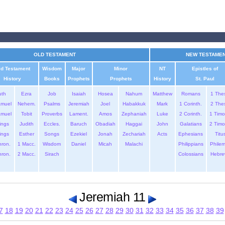
OLD TESTAMENT
NEW TESTAME
ld Testament
Wisdom
Major
Minor
NT
Epistles of
History
Books
Prophets
Prophets
History
St. Paul
uth
Ezra
Job
Isaiah
Hosea
Nahum
Matthew
Romans
1 The
amuel
Nehem.
Psalms
Jeremiah
Joel
Habakkuk
Mark
1 Corinth.
2 The
amuel
Tobit
Proverbs
Lament.
Amos
Zephaniah
Luke
2 Corinth.
1 Timo
ings
Judith
Eccles.
Baruch
Obadiah
Haggai
John
Galatians
2 Timo
ings
Esther
Songs
Ezekiel
Jonah
Zechariah
Acts
Ephesians
Titu
hron.
1 Macc.
Wisdom
Daniel
Micah
Malachi
Philippians
Phile
hron.
2 Macc.
Sirach
Colossians
Hebre
Jeremiah 11
7
18
19
20
21
22
23
24
25
26
27
28
29
30
31
32
33
34
35
36
37
38
39