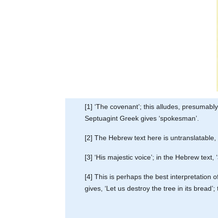
[1] ‘The covenant’; this alludes, presumabl
Septuagint Greek gives ‘spokesman’.
[2] The Hebrew text here is untranslatable,
[3] ‘His majestic voice’; in the Hebrew text, 
[4] This is perhaps the best interpretation
gives, ‘Let us destroy the tree in its bread’;