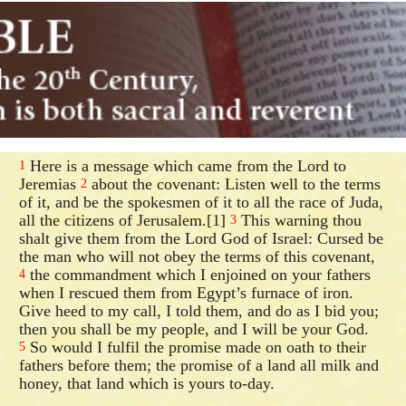
Here is a message which came from the Lord to
1
Jeremias
about the covenant: Listen well to the terms
2
of it, and be the spokesmen of it to all the race of Juda,
all the citizens of Jerusalem.[1]
This warning thou
3
shalt give them from the Lord God of Israel: Cursed be
the man who will not obey the terms of this covenant,
the commandment which I enjoined on your fathers
4
when I rescued them from Egypt’s furnace of iron.
Give heed to my call, I told them, and do as I bid you;
then you shall be my people, and I will be your God.
So would I fulfil the promise made on oath to their
5
fathers before them; the promise of a land all milk and
honey, that land which is yours to-day.