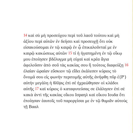
καὶ σὺ μὴ προσεύχου περὶ τοῦ λαοῦ τούτου καὶ μὴ
14
ἀξίου περὶ αὐτῶν ἐν δεήσει καὶ προσευχῇ ὅτι οὐκ
εἰσακούσομαι ἐν τῷ καιρῷ ἐν ᾧ ἐπικαλοῦνταί με ἐν
καιρῷ κακώσεως αὐτῶν
τί ἡ ἠγαπημένη ἐν τῷ οἴκῳ
15
μου ἐποίησεν βδέλυγμα μὴ εὐχαὶ καὶ κρέα ἅγια
ἀφελοῦσιν ἀπὸ σοῦ τὰς κακίας σου ἢ τούτοις διαφεύξῃ
16
ἐλαίαν ὡραίαν εὔσκιον τῷ εἴδει ἐκάλεσεν κύριος τὸ
ὄνομά σου εἰς φωνὴν περιτομῆς αὐτῆς ἀνήφθη πῦρ ἐ{P'}
αὐτήν μεγάλη ἡ θλῖψις ἐπὶ σέ ἠχρεώθησαν οἱ κλάδοι
αὐτῆς
καὶ κύριος ὁ καταφυτεύσας σε ἐλάλησεν ἐπὶ σὲ
17
κακὰ ἀντὶ τῆς κακίας οἴκου Ισραηλ καὶ οἴκου Ιουδα ὅτι
ἐποίησαν ἑαυτοῖς τοῦ παροργίσαι με ἐν τῷ θυμιᾶν αὐτοὺς
τῇ Βααλ