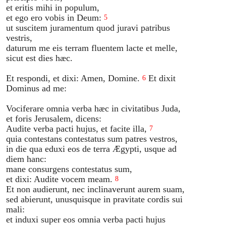
et eritis mihi in populum,
et ego ero vobis in Deum:
5
ut suscitem juramentum quod juravi patribus
vestris,
daturum me eis terram fluentem lacte et melle,
sicut est dies hæc.
Et respondi, et dixi: Amen, Domine.
Et dixit
6
Dominus ad me:
Vociferare omnia verba hæc in civitatibus Juda,
et foris Jerusalem, dicens:
Audite verba pacti hujus, et facite illa,
7
quia contestans contestatus sum patres vestros,
in die qua eduxi eos de terra Ægypti, usque ad
diem hanc:
mane consurgens contestatus sum,
et dixi: Audite vocem meam.
8
Et non audierunt, nec inclinaverunt aurem suam,
sed abierunt, unusquisque in pravitate cordis sui
mali:
et induxi super eos omnia verba pacti hujus