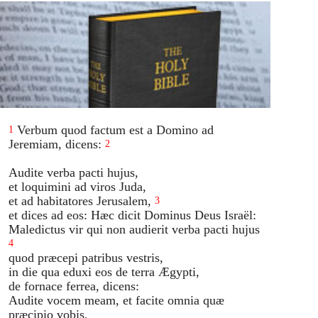
Verbum quod factum est a Domino ad
1
Jeremiam, dicens:
2
Audite verba pacti hujus,
et loquimini ad viros Juda,
et ad habitatores Jerusalem,
3
et dices ad eos: Hæc dicit Dominus Deus Israël:
Maledictus vir qui non audierit verba pacti hujus
4
quod præcepi patribus vestris,
in die qua eduxi eos de terra Ægypti,
de fornace ferrea, dicens:
Audite vocem meam, et facite omnia quæ
præcipio vobis,