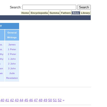
Submit Search
Search:
Home
Encyclopedia
Summa
Fathers
Bible
Library
NT
General
Writings
ss.
James
ss.
1 Peter
thy
2 Peter
thy
1 John
s
2 John
mon
3 John
ws
Jude
Revelation
40
41
42
43
44
45
46
47
48
49
50
51
52
»