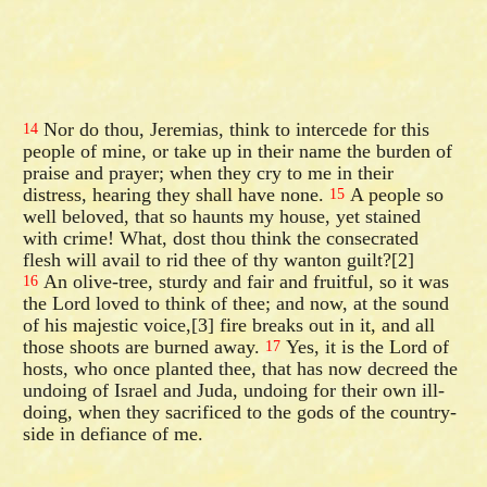
Nor do thou, Jeremias, think to intercede for this
14
people of mine, or take up in their name the burden of
praise and prayer; when they cry to me in their
distress, hearing they shall have none.
A people so
15
well beloved, that so haunts my house, yet stained
with crime! What, dost thou think the consecrated
flesh will avail to rid thee of thy wanton guilt?[2]
An olive-tree, sturdy and fair and fruitful, so it was
16
the Lord loved to think of thee; and now, at the sound
of his majestic voice,[3] fire breaks out in it, and all
those shoots are burned away.
Yes, it is the Lord of
17
hosts, who once planted thee, that has now decreed the
undoing of Israel and Juda, undoing for their own ill-
doing, when they sacrificed to the gods of the country-
side in defiance of me.