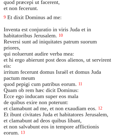
quod præcepi ut facerent,
et non fecerunt.
Et dixit Dominus ad me:
9
Inventa est conjuratio in viris Juda et in
habitatoribus Jerusalem.
10
Reversi sunt ad iniquitates patrum suorum
priores,
qui noluerunt audire verba mea:
et hi ergo abierunt post deos alienos, ut servirent
eis:
irritum fecerunt domus Israël et domus Juda
pactum meum
quod pepigi cum patribus eorum.
11
Quam ob rem hæc dicit Dominus:
Ecce ego inducam super eos mala
de quibus exire non poterunt:
et clamabunt ad me, et non exaudiam eos.
12
Et ibunt civitates Juda et habitatores Jerusalem,
et clamabunt ad deos quibus libant,
et non salvabunt eos in tempore afflictionis
eorum.
13