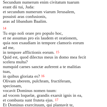
Secundum numerum enim civitatum tuarum
erant dii tui, Juda:
et secundum numerum viarum Jerusalem,
posuisti aras confusionis,
aras ad libandum Baalim.
14
Tu ergo noli orare pro populo hoc,
et ne assumas pro eis laudem et orationem,
quia non exaudiam in tempore clamoris eorum
ad me,
in tempore afflictionis eorum.
15
Quid est, quod dilectus meus in domo mea fecit
scelera multa?
numquid carnes sanctæ auferent a te malitias
tuas,
in quibus gloriata es?
16
Olivam uberem, pulchram, fructiferam,
speciosam,
vocavit Dominus nomen tuum:
ad vocem loquelæ, grandis exarsit ignis in ea,
et combusta sunt fruteta ejus.
17
Et Dominus exercituum, qui plantavit te,