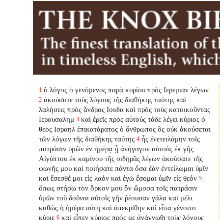
ὁ λόγος ὁ γενόμενος παρὰ κυρίου πρὸς Ιερεμιαν λέγων
1
ἀκούσατε τοὺς λόγους τῆς διαθήκης ταύτης καὶ
2
λαλήσεις πρὸς ἄνδρας Ιουδα καὶ πρὸς τοὺς κατοικοῦντας
Ιερουσαλημ
καὶ ἐρεῖς πρὸς αὐτούς τάδε λέγει κύριος ὁ
3
θεὸς Ισραηλ ἐπικατάρατος ὁ ἄνθρωπος ὃς οὐκ ἀκούσεται
τῶν λόγων τῆς διαθήκης ταύτης
ἧς ἐνετειλάμην τοῖς
4
πατράσιν ὑμῶν ἐν ἡμέρᾳ ᾗ ἀνήγαγον αὐτοὺς ἐκ γῆς
Αἰγύπτου ἐκ καμίνου τῆς σιδηρᾶς λέγων ἀκούσατε τῆς
φωνῆς μου καὶ ποιήσατε πάντα ὅσα ἐὰν ἐντείλωμαι ὑμῖν
καὶ ἔσεσθέ μοι εἰς λαόν καὶ ἐγὼ ἔσομαι ὑμῖν εἰς θεόν
5
ὅπως στήσω τὸν ὅρκον μου ὃν ὤμοσα τοῖς πατράσιν
ὑμῶν τοῦ δοῦναι αὐτοῖς γῆν ῥέουσαν γάλα καὶ μέλι
καθὼς ἡ ἡμέρα αὕτη καὶ ἀπεκρίθην καὶ εἶπα γένοιτο
κύριε
καὶ εἶπεν κύριος πρός με ἀνάγνωθι τοὺς λόγους
6