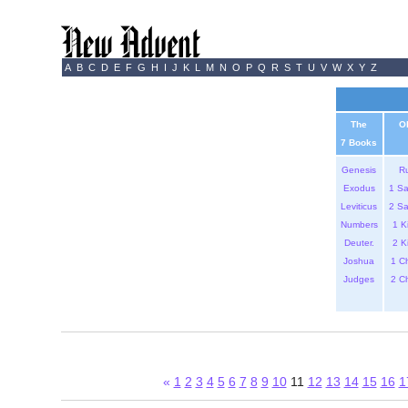
A
B
C
D
E
F
G
H
I
J
K
L
M
N
O
P
Q
R
S
T
U
V
W
X
Y
Z
The
O
7 Books
Genesis
R
Exodus
1 S
Leviticus
2 S
Numbers
1 K
Deuter.
2 K
Joshua
1 C
Judges
2 C
«
1
2
3
4
5
6
7
8
9
10
11
12
13
14
15
16
1