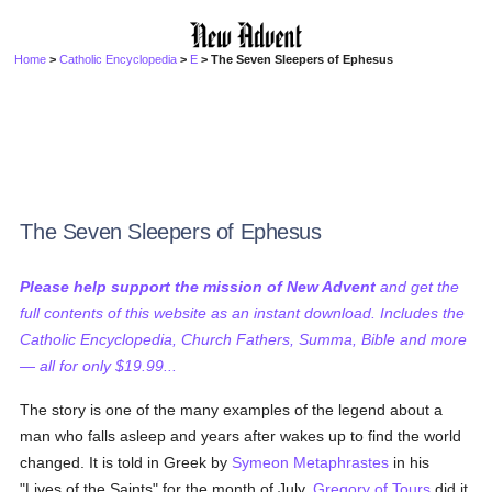
Home
>
Catholic Encyclopedia
>
E
> The Seven Sleepers of Ephesus
The Seven Sleepers of Ephesus
Please help support the mission of New Advent
and get the
full contents of this website as an instant download. Includes the
Catholic Encyclopedia, Church Fathers, Summa, Bible and more
— all for only $19.99...
The story is one of the many examples of the legend about a
man who falls asleep and years after wakes up to find the world
changed. It is told in Greek by
Symeon Metaphrastes
in his
"Lives of the Saints" for the month of July.
Gregory of Tours
did it