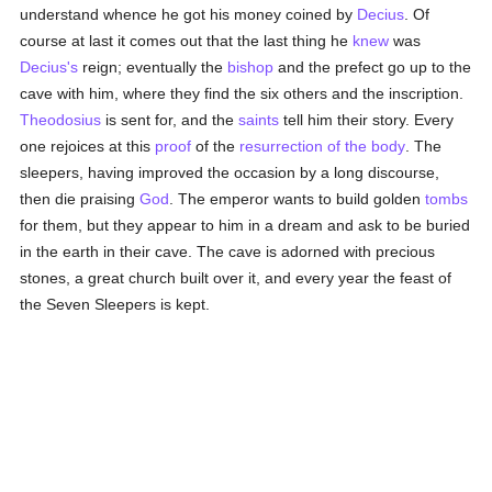
understand whence he got his money coined by
Decius
. Of
course at last it comes out that the last thing he
knew
was
Decius's
reign; eventually the
bishop
and the prefect go up to the
cave with him, where they find the six others and the inscription.
Theodosius
is sent for, and the
saints
tell him their story. Every
one rejoices at this
proof
of the
resurrection of the body
. The
sleepers, having improved the occasion by a long discourse,
then die praising
God
. The emperor wants to build golden
tombs
for them, but they appear to him in a dream and ask to be buried
in the earth in their cave. The cave is adorned with precious
stones, a great church built over it, and every year the feast of
the Seven Sleepers is kept.