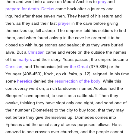
them and went into a cave on Mount Anchilos to
pray
and
prepare for death
.
Decius
came back after a journey and
inquired after these seven men. They heard of his return and
then, as they said their last
prayer
in the cave before giving
themselves up, fell asleep. The emperor told his soldiers to find
them, and when found asleep in the cave he ordered it to be
closed up with huge stones and sealed; thus they were buried
alive. But a
Christian
came and wrote on the outside the names
of the
martyrs
and their story. Years passed, the empire became
Christian
, and Theodosius [either
the Great
(379-395) or the
Younger (408-450), Koch, op.cit.
infra
, p. 12], reigned. In his time
some
heretics
denied the
resurrection of the body
. While this
controversy went on, a rich landowner named Adolios had the
Sleepers' cave opened, to use it as a cattle-stall. Then they
awake, thinking they have slept only one night, and send one of
their number (Diomedes) to the city to buy food, that they may
eat before they give themselves up. Diomedes comes into
Ephesus and the usual story of cross-purposes follows. He is
amazed to see crosses over churches, and the people cannot