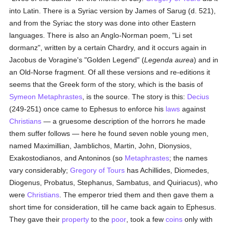
into Latin. There is a Syriac version by James of Sarug (d. 521),
and from the Syriac the story was done into other Eastern
languages. There is also an Anglo-Norman poem, "Li set
dormanz", written by a certain Chardry, and it occurs again in
Jacobus de Voragine's "Golden Legend" (
Legenda aurea
) and in
an Old-Norse fragment. Of all these versions and re-editions it
seems that the Greek form of the story, which is the basis of
Symeon Metaphrastes
, is the source. The story is this:
Decius
(249-251) once came to Ephesus to enforce his
laws
against
Christians
— a gruesome description of the horrors he made
them suffer follows — here he found seven noble young men,
named Maximillian, Jamblichos, Martin, John, Dionysios,
Exakostodianos, and Antoninos (so
Metaphrastes
; the names
vary considerably;
Gregory of Tours
has Achillides, Diomedes,
Diogenus, Probatus, Stephanus, Sambatus, and Quiriacus), who
were
Christians
. The emperor tried them and then gave them a
short time for consideration, till he came back again to Ephesus.
They gave their
property
to the
poor
, took a few
coins
only with