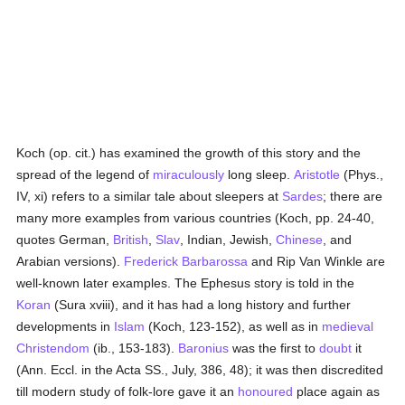
Koch (op. cit.) has examined the growth of this story and the
spread of the legend of
miraculously
long sleep.
Aristotle
(Phys.,
IV, xi) refers to a similar tale about sleepers at
Sardes
; there are
many more examples from various countries (Koch, pp. 24-40,
quotes German,
British
,
Slav
, Indian, Jewish,
Chinese
, and
Arabian versions).
Frederick Barbarossa
and Rip Van Winkle are
well-known later examples. The Ephesus story is told in the
Koran
(Sura xviii), and it has had a long history and further
developments in
Islam
(Koch, 123-152), as well as in
medieval
Christendom
(ib., 153-183).
Baronius
was the first to
doubt
it
(Ann. Eccl. in the Acta SS., July, 386, 48); it was then discredited
till modern study of folk-lore gave it an
honoured
place again as