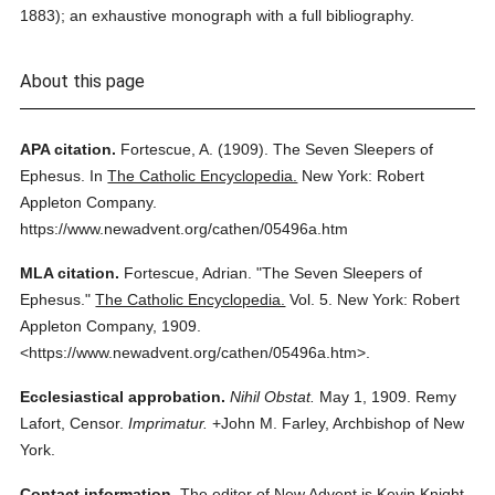
1883); an exhaustive monograph with a full bibliography.
About this page
APA citation.
Fortescue, A.
(1909).
The Seven Sleepers of
Ephesus.
In
The Catholic Encyclopedia.
New York: Robert
Appleton Company.
https://www.newadvent.org/cathen/05496a.htm
MLA citation.
Fortescue, Adrian.
"The Seven Sleepers of
Ephesus."
The Catholic Encyclopedia.
Vol. 5.
New York: Robert
Appleton Company,
1909.
<https://www.newadvent.org/cathen/05496a.htm>.
Ecclesiastical approbation.
Nihil Obstat.
May 1, 1909. Remy
Lafort, Censor.
Imprimatur.
+John M. Farley, Archbishop of New
York.
Contact information.
The editor of New Advent is Kevin Knight.