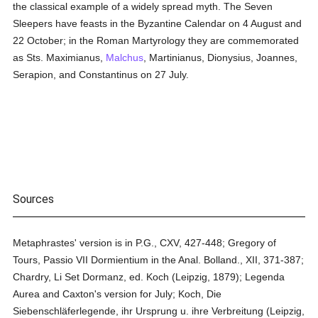
the classical example of a widely spread myth. The Seven
Sleepers have feasts in the Byzantine Calendar on 4 August and
22 October; in the Roman Martyrology they are commemorated
as Sts. Maximianus,
Malchus
, Martinianus, Dionysius, Joannes,
Serapion, and Constantinus on 27 July.
Sources
Metaphrastes' version is in P.G., CXV, 427-448; Gregory of
Tours, Passio VII Dormientium in the Anal. Bolland., XII, 371-387;
Chardry, Li Set Dormanz, ed. Koch (Leipzig, 1879); Legenda
Aurea and Caxton's version for July; Koch, Die
Siebenschläferlegende, ihr Ursprung u. ihre Verbreitung (Leipzig,