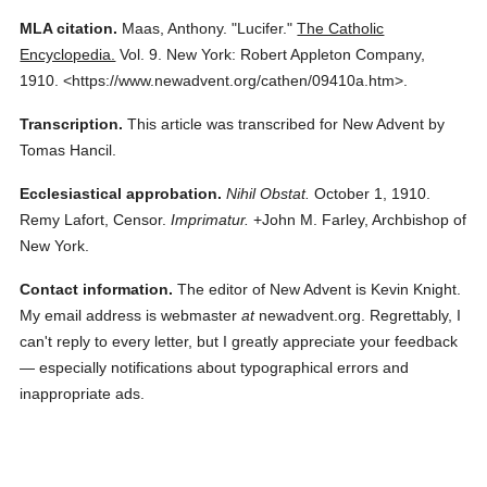
MLA citation.
Maas, Anthony.
"Lucifer."
The Catholic
Encyclopedia.
Vol. 9.
New York: Robert Appleton Company,
1910.
<https://www.newadvent.org/cathen/09410a.htm>.
Transcription.
This article was transcribed for New Advent by
Tomas Hancil.
Ecclesiastical approbation.
Nihil Obstat.
October 1, 1910.
Remy Lafort, Censor.
Imprimatur.
+John M. Farley, Archbishop of
New York.
Contact information.
The editor of New Advent is Kevin Knight.
My email address is webmaster
at
newadvent.org. Regrettably, I
can't reply to every letter, but I greatly appreciate your feedback
— especially notifications about typographical errors and
inappropriate ads.