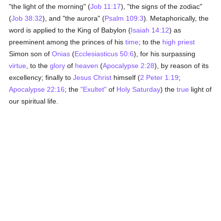
"the light of the morning" (
Job 11:17
), "the signs of the zodiac"
(
Job 38:32
), and "the aurora" (
Psalm 109:3
). Metaphorically, the
word is applied to the King of Babylon (
Isaiah 14:12
) as
preeminent among the princes of his
time
; to the
high priest
Simon son of
Onias
(
Ecclesiasticus 50:6
), for his surpassing
virtue
, to the
glory
of
heaven
(
Apocalypse 2:28
), by reason of its
excellency; finally to
Jesus Christ
himself (
2 Peter 1:19
;
Apocalypse 22:16
; the
"Exultet"
of
Holy Saturday
) the
true
light of
our spiritual life.