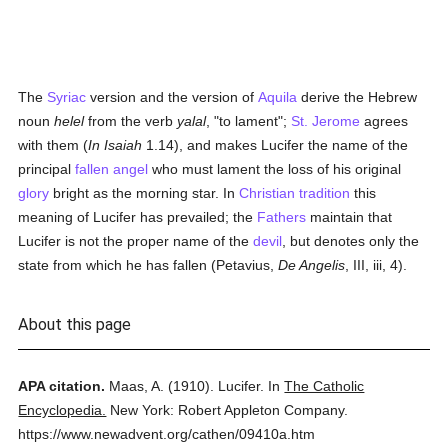
The
Syriac
version and the version of
Aquila
derive the Hebrew
noun
helel
from the verb
yalal
, "to lament";
St. Jerome
agrees
with them (
In Isaiah
1.14), and makes Lucifer the name of the
principal
fallen angel
who must lament the loss of his original
glory
bright as the morning star. In
Christian tradition
this
meaning of Lucifer has prevailed; the
Fathers
maintain that
Lucifer is not the proper name of the
devil
, but denotes only the
state from which he has fallen (Petavius,
De Angelis
, III, iii, 4).
About this page
APA citation.
Maas, A.
(1910).
Lucifer.
In
The Catholic
Encyclopedia.
New York: Robert Appleton Company.
https://www.newadvent.org/cathen/09410a.htm