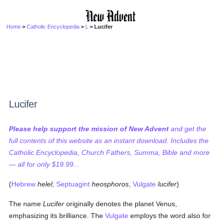
Home
>
Catholic Encyclopedia
>
L
> Lucifer
Lucifer
Please help support the mission of New Advent
and get the
full contents of this website as an instant download. Includes the
Catholic Encyclopedia, Church Fathers, Summa, Bible and more
— all for only $19.99...
(
Hebrew
helel
;
Septuagint
heosphoros
,
Vulgate
lucifer
)
The name
Lucifer
originally denotes the planet Venus,
emphasizing its brilliance. The
Vulgate
employs the word also for