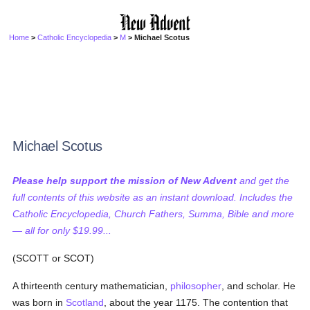
Home
>
Catholic Encyclopedia
>
M
> Michael Scotus
Michael Scotus
Please help support the mission of New Advent
and get the
full contents of this website as an instant download. Includes the
Catholic Encyclopedia, Church Fathers, Summa, Bible and more
— all for only $19.99...
(SCOTT or SCOT)
A thirteenth century mathematician,
philosopher
, and scholar. He
was born in
Scotland
, about the year 1175. The contention that