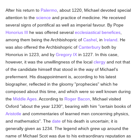
After his return to
Palermo
, about 1220, Michael devoted special
attention to the
science
and practice of medicine. He received
several signs of pontifical as well as imperial favour. By Pope
Honorius III
he was offered several
ecclesiastical benefices
,
among them being the Archbishopric of
Cashel
, in
Ireland
. He
was also offered the Archbishopric of
Canterbury
both by
Honorius in 1223, and by
Gregory IX
in 1227. In this case,
however, it was the unwillingness of the local
clergy
and not that
of the candidate himself that stood in the way of Michael's
preferment. His disappointment is, according to his latest
biographer, reflected in the gloomy "prophecies" which he
composed about this time, and which were so well known during
the
Middle Ages
. According to
Roger Bacon
, Michael visited
Oxford "about the year 1230", bearing with him "certain books of
Aristotle
and commentaries of learned men concerning physics,
and mathematics". The
date
of his death is uncertain; it is
generally given as 1234. The legend which grew up around the
name of Michael Scot was due to his extraordinary reputation as