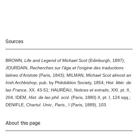
Sources
BROWN,
Life and Legend of Michael Scot
(Edinburgh, 1897);
JOURDAIN,
Recherches sur l'âge et l'origine des traductions
latines d'Aristote
(Paris, 1843); MILMAN,
Michael Scot almost an
Irish Archbishop
, pub. by Philobiblon Society, 1854;
Hist. littér. de
lao France
, XX, 43-51; HAURÉAU,
Notices et extraits
, XXI, pt. II,
204; IDEM,
Hist. de lao phil. scol.
(Paris, 1880) II, pt. I, 124 sqq.;
DENIFLE,
Chartul. Univ., Paris.,
I (Paris, 1889), 103.
About this page