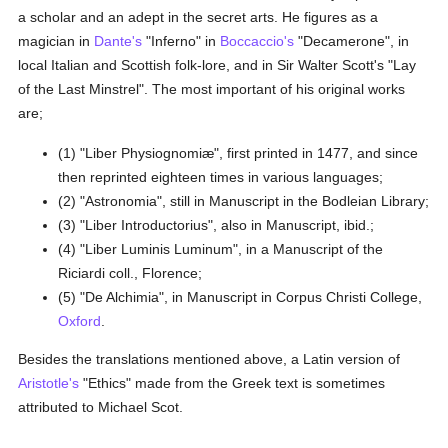
a scholar and an adept in the secret arts. He figures as a
magician in
Dante's
"Inferno" in
Boccaccio's
"Decamerone", in
local Italian and Scottish folk-lore, and in Sir Walter Scott's "Lay
of the Last Minstrel". The most important of his original works
are;
(1) "Liber Physiognomiæ", first printed in 1477, and since
then reprinted eighteen times in various languages;
(2) "Astronomia", still in Manuscript in the Bodleian Library;
(3) "Liber Introductorius", also in Manuscript, ibid.;
(4) "Liber Luminis Luminum", in a Manuscript of the
Riciardi coll., Florence;
(5) "De Alchimia", in Manuscript in Corpus Christi College,
Oxford
.
Besides the translations mentioned above, a Latin version of
Aristotle's
"Ethics" made from the Greek text is sometimes
attributed to Michael Scot.