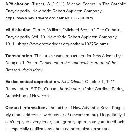
APA citation.
Turner, W.
(1911).
Michael Scotus.
In
The Catholic
Encyclopedia.
New York: Robert Appleton Company.
https://www.newadvent.org/cathen/10275a.htm
MLA citation.
Turner, William.
"Michael Scotus."
The Catholic
Encyclopedia.
Vol. 10.
New York: Robert Appleton Company,
1911.
<https://www.newadvent.org/cathen/10275a.htm>.
Transcription.
This article was transcribed for New Advent by
Douglas J. Potter.
Dedicated to the Immaculate Heart of the
Blessed Virgin Mary.
Ecclesiastical approbation.
Nihil Obstat.
October 1, 1911.
Remy Lafort, S.T.D., Censor.
Imprimatur.
+John Cardinal Farley,
Archbishop of New York.
Contact information.
The editor of New Advent is Kevin Knight.
My email address is webmaster
at
newadvent.org. Regrettably, I
can't reply to every letter, but I greatly appreciate your feedback
— especially notifications about typographical errors and