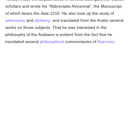
scholars and wrote his "Abbreviatio Avicennæ", the Manuscript,
of which bears the date 1210. He also took up the study of
astronomy
and
alchemy
, and translated from the Arabic several
works on those subjects. That he was interested in the
philosophy of the Arabians is evident from the fact that he
translated several
philosophical
commentaries of
Averroes
.