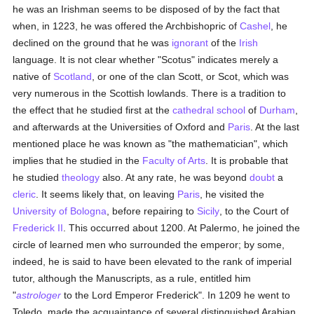
he was an Irishman seems to be disposed of by the fact that
when, in 1223, he was offered the Archbishopric of
Cashel
, he
declined on the ground that he was
ignorant
of the
Irish
language. It is not clear whether "Scotus" indicates merely a
native of
Scotland
, or one of the clan Scott, or Scot, which was
very numerous in the Scottish lowlands. There is a tradition to
the effect that he studied first at the
cathedral
school
of
Durham
,
and afterwards at the Universities of Oxford and
Paris
. At the last
mentioned place he was known as "the mathematician", which
implies that he studied in the
Faculty of Arts
. It is probable that
he studied
theology
also. At any rate, he was beyond
doubt
a
cleric
. It seems likely that, on leaving
Paris
, he visited the
University of Bologna
, before repairing to
Sicily
, to the Court of
Frederick II
. This occurred about 1200. At Palermo, he joined the
circle of learned men who surrounded the emperor; by some,
indeed, he is said to have been elevated to the rank of imperial
tutor, although the Manuscripts, as a rule, entitled him
"
astrologer
to the Lord Emperor Frederick". In 1209 he went to
Toledo, made the acquaintance of several distinguished Arabian