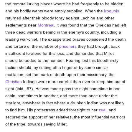
the remote lurking places where he had frequently to be hidden,
and his bodily wants were amply supplied. When the
Iroquois
returned after their bloody foray against Lachine and other
settlements near
Montreal
, it was found that the Oneidas had left
three dead warriors behind in the enemy's country, including a
leading war-chief. The exasperated braves considered the death
and torture of the number of
prisoners
they had brought back
insufficient to atone for this loss, and demanded that Millet
should be added to the number. Fearing lest this bloodthirsty
faction should, by cutting off a finger or by some similar
mutilation, set the mark of death upon their missionary, the
Christian
Indians were more careful than ever to keep him out of
sight (ibid., 87). He was made pass the night sometime in one
cabin, sometimes in another, and more than once under the
starlight, anywhere in fact where a drunken Indian was not likely
to find him. His protectress added foresight to her
zeal
, and
secured the support of her relatives, the most influential warriors
of the tribe, towards saving Millet.