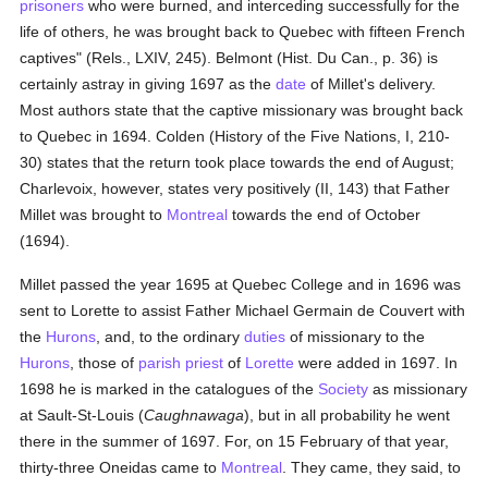
prisoners
who were burned, and interceding successfully for the
life of others, he was brought back to Quebec with fifteen French
captives" (Rels., LXIV, 245). Belmont (Hist. Du Can., p. 36) is
certainly astray in giving 1697 as the
date
of Millet's delivery.
Most authors state that the captive missionary was brought back
to Quebec in 1694. Colden (History of the Five Nations, I, 210-
30) states that the return took place towards the end of August;
Charlevoix, however, states very positively (II, 143) that Father
Millet was brought to
Montreal
towards the end of October
(1694).
Millet passed the year 1695 at Quebec College and in 1696 was
sent to Lorette to assist Father Michael Germain de Couvert with
the
Hurons
, and, to the ordinary
duties
of missionary to the
Hurons
, those of
parish
priest
of
Lorette
were added in 1697. In
1698 he is marked in the catalogues of the
Society
as missionary
at Sault-St-Louis (
Caughnawaga
), but in all probability he went
there in the summer of 1697. For, on 15 February of that year,
thirty-three Oneidas came to
Montreal
. They came, they said, to