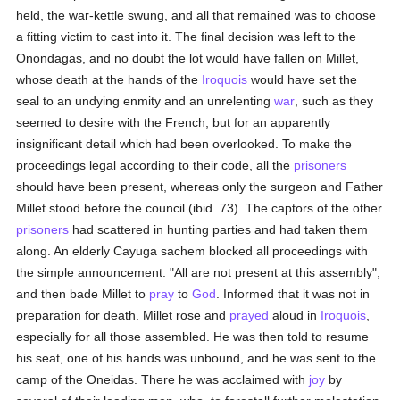
held, the war-kettle swung, and all that remained was to choose
a fitting victim to cast into it. The final decision was left to the
Onondagas, and no doubt the lot would have fallen on Millet,
whose death at the hands of the
Iroquois
would have set the
seal to an undying enmity and an unrelenting
war
, such as they
seemed to desire with the French, but for an apparently
insignificant detail which had been overlooked. To make the
proceedings legal according to their code, all the
prisoners
should have been present, whereas only the surgeon and Father
Millet stood before the council (ibid. 73). The captors of the other
prisoners
had scattered in hunting parties and had taken them
along. An elderly Cayuga sachem blocked all proceedings with
the simple announcement: "All are not present at this assembly",
and then bade Millet to
pray
to
God
. Informed that it was not in
preparation for death. Millet rose and
prayed
aloud in
Iroquois
,
especially for all those assembled. He was then told to resume
his seat, one of his hands was unbound, and he was sent to the
camp of the Oneidas. There he was acclaimed with
joy
by