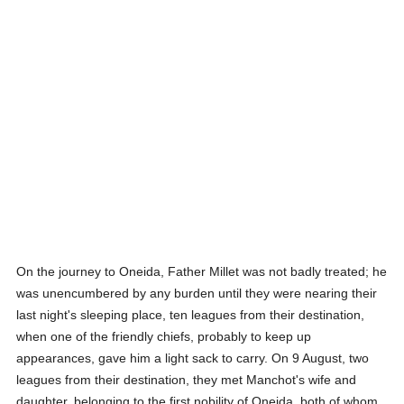
On the journey to Oneida, Father Millet was not badly treated; he
was unencumbered by any burden until they were nearing their
last night's sleeping place, ten leagues from their destination,
when one of the friendly chiefs, probably to keep up
appearances, gave him a light sack to carry. On 9 August, two
leagues from their destination, they met Manchot's wife and
daughter, belonging to the first nobility of Oneida, both of whom