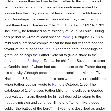
fulfil a promise they had made their Father to throw in their lot
with his children and that their fellow-countrymen wished to
assure him that they also would have followed if the Mohawks
and Onondagas, between whose cantons they dwelt, had not
held them back (Charlevoix, "Hist.", II, 199). From 1697 to 1703
inclusively, he remained as missionary at Sault-St-Louis. During
this period he wrote at least once to
Rome
(10 August, 1700) a
mild and submissive complaint that he had not yet obtained the
favour of returning to the
Iroquois
cantons; through feelings of
gratitude he begs the Father General to give a share in the
prayers
of the
Society
to Tarsha the chief and Suzanne his sister
at Oneida, both of whom had acted as hosts to the Father during
his captivity. Although peace had been concluded with the Five
Nations on 8 September, the missions were not yet reestablished
when Father Bouvart wrote to
Rome
5 October, 1700. The
catalogue of 1704 places Father Millet at the college in Quebec
as a valetudinarian, though he himself desired to return to the
Iroquois
mission and continue till the end "to fight like a good
soldier the battles of the Lord". In 1705 he is described as under