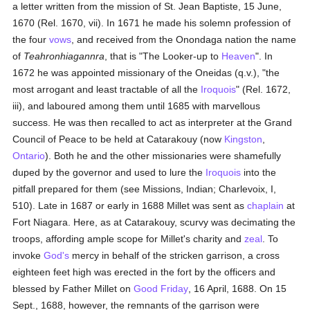
a letter written from the mission of St. Jean Baptiste, 15 June,
1670 (Rel. 1670, vii). In 1671 he made his solemn profession of
the four
vows
, and received from the Onondaga nation the name
of
Teahronhiagannra
, that is "The Looker-up to
Heaven
". In
1672 he was appointed missionary of the Oneidas (q.v.), "the
most arrogant and least tractable of all the
Iroquois
" (Rel. 1672,
iii), and laboured among them until 1685 with marvellous
success. He was then recalled to act as interpreter at the Grand
Council of Peace to be held at Catarakouy (now
Kingston
,
Ontario
). Both he and the other missionaries were shamefully
duped by the governor and used to lure the
Iroquois
into the
pitfall prepared for them (see Missions, Indian; Charlevoix, I,
510). Late in 1687 or early in 1688 Millet was sent as
chaplain
at
Fort Niagara. Here, as at Catarakouy, scurvy was decimating the
troops, affording ample scope for Millet's charity and
zeal
. To
invoke
God's
mercy in behalf of the stricken garrison, a cross
eighteen feet high was erected in the fort by the officers and
blessed by Father Millet on
Good Friday
, 16 April, 1688. On 15
Sept., 1688, however, the remnants of the garrison were