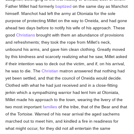
Father Millet had formerly
baptized
on the same day as Manchot
himself. Manchot had left the army at Otoniata for the sole
purpose of protecting Millet on the way to Oneida, and had gone
ahead two days before to notify his wife of his approach. These
good
Christians
brought with them an abundance of provisions
and refreshments; they took the rope from Millet's neck,
unbound his arms, and gave him clean clothing. Greatly moved
by this kindness and scarcely realizing what he saw, Millet asked
if their intention was to deck out the victim, and if, on his arrival,
he was to die. The
Christian
matron answered that nothing had
yet been settled, and that the council of Oneida would decide.
Clothed with what he had just received and in a close-fitting
jerkin which a sympathizing warrior had lent him at Otoniata,
Millet made his approach to the town, wearing the livery of the
two most important
families
of the tribe, that of the Bear and that
of the Tortoise. Warned of his near arrival the aged sachems
marched out to meet him, and kindled a fire in readiness for
what might occur, for they did not all entertain the same