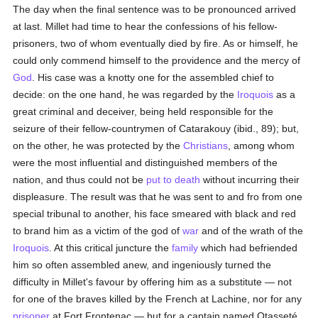
The day when the final sentence was to be pronounced arrived
at last. Millet had time to hear the confessions of his fellow-
prisoners, two of whom eventually died by fire. As or himself, he
could only commend himself to the providence and the mercy of
God
. His case was a knotty one for the assembled chief to
decide: on the one hand, he was regarded by the
Iroquois
as a
great criminal and deceiver, being held responsible for the
seizure of their fellow-countrymen of Catarakouy (ibid., 89); but,
on the other, he was protected by the
Christians
, among whom
were the most influential and distinguished members of the
nation, and thus could not be
put to death
without incurring their
displeasure. The result was that he was sent to and fro from one
special tribunal to another, his face smeared with black and red
to brand him as a victim of the god of
war
and of the wrath of the
Iroquois
. At this critical juncture the
family
which had befriended
him so often assembled anew, and ingeniously turned the
difficulty in Millet's favour by offering him as a substitute — not
for one of the braves killed by the French at Lachine, nor for any
prisoner
at Fort Frontenac — but for a captain named Otasseté,