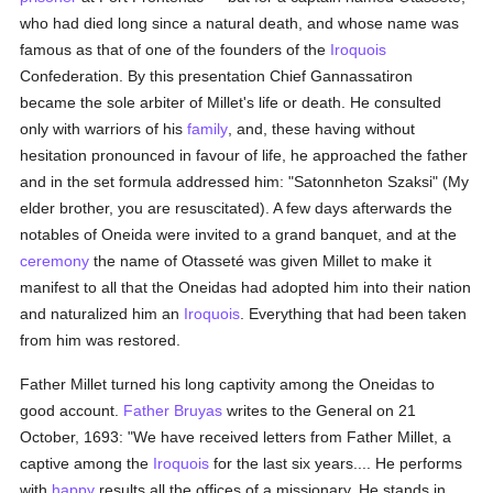
who had died long since a natural death, and whose name was
famous as that of one of the founders of the
Iroquois
Confederation. By this presentation Chief Gannassatiron
became the sole arbiter of Millet's life or death. He consulted
only with warriors of his
family
, and, these having without
hesitation pronounced in favour of life, he approached the father
and in the set formula addressed him: "Satonnheton Szaksi" (My
elder brother, you are resuscitated). A few days afterwards the
notables of Oneida were invited to a grand banquet, and at the
ceremony
the name of Otasseté was given Millet to make it
manifest to all that the Oneidas had adopted him into their nation
and naturalized him an
Iroquois
. Everything that had been taken
from him was restored.
Father Millet turned his long captivity among the Oneidas to
good account.
Father Bruyas
writes to the General on 21
October, 1693: "We have received letters from Father Millet, a
captive among the
Iroquois
for the last six years.... He performs
with
happy
results all the offices of a missionary. He stands in