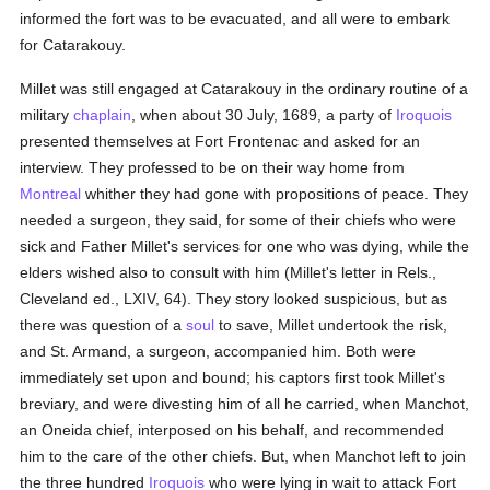
informed the fort was to be evacuated, and all were to embark
for Catarakouy.
Millet was still engaged at Catarakouy in the ordinary routine of a
military
chaplain
, when about 30 July, 1689, a party of
Iroquois
presented themselves at Fort Frontenac and asked for an
interview. They professed to be on their way home from
Montreal
whither they had gone with propositions of peace. They
needed a surgeon, they said, for some of their chiefs who were
sick and Father Millet's services for one who was dying, while the
elders wished also to consult with him (Millet's letter in Rels.,
Cleveland ed., LXIV, 64). They story looked suspicious, but as
there was question of a
soul
to save, Millet undertook the risk,
and St. Armand, a surgeon, accompanied him. Both were
immediately set upon and bound; his captors first took Millet's
breviary, and were divesting him of all he carried, when Manchot,
an Oneida chief, interposed on his behalf, and recommended
him to the care of the other chiefs. But, when Manchot left to join
the three hundred
Iroquois
who were lying in wait to attack Fort