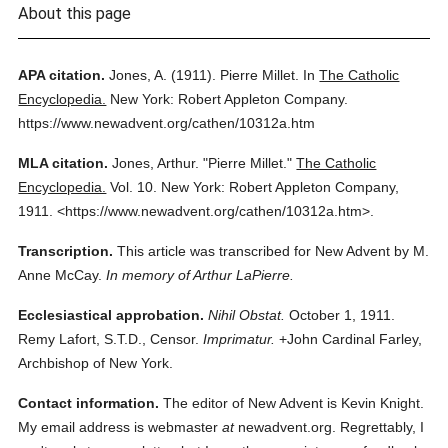
About this page
APA citation.
Jones, A.
(1911).
Pierre Millet.
In
The Catholic
Encyclopedia.
New York: Robert Appleton Company.
https://www.newadvent.org/cathen/10312a.htm
MLA citation.
Jones, Arthur.
"Pierre Millet."
The Catholic
Encyclopedia.
Vol. 10.
New York: Robert Appleton Company,
1911.
<https://www.newadvent.org/cathen/10312a.htm>.
Transcription.
This article was transcribed for New Advent by M.
Anne McCay.
In memory of Arthur LaPierre.
Ecclesiastical approbation.
Nihil Obstat.
October 1, 1911.
Remy Lafort, S.T.D., Censor.
Imprimatur.
+John Cardinal Farley,
Archbishop of New York.
Contact information.
The editor of New Advent is Kevin Knight.
My email address is webmaster
at
newadvent.org. Regrettably, I