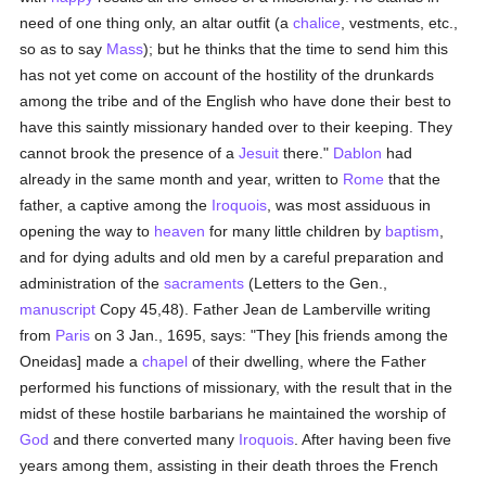
need of one thing only, an altar outfit (a
chalice
, vestments, etc.,
so as to say
Mass
); but he thinks that the time to send him this
has not yet come on account of the hostility of the drunkards
among the tribe and of the English who have done their best to
have this saintly missionary handed over to their keeping. They
cannot brook the presence of a
Jesuit
there."
Dablon
had
already in the same month and year, written to
Rome
that the
father, a captive among the
Iroquois
, was most assiduous in
opening the way to
heaven
for many little children by
baptism
,
and for dying adults and old men by a careful preparation and
administration of the
sacraments
(Letters to the Gen.,
manuscript
Copy 45,48). Father Jean de Lamberville writing
from
Paris
on 3 Jan., 1695, says: "They [his friends among the
Oneidas] made a
chapel
of their dwelling, where the Father
performed his functions of missionary, with the result that in the
midst of these hostile barbarians he maintained the worship of
God
and there converted many
Iroquois
. After having been five
years among them, assisting in their death throes the French