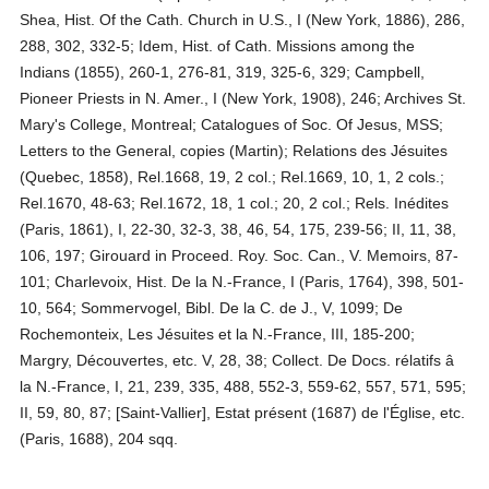
Shea, Hist. Of the Cath. Church in U.S., I (New York, 1886), 286,
288, 302, 332-5; Idem, Hist. of Cath. Missions among the
Indians (1855), 260-1, 276-81, 319, 325-6, 329; Campbell,
Pioneer Priests in N. Amer., I (New York, 1908), 246; Archives St.
Mary's College, Montreal; Catalogues of Soc. Of Jesus, MSS;
Letters to the General, copies (Martin); Relations des Jésuites
(Quebec, 1858), Rel.1668, 19, 2 col.; Rel.1669, 10, 1, 2 cols.;
Rel.1670, 48-63; Rel.1672, 18, 1 col.; 20, 2 col.; Rels. Inédites
(Paris, 1861), I, 22-30, 32-3, 38, 46, 54, 175, 239-56; II, 11, 38,
106, 197; Girouard in Proceed. Roy. Soc. Can., V. Memoirs, 87-
101; Charlevoix, Hist. De la N.-France, I (Paris, 1764), 398, 501-
10, 564; Sommervogel, Bibl. De la C. de J., V, 1099; De
Rochemonteix, Les Jésuites et la N.-France, III, 185-200;
Margry, Découvertes, etc. V, 28, 38; Collect. De Docs. rélatifs â
la N.-France, I, 21, 239, 335, 488, 552-3, 559-62, 557, 571, 595;
II, 59, 80, 87; [Saint-Vallier], Estat présent (1687) de l'Église, etc.
(Paris, 1688), 204 sqq.