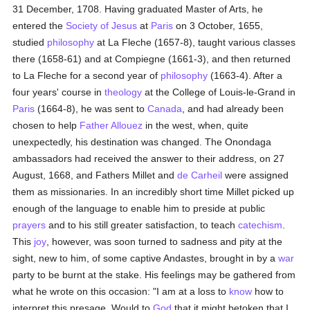
31 December, 1708. Having graduated Master of Arts, he
entered the
Society of Jesus
at
Paris
on 3 October, 1655,
studied
philosophy
at La Fleche (1657-8), taught various classes
there (1658-61) and at Compiegne (1661-3), and then returned
to La Fleche for a second year of
philosophy
(1663-4). After a
four years' course in
theology
at the College of Louis-le-Grand in
Paris
(1664-8), he was sent to
Canada
, and had already been
chosen to help
Father Allouez
in the west, when, quite
unexpectedly, his destination was changed. The Onondaga
ambassadors had received the answer to their address, on 27
August, 1668, and Fathers Millet and
de Carheil
were assigned
them as missionaries. In an incredibly short time Millet picked up
enough of the language to enable him to preside at public
prayers
and to his still greater satisfaction, to teach
catechism
.
This
joy
, however, was soon turned to sadness and pity at the
sight, new to him, of some captive Andastes, brought in by a
war
party to be burnt at the stake. His feelings may be gathered from
what he wrote on this occasion: "I am at a loss to
know
how to
interpret this presage. Would to
God
that it might betoken that I