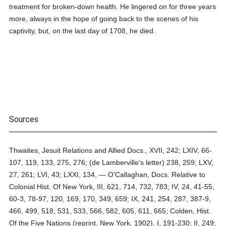
treatment for broken-down health. He lingered on for three years
more, always in the hope of going back to the scenes of his
captivity, but, on the last day of 1708, he died.
Sources
Thwaites, Jesuit Relations and Allied Docs., XVII, 242; LXIV, 66-
107, 119, 133, 275, 276; (de Lamberville's letter) 238, 259; LXV,
27, 261; LVI, 43; LXXI, 134, — O'Callaghan, Docs. Relative to
Colonial Hist. Of New York, III, 621, 714, 732, 783; IV, 24, 41-55,
60-3, 78-97, 120, 169, 170, 349, 659; IX, 241, 254, 287, 387-9,
466, 499, 518, 531, 533, 566, 582, 605, 611, 665; Colden, Hist.
Of the Five Nations (reprint, New York, 1902), I, 191-230; II, 249;