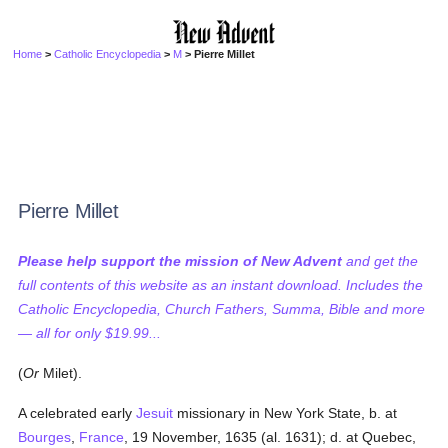
Home
>
Catholic Encyclopedia
>
M
> Pierre Millet
Pierre Millet
Please help support the mission of New Advent
and get the
full contents of this website as an instant download. Includes the
Catholic Encyclopedia, Church Fathers, Summa, Bible and more
— all for only $19.99...
(
Or
Milet).
A celebrated early
Jesuit
missionary in New York State, b. at
Bourges
,
France
, 19 November, 1635 (al. 1631); d. at Quebec,