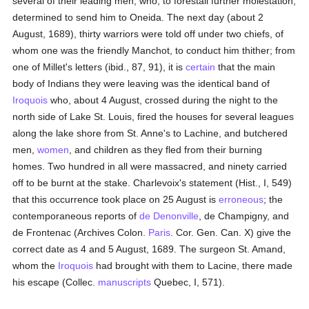
several of their leading men, who, to forestall further molestation,
determined to send him to Oneida. The next day (about 2
August, 1689), thirty warriors were told off under two chiefs, of
whom one was the friendly Manchot, to conduct him thither; from
one of Millet's letters (ibid., 87, 91), it is
certain
that the main
body of Indians they were leaving was the identical band of
Iroquois
who, about 4 August, crossed during the night to the
north side of Lake St. Louis, fired the houses for several leagues
along the lake shore from St. Anne's to Lachine, and butchered
men,
women
, and children as they fled from their burning
homes. Two hundred in all were massacred, and ninety carried
off to be burnt at the stake. Charlevoix's statement (Hist., I, 549)
that this occurrence took place on 25 August is
erroneous
; the
contemporaneous reports of
de Denonville
, de Champigny, and
de Frontenac (Archives Colon.
Paris
. Cor. Gen. Can. X) give the
correct date as 4 and 5 August, 1689. The surgeon St. Amand,
whom the
Iroquois
had brought with them to Lacine, there made
his escape (Collec.
manuscripts
Quebec, I, 571).