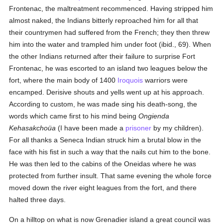
Frontenac, the maltreatment recommenced. Having stripped him
almost naked, the Indians bitterly reproached him for all that
their countrymen had suffered from the French; they then threw
him into the water and trampled him under foot (ibid., 69). When
the other Indians returned after their failure to surprise Fort
Frontenac, he was escorted to an island two leagues below the
fort, where the main body of 1400
Iroquois
warriors were
encamped. Derisive shouts and yells went up at his approach.
According to custom, he was made sing his death-song, the
words which came first to his mind being
Ongienda
Kehasakchoüa
(I have been made a
prisoner
by my children).
For all thanks a Seneca Indian struck him a brutal blow in the
face with his fist in such a way that the nails cut him to the bone.
He was then led to the cabins of the Oneidas where he was
protected from further insult. That same evening the whole force
moved down the river eight leagues from the fort, and there
halted three days.
On a hilltop on what is now Grenadier island a great council was