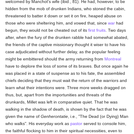
welcomed by Manchot's wife (ibid., 81). He had, however, to be
hidden from the mob of drunken Indians, who stoned the cabin,
threatened to batter it down or set it on fire, heaped abuse on
those who were sheltering him, and vowed that, since
war
had
begun, they would not be cheated out of its
first fruits
. Two days
after, when the fury of the drunken rabble had somewhat abated,
the friends of the captive missionary thought it wiser to have his
case adjudicated without further delay, as the popular feeling
might be embittered should the army returning from
Montreal
have to deplore the loss of some of its braves. But once again he
was placed in a state of suspense as to his fate, the assembled
chiefs deciding that they must wait the return of the warriors and
learn what their intentions were. Three more weeks dragged on
thus, but, apart from the importunities and threats of the
drunkards, Millet was left in comparative quiet. That he was
walking in the shadow of death, is shown by the fact that he was
given the name of
Genherontatie
, i.e., "The Dead (or Dying) Man
who walks". His everyday work as
pastor
served to console him,
the faithful flocking to him in their spiritual necessities, even to