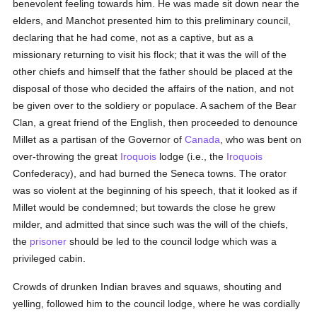
benevolent feeling towards him. He was made sit down near the
elders, and Manchot presented him to this preliminary council,
declaring that he had come, not as a captive, but as a
missionary returning to visit his flock; that it was the will of the
other chiefs and himself that the father should be placed at the
disposal of those who decided the affairs of the nation, and not
be given over to the soldiery or populace. A sachem of the Bear
Clan, a great friend of the English, then proceeded to denounce
Millet as a partisan of the Governor of
Canada
, who was bent on
over-throwing the great
Iroquois
lodge (i.e., the
Iroquois
Confederacy), and had burned the Seneca towns. The orator
was so violent at the beginning of his speech, that it looked as if
Millet would be condemned; but towards the close he grew
milder, and admitted that since such was the will of the chiefs,
the
prisoner
should be led to the council lodge which was a
privileged cabin.
Crowds of drunken Indian braves and squaws, shouting and
yelling, followed him to the council lodge, where he was cordially