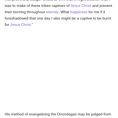
was to make of these tribes captives of
Jesus Christ
and prevent
their burning throughout
eternity
. What
happiness
for me if it
foreshadowed that one day I also might be a captive to be burnt
for
Jesus Christ
."
His method of evangelizing the Onondagas may be judged from