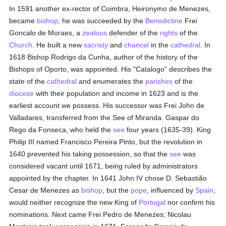
In 1591 another ex-rector of Coimbra, Heironymo de Menezes,
became
bishop
; he was succeeded by the
Benedictine
Frei
Goncalo de Moraes, a
zealous
defender of the
rights
of the
Church
. He built a new
sacristy
and
chancel
in the
cathedral
. In
1618 Bishop Rodrigo da Cunha, author of the history of the
Bishops of Oporto, was appointed. His "Catalogo" describes the
state of the
cathedral
and enumerates the
parishes
of the
diocese
with their population and income in 1623 and is the
earliest account we possess. His successor was Frei John de
Valladares, transferred from the See of Miranda. Gaspar do
Rego da Fonseca, who held the
see
four years (1635-39). King
Philip III named Francisco Pereira Pinto, but the revolution in
1640 prevented his taking possession, so that the
see
was
considered vacant until 1671, being ruled by administrators
appointed by the chapter. In 1641 John IV chose D. Sebastião
Cesar de Menezes as
bishop
, but the
pope
, influenced by
Spain
,
would neither recognize the new King of
Portugal
nor confirm his
nominations. Next came Frei Pedro de Menezes; Nicolau