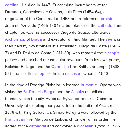
cardinal
. He died in 1447. Succeeding incumbents were:
Durando; Gonçalves de Obidos; Luis Pires (1454-64), a
negotiator of the Concordat of 1455 and a reforming
prelate
;
John de Azevedo (1465-1494), a benefactor of the
cathedral
and
chapter, as was his successor Diego de Sousa, afterwards
Archbishop
of
Braga
and executor of King Manuel. The
see
was
then held by two brothers in succession, Diego da Costa (1505-
7) and D. Pedro da Costa (1511-39), who restored the
bishop's
palace and enriched the capitular revenues from his own purse;
Belchior Beliago; and the
Carmelite
Frei Balthazar Limpo (1538-
52), the fiftieth
bishop
. He held a
diocesan
synod in 1540.
In the time of Rodrigo Pinheiro, a learned
humanist
, Oporto was
visited by
St. Francis Borgia
and the
Jesuits
established
themselves in the city. Ayres da Sylva, ex-rector of Coimbra
University, after ruling four years, fell in the battle of Alcacer in
1578 with King Sebastian. Simão Pereyra was followed by the
Franciscan
Frei Marcos de Lisboa, chronicler of his order. He
added to the
cathedral
and convoked a
diocesan
synod in 1585.