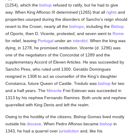
(1254), which the
bishop
refused to ratify, but he had to give
way. When King Affonso III determined (1265) that all
rights
and
properties usurped during the disorders of Sancho's reign should
revert to the Crown, nearly all the
bishops
, including the
Bishop
of Oporto, then D. Vicente, protested; and seven went to
Rome
for relief, leaving
Portugal
under an
interdict
. When the king was
dying, in 1278, he promised restitution. Vicente (d. 1296) was
one of the negotiators of the Concordat of 1289 and the
supplementary Accord of Eleven Articles. He was succeeded by
Sancho Pires, who ruled until 1300. Geraldo Domingues
resigned in 1308 to act as counsellor of the King's daughter
Constanca, future Queen of Castile. Tredulo was
bishop
for two
and a half years. The
Minorite
Frei Estevan was succeeded in
1313 by his nephew Fernando Ramires. Both uncle and nephew
quarrelled with King Denis and left the realm.
Owing to the hostility of the citizens, Bishop Gomes lived mostly
outside his
diocese
. When Pedro Affonso became
bishop
in
1343, he had a quarrel over
jurisdiction
and, like his