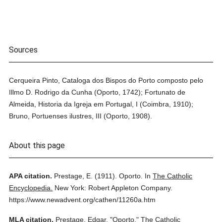
Sources
Cerqueira Pinto, Cataloga dos Bispos do Porto composto pelo
Illmo D. Rodrigo da Cunha (Oporto, 1742); Fortunato de
Almeida, Historia da Igreja em Portugal, I (Coimbra, 1910);
Bruno, Portuenses ilustres, III (Oporto, 1908).
About this page
APA citation.
Prestage, E.
(1911).
Oporto.
In
The Catholic
Encyclopedia.
New York: Robert Appleton Company.
https://www.newadvent.org/cathen/11260a.htm
MLA citation.
Prestage, Edgar.
"Oporto."
The Catholic