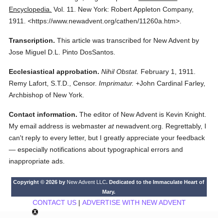
Encyclopedia.
Vol. 11.
New York: Robert Appleton Company,
1911.
<https://www.newadvent.org/cathen/11260a.htm>.
Transcription.
This article was transcribed for New Advent by
Jose Miguel D.L. Pinto DosSantos.
Ecclesiastical approbation.
Nihil Obstat.
February 1, 1911.
Remy Lafort, S.T.D., Censor.
Imprimatur.
+John Cardinal Farley,
Archbishop of New York.
Contact information.
The editor of New Advent is Kevin Knight.
My email address is webmaster
at
newadvent.org. Regrettably, I
can't reply to every letter, but I greatly appreciate your feedback
— especially notifications about typographical errors and
inappropriate ads.
Copyright © 2026 by
New Advent LLC
. Dedicated to the Immaculate Heart of
Mary.
CONTACT US
|
ADVERTISE WITH NEW ADVENT