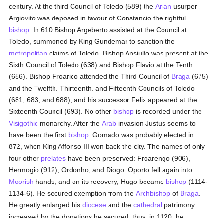
century. At the third Council of Toledo (589) the
Arian
usurper
Argiovito was deposed in favour of Constancio the rightful
bishop
. In 610 Bishop Argeberto assisted at the Council at
Toledo, summoned by King Gundemar to sanction the
metropolitan
claims of Toledo. Bishop Ansiulfo was present at the
Sixth Council of Toledo (638) and Bishop Flavio at the Tenth
(656). Bishop Froarico attended the Third Council of
Braga
(675)
and the Twelfth, Thirteenth, and Fifteenth Councils of Toledo
(681, 683, and 688), and his successor Felix appeared at the
Sixteenth Council (693). No other
bishop
is recorded under the
Visigothic
monarchy. After the
Arab
invasion Justus seems to
have been the first
bishop
. Gomado was probably elected in
872, when King Affonso III won back the city. The names of only
four other
prelates
have been preserved: Froarengo (906),
Hermogio (912), Ordonho, and Diogo. Oporto fell again into
Moorish
hands, and on its recovery, Hugo became
bishop
(1114-
1134-6). He secured exemption from the
Archbishop
of
Braga
.
He greatly enlarged his
diocese
and the
cathedral
patrimony
increased by the donations he secured; thus, in 1120, he