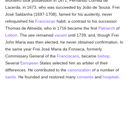
Monteiro took possession in 1671, Fernando Correia de
Lacerda, in 1673, who was succeeded by João de Sousa. Frei
José Saldanha (1697-1708), famed for his austerity, never
relinquished his
Franciscan
habit, a contrast to his successor
Thomas de Almeida, who in 1716 became the first
Patriarch
of
Lisbon
. The see remained
vacant
until 1739, and, though Frei
John Maria was then elected, he never obtained confirmation. In
the same year Frei José Maria da Fonseca, formerly
Commissary General of the
Franciscans
, became
bishop
.
Several
European
States selected him as arbiter of their
differences. He contributed to the
canonization
of a number of
saints
. He founded and restored many
convents
and
hospitals
.