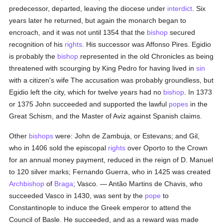
predecessor, departed, leaving the diocese under
interdict
. Six
years later he returned, but again the monarch began to
encroach, and it was not until 1354 that the
bishop
secured
recognition of his
rights
. His successor was Affonso Pires. Egidio
is probably the
bishop
represented in the old Chronicles as being
threatened with scourging by King Pedro for having lived in
sin
with a citizen's wife The accusation was probably groundless, but
Egidio left the city, which for twelve years had no
bishop
. In 1373
or 1375 John succeeded and supported the lawful
popes
in the
Great Schism, and the Master of Aviz against Spanish claims.
Other
bishops
were: John de Zambuja, or Estevans; and Gil,
who in 1406 sold the episcopal
rights
over Oporto to the Crown
for an annual money payment, reduced in the reign of D. Manuel
to 120 silver marks; Fernando Guerra, who in 1425 was created
Archbishop
of
Braga
; Vasco. — Antão Martins de Chavis, who
succeeded Vasco in 1430, was sent by the
pope
to
Constantinople to induce the Greek emperor to attend the
Council of Basle. He succeeded, and as a reward was made