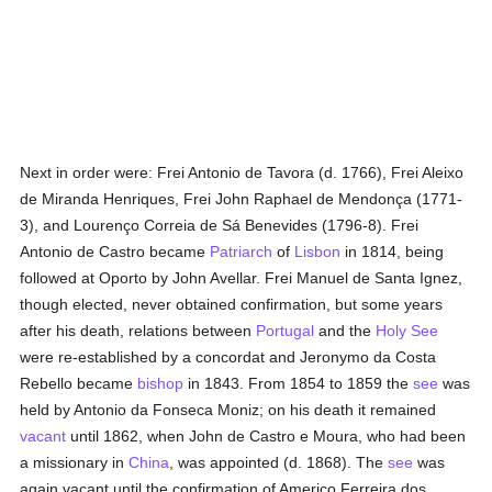
Next in order were: Frei Antonio de Tavora (d. 1766), Frei Aleixo
de Miranda Henriques, Frei John Raphael de Mendonça (1771-
3), and Lourenço Correia de Sá Benevides (1796-8). Frei
Antonio de Castro became
Patriarch
of
Lisbon
in 1814, being
followed at Oporto by John Avellar. Frei Manuel de Santa Ignez,
though elected, never obtained confirmation, but some years
after his death, relations between
Portugal
and the
Holy See
were re-established by a concordat and Jeronymo da Costa
Rebello became
bishop
in 1843. From 1854 to 1859 the
see
was
held by Antonio da Fonseca Moniz; on his death it remained
vacant
until 1862, when John de Castro e Moura, who had been
a missionary in
China
, was appointed (d. 1868). The
see
was
again vacant until the confirmation of Americo Ferreira dos