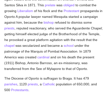
Santos Silva in 1871. This
prelate
was
obliged
to combat the
growing
Liberalism
of his flock and the
Protestant
propaganda in
Oporto A popular lawyer named Mesquita started a campaign
against him, because the
bishop
refused to dismiss some
priests
, reputed reactionary, who served the Aguardente Chapel;
getting himself elected judge of the Brotherhood of the Temple,
he provoked a great platform agitation with the result that the
chapel
was secularized and became a
school
under the
patronage of the Marquis of Pombal Association. In 1879
Americo was created
cardinal
and on his death the present
(1911) Bishop, Antonio Barroso, an ex-missionary, was
transferred from the See of Mylapore to that of Oporto.
The Diocese of Oporto is suffragan to Braga. It has 479
parishes
, 1120
priests
, a
Catholic
population of 650,000, and
500
Protestants
.