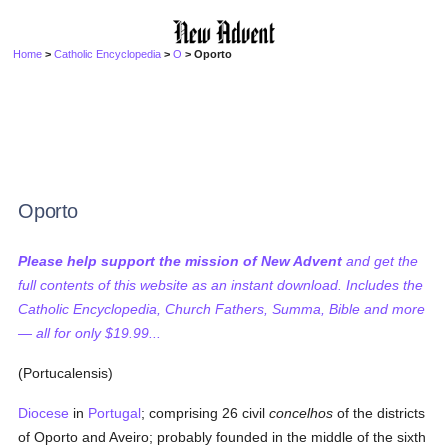
Home
>
Catholic Encyclopedia
>
O
> Oporto
Oporto
Please help support the mission of New Advent
and get the
full contents of this website as an instant download. Includes the
Catholic Encyclopedia, Church Fathers, Summa, Bible and more
— all for only $19.99...
(Portucalensis)
Diocese
in
Portugal
; comprising 26 civil
concelhos
of the districts
of Oporto and Aveiro; probably founded in the middle of the sixth