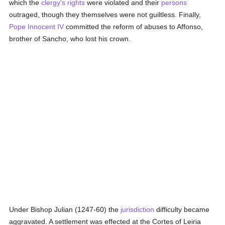
which the
clergy's
rights
were violated and their
persons
outraged, though they themselves were not guiltless. Finally,
Pope Innocent IV
committed the reform of abuses to Affonso,
brother of Sancho, who lost his crown.
Under Bishop Julian (1247-60) the
jurisdiction
difficulty became
aggravated. A settlement was effected at the Cortes of Leiria