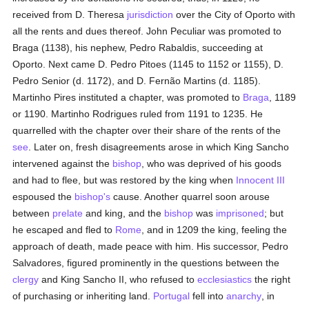
received from D. Theresa
jurisdiction
over the City of Oporto with
all the rents and dues thereof. John Peculiar was promoted to
Braga (1138), his nephew, Pedro Rabaldis, succeeding at
Oporto. Next came D. Pedro Pitoes (1145 to 1152 or 1155), D.
Pedro Senior (d. 1172), and D. Fernão Martins (d. 1185).
Martinho Pires instituted a chapter, was promoted to
Braga
, 1189
or 1190. Martinho Rodrigues ruled from 1191 to 1235. He
quarrelled with the chapter over their share of the rents of the
see
. Later on, fresh disagreements arose in which King Sancho
intervened against the
bishop
, who was deprived of his goods
and had to flee, but was restored by the king when
Innocent III
espoused the
bishop's
cause. Another quarrel soon arouse
between
prelate
and king, and the
bishop
was
imprisoned
; but
he escaped and fled to
Rome
, and in 1209 the king, feeling the
approach of death, made peace with him. His successor, Pedro
Salvadores, figured prominently in the questions between the
clergy
and King Sancho II, who refused to
ecclesiastics
the right
of purchasing or inheriting land.
Portugal
fell into
anarchy
, in