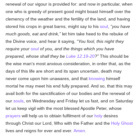
renewal of our vigour is provided for: and now in particular, when
one who is greedy of present good might boast himself over the
clemency of the weather and the fertility of the land, and having
stored his crops in great barns, might say to his
soul
,
you have
much goods, eat and drink,
let him take heed to the rebuke of
the Divine voice, and hear it saying,
You fool, this night they
require your
soul
of you, and the things which you have
prepared, whose shall they be
Luke 12:19-20
?
This should be
the wise man's most anxious consideration, in order that, as the
days of this life are short and its span uncertain, death may
never come upon him unawares, and that
knowing
himself
mortal he may meet his end fully prepared. And so, that this may
avail both for the sanctification of our bodies and the renewal of
our
souls
, on Wednesday and Friday let us fast, and on Saturday
let us keep vigil with the most blessed Apostle Peter, whose
prayers
will help us to obtain fulfilment of our
holy
desires
through Christ our Lord, Who with the Father and the
Holy Ghost
lives and reigns for ever and ever.
Amen
.