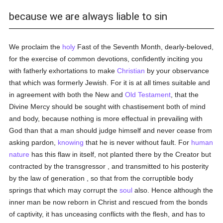
because we are always liable to sin
We proclaim the
holy
Fast of the Seventh Month, dearly-beloved,
for the exercise of common devotions, confidently inciting you
with fatherly exhortations to make
Christian
by your observance
that which was formerly Jewish. For it is at all times suitable and
in agreement with both the New and
Old Testament
, that the
Divine Mercy should be sought with chastisement both of mind
and body, because nothing is more effectual in prevailing with
God than that a man should judge himself and never cease from
asking pardon,
knowing
that he is never without fault. For
human
nature
has this flaw in itself, not planted there by the Creator but
contracted by the transgressor , and transmitted to his posterity
by the law of generation , so that from the corruptible body
springs that which may corrupt the
soul
also. Hence although the
inner man be now reborn in Christ and rescued from the bonds
of captivity, it has unceasing conflicts with the flesh, and has to