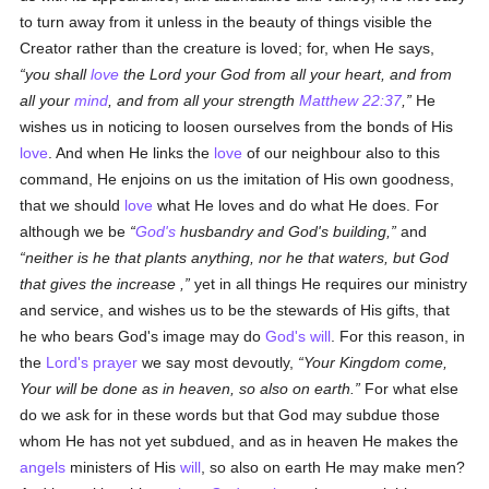
to turn away from it unless in the beauty of things visible the
Creator rather than the creature is loved; for, when He says,
you shall
love
the Lord your God from all your heart, and from
all your
mind
, and from all your strength
Matthew 22:37
,
He
wishes us in noticing to loosen ourselves from the bonds of His
love
. And when He links the
love
of our neighbour also to this
command, He enjoins on us the imitation of His own goodness,
that we should
love
what He loves and do what He does. For
although we be
God's
husbandry and God's building,
and
neither is he that plants anything, nor he that waters, but God
that gives the increase ,
yet in all things He requires our ministry
and service, and wishes us to be the stewards of His gifts, that
he who bears God's image may do
God's
will
. For this reason, in
the
Lord's prayer
we say most devoutly,
Your Kingdom come,
Your will be done as in heaven, so also on earth.
For what else
do we ask for in these words but that God may subdue those
whom He has not yet subdued, and as in heaven He makes the
angels
ministers of His
will
, so also on earth He may make men?