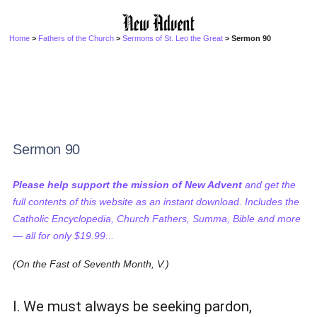
Home
>
Fathers of the Church
>
Sermons of St. Leo the Great
> Sermon 90
Sermon 90
Please help support the mission of New Advent
and get the
full contents of this website as an instant download. Includes the
Catholic Encyclopedia, Church Fathers, Summa, Bible and more
— all for only $19.99...
(On the Fast of Seventh Month, V.)
I. We must always be seeking pardon,