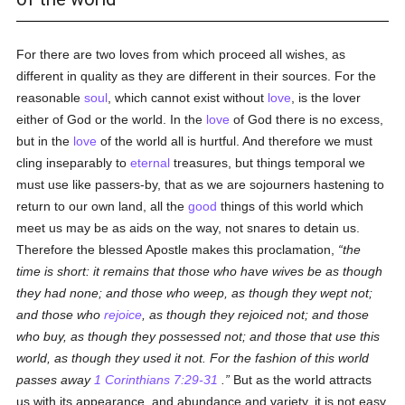
For there are two loves from which proceed all wishes, as
different in quality as they are different in their sources. For the
reasonable
soul
, which cannot exist without
love
, is the lover
either of God or the world. In the
love
of God there is no excess,
but in the
love
of the world all is hurtful. And therefore we must
cling inseparably to
eternal
treasures, but things temporal we
must use like passers-by, that as we are sojourners hastening to
return to our own land, all the
good
things of this world which
meet us may be as aids on the way, not snares to detain us.
Therefore the blessed Apostle makes this proclamation,
the
time is short: it remains that those who have wives be as though
they had none; and those who weep, as though they wept not;
and those who
rejoice
, as though they rejoiced not; and those
who buy, as though they possessed not; and those that use this
world, as though they used it not. For the fashion of this world
passes away
1 Corinthians 7:29-31
.
But as the world attracts
us with its appearance, and abundance and variety, it is not easy