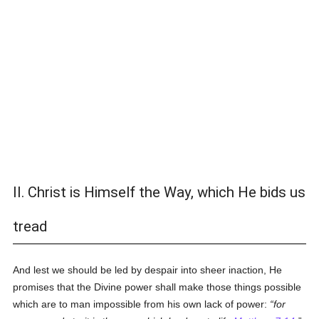
II. Christ is Himself the Way, which He bids us
tread
And lest we should be led by despair into sheer inaction, He
promises that the Divine power shall make those things possible
which are to man impossible from his own lack of power:
for