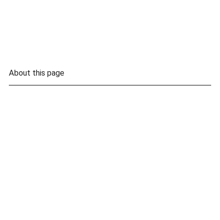
About this page