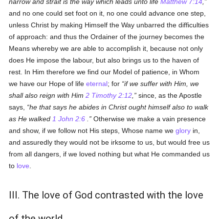
narrow and strait is the way which leads unto life
Matthew 7:14
,
and no one could set foot on it, no one could advance one step,
unless Christ by making Himself the Way unbarred the difficulties
of approach: and thus the Ordainer of the journey becomes the
Means whereby we are able to accomplish it, because not only
does He impose the labour, but also brings us to the haven of
rest. In Him therefore we find our Model of patience, in Whom
we have our Hope of life
eternal
; for
if we suffer with Him, we
shall also reign with Him
2 Timothy 2:12
,
since, as the Apostle
says,
he that says he abides in Christ ought himself also to walk
as He walked
1 John 2:6
.
Otherwise we make a vain presence
and show, if we follow not His steps, Whose name we
glory
in,
and assuredly they would not be irksome to us, but would free us
from all dangers, if we loved nothing but what He commanded us
to
love
.
III. The love of God contrasted with the love
of the world