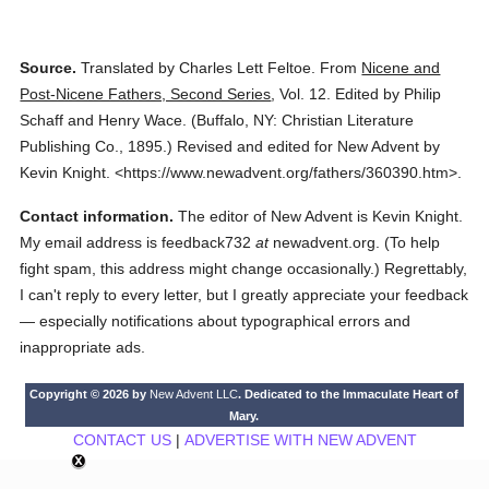
Source.
Translated by Charles Lett Feltoe.
From
Nicene and
Post-Nicene Fathers, Second Series
,
Vol. 12.
Edited by Philip
Schaff and Henry Wace.
(
Buffalo, NY: Christian Literature
Publishing Co.,
1895.
)
Revised and edited for New Advent by
Kevin Knight.
<https://www.newadvent.org/fathers/360390.htm>.
Contact information.
The editor of New Advent is Kevin Knight.
My email address is feedback732
at
newadvent.org. (To help
fight spam, this address might change occasionally.) Regrettably,
I can't reply to every letter, but I greatly appreciate your feedback
— especially notifications about typographical errors and
inappropriate ads.
Copyright © 2026 by
New Advent LLC
. Dedicated to the Immaculate Heart of
Mary.
CONTACT US
|
ADVERTISE WITH NEW ADVENT