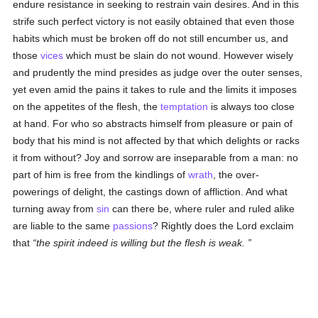
endure resistance in seeking to restrain vain desires. And in this
strife such perfect victory is not easily obtained that even those
habits which must be broken off do not still encumber us, and
those
vices
which must be slain do not wound. However wisely
and prudently the mind presides as judge over the outer senses,
yet even amid the pains it takes to rule and the limits it imposes
on the appetites of the flesh, the
temptation
is always too close
at hand. For who so abstracts himself from pleasure or pain of
body that his mind is not affected by that which delights or racks
it from without? Joy and sorrow are inseparable from a man: no
part of him is free from the kindlings of
wrath
, the over-
powerings of delight, the castings down of affliction. And what
turning away from
sin
can there be, where ruler and ruled alike
are liable to the same
passions
? Rightly does the Lord exclaim
that
the spirit indeed is willing but the flesh is weak.