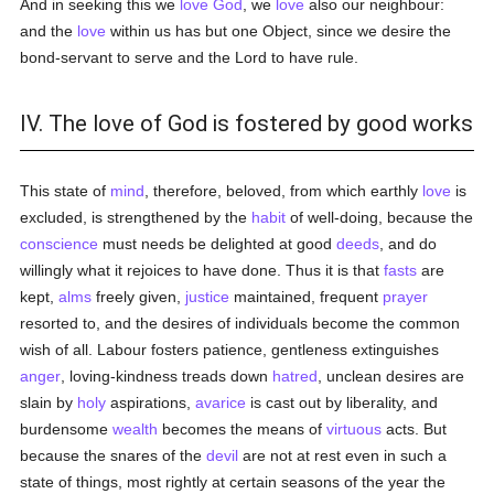
And in seeking this we
love
God
, we
love
also our neighbour:
and the
love
within us has but one Object, since we desire the
bond-servant to serve and the Lord to have rule.
IV. The love of God is fostered by good works
This state of
mind
, therefore, beloved, from which earthly
love
is
excluded, is strengthened by the
habit
of well-doing, because the
conscience
must needs be delighted at good
deeds
, and do
willingly what it rejoices to have done. Thus it is that
fasts
are
kept,
alms
freely given,
justice
maintained, frequent
prayer
resorted to, and the desires of individuals become the common
wish of all. Labour fosters patience, gentleness extinguishes
anger
, loving-kindness treads down
hatred
, unclean desires are
slain by
holy
aspirations,
avarice
is cast out by liberality, and
burdensome
wealth
becomes the means of
virtuous
acts. But
because the snares of the
devil
are not at rest even in such a
state of things, most rightly at certain seasons of the year the