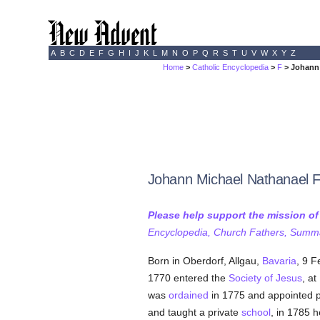
A
B
C
D
E
F
G
H
I
J
K
L
M
N
O
P
Q
R
S
T
U
V
W
X
Y
Z
Home
>
Catholic Encyclopedia
>
F
> Johann 
Johann Michael Nathanael 
Please help support the mission o
Encyclopedia, Church Fathers, Summa,
Born in Oberdorf, Allgau,
Bavaria
, 9 F
1770 entered the
Society of Jesus
, a
was
ordained
in 1775 and appointed p
and taught a private
school
, in 1785 