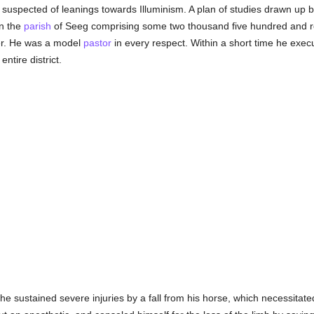
s suspected of leanings towards Illuminism. A plan of studies drawn up
n the
parish
of Seeg comprising some two thousand five hundred and re
er. He was a model
pastor
in every respect. Within a short time he execut
ntire district.
ce he sustained severe injuries by a fall from his horse, which necessitat