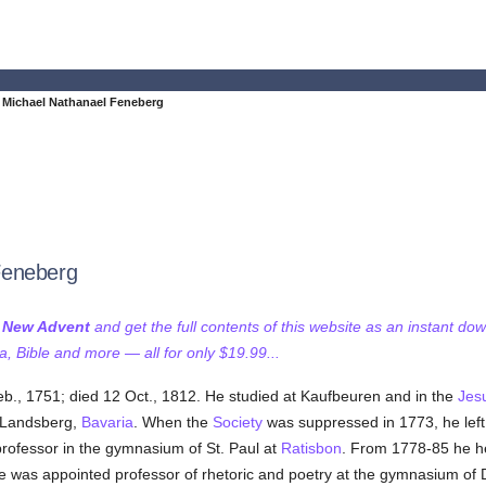
Michael Nathanael Feneberg
Feneberg
f New Advent
and get the full contents of this website as an instant do
 Bible and more — all for only $19.99...
eb., 1751; died 12 Oct., 1812. He studied at Kaufbeuren and in the
Jesu
t Landsberg,
Bavaria
. When the
Society
was suppressed in 1773, he left 
rofessor in the gymnasium of St. Paul at
Ratisbon
. From 1778-85 he h
he was appointed professor of rhetoric and poetry at the gymnasium of 