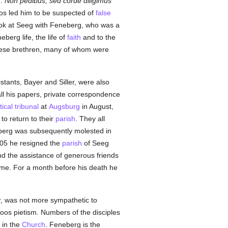
g:
Non pedibus, sed corde diligimus
s led him to be suspected of
false
took at Seeg with Feneberg, who was a
berg life, the life of
faith
and to the
hese brethren, many of whom were
stants, Bayer and Siller, were also
ll his papers, private correspondence
ical tribunal
at
Augsburg
in August,
to return to their
parish
. They all
neberg was subsequently molested in
805 he resigned the
parish
of Seeg
nd the assistance of generous friends
time. For a month before his death he
er, was not more sympathetic to
Boos pietism. Numbers of the disciples
 in the
Church
. Feneberg is the