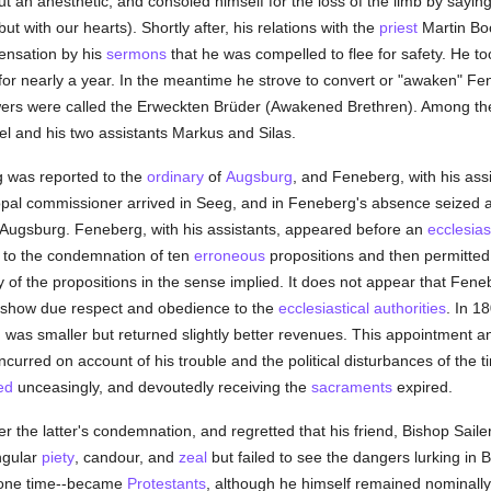
t an anesthetic, and consoled himself for the loss of the limb by sayin
but with our hearts). Shortly after, his relations with the
priest
Martin Boo
ensation by his
sermons
that he was compelled to flee for safety. He 
or nearly a year. In the meantime he strove to convert or "awaken" Fene
owers were called the Erweckten Brüder (Awakened Brethren). Among t
l and his two assistants Markus and Silas.
 was reported to the
ordinary
of
Augsburg
, and Feneberg, with his assi
opal commissioner arrived in Seeg, and in Feneberg's absence seized a
 Augsburg. Feneberg, with his assistants, appeared before an
ecclesiast
e to the condemnation of ten
erroneous
propositions and then permitted 
y of the propositions in the sense implied. It does not appear that Fe
to show due respect and obedience to the
ecclesiastical authorities
. In 1
 was smaller but returned slightly better revenues. This appointment a
curred on account of his trouble and the political disturbances of the 
ed
unceasingly, and devoutedly receiving the
sacraments
expired.
r the latter's condemnation, and regretted that his friend, Bishop Sail
ngular
piety
, candour, and
zeal
but failed to see the dangers lurking in 
 one time--became
Protestants
, although he himself remained nominally