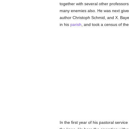
together with several other professor
many enemies also. He was next give
author Christoph Schmid, and X. Bay
in his
parish
, and took a census of the e
In the first year of his pastoral servi