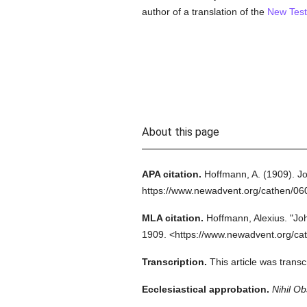
author of a translation of the
New Tes
About this page
APA citation.
Hoffmann, A.
(1909).
Jo
https://www.newadvent.org/cathen/0
MLA citation.
Hoffmann, Alexius.
"Jo
1909.
<https://www.newadvent.org/ca
Transcription.
This article was tran
Ecclesiastical approbation.
Nihil Ob