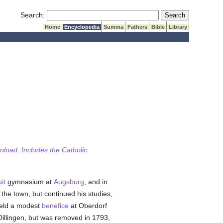
Submit Search
Search:
Home
Encyclopedia
Summa
Fathers
Bible
Library
wnload. Includes the Catholic
it
gymnasium at
Augsburg
, and in
the town, but continued his studies,
eld a modest
benefice
at Oberdorf
Dillingen, but was removed in 1793,