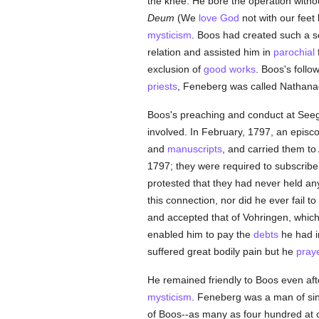
the knee. He bore the operation withou
Deum
(We
love
God
not with our feet 
mysticism
. Boos had created such a s
relation and assisted him in
parochial
f
exclusion of
good
works
. Boos's foll
priests
, Feneberg was called Nathanae
Boos's preaching and conduct at Seeg
involved. In February, 1797, an episc
and
manuscripts
, and carried them to
1797; they were required to subscrib
protested that they had never held an
this connection, nor did he ever fail 
and accepted that of Vohringen, which
enabled him to pay the
debts
he had in
suffered great bodily pain but he
pray
He remained friendly to Boos even afte
mysticism
. Feneberg was a man of si
of Boos--as many as four hundred at