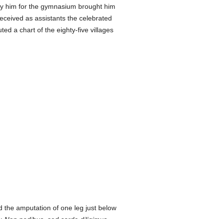
 by him for the gymnasium brought him
ceived as assistants the celebrated
ed a chart of the eighty-five villages
ed the amputation of one leg just below