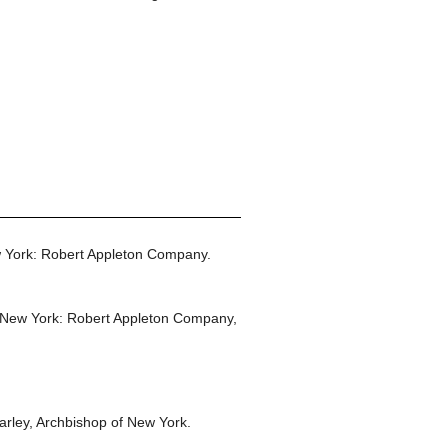
 York: Robert Appleton Company.
New York: Robert Appleton Company,
rley, Archbishop of New York.