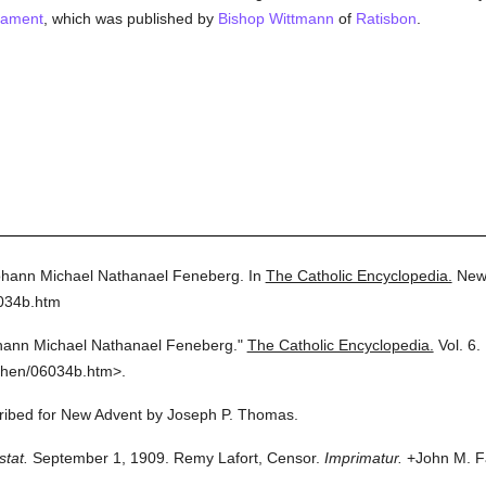
tament
, which was published by
Bishop Wittmann
of
Ratisbon
.
hann Michael Nathanael Feneberg.
In
The Catholic Encyclopedia.
New
6034b.htm
hann Michael Nathanael Feneberg."
The Catholic Encyclopedia.
Vol. 6.
then/06034b.htm>.
scribed for New Advent by Joseph P. Thomas.
stat.
September 1, 1909. Remy Lafort, Censor.
Imprimatur.
+John M. Fa