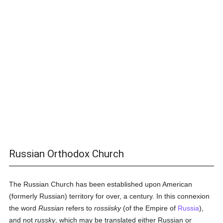
Russian Orthodox Church
The Russian Church has been established upon American
(formerly Russian) territory for over, a century. In this connexion
the word
Russian
refers to
rossiisky
(of the Empire of
Russia
),
and not
russky
, which may be translated either Russian or