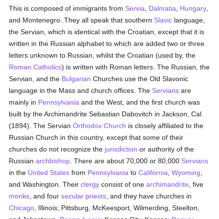
This is composed of immigrants from
Servia
,
Dalmatia
,
Hungary
,
and Montenegro. They all speak that southern
Slavic
language,
the Servian, which is identical with the Croatian, except that it is
written in the Russian alphabet to which are added two or three
letters unknown to Russian, whilst the Croatian (used by, the
Roman Catholics
) is written with Roman letters. The Russian, the
Servian, and the
Bulgarian
Churches use the Old Slavonic
language in the Mass and church offices. The
Servians
are
mainly in
Pennsylvania
and the West, and the first church was
built by the Archimandrite Sebastian Dabovitch in Jackson, Cal.
(1894). The Servian
Orthodox Church
is closely affiliated to the
Russian Church in this country, except that some of their
churches do not recognize the
jurisdiction
or authority of the
Russian
archbishop
. There are about 70,000 or 80,000
Servians
in the
United States
from
Pennsylvania
to
California
,
Wyoming
,
and Washington. Their
clergy
consist of one
archimandrite
, five
monks
, and four
secular priests
, and they have churches in
Chicago
, Illinois; Pittsburg, McKeesport, Wilmerding, Steelton,