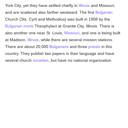
York City, yet they have settled chiefly in
Illinois
and Missouri,
and are scattered also farther westward. The first
Bulgarian
Church (Sts. Cyril and Methodius) was built in 1908 by the
Bulgarian
monk
Theophylact at Granite City, Illinois. There is
also another one near St. Louis,
Missouri
, and one is being built
at Madison,
Illinois
, while there are several mission stations.
There are about 20,000
Bulgarians
and three
priests
in this
country. They publish two papers in their language and have
several church
societies
, but have no national organization.