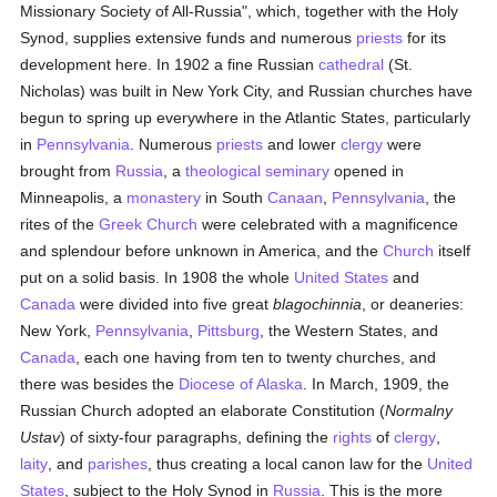
Missionary Society of All-Russia", which, together with the Holy
Synod, supplies extensive funds and numerous
priests
for its
development here. In 1902 a fine Russian
cathedral
(St.
Nicholas) was built in New York City, and Russian churches have
begun to spring up everywhere in the Atlantic States, particularly
in
Pennsylvania
. Numerous
priests
and lower
clergy
were
brought from
Russia
, a
theological
seminary
opened in
Minneapolis, a
monastery
in South
Canaan
,
Pennsylvania
, the
rites of the
Greek Church
were celebrated with a magnificence
and splendour before unknown in America, and the
Church
itself
put on a solid basis. In 1908 the whole
United States
and
Canada
were divided into five great
blagochinnia
, or deaneries:
New York,
Pennsylvania
,
Pittsburg
, the Western States, and
Canada
, each one having from ten to twenty churches, and
there was besides the
Diocese of Alaska
. In March, 1909, the
Russian Church adopted an elaborate Constitution (
Normalny
Ustav
) of sixty-four paragraphs, defining the
rights
of
clergy
,
laity
, and
parishes
, thus creating a local canon law for the
United
States
, subject to the Holy Synod in
Russia
. This is the more