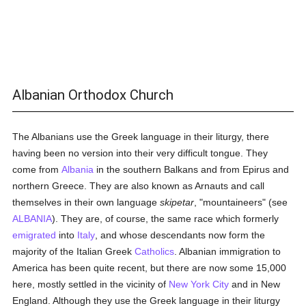
Albanian Orthodox Church
The Albanians use the Greek language in their liturgy, there
having been no version into their very difficult tongue. They
come from
Albania
in the southern Balkans and from Epirus and
northern Greece. They are also known as Arnauts and call
themselves in their own language
skipetar
, "mountaineers" (see
ALBANIA
). They are, of course, the same race which formerly
emigrated
into
Italy
, and whose descendants now form the
majority of the Italian Greek
Catholics
. Albanian immigration to
America has been quite recent, but there are now some 15,000
here, mostly settled in the vicinity of
New York City
and in New
England. Although they use the Greek language in their liturgy