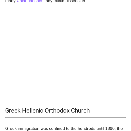
many
Uniat
parishes
they excite dissension.
Greek Hellenic Orthodox Church
Greek immigration was confined to the hundreds until 1890; the