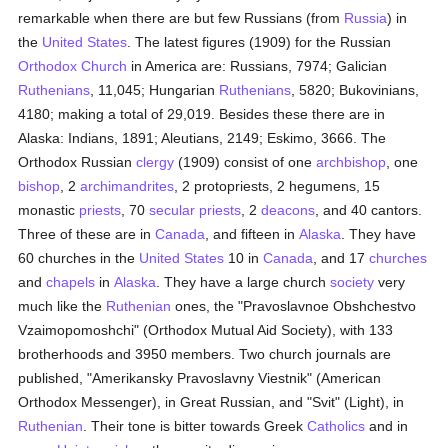
remarkable when there are but few Russians (from
Russia
) in
the
United States
. The latest figures (1909) for the Russian
Orthodox Church
in America are: Russians, 7974; Galician
Ruthenians
, 11,045; Hungarian
Ruthenians
, 5820; Bukovinians,
4180; making a total of 29,019. Besides these there are in
Alaska: Indians, 1891; Aleutians, 2149; Eskimo, 3666. The
Orthodox Russian
clergy
(1909) consist of one
archbishop
, one
bishop
, 2
archimandrites
, 2 protopriests, 2 hegumens, 15
monastic
priests
, 70
secular priests
, 2
deacons
, and 40 cantors.
Three of these are in
Canada
, and fifteen in
Alaska
. They have
60 churches in the
United States
10 in
Canada
, and 17
churches
and
chapels
in
Alaska
. They have a large church
society
very
much like the
Ruthenian
ones, the "Pravoslavnoe Obshchestvo
Vzaimopomoshchi" (Orthodox Mutual Aid Society), with 133
brotherhoods and 3950 members. Two church journals are
published, "Amerikansky Pravoslavny Viestnik" (American
Orthodox Messenger), in Great Russian, and "Svit" (Light), in
Ruthenian
. Their tone is bitter towards Greek
Catholics
and in