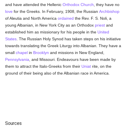
and have attended the Hellenic
Orthodox Church
, they have no
love
for the Greeks. In February, 1908, the Russian
Archbishop
of Aleutia and North America
ordained
the Rev. F. S. Noli, a
young Albanian, in New York City as an Orthodox
priest
and
established him as missionary for his people in the
United
States
. The Russian Holy Synod has taken steps on his initiative
towards translating the Greek Liturgy into Albanian. They have a
small
chapel
in
Brooklyn
and missions in New England,
Pennsylvania
, and Missouri. Endeavours have been made by
them to attract the Italo-Greeks from their
Uniat
rite, on the
ground of their being also of the Albanian race in America.
Sources