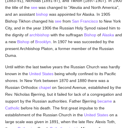
(1883-91), Nicholas (1891-97), and Tikhon (1897-1907). In 1900
the title of the
see
was changed to "Aleutia and North America",
and an assistant
bishop
was appointed for Alaska. In 1905
Bishop Tikhon changed his
see
from
San Francisco
to New York
City, and in the year 1906 the Russian Holy Synod raised him to
the dignity of
archbishop
with the suffragan
Bishop
of
Alaska
and
a new
Bishop
of
Brooklyn
. In 1907 he was succeeded by the
present Archbishop Platon, a former member of the Russian
Duma.
Until within the last twelve years the Russian Church was hardly
known in the
United States
being wholly confined to its Pacific
shores. In New York between 1870 and 1880 there was a
Russian Orthodox
chapel
on Second Avenue, established by the
Rev. Nicholas Bjerring, but it failed for lack of a congregation and
support by the Russian authorities. Father Bjerring
became
a
Catholic
before his death. The first great impulse to the
establishment of the Russian Church in the
United States
on a
large scale was given in 1891, when the late Rev. Alexis Toth,