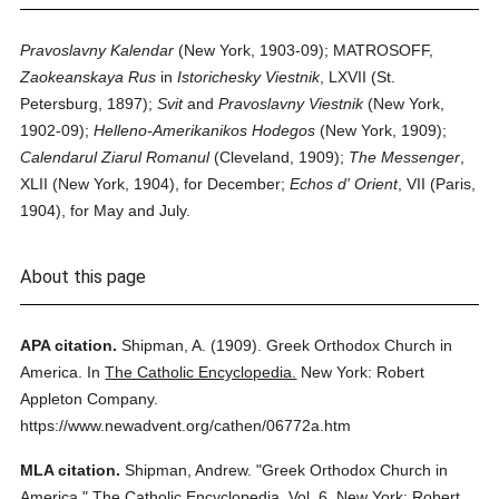
Pravoslavny Kalendar
(New York, 1903-09); MATROSOFF,
Zaokeanskaya Rus
in
Istorichesky Viestnik
, LXVII (St.
Petersburg, 1897);
Svit
and
Pravoslavny Viestnik
(New York,
1902-09);
Helleno-Amerikanikos Hodegos
(New York, 1909);
Calendarul Ziarul Romanul
(Cleveland, 1909);
The Messenger
,
XLII (New York, 1904), for December;
Echos d' Orient
, VII (Paris,
1904), for May and July.
About this page
APA citation.
Shipman, A.
(1909).
Greek Orthodox Church in
America.
In
The Catholic Encyclopedia.
New York: Robert
Appleton Company.
https://www.newadvent.org/cathen/06772a.htm
MLA citation.
Shipman, Andrew.
"Greek Orthodox Church in
America."
The Catholic Encyclopedia.
Vol. 6.
New York: Robert