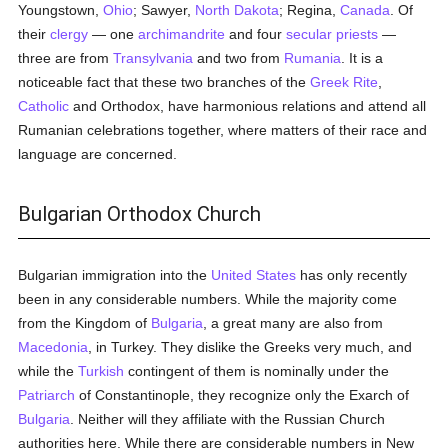
Youngstown,
Ohio
; Sawyer,
North Dakota
; Regina,
Canada
. Of
their
clergy
— one
archimandrite
and four
secular priests
—
three are from
Transylvania
and two from
Rumania
. It is a
noticeable fact that these two branches of the
Greek Rite
,
Catholic
and Orthodox, have harmonious relations and attend all
Rumanian celebrations together, where matters of their race and
language are concerned.
Bulgarian Orthodox Church
Bulgarian immigration into the
United States
has only recently
been in any considerable numbers. While the majority come
from the Kingdom of
Bulgaria
, a great many are also from
Macedonia
, in Turkey. They dislike the Greeks very much, and
while the
Turkish
contingent of them is nominally under the
Patriarch
of Constantinople, they recognize only the Exarch of
Bulgaria
. Neither will they affiliate with the Russian Church
authorities here. While there are considerable numbers in New