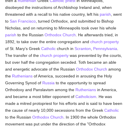
then a
Ruthenian
Greek
Catholic
priest
in Minneapolis,
disobeyed the instructions of Archbishop Ireland and, when
threatened with a recall to his native country, left his
parish
, went
to
San Francisco
, turned Orthodox, and submitted to Bishop
Nicholas, and on returning to Minneapolis took over his whole
parish
to the Russian
Orthodox Church
. He afterwards tried, in
1892, to take over the entire congregation and
church property
of St. Mary's Greek
Catholic
church in
Scranton
,
Pennsylvania
.
The transfer of the
church property
was prevented by the courts,
but over half the congregation seceded. Toth became an able
and energetic advocate of the Russian
Orthodox Church
among
the
Ruthenians
of America, succeeded in arousing the Holy
Governing Synod of
Russia
to the opportunity to spread
Orthodoxy and Panslavism among the
Ruthenians
in America,
and became a most bitter opponent of
Catholicism
. He was
made a mitred protopriest for his efforts and is said to have been
the cause of nearly 10,000 secessions from the Greek
Catholic
to the Russian
Orthodox Church
. In 1900 the whole Orthodox
movement was put under the direction of the "Orthodox