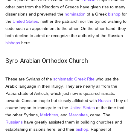
other part from the Kingdom of Greece have given rise to many
dissensions and prevented the
nomination
of a Greek
bishop
for
the
United States
, neither the patriarch nor the Synod wishing to
cede such an appointment to the other. On the other hand, they
both decline to admit or recognize the authority of the Russian
bishops
here.
Syro-Arabian Orthodox Church
These are Syrians of the
schismatic
Greek Rite
who use the
Arabic language in their liturgy. They are nearly all from the
Patriarchate of Antioch, which just now is quasi-schismatic
towards Constantinople but closely affiliated with
Russia
. They of
course began to immigrate to the
United States
at the time that
the other Syrians,
Melchites
, and
Maronites
, came. The
Russians
have greatly assisted them in building churches and
establishing missions here, and their
bishop
, Raphael of