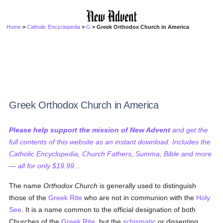
Home
>
Catholic Encyclopedia
>
G
> Greek Orthodox Church in America
Greek Orthodox Church in America
Please help support the mission of New Advent
and get the
full contents of this website as an instant download. Includes the
Catholic Encyclopedia, Church Fathers, Summa, Bible and more
— all for only $19.99...
The name
Orthodox Church
is generally used to distinguish
those of the
Greek Rite
who are not in communion with the
Holy
See
. It is a name common to the official designation of both
Churches of the
Greek Rite
, but the
schismatic
or dissenting