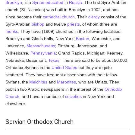
Brooklyn
, is a
Syrian
educated
in
Russia
. The first Syro-Arabian
church (St. Nicholas) was built in Brooklyn in 1902, and has
since become their
cathedral church
. Their
clergy
consist of the
Syro-Arabian
bishop
and twelve
priests
, of whom three are
monks
. They have (1909) churches in the following localities:
Brooklyn and Glens Falls, New York;
Boston
, Worcester, and
Lawrence,
Massachusetts
; Pittsburg, Johnstown, and
Wilkesbarre,
Pennsylvania
; Grand Rapids, Michigan; Kearney,
Nebraska; Beaumont,
Texas
. There are said to be about 50,000
Orthodox Syrians in the
United States
but they are quite
scattered. They have frequent dissensions with their fellow-
Syrians, the
Melchites
and
Maronites
, who are Uniats. They
publish two Arabic newspapers in the interest of the
Orthodox
Church
, and have a number of
societies
in New York and
elsewhere.
Servian Orthodox Church