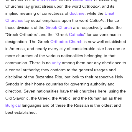
Churches lay great stress upon the word
Orthodox
, and its
implied meaning of correctness of
doctrine
, while the
Uniat
Churches
lay equal emphasis upon the word
Catholic
. Hence
these divisions of the
Greek Church
are respectively called the
"Greek Orthodox" and the "Greek
Catholic
" for convenience in
designation. The Greek
Orthodox Church
is now well established
in America, and nearly every city of considerable size has one or
more churches of the various nationalities belonging to that
communion. There is no
unity
among them nor any obedience to
a central authority; they conform to the general usages and
discipline of the Byzantine Rite, but look to their respective Holy
Synods in their home countries for governing authority and
direction. Seven nationalities have their churches here, using the
Old Slavonic, the Greek, the Arabic, and the Rumanian as their
liturgical
languages and of these the Russian is the oldest and
best established.