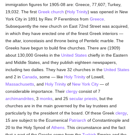
immigration figures for 1905-08 are: Greece, 77,607; Turkey,
19,032. The first
Greek church
(
Holy Trinity
) was opened in New
York City in 1891 by Rev. P Ferentinos from
Greece
.
Subsequently the new church on East 72nd Street was acquired,
in which they have erected one of the finest Greek interiors —
the altar, iconostasis and throne being of Pentelic marble. The
Greeks have begun to build fine churches. There are (1909)
about 130,000 Greeks in the
United States
chiefly in the Eastern
and Middle States, and they publish eighteen newspapers,
including two dailies. They have 32 churches in the
United States
and 2 in
Canada
, some — like
Holy Trinity
of Lowell,
Massachusetts
, and
Holy Trinity
of
New York City
— of
considerable importance. Their
clergy
consist of 7
archimandrites
, 3
monks
, and 25
secular priests
, but the
churches are in the main governed by the lay trustees and
particularly by the president of the board. Of these Greek
clergy
,
15 are subject to the Ecumenical
Patriarch
of Constantinople and
20 to the Holy Synod of
Athens
. This circumstance and the fact
that a part of the Greeks come from the
Turkish
Empire and the