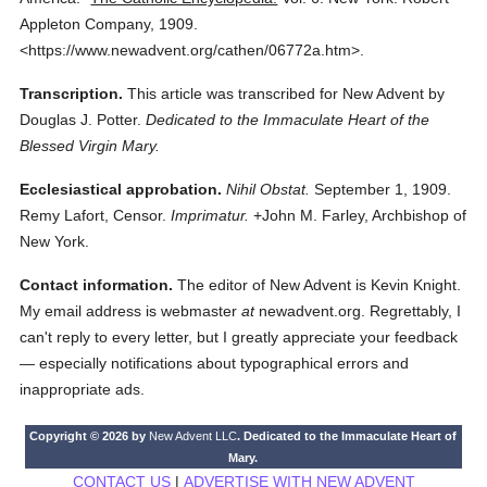
Appleton Company,
1909.
<https://www.newadvent.org/cathen/06772a.htm>.
Transcription.
This article was transcribed for New Advent by
Douglas J. Potter.
Dedicated to the Immaculate Heart of the
Blessed Virgin Mary.
Ecclesiastical approbation.
Nihil Obstat.
September 1, 1909.
Remy Lafort, Censor.
Imprimatur.
+John M. Farley, Archbishop of
New York.
Contact information.
The editor of New Advent is Kevin Knight.
My email address is webmaster
at
newadvent.org. Regrettably, I
can't reply to every letter, but I greatly appreciate your feedback
— especially notifications about typographical errors and
inappropriate ads.
Copyright © 2026 by
New Advent LLC
. Dedicated to the Immaculate Heart of
Mary.
CONTACT US
|
ADVERTISE WITH NEW ADVENT