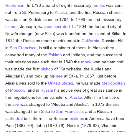
Ruthenian
. In 1793 a band of eight missionary
monks
was sent
out from St. Petersburg to
Alaska
, and the first Russian church
was built on Kodiak Island in 1794. In 1798 the first missionary
bishop
, Joasaph, was
consecrated
. In 1804 the fort and city of
New Archangel (now Sitka) was founded on the island of Sitka. In
1812 the Russians made a settlement in
California
; Russian Hill,
in
San Francisco
, is still a reminder of them. In Alaska they
converted many of the
Eskimo
and Indians, and the success of
their missions was such that in 1840 the
monk
Ivan Veniaminoff
was made the first
bishop
of "Kamchatka, the Kuriles and
Aleutians", and took up his
see
at Sitka. In 1867, just before
Alaska was sold to the
United States
, he was made
Metropolitan
of
Moscow
, and in
Russia
his advice was of great assistance in
the negotiations for the transfer of
Alaska
. After him the title of
the
see
was changed to "Aleutia and Alaska". In 1872 the
see
was changed from Sitka to
San Francisco
, and a Russian
cathedral
built there. The Russian
bishops
in America have been
Paul (1867-70), John (1870-79), Nestor (1879-82), Vladimir