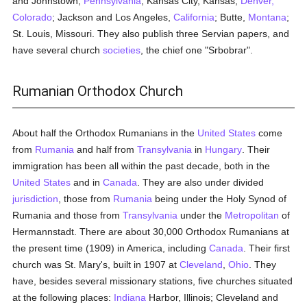
and Johnstown,
Pennsylvania
; Kansas City, Kansas;
Denver,
Colorado
; Jackson and Los Angeles,
California
; Butte,
Montana
;
St. Louis, Missouri. They also publish three Servian papers, and
have several church
societies
, the chief one "Srbobrar".
Rumanian Orthodox Church
About half the Orthodox Rumanians in the
United States
come
from
Rumania
and half from
Transylvania
in
Hungary
. Their
immigration has been all within the past decade, both in the
United States
and in
Canada
. They are also under divided
jurisdiction
, those from
Rumania
being under the Holy Synod of
Rumania and those from
Transylvania
under the
Metropolitan
of
Hermannstadt. There are about 30,000 Orthodox Rumanians at
the present time (1909) in America, including
Canada
. Their first
church was St. Mary's, built in 1907 at
Cleveland
,
Ohio
. They
have, besides several missionary stations, five churches situated
at the following places:
Indiana
Harbor, Illinois; Cleveland and