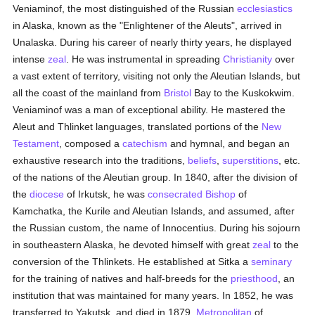
Veniaminof, the most distinguished of the Russian
ecclesiastics
in Alaska, known as the "Enlightener of the Aleuts", arrived in
Unalaska. During his career of nearly thirty years, he displayed
intense
zeal
. He was instrumental in spreading
Christianity
over
a vast extent of territory, visiting not only the Aleutian Islands, but
all the coast of the mainland from
Bristol
Bay to the Kuskokwim.
Veniaminof was a man of exceptional ability. He mastered the
Aleut and Thlinket languages, translated portions of the
New
Testament
, composed a
catechism
and hymnal, and began an
exhaustive research into the traditions,
beliefs
,
superstitions
, etc.
of the nations of the Aleutian group. In 1840, after the division of
the
diocese
of Irkutsk, he was
consecrated
Bishop
of
Kamchatka, the Kurile and Aleutian Islands, and assumed, after
the Russian custom, the name of Innocentius. During his sojourn
in southeastern Alaska, he devoted himself with great
zeal
to the
conversion of the Thlinkets. He established at Sitka a
seminary
for the training of natives and half-breeds for the
priesthood
, an
institution that was maintained for many years. In 1852, he was
transferred to Yakutsk, and died in 1879,
Metropolitan
of