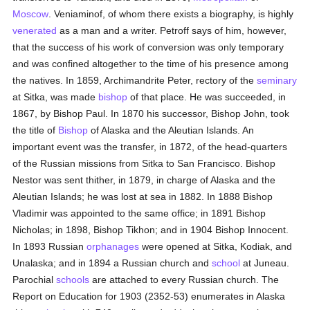
Moscow
. Veniaminof, of whom there exists a biography, is highly
venerated
as a man and a writer. Petroff says of him, however,
that the success of his work of conversion was only temporary
and was confined altogether to the time of his presence among
the natives. In 1859, Archimandrite Peter, rectory of the
seminary
at Sitka, was made
bishop
of that place. He was succeeded, in
1867, by Bishop Paul. In 1870 his successor, Bishop John, took
the title of
Bishop
of Alaska and the Aleutian Islands. An
important event was the transfer, in 1872, of the head-quarters
of the Russian missions from Sitka to San Francisco. Bishop
Nestor was sent thither, in 1879, in charge of Alaska and the
Aleutian Islands; he was lost at sea in 1882. In 1888 Bishop
Vladimir was appointed to the same office; in 1891 Bishop
Nicholas; in 1898, Bishop Tikhon; and in 1904 Bishop Innocent.
In 1893 Russian
orphanages
were opened at Sitka, Kodiak, and
Unalaska; and in 1894 a Russian church and
school
at Juneau.
Parochial
schools
are attached to every Russian church. The
Report on Education for 1903 (2352-53) enumerates in Alaska