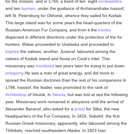
for the mission, and in 1794, a band of ten. eight
ecclesiastics
and two
laymen
, under the guidance of Archimandrake Ivassof,
left St. Petersburg for Okhotsk, whence they sailed for Kodiak.
This large island was for some years the head-quarters of the
Russian-American Fur Company, and from it the
monks
dispersed in different directions under the protection of the fur
hunters. Makar proceeded to Unalaska and proceeded to
baptize
the natives; another, Juvenal, laboured among the
natives of Kodiak island and those on Cook's Inlet. This
missionary was
murdered
two years later for trying to put down
polygamy
.He was a man of great energy, and did more to
spread the Russian doctrines than the rest of his companions.In
1798, Ivassof, the leader, was promoted to the rank of
Archbishop
of Irkutsk, in
Siberia
, but was lost at sea the following
year. Missionary work remained in abeyance until the arrival of
Alexander Baranof, who asked for a
priest
for Sitka, the new
headquarters of the Fur Company. In 1816, Sobolof, the first
Russian-Greek missionary, apparently, who laboured among the
Thlinkets, reached southeastern Alaska. In 1823 Ivan