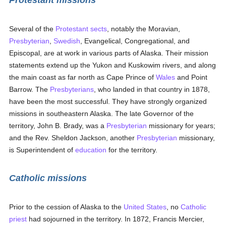
Protestant missions
Several of the
Protestant
sects
, notably the Moravian,
Presbyterian
,
Swedish
, Evangelical, Congregational, and
Episcopal, are at work in various parts of Alaska. Their mission
statements extend up the Yukon and Kuskowim rivers, and along
the main coast as far north as Cape Prince of
Wales
and Point
Barrow. The
Presbyterians
, who landed in that country in 1878,
have been the most successful. They have strongly organized
missions in southeastern Alaska. The late Governor of the
territory, John B. Brady, was a
Presbyterian
missionary for years;
and the Rev. Sheldon Jackson, another
Presbyterian
missionary,
is Superintendent of
education
for the territory.
Catholic missions
Prior to the cession of Alaska to the
United States
, no
Catholic
priest
had sojourned in the territory. In 1872, Francis Mercier,