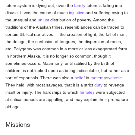
totem system is dying out; even the
family
totem is falling into
disuse. It was the cause of much
injustice
and suffering owing to
the unequal and
unjust
distribution of poverty. Among the
traditions of the Alaskan tribes, resemblances can be traced to
certain Biblical narratives — the creation of light, the fall of man,
the deluge, the confusion of tongues, the dispersion of races,
etc. Polygamy was common in a more or less exaggerated form.
In northern Alaska, it is no longer so common, though it
sometimes occurs. Matrimony, until ratified by the birth of
children, is not looked upon as being indissoluble, but rather as a
sort of espousals. There was also a
belief
in
metempsychosis
.
They held, with most savages, that it is a strict
duty
to revenge
insult or injury. The hardships to which
females
were subjected
at critical periods are appalling, and may explain their premature
old age.
Missions