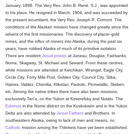
January, 1898. The Very Rev. John B. René, S.J., was appointed
to his place. He resigned in March, 1904, and was succeeded by
the present incumbent, the Very Rev. Joseph R. Crimont. The
conditions of the Alaskan mission have changed greatly since the
advent of the first missionaries. The discovery of placer-gold
mines, and the influx of miners into Alaska, during the past six
years, have robbed Alaska of much of its primitive isolation.
There are resident
Jesuit
priests
at Juneau, Douglas, Fairbanks,
Nome, Skagway, St. Michael and Seward. From these centres,
white missions are attended at Ketchikan, Wrangel, Eagle City,
Circle City, Forty Mile Post, Golden City, Council City, Sitka,
Haines, Valdez, Chenilia, Kliketari, Pastolic, Picmetallic, Steben,
etc. Among the native tribes there have also been missions,
exclusively Ten'a, on the Yukon at Koserefsky and Nulato. The
Eskimos
in the Nome district on the Kuskokwim and in the Yukon
Delta are also attended by
Jesuit Fathers
and Brothers. In
southeastern Alaska, owing to lack of men and means, no
Catholic
mission among the Thlinkets have yet been established.