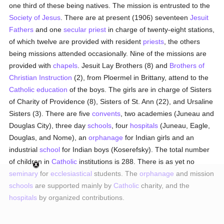
one third of these being natives. The mission is entrusted to the
Society of Jesus
. There are at present (1906) seventeen
Jesuit
Fathers
and one
secular priest
in charge of twenty-eight stations,
of which twelve are provided with resident
priests
, the others
being missions attended occasionally. Nine of the missions are
provided with
chapels
. Jesuit Lay Brothers (8) and
Brothers of
Christian Instruction
(2), from Ploermel in Brittany, attend to the
Catholic
education
of the boys. The girls are in charge of Sisters
of Charity of Providence (8), Sisters of St. Ann (22), and Ursaline
Sisters (3). There are five
convents
, two academies (Juneau and
Douglas City), three day
schools
, four
hospitals
(Juneau, Eagle,
Douglas, and Nome), an
orphanage
for Indian girls and an
industrial
school
for Indian boys (Koserefsky). The total number
of children in
Catholic
institutions is 288. There is as yet no
seminary
for
ecclesiastical
students. The
orphanage
and mission
schools
are supported mainly by
Catholic
charity, and the
hospitals
by organized contributions.