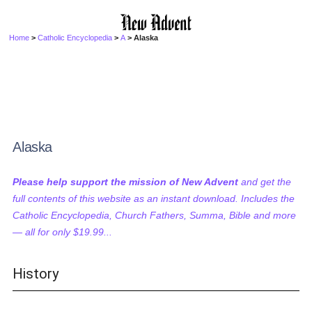
Home
>
Catholic Encyclopedia
>
A
> Alaska
Alaska
Please help support the mission of New Advent
and get the
full contents of this website as an instant download. Includes the
Catholic Encyclopedia, Church Fathers, Summa, Bible and more
— all for only $19.99...
History