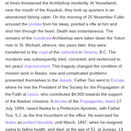
at times threatened the Archbishop insolently. At Yessetlatoh,
near the mouth of the Koyukuk, they took up quarters in an
abandoned fishing cabin. On the morning of 25 November Fuller
aroused the
prelate
from his sleep, pointed a rifle at him and
shot him through the heart. Death was instantaneous. The
remains of the
murdered
Archbishop were taken down the Yukon
river to St. Michael, whence, two years later, they were
transferred to the
crypt
of the
cathedral
in
Victoria
, B.C. The
murderer was subsequently tried, convicted, and sentenced to
ten years'
imprisonment
. This tragedy changed the condition of
mission work in Alaska; new and complicated problems
presented themselves to the
Jesuits
. Father Tosi went to
Europe
,
where he met the President of the Society for the Propagation of
the Faith at
Lyons
, who contributed $4,000 towards the support
of the Alaskan missions. A
decree
of the
Propaganda
,
dated
17
July, 1894, raised Alaska to a Prefecture Apostolic, with Father
Tosi, S.J. as the first incumbent of the office. He exercised his
duties
as
prefect Apostolic
until March, 1897, when he resigned,
owing to failing health, and died, at the age of 51, at Juneau, 14