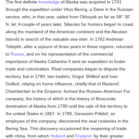
The first definite
knowledge
of Alaska was acquired in 1741
through the expedition under Vitus Bering, a Dane in the Russian
service, who, in that year, sailed from Okhoysk as far as 58° 30'
N. lat. A couple of years later, Siberian fur hunters began to coast
along the mainland of the American continent and the Aleutian
Islands in search of the valuable sea-otter. In 1762 Andreian
Tolstykh, after a sojourn of three years in these regions, returned
to
Russia
, and on his representation of the commercial
importance of Alaska Catherine II sent an expedition to foster
trade and colonization. Rival companies began to dispute the
territory, but in 1780, two traders, Grigor Shilikof and Ivan
Golikof, relying on home influence, chiefly that of Rezanof,
Chamberlain to the Emperor, formed the Russian-American Fur
company, the history of which is the history of Muscovite
domination of Alaska from 1780 until the sale of the territory to
the united States in 1867. In 1786, Gerassim Pribilof, an
employee of the company, discovered the seal rookeries in the
Bering Sea. This discovery occasioned the reopening of trade
with china, from which
Holland
and
England
, by their greater