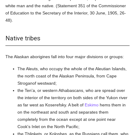
white man and the native. (Statement 351 of the Commissioner
of Education to the Secretary of the Interior, 30 June, 1905, 26-
48).
Native tribes
The Alaskan aborigines fall into four major divisions or groups:
The Aleuts, who occupy the whole of the Aleutian Islands,
the north coast of the Alaskan Peninsula, from Cape
Stroganof westward;
the Ten'a, or western Athabascans, who are spread over
the interior of the territory on both sides of the Yukon river
as far west as Koserefsky. A belt of
Eskimo
hems them in
on the northeast and south and separates them
completely from the ocean except at one point near
Cook's Inlet on the North Pacific;
the Thlinkets, or Koloshes, as the Russians call them, who