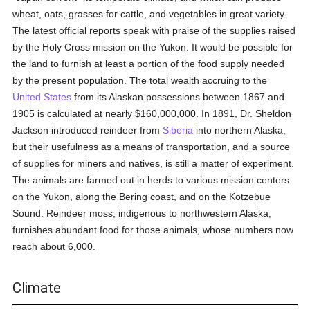
wheat, oats, grasses for cattle, and vegetables in great variety.
The latest official reports speak with praise of the supplies raised
by the Holy Cross mission on the Yukon. It would be possible for
the land to furnish at least a portion of the food supply needed
by the present population. The total wealth accruing to the
United States
from its Alaskan possessions between 1867 and
1905 is calculated at nearly $160,000,000. In 1891, Dr. Sheldon
Jackson introduced reindeer from
Siberia
into northern Alaska,
but their usefulness as a means of transportation, and a source
of supplies for miners and natives, is still a matter of experiment.
The animals are farmed out in herds to various mission centers
on the Yukon, along the Bering coast, and on the Kotzebue
Sound. Reindeer moss, indigenous to northwestern Alaska,
furnishes abundant food for those animals, whose numbers now
reach about 6,000.
Climate