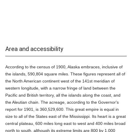
Area and accessibility
According to the census of 1900, Alaska embraces, inclusive of
the islands, 590,804 square miles. These figures represent all of
the North American continent west of the 141st meridian of
western longitude, with a narrow fringe of land between the
Pacific and British territory, all the islands along the coast, and
the Aleutian chain. The acreage, according to the Governor's
report for 1901, is 360,529,600. This great empire is equal in
size to all of the States east of the Mississippi. Its heart is a great
central plateau, 600 miles long east to west and 400 miles broad
north to south, although its extreme limits are 800 by 1,000