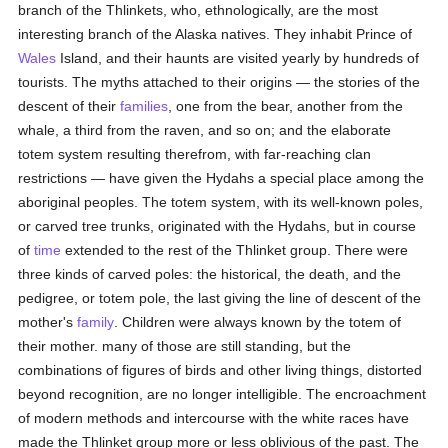
branch of the Thlinkets, who, ethnologically, are the most
interesting branch of the Alaska natives. They inhabit Prince of
Wales
Island, and their haunts are visited yearly by hundreds of
tourists. The myths attached to their origins — the stories of the
descent of their
families
, one from the bear, another from the
whale, a third from the raven, and so on; and the elaborate
totem system resulting therefrom, with far-reaching clan
restrictions — have given the Hydahs a special place among the
aboriginal peoples. The totem system, with its well-known poles,
or carved tree trunks, originated with the Hydahs, but in course
of
time
extended to the rest of the Thlinket group. There were
three kinds of carved poles: the historical, the death, and the
pedigree, or totem pole, the last giving the line of descent of the
mother's
family
. Children were always known by the totem of
their mother. many of those are still standing, but the
combinations of figures of birds and other living things, distorted
beyond recognition, are no longer intelligible. The encroachment
of modern methods and intercourse with the white races have
made the Thlinket group more or less oblivious of the past. The