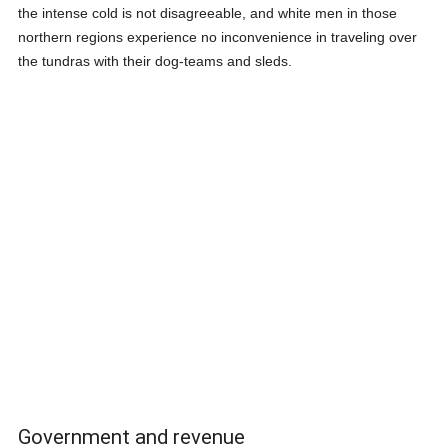
the intense cold is not disagreeable, and white men in those
northern regions experience no inconvenience in traveling over
the tundras with their dog-teams and sleds.
Government and revenue