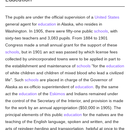
The pupils are under the official supervision of a
United States
general agent for
education
in Alaska, who resides in
Washington. In 1905, there were fifty-one public
schools
, with
sixty-two teachers and 3,083 pupils. From 1884 to 1901
Congress made a small annual grant for the support of these
schools
, but in 1901 an act was passed by which license fees
collected by unincorporated towns were to be applied in part to
the establishment and maintenance of
schools
"for the
education
of white children and children of mixed blood who lead a civilized
life". Such
schools
are placed in charge of the Governor of
Alaska as ex-officio superintendent of
education
. By the same
act the
education
of the
Eskimos
and Indians remained under
the control of the Secretary of the Interior, and provision is made
for the work by an annual appropriation ($50,000 in 1905). The
principal elements of this public
education
for the natives are the
teaching of the English language, spoken and written, and the
arts of reindeer-herding and transportation, helpful at once to the