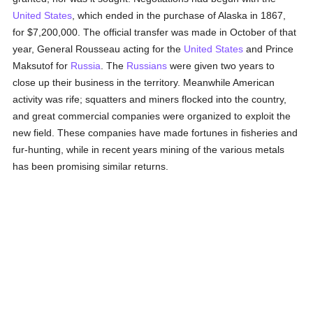
United States
, which ended in the purchase of Alaska in 1867,
for $7,200,000. The official transfer was made in October of that
year, General Rousseau acting for the
United States
and Prince
Maksutof for
Russia
. The
Russians
were given two years to
close up their business in the territory. Meanwhile American
activity was rife; squatters and miners flocked into the country,
and great commercial companies were organized to exploit the
new field. These companies have made fortunes in fisheries and
fur-hunting, while in recent years mining of the various metals
has been promising similar returns.