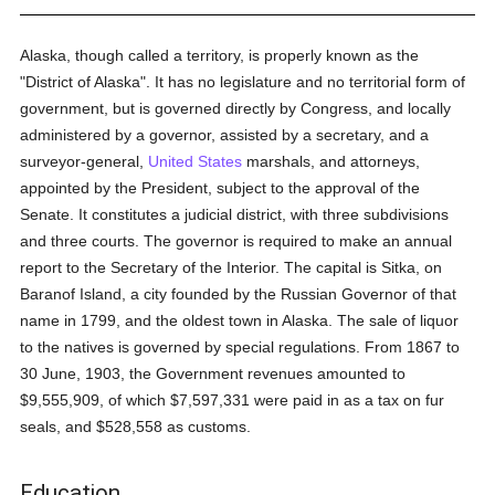
Alaska, though called a territory, is properly known as the
"District of Alaska". It has no legislature and no territorial form of
government, but is governed directly by Congress, and locally
administered by a governor, assisted by a secretary, and a
surveyor-general,
United States
marshals, and attorneys,
appointed by the President, subject to the approval of the
Senate. It constitutes a judicial district, with three subdivisions
and three courts. The governor is required to make an annual
report to the Secretary of the Interior. The capital is Sitka, on
Baranof Island, a city founded by the Russian Governor of that
name in 1799, and the oldest town in Alaska. The sale of liquor
to the natives is governed by special regulations. From 1867 to
30 June, 1903, the Government revenues amounted to
$9,555,909, of which $7,597,331 were paid in as a tax on fur
seals, and $528,558 as customs.
Education