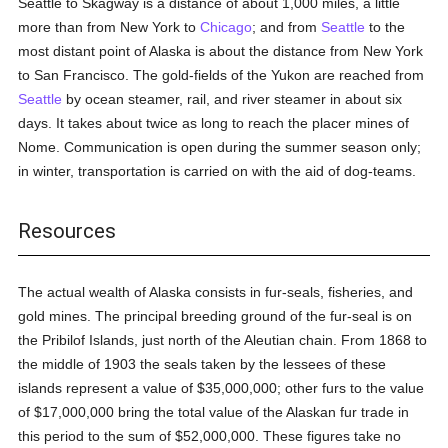
Seattle to Skagway is a distance of about 1,000 miles, a little
more than from New York to
Chicago
; and from
Seattle
to the
most distant point of Alaska is about the distance from New York
to San Francisco. The gold-fields of the Yukon are reached from
Seattle
by ocean steamer, rail, and river steamer in about six
days. It takes about twice as long to reach the placer mines of
Nome. Communication is open during the summer season only;
in winter, transportation is carried on with the aid of dog-teams.
Resources
The actual wealth of Alaska consists in fur-seals, fisheries, and
gold mines. The principal breeding ground of the fur-seal is on
the Pribilof Islands, just north of the Aleutian chain. From 1868 to
the middle of 1903 the seals taken by the lessees of these
islands represent a value of $35,000,000; other furs to the value
of $17,000,000 bring the total value of the Alaskan fur trade in
this period to the sum of $52,000,000. These figures take no