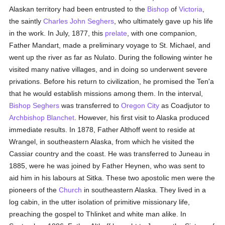
Alaskan territory had been entrusted to the
Bishop
of
Victoria
,
the saintly
Charles John Seghers
, who ultimately gave up his life
in the work. In July, 1877, this
prelate
, with one companion,
Father Mandart, made a preliminary voyage to St. Michael, and
went up the river as far as Nulato. During the following winter he
visited many native villages, and in doing so underwent severe
privations. Before his return to civilization, he promised the Ten'a
that he would establish missions among them. In the interval,
Bishop Seghers
was transferred to
Oregon City
as Coadjutor to
Archbishop Blanchet
. However, his first visit to Alaska produced
immediate results. In 1878, Father Althoff went to reside at
Wrangel, in southeastern Alaska, from which he visited the
Cassiar country and the coast. He was transferred to Juneau in
1885, were he was joined by Father Heynen, who was sent to
aid him in his labours at Sitka. These two apostolic men were the
pioneers of the
Church
in southeastern Alaska. They lived in a
log cabin, in the utter isolation of primitive missionary life,
preaching the gospel to Thlinket and white man alike. In