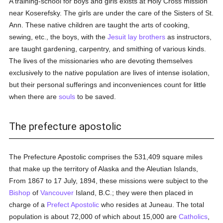
A training-school for boys and girls exists at Holy Cross mission
near Koserefsky. The girls are under the care of the Sisters of St.
Ann. These native children are taught the arts of cooking,
sewing, etc., the boys, with the
Jesuit
lay brothers
as instructors,
are taught gardening, carpentry, and smithing of various kinds.
The lives of the missionaries who are devoting themselves
exclusively to the native population are lives of intense isolation,
but their personal sufferings and inconveniences count for little
when there are
souls
to be saved.
The prefecture apostolic
The Prefecture Apostolic comprises the 531,409 square miles
that make up the territory of Alaska and the Aleutian Islands,
From 1867 to 17 July, 1894, these missions were subject to the
Bishop
of
Vancouver
Island, B.C.; they were then placed in
charge of a
Prefect Apostolic
who resides at Juneau. The total
population is about 72,000 of which about 15,000 are
Catholics
,