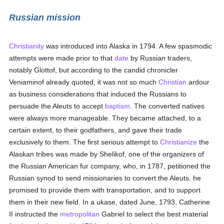
Russian mission
Christianity
was introduced into Alaska in 1794. A few spasmodic
attempts were made prior to that
date
by Russian traders,
notably Glottof, but according to the candid chronicler
Veniaminof already quoted, it was not so much
Christian
ardour
as business considerations that induced the Russians to
persuade the Aleuts to accept
baptism
. The converted natives
were always more manageable. They became attached, to a
certain extent, to their godfathers, and gave their trade
exclusively to them. The first serious attempt to
Christianize
the
Alaskan tribes was made by Shelikof, one of the organizers of
the Russian American fur company, who, in 1787, petitioned the
Russian synod to send missionaries to convert the Aleuts. he
promised to provide them with transportation, and to support
them in their new field. In a ukase, dated June, 1793, Catherine
II instructed the
metropolitan
Gabriel to select the best material