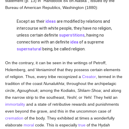
statement (p. 13) in "Handbook 84 on Alaska", issued by the
Bureau of American Republics, Washington (1880):
Except as their
ideas
are modified by relations and
intercourse with white people, they have no religion,
unless certain definite
superstitions
, having no
connections with an definite
idea
of a supreme
supernatural
being, be called religion.
On the contrary, it can be seen in the writings of Petroff,
Holemberg, and Veniaminof that they possess certain elements
of religion. Thus, every tribe recognized a
Creator
, termed in the
tradition of the coast
Nunalukhta
; throughout the archipelagic
circle,
Agoughouk
; among the Kodiaks,
Shliam-Shoa
; and along
the narrow strip to the southeast,
Yeshl
, or
Yehl.
They held an
immortality
and a state of retributive rewards and punishments
even beyond the grave, and this in the uncommon case of
cremation
of the body. They exhibited at times a wonderfully
elaborate
moral
code. This is especially
true
of the Hydah