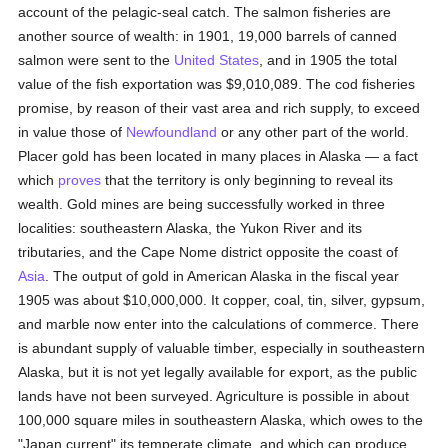
account of the pelagic-seal catch. The salmon fisheries are
another source of wealth: in 1901, 19,000 barrels of canned
salmon were sent to the
United States
, and in 1905 the total
value of the fish exportation was $9,010,089. The cod fisheries
promise, by reason of their vast area and rich supply, to exceed
in value those of
Newfoundland
or any other part of the world.
Placer gold has been located in many places in Alaska — a fact
which
proves
that the territory is only beginning to reveal its
wealth. Gold mines are being successfully worked in three
localities: southeastern Alaska, the Yukon River and its
tributaries, and the Cape Nome district opposite the coast of
Asia
. The output of gold in American Alaska in the fiscal year
1905 was about $10,000,000. It copper, coal, tin, silver, gypsum,
and marble now enter into the calculations of commerce. There
is abundant supply of valuable timber, especially in southeastern
Alaska, but it is not yet legally available for export, as the public
lands have not been surveyed. Agriculture is possible in about
100,000 square miles in southeastern Alaska, which owes to the
"Japan current" its temperate climate, and which can produce