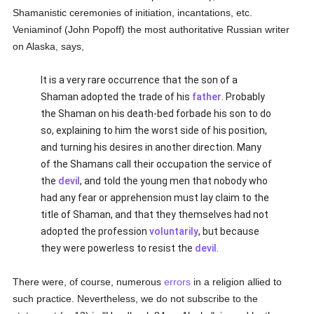
Shamanistic ceremonies of initiation, incantations, etc.
Veniaminof (John Popoff) the most authoritative Russian writer
on Alaska, says,
It is a very rare occurrence that the son of a
Shaman adopted the trade of his
father
. Probably
the Shaman on his death-bed forbade his son to do
so, explaining to him the worst side of his position,
and turning his desires in another direction. Many
of the Shamans call their occupation the service of
the
devil
, and told the young men that nobody who
had any fear or apprehension must lay claim to the
title of Shaman, and that they themselves had not
adopted the profession
voluntarily
, but because
they were powerless to resist the
devil
.
There were, of course, numerous
errors
in a religion allied to
such practice. Nevertheless, we do not subscribe to the