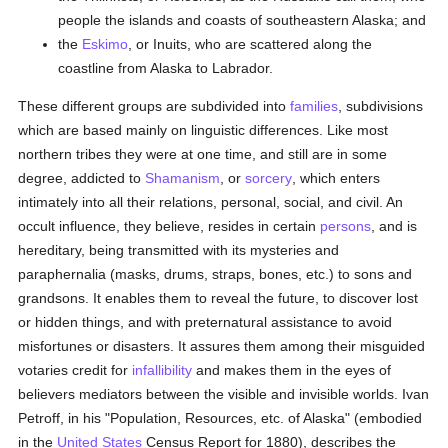
people the islands and coasts of southeastern Alaska; and
the
Eskimo
, or Inuits, who are scattered along the
coastline from Alaska to Labrador.
These different groups are subdivided into
families
, subdivisions
which are based mainly on linguistic differences. Like most
northern tribes they were at one time, and still are in some
degree, addicted to
Shamanism
, or
sorcery
, which enters
intimately into all their relations, personal, social, and civil. An
occult influence, they believe, resides in certain
persons
, and is
hereditary, being transmitted with its mysteries and
paraphernalia (masks, drums, straps, bones, etc.) to sons and
grandsons. It enables them to reveal the future, to discover lost
or hidden things, and with preternatural assistance to avoid
misfortunes or disasters. It assures them among their misguided
votaries credit for
infallibility
and makes them in the eyes of
believers mediators between the visible and invisible worlds. Ivan
Petroff, in his "Population, Resources, etc. of Alaska" (embodied
in the
United States
Census Report for 1880), describes the