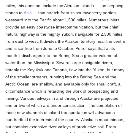
miles; this does not include the Aleutian Islands — the stepping
stones to
Asia
— that stretch from its southwesterly portion
westward into the Pacific about 1,500 miles. Numerous inlets
provide an easy coastwise intercommunication, but the chief
natural highway is the mighty Yukon, navigable for 2,500 miles
from east to west. It divides the Alaskan territory near the centre,
and is ice-free from June to October. Petrof says that at its
mouth it discharges into the Bering Sea a greater volume of
water than the Mississippi. Several large navigable rivers,
notably the Koyukuk and Tanana, flow into the Yukon, but many
of the smaller streams, running into the Bering Sea and the
Arctic Ocean, are shallow, and available only for small craft, a
circumstance which is retarding the work of prospecting and
mining. Various railways in and through Alaska are projected,
one or two of which are under construction. The completion of
these new channels of inland transportation will advance a
hundredfold the interests of the country. Alaska is mountainous,
but contains extensive river valleys of productive soil. From