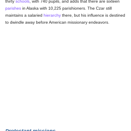
thirty
schools
, with 740 pupils, and adds that there are sixteen
parishes
in Alaska with 10,225 parishioners. The Czar still
maintains a salaried
hierarchy
there, but his influence is destined
to dwindle away before American missionary endeavors.