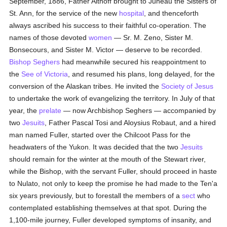
September, 1886, Father Althoff brought to Juneau the Sisters of
St. Ann, for the service of the new
hospital
, and thenceforth
always ascribed his success to their faithful co-operation. The
names of those devoted
women
— Sr. M. Zeno, Sister M.
Bonsecours, and Sister M. Victor — deserve to be recorded.
Bishop Seghers
had meanwhile secured his reappointment to
the
See of Victoria
, and resumed his plans, long delayed, for the
conversion of the Alaskan tribes. He invited the
Society of Jesus
to undertake the work of evangelizing the territory. In July of that
year, the
prelate
— now Archbishop Seghers — accompanied by
two
Jesuits
, Father Pascal Tosi and Aloysius Robaut, and a hired
man named Fuller, started over the Chilcoot Pass for the
headwaters of the Yukon. It was decided that the two
Jesuits
should remain for the winter at the mouth of the Stewart river,
while the Bishop, with the servant Fuller, should proceed in haste
to Nulato, not only to keep the promise he had made to the Ten'a
six years previously, but to forestall the members of a
sect
who
contemplated establishing themselves at that spot. During the
1,100-mile journey, Fuller developed symptoms of insanity, and