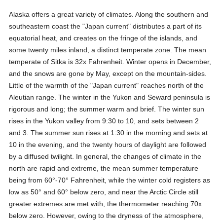
Alaska offers a great variety of climates. Along the southern and
southeastern coast the "Japan current" distributes a part of its
equatorial heat, and creates on the fringe of the islands, and
some twenty miles inland, a distinct temperate zone. The mean
temperate of Sitka is 32x Fahrenheit. Winter opens in December,
and the snows are gone by May, except on the mountain-sides.
Little of the warmth of the "Japan current" reaches north of the
Aleutian range. The winter in the Yukon and Seward peninsula is
rigorous and long; the summer warm and brief. The winter sun
rises in the Yukon valley from 9:30 to 10, and sets between 2
and 3. The summer sun rises at 1:30 in the morning and sets at
10 in the evening, and the twenty hours of daylight are followed
by a diffused twilight. In general, the changes of climate in the
north are rapid and extreme, the mean summer temperature
being from 60°-70° Fahrenheit, while the winter cold registers as
low as 50° and 60° below zero, and near the Arctic Circle still
greater extremes are met with, the thermometer reaching 70x
below zero. However, owing to the dryness of the atmosphere,