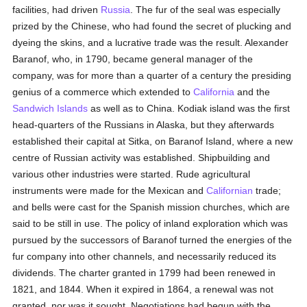
facilities, had driven
Russia
. The fur of the seal was especially
prized by the Chinese, who had found the secret of plucking and
dyeing the skins, and a lucrative trade was the result. Alexander
Baranof, who, in 1790, became general manager of the
company, was for more than a quarter of a century the presiding
genius of a commerce which extended to
California
and the
Sandwich Islands
as well as to China. Kodiak island was the first
head-quarters of the Russians in Alaska, but they afterwards
established their capital at Sitka, on Baranof Island, where a new
centre of Russian activity was established. Shipbuilding and
various other industries were started. Rude agricultural
instruments were made for the Mexican and
Californian
trade;
and bells were cast for the Spanish mission churches, which are
said to be still in use. The policy of inland exploration which was
pursued by the successors of Baranof turned the energies of the
fur company into other channels, and necessarily reduced its
dividends. The charter granted in 1799 had been renewed in
1821, and 1844. When it expired in 1864, a renewal was not
granted, nor was it sought. Negotiations had begun with the