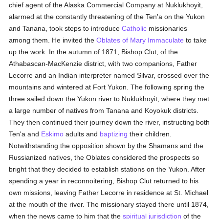
chief agent of the Alaska Commercial Company at Nuklukhoyit,
alarmed at the constantly threatening of the Ten'a on the Yukon
and Tanana, took steps to introduce
Catholic
missionaries
among them. He invited the
Oblates of Mary Immaculate
to take
up the work. In the autumn of 1871, Bishop Clut, of the
Athabascan-MacKenzie district, with two companions, Father
Lecorre and an Indian interpreter named Silvar, crossed over the
mountains and wintered at Fort Yukon. The following spring the
three sailed down the Yukon river to Nuklukhoyit, where they met
a large number of natives from Tanana and Koyokuk districts.
They then continued their journey down the river, instructing both
Ten'a and
Eskimo
adults and
baptizing
their children.
Notwithstanding the opposition shown by the Shamans and the
Russianized natives, the Oblates considered the prospects so
bright that they decided to establish stations on the Yukon. After
spending a year in reconnoitering, Bishop Clut returned to his
own missions, leaving Father Lecorre in residence at St. Michael
at the mouth of the river. The missionary stayed there until 1874,
when the news came to him that the
spiritual jurisdiction
of the