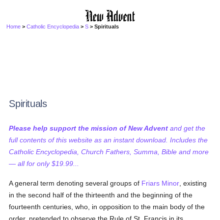
Home
>
Catholic Encyclopedia
>
S
> Spirituals
Spirituals
Please help support the mission of New Advent
and get the
full contents of this website as an instant download. Includes the
Catholic Encyclopedia, Church Fathers, Summa, Bible and more
— all for only $19.99...
A general term denoting several groups of
Friars Minor
, existing
in the second half of the thirteenth and the beginning of the
fourteenth centuries, who, in opposition to the main body of the
order, pretended to observe the Rule of St. Francis in its