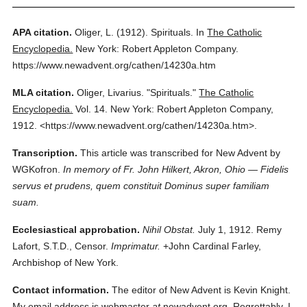
APA citation.
Oliger, L.
(1912).
Spirituals.
In
The Catholic
Encyclopedia.
New York: Robert Appleton Company.
https://www.newadvent.org/cathen/14230a.htm
MLA citation.
Oliger, Livarius.
"Spirituals."
The Catholic
Encyclopedia.
Vol. 14.
New York: Robert Appleton Company,
1912.
<https://www.newadvent.org/cathen/14230a.htm>.
Transcription.
This article was transcribed for New Advent by
WGKofron.
In memory of Fr. John Hilkert, Akron, Ohio — Fidelis
servus et prudens, quem constituit Dominus super familiam
suam.
Ecclesiastical approbation.
Nihil Obstat.
July 1, 1912. Remy
Lafort, S.T.D., Censor.
Imprimatur.
+John Cardinal Farley,
Archbishop of New York.
Contact information.
The editor of New Advent is Kevin Knight.
My email address is webmaster
at
newadvent.org. Regrettably, I