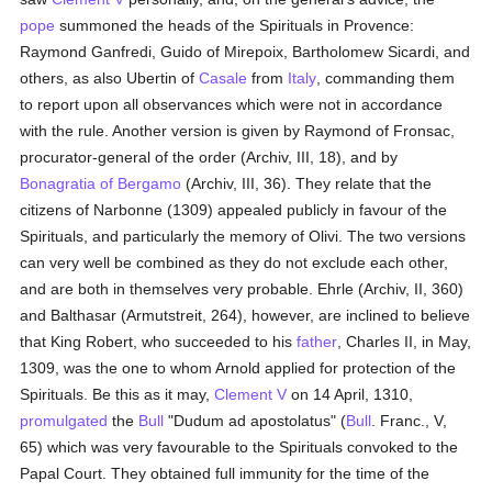
pope
summoned the heads of the Spirituals in Provence:
Raymond Ganfredi, Guido of Mirepoix, Bartholomew Sicardi, and
others, as also Ubertin of
Casale
from
Italy
, commanding them
to report upon all observances which were not in accordance
with the rule. Another version is given by Raymond of Fronsac,
procurator-general of the order (Archiv, III, 18), and by
Bonagratia of Bergamo
(Archiv, III, 36). They relate that the
citizens of Narbonne (1309) appealed publicly in favour of the
Spirituals, and particularly the memory of Olivi. The two versions
can very well be combined as they do not exclude each other,
and are both in themselves very probable. Ehrle (Archiv, II, 360)
and Balthasar (Armutstreit, 264), however, are inclined to believe
that King Robert, who succeeded to his
father
, Charles II, in May,
1309, was the one to whom Arnold applied for protection of the
Spirituals. Be this as it may,
Clement V
on 14 April, 1310,
promulgated
the
Bull
"Dudum ad apostolatus" (
Bull
. Franc., V,
65) which was very favourable to the Spirituals convoked to the
Papal Court. They obtained full immunity for the time of the