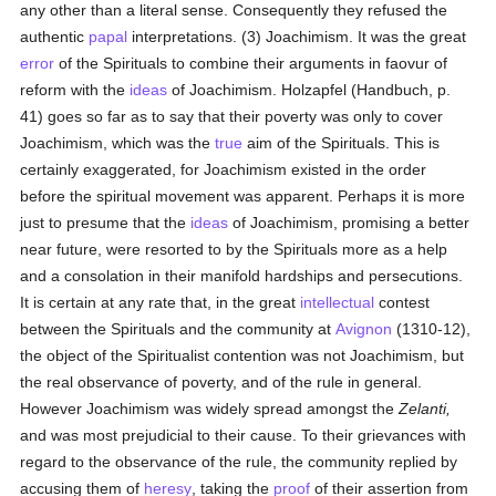
any other than a literal sense. Consequently they refused the
authentic
papal
interpretations. (3) Joachimism. It was the great
error
of the Spirituals to combine their arguments in faovur of
reform with the
ideas
of Joachimism. Holzapfel (Handbuch, p.
41) goes so far as to say that their poverty was only to cover
Joachimism, which was the
true
aim of the Spirituals. This is
certainly exaggerated, for Joachimism existed in the order
before the spiritual movement was apparent. Perhaps it is more
just to presume that the
ideas
of Joachimism, promising a better
near future, were resorted to by the Spirituals more as a help
and a consolation in their manifold hardships and persecutions.
It is certain at any rate that, in the great
intellectual
contest
between the Spirituals and the community at
Avignon
(1310-12),
the object of the Spiritualist contention was not Joachimism, but
the real observance of poverty, and of the rule in general.
However Joachimism was widely spread amongst the
Zelanti,
and was most prejudicial to their cause. To their grievances with
regard to the observance of the rule, the community replied by
accusing them of
heresy
, taking the
proof
of their assertion from