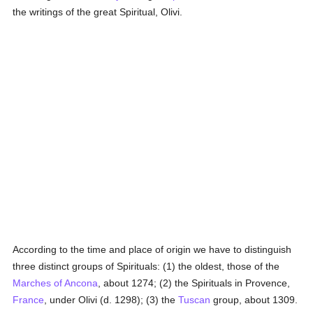
the writings of the great Spiritual, Olivi.
According to the time and place of origin we have to distinguish
three distinct groups of Spirituals: (1) the oldest, those of the
Marches of Ancona
, about 1274; (2) the Spirituals in Provence,
France
, under Olivi (d. 1298); (3) the
Tuscan
group, about 1309.