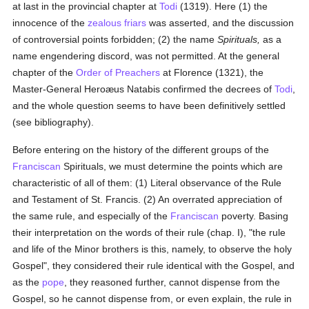
at last in the provincial chapter at
Todi
(1319). Here (1) the
innocence of the
zealous
friars
was asserted, and the discussion
of controversial points forbidden; (2) the name
Spirituals,
as a
name engendering discord, was not permitted. At the general
chapter of the
Order of Preachers
at Florence (1321), the
Master-General Heroæus Natabis confirmed the decrees of
Todi
,
and the whole question seems to have been definitively settled
(see bibliography).
Before entering on the history of the different groups of the
Franciscan
Spirituals, we must determine the points which are
characteristic of all of them: (1) Literal observance of the Rule
and Testament of St. Francis. (2) An overrated appreciation of
the same rule, and especially of the
Franciscan
poverty. Basing
their interpretation on the words of their rule (chap. I), "the rule
and life of the Minor brothers is this, namely, to observe the holy
Gospel", they considered their rule identical with the Gospel, and
as the
pope
, they reasoned further, cannot dispense from the
Gospel, so he cannot dispense from, or even explain, the rule in