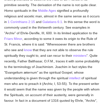
primitive severity. The derivation of the name is not quite clear.
Homo spiritualis
in the
Middle Ages
signified a profoundly
religious and ascetic man, almost in the same sense as it occurs
in
1 Corinthians 2:15
and
Galatians 6:1
. In this sense the word is
commonly used in the thirteenth century. See examples in
"Archiv" of Ehrle-Denifle, III, 600. In its limited application to the
Friars Minor
, according to some it owes its origin to the Rule of
St. Francis, where it is said: "Wheresoever there are brothers
who see and
know
that they are not able to observe the rule
spiritually they ought to, and can recur to their
ministers
". Quite
recently, Father Balthasar, O.F.M., traces it with some probability
to the terminology of Joachimism. Joachim in fact styles the
"Evangelium æternum" as the spiritual Gospel, whose
understanding is given through the spiritual
intellect
of spiritual
men who are to preach it (Archiv, I, 53-55). To the present writer
it would seem that the name was given by the people with whom
the Spirituals, on account of their austerity, were generally in
favour. In fact in a document of 1316 quoted by Ehrle, "Archiv",