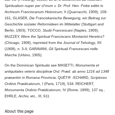
Spiritualium nuper per cl'mum v. Dr. Prof. Hen. Finke editis
in
Archivum Franciscanum Historicum,
II (Quarracchi, 1909), 158-
161; GLASER,
Die Franciskanische Bewegung, ein Beitrag zur
Geschichte sozialer Reformideen im Mittelalter
(Stuttgart and
Berlin, 1903); TOCCO,
Studii Francescani
(Naples, 1909);
MUZZEY,
Were the Spiritual Franciscans Montanist Heretics?
(Chicago, 1908), reprinted from the
Journal of Tehology,
XII
(1908), n. 3-4; GARAVANI,
Gli Spirituali Francescani nelle
Marche
(Urbino, 1905).
On the Dominican Spirituals see MASETTI,
Monumenta et
antiquitates veteris disciplinæ Ord. Præd. ab anno 1216 ad 1348
præsertim in Romana Provincia
; QUÉTIF -ECHARD,
Scriptores
Ordinis Prædicatorum,
I (Paris, 1719), 534; REICHERT,
Monumenta Ordinis Prædicatorum,
IV (Rome, 1899), 137 sq.;
EHRLE,
Archiv,
etc., III, 611.
About this page