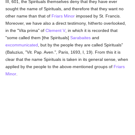
III, 601, the Spirituals themselves deny that they have ever
sought the name of Spirituals, and therefore that they want no
other name than that of
Friars Minor
imposed by St. Francis.
Moreover, we have also a direct testimony, hitherto overlooked,
in the "Vita prima" of
Clement V
, in which it is recorded that
"some called them [the Spirituals]
Sarabaites
and
excommunicated
, but by the people they are called Spirituals"
(Baluzius, "Vit. Pap. Aven.", Paris, 1693, I, 19). From this it is
clear that the name Spirituals is taken in its general sense, when
applied by the people to the above-mentioned groups of
Friars
Minor
.