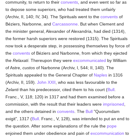
community, to return to their
convents
, and even went so far as
to depose some superiors, who had treated them unfairly
(Archiv, II, 140; IV, 34). The Spirituals went to the
convents
of
Béziers, Narbonne, and
Carcassonne
. But when Clement and
the minister general, Alexander of Alexandria, had died (1314),
the former harsh superiors were restored (1315). The Spirituals
now took a desperate step, in possessing themselves by force of
the
convents
of Béziers and Narbonne, from which they ejected
the
Relaxati
. Thereupon they were
excommunicated
by William
of Astre,
custos
of Narbonne (Archiv, I, 544; II, 140). The
Spirituals appealed to the General Chapter of
Naples
in 1316
(Archiv, II, 159).
John XXII
, who was less favourable to the
Zelanti
than his predecessor, cited them to his court (
Bull
.
Franc., V, 118; 120) in 1317 and had them examined before a
commission, with the result that their leaders were
imprisoned
,
and the others detained in
convents
. The
Bull
"Quorumdam
exigit", 1317 (
Bull
. Franc., V, 128), was intended to put an end to
the question. After some explanations of the rule the
pope
enjoined them under obedience and pain of
excommunication
to