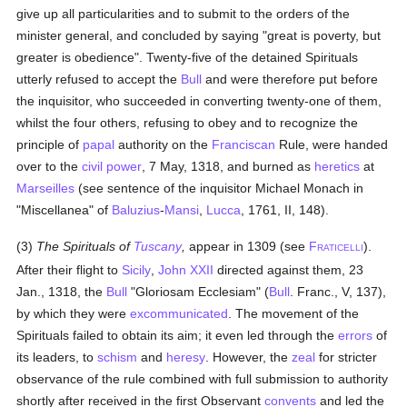
give up all particularities and to submit to the orders of the
minister general, and concluded by saying "great is poverty, but
greater is obedience". Twenty-five of the detained Spirituals
utterly refused to accept the
Bull
and were therefore put before
the inquisitor, who succeeded in converting twenty-one of them,
whilst the four others, refusing to obey and to recognize the
principle of
papal
authority on the
Franciscan
Rule, were handed
over to the
civil power
, 7 May, 1318, and burned as
heretics
at
Marseilles
(see sentence of the inquisitor Michael Monach in
"Miscellanea" of
Baluzius
-
Mansi
,
Lucca
, 1761, II, 148).
(3)
The Spirituals of
Tuscany
,
appear in 1309 (see
F
).
RATICELLI
After their flight to
Sicily
,
John XXII
directed against them, 23
Jan., 1318, the
Bull
"Gloriosam Ecclesiam" (
Bull
. Franc., V, 137),
by which they were
excommunicated
. The movement of the
Spirituals failed to obtain its aim; it even led through the
errors
of
its leaders, to
schism
and
heresy
. However, the
zeal
for stricter
observance of the rule combined with full submission to authority
shortly after received in the first Observant
convents
and led the