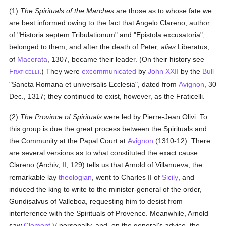
(1)
The Spirituals of the Marches
are those as to whose fate we
are best informed owing to the fact that Angelo Clareno, author
of "Historia septem Tribulationum" and "Epistola excusatoria",
belonged to them, and after the death of Peter,
alias
Liberatus,
of
Macerata
, 1307, became their leader. (On their history see
F
.) They were
excommunicated
by
John XXII
by the
Bull
RATICELLI
"Sancta Romana et universalis Ecclesia", dated from
Avignon
, 30
Dec., 1317; they continued to exist, however, as the Fraticelli.
(2)
The Province of Spirituals
were led by Pierre-Jean Olivi. To
this group is due the great process between the Spirituals and
the Community at the Papal Court at
Avignon
(1310-12). There
are several versions as to what constituted the exact cause.
Clareno (Archiv, II, 129) tells us that Arnold of Villanueva, the
remarkable lay
theologian
, went to Charles II of
Sicily
, and
induced the king to write to the minister-general of the order,
Gundisalvus of Valleboa, requesting him to desist from
interference with the Spirituals of Provence. Meanwhile, Arnold
saw
Clement V
personally, and, on the general's advice, the