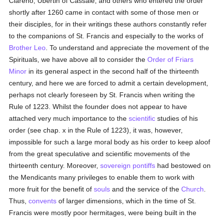
Clareno, Ubertin of Cassale, and others who entered the order
shortly after 1260 came in contact with some of those men or
their disciples, for in their writings these authors constantly refer
to the companions of St. Francis and especially to the works of
Brother Leo
. To understand and appreciate the movement of the
Spirituals, we have above all to consider the
Order of Friars
Minor
in its general aspect in the second half of the thirteenth
century, and here we are forced to admit a certain development,
perhaps not clearly foreseen by St. Francis when writing the
Rule of 1223. Whilst the founder does not appear to have
attached very much importance to the
scientific
studies of his
order (see chap. x in the Rule of 1223), it was, however,
impossible for such a large moral body as his order to keep aloof
from the great speculative and scientific movements of the
thirteenth century. Moreover,
sovereign pontiffs
had bestowed on
the Mendicants many privileges to enable them to work with
more fruit for the benefit of
souls
and the service of the
Church
.
Thus,
convents
of larger dimensions, which in the time of St.
Francis were mostly poor hermitages, were being built in the