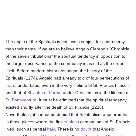
The origin of the Spirituals is not less a subject for controversy
than their name. If we are to believe Angelo Clareno's "Chronicle
of the seven tribulations" the spiritual tendency in opposition to
the larger observance of the community is as old as the order
itself. Before modern historians began the history of the
Spirituals (1274), Angelo had already told of four persecutions of
friars
, under Elias, even in the very lifetime of St. Francis himself,
and that of
Bl. John of Parma
under Crescentius in the lifetime of
St. Bonaventure
. It must be admitted that the spiritual tendency
existed shortly after the death of St. Francis (1226).
Nevertheless, it cannot be denied that Spiritualism appeared first
in those places where the first
zealous
companions of St. Francis
lived, such as central
Italy
. There is no
doubt
that Angelo