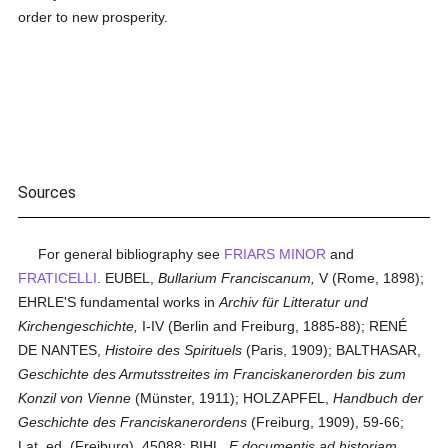
order to new prosperity.
Sources
For general bibliography see
FRIARS MINOR
and
FRATICELLI
. EUBEL,
Bullarium Franciscanum,
V (Rome, 1898);
EHRLE'S fundamental works in
Archiv für Litteratur und
Kirchengeschichte,
I-IV (Berlin and Freiburg, 1885-88); RENÉ
DE NANTES,
Histoire des Spirituels
(Paris, 1909); BALTHASAR,
Geschichte des Armutsstreites im Franciskanerorden bis zum
Konzil von Vienne
(Münster, 1911); HOLZAPFEL,
Handbuch der
Geschichte des Franciskanerordens
(Freiburg, 1909), 59-66;
Lat. ed. (Freiburg), 45088; BIHL,
E documentis ad historiam