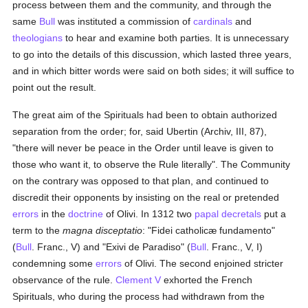
process between them and the community, and through the
same
Bull
was instituted a commission of
cardinals
and
theologians
to hear and examine both parties. It is unnecessary
to go into the details of this discussion, which lasted three years,
and in which bitter words were said on both sides; it will suffice to
point out the result.
The great aim of the Spirituals had been to obtain authorized
separation from the order; for, said Ubertin (Archiv, III, 87),
"there will never be peace in the Order until leave is given to
those who want it, to observe the Rule literally". The Community
on the contrary was opposed to that plan, and continued to
discredit their opponents by insisting on the real or pretended
errors
in the
doctrine
of Olivi. In 1312 two
papal decretals
put a
term to the
magna disceptatio
: "Fidei catholicæ fundamento"
(
Bull
. Franc., V) and "Exivi de Paradiso" (
Bull
. Franc., V, I)
condemning some
errors
of Olivi. The second enjoined stricter
observance of the rule.
Clement V
exhorted the French
Spirituals, who during the process had withdrawn from the