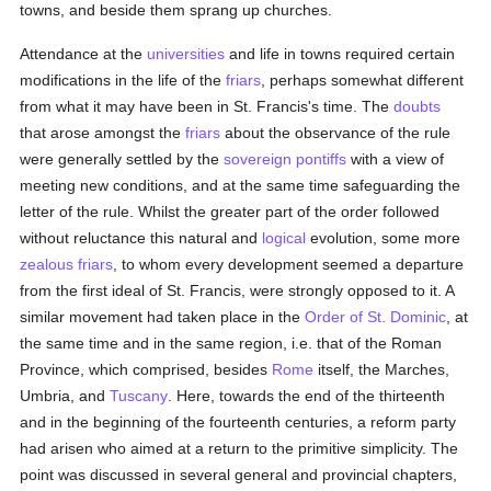
towns, and beside them sprang up churches.
Attendance at the
universities
and life in towns required certain
modifications in the life of the
friars
, perhaps somewhat different
from what it may have been in St. Francis's time. The
doubts
that arose amongst the
friars
about the observance of the rule
were generally settled by the
sovereign pontiffs
with a view of
meeting new conditions, and at the same time safeguarding the
letter of the rule. Whilst the greater part of the order followed
without reluctance this natural and
logical
evolution, some more
zealous
friars
, to whom every development seemed a departure
from the first ideal of St. Francis, were strongly opposed to it. A
similar movement had taken place in the
Order of St. Dominic
, at
the same time and in the same region, i.e. that of the Roman
Province, which comprised, besides
Rome
itself, the Marches,
Umbria, and
Tuscany
. Here, towards the end of the thirteenth
and in the beginning of the fourteenth centuries, a reform party
had arisen who aimed at a return to the primitive simplicity. The
point was discussed in several general and provincial chapters,