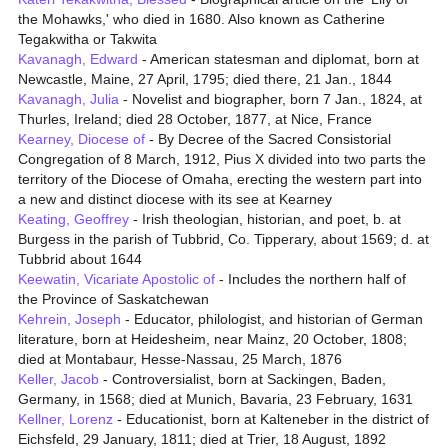
the Mohawks,' who died in 1680. Also known as Catherine
Tegakwitha or Takwita
Kavanagh, Edward
- American statesman and diplomat, born at
Newcastle, Maine, 27 April, 1795; died there, 21 Jan., 1844
Kavanagh, Julia
- Novelist and biographer, born 7 Jan., 1824, at
Thurles, Ireland; died 28 October, 1877, at Nice, France
Kearney, Diocese of
- By Decree of the Sacred Consistorial
Congregation of 8 March, 1912, Pius X divided into two parts the
territory of the Diocese of Omaha, erecting the western part into
a new and distinct diocese with its see at Kearney
Keating, Geoffrey
- Irish theologian, historian, and poet, b. at
Burgess in the parish of Tubbrid, Co. Tipperary, about 1569; d. at
Tubbrid about 1644
Keewatin, Vicariate Apostolic of
- Includes the northern half of
the Province of Saskatchewan
Kehrein, Joseph
- Educator, philologist, and historian of German
literature, born at Heidesheim, near Mainz, 20 October, 1808;
died at Montabaur, Hesse-Nassau, 25 March, 1876
Keller, Jacob
- Controversialist, born at Sackingen, Baden,
Germany, in 1568; died at Munich, Bavaria, 23 February, 1631
Kellner, Lorenz
- Educationist, born at Kalteneber in the district of
Eichsfeld, 29 January, 1811; died at Trier, 18 August, 1892