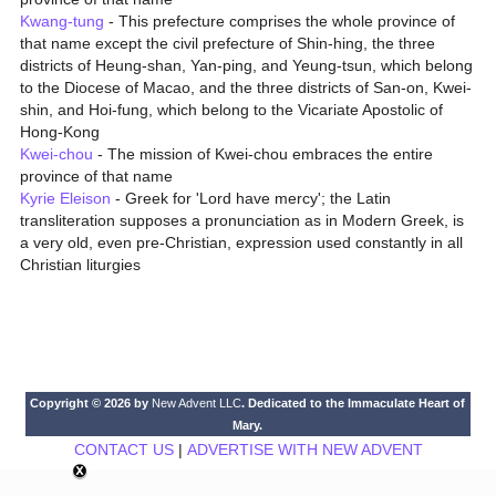
Kwang-tung
- This prefecture comprises the whole province of
that name except the civil prefecture of Shin-hing, the three
districts of Heung-shan, Yan-ping, and Yeung-tsun, which belong
to the Diocese of Macao, and the three districts of San-on, Kwei-
shin, and Hoi-fung, which belong to the Vicariate Apostolic of
Hong-Kong
Kwei-chou
- The mission of Kwei-chou embraces the entire
province of that name
Kyrie Eleison
- Greek for 'Lord have mercy'; the Latin
transliteration supposes a pronunciation as in Modern Greek, is
a very old, even pre-Christian, expression used constantly in all
Christian liturgies
Copyright © 2026 by
New Advent LLC
. Dedicated to the Immaculate Heart of
Mary.
CONTACT US
|
ADVERTISE WITH NEW ADVENT