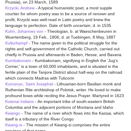
Prussia), on 23 March, 1589
Krzycki, Andrew
- A typical humanistic poet, a most supple
courtier for whom poetry was to be a source of renown and
profit, Krzycki was well-read in Latin poetry and knew the
language to perfection. Date of birth uncertain; d. in 1535
Kuhn, Johannes von
- Theologian, b. at Waeschenbeuren in
Wuertemberg, 19 Feb., 1806; d. at Tuebingen, 8 May, 1887
Kulturkampf
- The name given to the political struggle for the
rights and self-government of the Catholic Church, carried out
chiefly in Prussia and afterwards in Baden, Hesse, and Bavaria
Kumbakonam
- Kumbakonam, signifying in English the 'Jug's
Corner,' is a town of 60,000 inhabitants, and is situated in the
fertile plain of the Tanjore District about half-way on the railroad
which connects Madras with Tuticorin
Kuncevyc, Saint Josaphat
- Lithuanian-born Basilian monk and
Ruthenian Rite archbishop of Polotsk, writer. He loved to make
profound bows while reciting the Jesus Prayer. Martyred in 1623
Kutenai Indians
- An important tribe of south-eastern British
Columbia and the adjacent portions of Montana and Idaho
Kwango
- The name of a river which flows into the Kassai, which
itself is a tributary of the River Congo
Kwang-si
- The mission of Kwang-si comprises the entire
province of that name