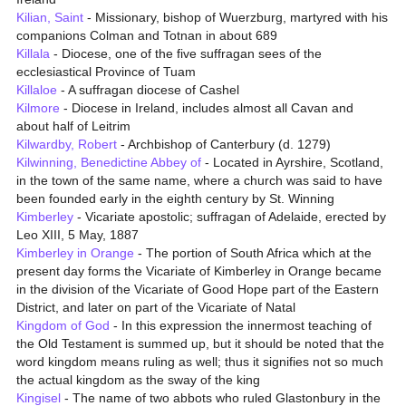
Kilian, Saint
- Missionary, bishop of Wuerzburg, martyred with his
companions Colman and Totnan in about 689
Killala
- Diocese, one of the five suffragan sees of the
ecclesiastical Province of Tuam
Killaloe
- A suffragan diocese of Cashel
Kilmore
- Diocese in Ireland, includes almost all Cavan and
about half of Leitrim
Kilwardby, Robert
- Archbishop of Canterbury (d. 1279)
Kilwinning, Benedictine Abbey of
- Located in Ayrshire, Scotland,
in the town of the same name, where a church was said to have
been founded early in the eighth century by St. Winning
Kimberley
- Vicariate apostolic; suffragan of Adelaide, erected by
Leo XIII, 5 May, 1887
Kimberley in Orange
- The portion of South Africa which at the
present day forms the Vicariate of Kimberley in Orange became
in the division of the Vicariate of Good Hope part of the Eastern
District, and later on part of the Vicariate of Natal
Kingdom of God
- In this expression the innermost teaching of
the Old Testament is summed up, but it should be noted that the
word kingdom means ruling as well; thus it signifies not so much
the actual kingdom as the sway of the king
Kingisel
- The name of two abbots who ruled Glastonbury in the