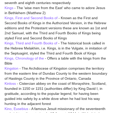
seventh and eighth centuries respectively
Kings
- The 'wise men from the East' who came to adore Jesus
in Bethlehem (Matthew 2)
Kings, First and Second Books of
- Known as the First and
Second Books of Kings in the Authorized Version, in the Hebrew
editions and the Protestant versions these are known as 1st and
2nd Samuel, with the Third and Fourth Books of Kings being
styled First and Second Books of Kings
Kings, Third and Fourth Books of
- The historical book called in
the Hebrew Melakhim, i.e. Kings, is in the Vulgate, in imitation of
the Septuagint, styled the Third and Fourth Book of Kings
Kings, Chronology of the
- Offers a table with the kings from the
Bible
Kingston
- The Archdiocese of Kingston comprises the territory
from the eastern line of Dundas County to the western boundary
of Hastings County in the Province of Ontario, Canada
Kinloss
- Cistercian abbey on the coast of Morayshire, Scotland,
founded in 1150 or 1151 (authorities differ) by King David I, in
gratitude, according to the popular legend, for having been
guided into safety by a white dove when he had lost his way
hunting in the adjacent forest
Kino, Eusebius
- A famous Jesuit missionary of the seventeenth