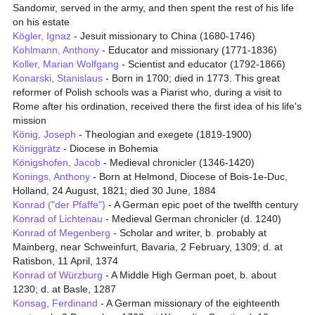
Sandomir, served in the army, and then spent the rest of his life
on his estate
Kögler, Ignaz
- Jesuit missionary to China (1680-1746)
Kohlmann, Anthony
- Educator and missionary (1771-1836)
Koller, Marian Wolfgang
- Scientist and educator (1792-1866)
Konarski, Stanislaus
- Born in 1700; died in 1773. This great
reformer of Polish schools was a Piarist who, during a visit to
Rome after his ordination, received there the first idea of his life's
mission
König, Joseph
- Theologian and exegete (1819-1900)
Königgrätz
- Diocese in Bohemia
Königshofen, Jacob
- Medieval chronicler (1346-1420)
Konings, Anthony
- Born at Helmond, Diocese of Bois-1e-Duc,
Holland, 24 August, 1821; died 30 June, 1884
Konrad ("der Pfaffe")
- A German epic poet of the twelfth century
Konrad of Lichtenau
- Medieval German chronicler (d. 1240)
Konrad of Megenberg
- Scholar and writer, b. probably at
Mainberg, near Schweinfurt, Bavaria, 2 February, 1309; d. at
Ratisbon, 11 April, 1374
Konrad of Würzburg
- A Middle High German poet, b. about
1230; d. at Basle, 1287
Konsag, Ferdinand
- A German missionary of the eighteenth