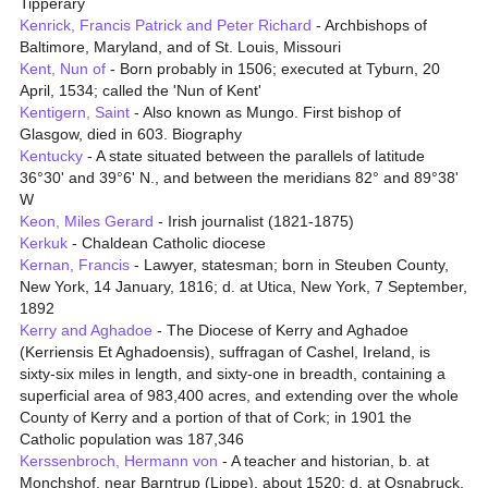
Tipperary
Kenrick, Francis Patrick and Peter Richard
- Archbishops of
Baltimore, Maryland, and of St. Louis, Missouri
Kent, Nun of
- Born probably in 1506; executed at Tyburn, 20
April, 1534; called the 'Nun of Kent'
Kentigern, Saint
- Also known as Mungo. First bishop of
Glasgow, died in 603. Biography
Kentucky
- A state situated between the parallels of latitude
36°30' and 39°6' N., and between the meridians 82° and 89°38'
W
Keon, Miles Gerard
- Irish journalist (1821-1875)
Kerkuk
- Chaldean Catholic diocese
Kernan, Francis
- Lawyer, statesman; born in Steuben County,
New York, 14 January, 1816; d. at Utica, New York, 7 September,
1892
Kerry and Aghadoe
- The Diocese of Kerry and Aghadoe
(Kerriensis Et Aghadoensis), suffragan of Cashel, Ireland, is
sixty-six miles in length, and sixty-one in breadth, containing a
superficial area of 983,400 acres, and extending over the whole
County of Kerry and a portion of that of Cork; in 1901 the
Catholic population was 187,346
Kerssenbroch, Hermann von
- A teacher and historian, b. at
Monchshof, near Barntrup (Lippe), about 1520; d. at Osnabruck,