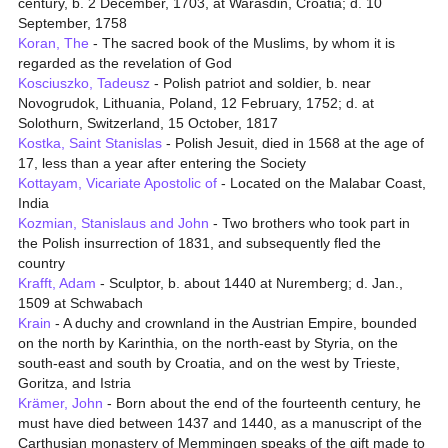
century, b. 2 December, 1703, at Warasdin, Croatia; d. 10
September, 1758
Koran, The
- The sacred book of the Muslims, by whom it is
regarded as the revelation of God
Kosciuszko, Tadeusz
- Polish patriot and soldier, b. near
Novogrudok, Lithuania, Poland, 12 February, 1752; d. at
Solothurn, Switzerland, 15 October, 1817
Kostka, Saint Stanislas
- Polish Jesuit, died in 1568 at the age of
17, less than a year after entering the Society
Kottayam, Vicariate Apostolic of
- Located on the Malabar Coast,
India
Kozmian, Stanislaus and John
- Two brothers who took part in
the Polish insurrection of 1831, and subsequently fled the
country
Krafft, Adam
- Sculptor, b. about 1440 at Nuremberg; d. Jan.,
1509 at Schwabach
Krain
- A duchy and crownland in the Austrian Empire, bounded
on the north by Karinthia, on the north-east by Styria, on the
south-east and south by Croatia, and on the west by Trieste,
Goritza, and Istria
Krämer, John
- Born about the end of the fourteenth century, he
must have died between 1437 and 1440, as a manuscript of the
Carthusian monastery of Memmingen speaks of the gift made to