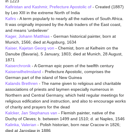
in 1223
Kafiristan and Kashmir, Prefecture Apostolic of
- Created (1887)
by Leo XIII in the extreme North of India
Kafirs
- A term popularly to nearly all the natives of South Africa.
It was originally imposed by the Arab traders of the East coast,
and means 'unbeliever'
Kager, Johann Matthias
- German historical painter, born at
Munich, 1566; died at Augsburg, 1634
Kaiser, Kajetan Georg von
- Chemist, born at Kelheim on the
Danube (Bavaria), 5 January, 1803; died at Munich, 28 August,
1871
Kaiserchronik
- A German epic poem of the twelfth century
Kaiserwilhelmsland
- Prefecture Apostolic, comprises the
German part of the island of New Guinea
Kalands Brethren
- The name given to religious and charitable
associations of priests and laymen especially numerous in
Northern and Central Germany, which held regular meetings for
religious edification and instruction, and also to encourage works
of charity and prayers for the dead
Kalcker, Jan Stephanus van
- Flemish painter, native of the
Duchy of Cleves; b. between 1499 and 1510; d. at Naples, 1546
Kalinka, Valerian
- Polish historian, born near Cracow in 1826;
died at Jaroslaw in 1886