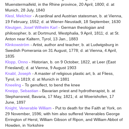
Muenstermaifeld, in the Rhine province, 20 April, 1800; d. at
Munich, 28 July, 1840
Klesl, Melchior
- A cardinal and Austrian statesman, b. at Vienna,
19 February, 1552; d. at Wiener-Neustadt, 18 September, 1630
Kleutgen, Josef Wilhelm Karl
- German theologian and
philosopher, b. at Dortmund, Westphalia, 9 April, 1811; d. at St.
Anton near Kaltern, Tyrol, 13 Jan., 1883
Klinkowström
- Artist, author and teacher; b. at Ludwigsburg in
Swedish Pomerania on 31 August, 1778; d. at Vienna, 4 April,
1835
Klopp, Onno
- Historian, b. on 9 October, 1822, at Leer (East
Friesland); d. at Vienna, 9 August 1903
Knabl, Joseph
- A master of religious plastic art, b. at Fliess,
Tyrol, in 1819; d. at Munich in 1881
Kneeling
- To genuflect, to bend the knee
Kneipp, Sebastian
- Bavarian priest and hydrotherapist, b. at
Stephansreid, Bavaria, 17 May, 1821; d. at Woerishofen, 17
June, 1897
Knight, Venerable William
- Put to death for the Faith at York, on
29 November, 1596; with him also suffered Venerables George
Errington of Herst, William Gibson of Ripon, and William Abbot of
Howden, in Yorkshire