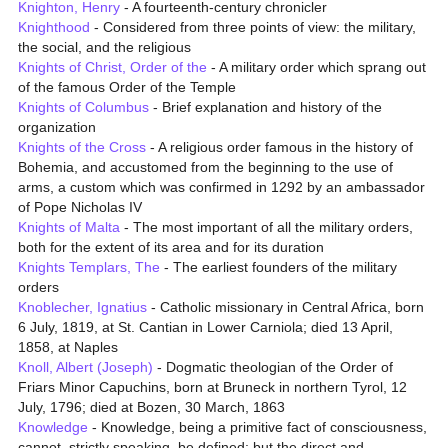
Knighton, Henry
- A fourteenth-century chronicler
Knighthood
- Considered from three points of view: the military,
the social, and the religious
Knights of Christ, Order of the
- A military order which sprang out
of the famous Order of the Temple
Knights of Columbus
- Brief explanation and history of the
organization
Knights of the Cross
- A religious order famous in the history of
Bohemia, and accustomed from the beginning to the use of
arms, a custom which was confirmed in 1292 by an ambassador
of Pope Nicholas IV
Knights of Malta
- The most important of all the military orders,
both for the extent of its area and for its duration
Knights Templars, The
- The earliest founders of the military
orders
Knoblecher, Ignatius
- Catholic missionary in Central Africa, born
6 July, 1819, at St. Cantian in Lower Carniola; died 13 April,
1858, at Naples
Knoll, Albert (Joseph)
- Dogmatic theologian of the Order of
Friars Minor Capuchins, born at Bruneck in northern Tyrol, 12
July, 1796; died at Bozen, 30 March, 1863
Knowledge
- Knowledge, being a primitive fact of consciousness,
cannot, strictly speaking, be defined; but the direct and