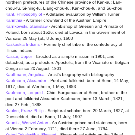
northern prefectures of the Chinese province of Kan-su: Lan-
chou-fu, Si-ning-fu, Liang-chou-fu, Kan-chou-fu, and Su-chou
Kant, Philosophy of
- A detailed evaluation by William Turner
Karinthia
- A former crownland of the Austrian Empire
Karnkowski, Stanislaw
- Archbishop of Gnesen and Primate of
Poland, born about 1526; died at Lowicz, in the Government of
Warsaw, 25 May (al., 8 June), 1603
Kaskaskia Indians
- Formerly chief tribe of the confederacy of
Illinois Indians
Kassai, Upper
- Erected as a simple mission in 1901, and
detached, as a prefecture Apostolic, from the Vicariate of Belgian
Congo since 20 August, 1901
Kauffmann, Angelica
- Artist's biography with bibliography
Kaufmann, Alexander
- Poet and folklorist, born at Bonn, 14 May,
1817; died at Wertheim, 1 May, 1893
Kaufmann, Leopold
- Chief Burgomaster of Bonn, brother of the
poet and folklorist Alexander Kaufmann, born 13 March, 1821;
died 27 Feb., 1898
Kaulen, Franz Philip
- Scriptural scholar, born 20 March, 1827, at
Duesseldorf; died at Bonn, 11 July, 1907
Kaunitz, Wenzel Anton
- An Austrian prince and statesman, born
at Vienna 2 February, 1711; died there 27 June, 1794
Kateri Tekakwitha, Blessed
- Biographical article on the 'Lily of