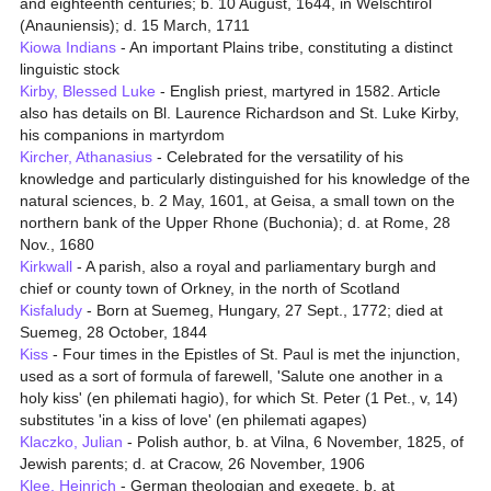
and eighteenth centuries; b. 10 August, 1644, in Welschtirol
(Anauniensis); d. 15 March, 1711
Kiowa Indians
- An important Plains tribe, constituting a distinct
linguistic stock
Kirby, Blessed Luke
- English priest, martyred in 1582. Article
also has details on Bl. Laurence Richardson and St. Luke Kirby,
his companions in martyrdom
Kircher, Athanasius
- Celebrated for the versatility of his
knowledge and particularly distinguished for his knowledge of the
natural sciences, b. 2 May, 1601, at Geisa, a small town on the
northern bank of the Upper Rhone (Buchonia); d. at Rome, 28
Nov., 1680
Kirkwall
- A parish, also a royal and parliamentary burgh and
chief or county town of Orkney, in the north of Scotland
Kisfaludy
- Born at Suemeg, Hungary, 27 Sept., 1772; died at
Suemeg, 28 October, 1844
Kiss
- Four times in the Epistles of St. Paul is met the injunction,
used as a sort of formula of farewell, 'Salute one another in a
holy kiss' (en philemati hagio), for which St. Peter (1 Pet., v, 14)
substitutes 'in a kiss of love' (en philemati agapes)
Klaczko, Julian
- Polish author, b. at Vilna, 6 November, 1825, of
Jewish parents; d. at Cracow, 26 November, 1906
Klee, Heinrich
- German theologian and exegete, b. at