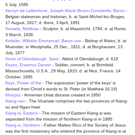
5 July, 1585
Kervyn de Lettenhove, Joseph-Marie-Bruno-Constantin, Baron
-
Belgian statesman and historian, b. at Saint-Michel-lez-Bruges,
17 August, 1817; d. there, 3 April, 1891
Kessels, Matthias
- Sculptor, b. at Maastricht, 1784; d. at Rome,
3 March, 1836
Ketteler, Wilhelm Emmanuel, Baron von
- Bishop of Mainz, b. at
Muenster, in Westphalia, 25 Dec., 1811; d. at Burghausen, 13
July, 1877
Kevin of Glendalough, Saint
- Abbot of Glendalough, d. 618
Keyes, Erasmus Darwin
- Soldier, convert, b. at Brimfield,
Massuchusetts, U.S.A., 29 May, 1810; d. at Nice, France, 14
October, 1895
Keys, Power of the
- The expression 'power of the keys' is
derived from Christ's words to St. Peter (in Matthew 16:19)
Kharput
- Armenian Uniat diocese created in 1850
Kiang-nan
- The Vicariate comprises the two provinces of Kiang-
su and Ngan-hwei
Kiang-si, Eastern
- The mission of Eastern Kiang-si was
separated from the mission of Northern Kiang-si in 1885
Kiang-si, Northern
- Father Matteo Ricci of the Society of Jesus
was the first missionary who entered the province of Kiang-si at