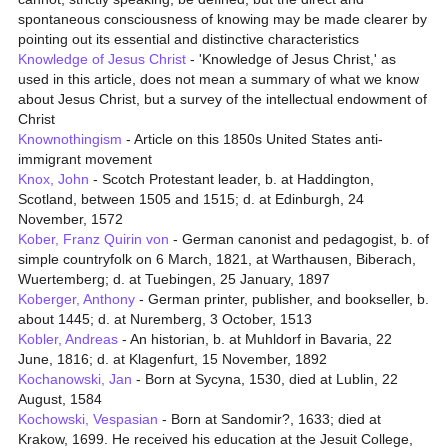
spontaneous consciousness of knowing may be made clearer by
pointing out its essential and distinctive characteristics
Knowledge of Jesus Christ
- 'Knowledge of Jesus Christ,' as
used in this article, does not mean a summary of what we know
about Jesus Christ, but a survey of the intellectual endowment of
Christ
Knownothingism
- Article on this 1850s United States anti-
immigrant movement
Knox, John
- Scotch Protestant leader, b. at Haddington,
Scotland, between 1505 and 1515; d. at Edinburgh, 24
November, 1572
Kober, Franz Quirin von
- German canonist and pedagogist, b. of
simple countryfolk on 6 March, 1821, at Warthausen, Biberach,
Wuertemberg; d. at Tuebingen, 25 January, 1897
Koberger, Anthony
- German printer, publisher, and bookseller, b.
about 1445; d. at Nuremberg, 3 October, 1513
Kobler, Andreas
- An historian, b. at Muhldorf in Bavaria, 22
June, 1816; d. at Klagenfurt, 15 November, 1892
Kochanowski, Jan
- Born at Sycyna, 1530, died at Lublin, 22
August, 1584
Kochowski, Vespasian
- Born at Sandomir?, 1633; died at
Krakow, 1699. He received his education at the Jesuit College,