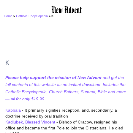
Home
>
Catholic Encyclopedia
> K
K
Please help support the mission of New Advent
and get the
full contents of this website as an instant download. Includes the
Catholic Encyclopedia, Church Fathers, Summa, Bible and more
— all for only $19.99...
Kabbala
- It primarily signifies reception, and, secondarily, a
doctrine received by oral tradition
Kadlubek, Blessed Vincent
- Bishop of Cracow, resigned his
office and became the first Pole to join the Cistercians. He died