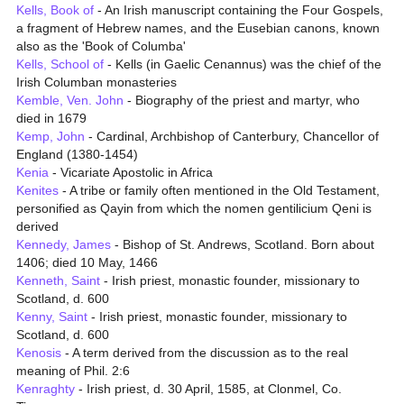
Kells, Book of
- An Irish manuscript containing the Four Gospels,
a fragment of Hebrew names, and the Eusebian canons, known
also as the 'Book of Columba'
Kells, School of
- Kells (in Gaelic Cenannus) was the chief of the
Irish Columban monasteries
Kemble, Ven. John
- Biography of the priest and martyr, who
died in 1679
Kemp, John
- Cardinal, Archbishop of Canterbury, Chancellor of
England (1380-1454)
Kenia
- Vicariate Apostolic in Africa
Kenites
- A tribe or family often mentioned in the Old Testament,
personified as Qayin from which the nomen gentilicium Qeni is
derived
Kennedy, James
- Bishop of St. Andrews, Scotland. Born about
1406; died 10 May, 1466
Kenneth, Saint
- Irish priest, monastic founder, missionary to
Scotland, d. 600
Kenny, Saint
- Irish priest, monastic founder, missionary to
Scotland, d. 600
Kenosis
- A term derived from the discussion as to the real
meaning of Phil. 2:6
Kenraghty
- Irish priest, d. 30 April, 1585, at Clonmel, Co.