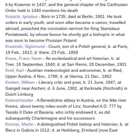
it by Kraemer in 1437, and the general chapter of the Carthusian
Order held in 1440 mentions his death
Krasicki, Ignatius
- Born in 1735; died at Berlin, 1801. He took
orders in early youth, and soon after became a canon, travelled
abroad, preached the coronation sermon for King Stanislaus
Poniatowski, by whose favour he shortly got a bishopric in what
was soon to become Prussian Poland
Krasinski, Sigismund
- Count, son of a Polish general, b. at Paris,
19 Feb., 1812; d. there, 23 Feb., 1859
Kraus, Franz Xaver
- An ecclesiastical and art historian, b. at
Trier, 18 September, 1840; d. at San Remo, 28 December, 1901
Kreil, Karl
- Austrian meteorologist and astronomer, b. at Ried,
Upper Austria, 4 Nov., 1798; d. at Vienna, 21 Dec., 1862
Kreiten, William
- Literary critic and poet, b. 21 June, 1847, at
Gangelt near Aschen; d. 6 June, 1902, at Kerkrade (Kirchrath) in
Dutch Limburg
Kremsmünster
- A Benedictine abbey in Austria, on the little river
Krems, about twenty miles south of Linz, founded A.D. 777 by
Tassilo II Duke of Bavaria, who richly endowed it, as did
subsequently Charlemagne and his successors
Kromer, Martin
- A distinguished Polish bishop and historian; b. at
Biecz in Galicia in 1512; d. at Heilsberg, Ermland (now East