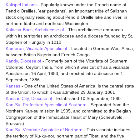
Kalispel Indians
- Popularly known under the French name of
Pend d'Oreilles, 'ear pendants', an important tribe of Salishan
stock originally residing about Pend d Oreille lake and river, in
northern Idaho and northeast Washington
Kalocsa-Bacs, Archdiocese of
- This archdiocese embraces
within its territories an archdiocese and a diocese founded by St.
Stephen of Hungary in 1010
Kamerun, Vicariate Apostolic of
- Located in German West Africa,
between British Nigeria and French Congo
Kandy, Diocese of
- Formerly part of the Vicariate of Southern
Colombo, Ceylon, India, from which it was cut off as a vicariate
Apostolic on 16 April, 1883, and erected into a diocese on 1
September, 1886
Kansas
- One of the United States of America, is the central state
of the Union, to which it was admitted 29 January, 1861
Kansas City, Diocese of
- Established 10 September, 1880
Kan-Su, Prefecture Apostolic of Southern
- Separated from the
Northern Kan-su mission in 1905, and committed to the Belgian
Congregation of the Immaculate Heart of Mary (Scheutveld,
Brussels)
Kan-Su, Vicariate Apostolic of Northern
- This vicariate includes
the territory of Ku-ku-nor, northern part of Tibet, and the five