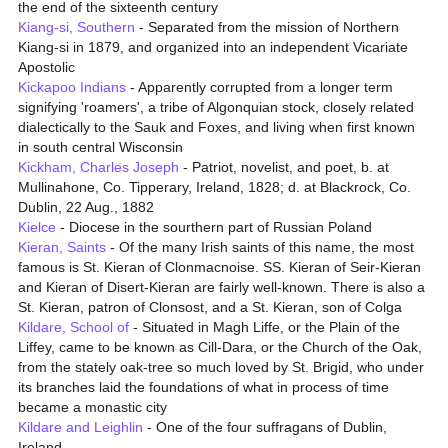
the end of the sixteenth century
Kiang-si, Southern
- Separated from the mission of Northern
Kiang-si in 1879, and organized into an independent Vicariate
Apostolic
Kickapoo Indians
- Apparently corrupted from a longer term
signifying 'roamers', a tribe of Algonquian stock, closely related
dialectically to the Sauk and Foxes, and living when first known
in south central Wisconsin
Kickham, Charles Joseph
- Patriot, novelist, and poet, b. at
Mullinahone, Co. Tipperary, Ireland, 1828; d. at Blackrock, Co.
Dublin, 22 Aug., 1882
Kielce
- Diocese in the sourthern part of Russian Poland
Kieran, Saints
- Of the many Irish saints of this name, the most
famous is St. Kieran of Clonmacnoise. SS. Kieran of Seir-Kieran
and Kieran of Disert-Kieran are fairly well-known. There is also a
St. Kieran, patron of Clonsost, and a St. Kieran, son of Colga
Kildare, School of
- Situated in Magh Liffe, or the Plain of the
Liffey, came to be known as Cill-Dara, or the Church of the Oak,
from the stately oak-tree so much loved by St. Brigid, who under
its branches laid the foundations of what in process of time
became a monastic city
Kildare and Leighlin
- One of the four suffragans of Dublin,
Ireland