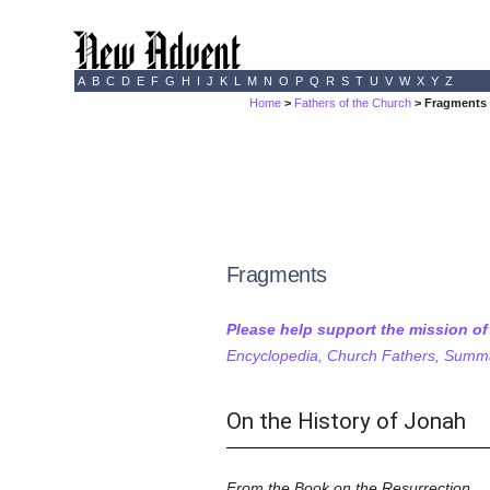
A
B
C
D
E
F
G
H
I
J
K
L
M
N
O
P
Q
R
S
T
U
V
W
X
Y
Z
Home
>
Fathers of the Church
> Fragments
Fragments
Please help support the mission o
Encyclopedia, Church Fathers, Summa,
On the History of Jonah
From the Book on the Resurrection