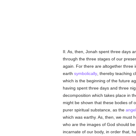
II. As, then, Jonah spent three days a
through the three stages of our presen
again. For there are altogether three i
earth
symbolically
, thereby teaching c
which is the beginning of the future ag
having spent three days and three night
decomposition which takes place in the 
might be shown that these bodies of o
purer spiritual substance, as the
ange
which was earthy. As, then, we must 
who are the images of God should be 
incarnate of our body, in order that, h