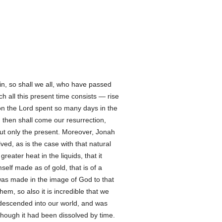
in, so shall we all, who have passed
h all this present time consists — rise
ason the Lord spent so many days in the
, then shall come our resurrection,
 but only the present. Moreover, Jonah
ved, as is the case with that natural
eater heat in the liquids, that it
lf made as of gold, that is of a
as made in the image of God to that
hem, so also it is incredible that we
descended into our world, and was
lthough it had been dissolved by time.