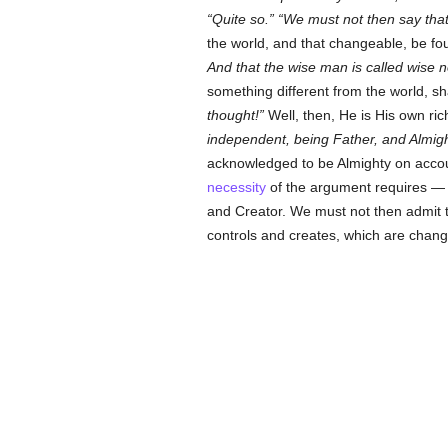
Quite so.
We must not then say that
the world, and that changeable, be fo
And that the wise man is called wise 
something different from the world, sh
thought!
Well, then, He is His own ric
independent, being Father, and Almight
acknowledged to be Almighty on accoun
necessity
of the argument requires — 
and Creator. We must not then admit t
controls and creates, which are change