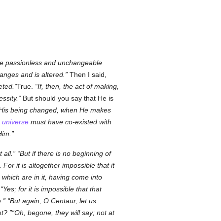
 the passionless and unchangeable
hanges and is altered.
Then I said,
eted.
True.
If, then, the act of making,
ssity.
But should you say that He is
r His being changed, when He makes
e
universe
must have co-existed with
Him.
 all.
But if there is no beginning of
. For it is altogether impossible that it
 which are in it, having come into
Yes; for it is impossible that that
.
But again, O Centaur, let us
ot?
Oh, begone, they will say; not at