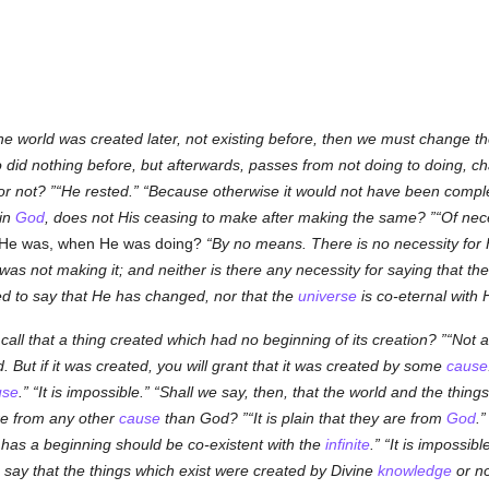
 the world was created later, not existing before, then we must change
o did nothing before, but afterwards, passes from not doing to doing, c
or not?
He rested.
Because otherwise it would not have been compl
 in
God
, does not His ceasing to make after making the same?
Of nece
at He was, when He was doing?
By no means. There is no necessity fo
s not making it; and neither is there any necessity for saying that th
ed to say that He has changed, nor that the
universe
is co-eternal with 
call that a thing created which had no beginning of its creation?
Not at
ed. But if it was created, you will grant that it was created by some
cause
use
.
It is impossible.
Shall we say, then, that the world and the things
re from any other
cause
than God?
It is plain that they are from
God
.
has a beginning should be co-existent with the
infinite
.
It is impossible
 say that the things which exist were created by Divine
knowledge
or n