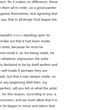
em, for it makes no difference; these
them all to order, as a good painter
gainst themselves, lest agreeing that
say, that in all things God began the
beautiful
statue
standing upon its
o make out that it had been made,
e artist, because he must be
t, how could it, as not being made, be
ve whatever impression the artist
is declared to be by itself perfect and
 is self-made.If perhaps they are
made, but that it was always made, so
hout any beginning.Well then, my
erfect, will you tell us what the artist
e
, for this reason, according to you, a
lusion, and we must allow that it is
hen he began to move and adorn that