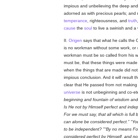
impious and unbelieving the deep and 
adorned as with precious pearls; and 
temperance
, righteousness, and
truth
cause
the
soul
to live a swinish and a v
II.
Origen
says that what he calls the 
is no workman without some work, or m
workman must be so called from his wo
must be, that these things were mad
when the things that are made did not
impious conclusion. And it will resul
clear that He passed from not making t
universe
is not unbeginning and co-et
beginning and fountain of wisdom an
Is He not by Himself perfect and ind
For we must say, that all which is full 
can alone be considered perfect.
Yo
to be independent?
By no means For 
considered perfect by Himself, and n