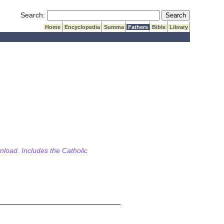
Submit Search
Search:
Home
Encyclopedia
Summa
Fathers
Bible
Library
wnload. Includes the Catholic