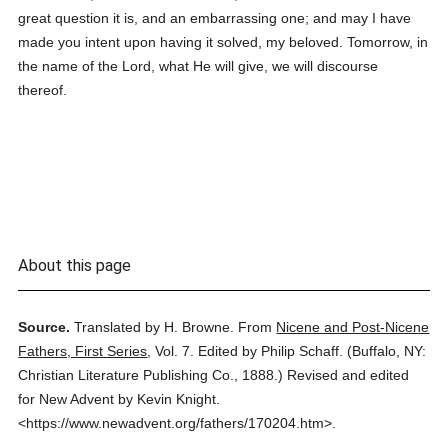
great question it is, and an embarrassing one; and may I have
made you intent upon having it solved, my beloved. Tomorrow, in
the name of the Lord, what He will give, we will discourse
thereof.
About this page
Source.
Translated by H. Browne.
From
Nicene and Post-Nicene
Fathers, First Series
,
Vol. 7.
Edited by Philip Schaff.
(
Buffalo, NY:
Christian Literature Publishing Co.,
1888.
)
Revised and edited
for New Advent by Kevin Knight.
<https://www.newadvent.org/fathers/170204.htm>.