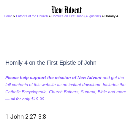
Home
>
Fathers of the Church
>
Homilies on First John (Augustine)
> Homily 4
Homily 4 on the First Epistle of John
Please help support the mission of New Advent
and get the
full contents of this website as an instant download. Includes the
Catholic Encyclopedia, Church Fathers, Summa, Bible and more
— all for only $19.99...
1 John 2:27-3:8