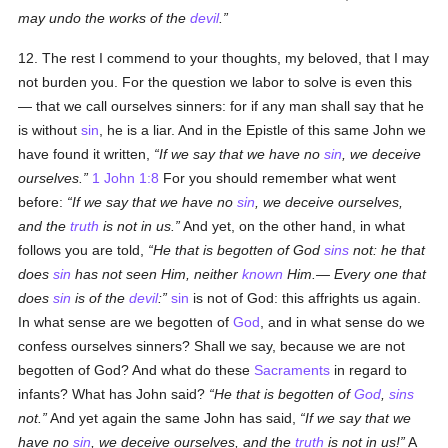
may undo the works of the
devil
.
12. The rest I commend to your thoughts, my beloved, that I may
not burden you. For the question we labor to solve is even this
— that we call ourselves sinners: for if any man shall say that he
is without
sin
, he is a liar. And in the Epistle of this same John we
have found it written,
If we say that we have no
sin
, we deceive
ourselves.
1 John 1:8
For you should remember what went
before:
If we say that we have no
sin
, we deceive ourselves,
and the
truth
is not in us.
And yet, on the other hand, in what
follows you are told,
He that is begotten of God
sins
not: he that
does
sin
has not seen Him, neither
known
Him.— Every one that
does
sin
is of the
devil
:
sin
is not of God: this affrights us again.
In what sense are we begotten of
God
, and in what sense do we
confess ourselves sinners? Shall we say, because we are not
begotten of God? And what do these
Sacraments
in regard to
infants? What has John said?
He that is begotten of
God
,
sins
not.
And yet again the same John has said,
If we say that we
have no
sin
, we deceive ourselves, and the
truth
is not in us!
A