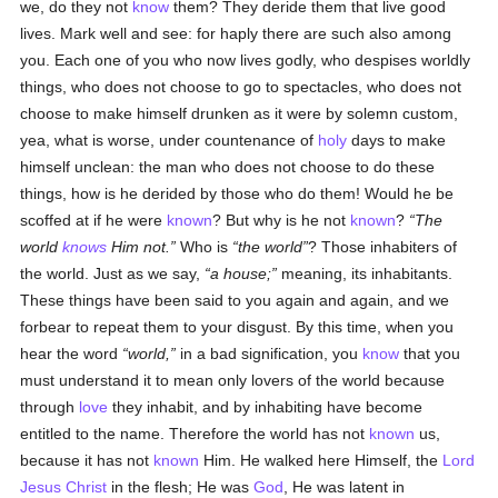
we, do they not
know
them? They deride them that live good
lives. Mark well and see: for haply there are such also among
you. Each one of you who now lives godly, who despises worldly
things, who does not choose to go to spectacles, who does not
choose to make himself drunken as it were by solemn custom,
yea, what is worse, under countenance of
holy
days to make
himself unclean: the man who does not choose to do these
things, how is he derided by those who do them! Would he be
scoffed at if he were
known
? But why is he not
known
?
The
world
knows
Him not.
Who is
the world
? Those inhabiters of
the world. Just as we say,
a house;
meaning, its inhabitants.
These things have been said to you again and again, and we
forbear to repeat them to your disgust. By this time, when you
hear the word
world,
in a bad signification, you
know
that you
must understand it to mean only lovers of the world because
through
love
they inhabit, and by inhabiting have become
entitled to the name. Therefore the world has not
known
us,
because it has not
known
Him. He walked here Himself, the
Lord
Jesus Christ
in the flesh; He was
God
, He was latent in