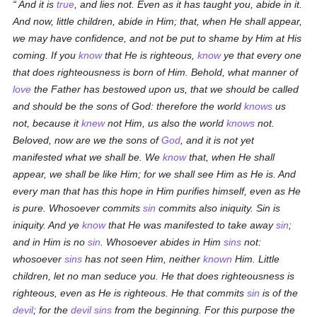
And it is
true
, and lies not. Even as it has taught you, abide in it.
And now, little children, abide in Him; that, when He shall appear,
we may have confidence, and not be put to shame by Him at His
coming. If you
know
that He is righteous,
know
ye that every one
that does righteousness is born of Him. Behold, what manner of
love
the Father has bestowed upon us, that we should be called
and should be the sons of God:
therefore the world
knows
us
not, because it
knew
not Him, us also the world
knows
not.
Beloved, now are we the sons of
God
, and it is not yet
manifested what we shall be. We
know
that, when He shall
appear, we shall be like Him; for we shall see Him as He is. And
every man that has this hope in Him purifies himself, even as He
is pure. Whosoever commits
sin
commits also iniquity. Sin is
iniquity. And ye
know
that He was manifested to take away
sin
;
and in Him is no
sin
. Whosoever abides in Him
sins
not:
whosoever
sins
has not seen Him, neither
known
Him. Little
children, let no man seduce you. He that does righteousness is
righteous, even as He is righteous. He that commits
sin
is of the
devil
; for the
devil
sins
from the beginning. For this purpose the