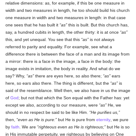
relative dimensions: as, for example, if this be one measure in
width and two measures in length, he too should build his church
one measure in width and two measures in length: in that case
one sees that he has built it
as
this is built. But this church has,
say, a hundred cubits in length, the other thirty: it is at once
as
this, and yet unequal. You see that this
as
is not always
referred to parity and equality. For example, see what a
difference there is between the face of a man and its image from
a mirror: there is a face in the image, a face in the body: the
image exists in imitation, the body in reality. And what do we
say? Why,
as
there are eyes here, so also there;
as
ears
here, so ears also there. The thing is different, but the
as
is
said of the resemblance. Well then, we also have in us the image
of
God
; but not that which the Son equal with the Father has: yet
except we also, according to our measure, were
as
He, we
should in no respect be said to be like Him.
He purifies us,
then,
even as He is pure:
but He is pure from
eternity
, we pure
by
faith
. We are
righteous even as He is righteous;
but He is so
in His immutable perpetuity, we righteous by believing on One