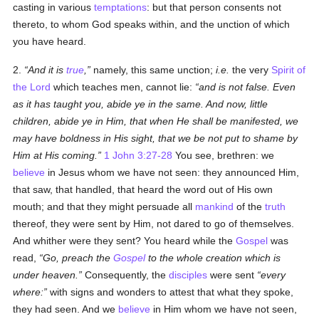
casting in various
temptations
: but that person consents not
thereto, to whom God speaks within, and the unction of which
you have heard.
2.
And it is
true
,
namely, this same unction;
i.e.
the very
Spirit of
the Lord
which teaches men, cannot lie:
and is not false. Even
as it has taught you, abide ye in the same. And now, little
children, abide ye in Him, that when He shall be manifested, we
may have boldness in His sight, that we be not put to shame by
Him at His coming.
1 John 3:27-28
You see, brethren: we
believe
in Jesus whom we have not seen: they announced Him,
that saw, that handled, that heard the word out of His own
mouth; and that they might persuade all
mankind
of the
truth
thereof, they were sent by Him, not dared to go of themselves.
And whither were they sent? You heard while the
Gospel
was
read,
Go, preach the
Gospel
to the whole creation which is
under heaven.
Consequently, the
disciples
were sent
every
where:
with signs and wonders to attest that what they spoke,
they had seen. And we
believe
in Him whom we have not seen,