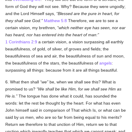
form of God they will not see. Why? Because they were ungodly;
and the Lord Himself says,
Blessed are the pure in heart, for
they shall see God.
Matthew 5:8
Therefore, we are to see a
certain vision, my brethren,
which neither eye has seen, nor ear
has heard, nor has entered into the heart of man:
1 Corinthians 2:9
a certain vision, a vision surpassing all earthly
beautifulness, of gold, of silver, of groves and fields; the
beautifulness of sea and air, the beautifulness of sun and moon,
the beautifulness of the stars, the beautifulness of
angels
:
surpassing all things: because from it are all things beautiful.
6. What then shall
we
be, when we shall see this? What is
promised to us?
We shall be like Him, for we shall see Him as
He is.
The tongue has done what it could, has sounded the
words: let the rest be thought by the heart. For what has even
John himself said in comparison of That which Is, or what can be
said by us men, who are so far from being equal to his merits?
Return we therefore to that unction of Him, return we to that
unction which inwardly teaches that which we cannot speak: and