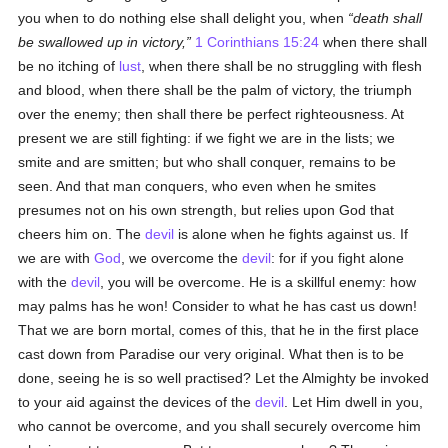
you when to do nothing else shall delight you, when
death shall
be swallowed up in victory,
1 Corinthians 15:24
when there shall
be no itching of
lust
, when there shall be no struggling with flesh
and blood, when there shall be the palm of victory, the triumph
over the enemy; then shall there be perfect righteousness. At
present we are still fighting: if we fight we are in the lists; we
smite and are smitten; but who shall conquer, remains to be
seen. And that man conquers, who even when he smites
presumes not on his own strength, but relies upon God that
cheers him on. The
devil
is alone when he fights against us. If
we are with
God
, we overcome the
devil
: for if you fight alone
with the
devil
, you will be overcome. He is a skillful enemy: how
may palms has he won! Consider to what he has cast us down!
That we are born mortal, comes of this, that he in the first place
cast down from Paradise our very original. What then is to be
done, seeing he is so well practised? Let the Almighty be invoked
to your aid against the devices of the
devil
. Let Him dwell in you,
who cannot be overcome, and you shall securely overcome him