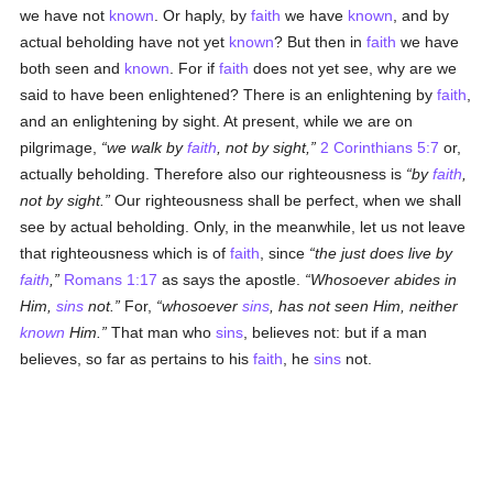
we have not
known
. Or haply, by
faith
we have
known
, and by
actual beholding have not yet
known
? But then in
faith
we have
both seen and
known
. For if
faith
does not yet see, why are we
said to have been enlightened? There is an enlightening by
faith
,
and an enlightening by sight. At present, while we are on
pilgrimage,
we walk by
faith
, not by sight,
2 Corinthians 5:7
or,
actually beholding. Therefore also our righteousness is
by
faith
,
not by sight.
Our righteousness shall be perfect, when we shall
see by actual beholding. Only, in the meanwhile, let us not leave
that righteousness which is of
faith
, since
the just does live by
faith
,
Romans 1:17
as says the apostle.
Whosoever abides in
Him,
sins
not.
For,
whosoever
sins
, has not seen Him, neither
known
Him.
That man who
sins
, believes not: but if a man
believes, so far as pertains to his
faith
, he
sins
not.