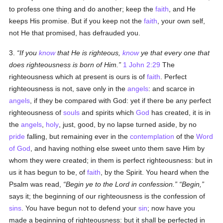
to profess one thing and do another; keep the
faith
, and He
keeps His promise. But if you keep not the
faith
, your own self,
not He that promised, has defrauded you.
3.
If you
know
that He is righteous,
know
ye that every one that
does righteousness is born of Him.
1 John 2:29
The
righteousness which at present is ours is of
faith
. Perfect
righteousness is not, save only in the
angels
: and scarce in
angels
, if they be compared with God: yet if there be any perfect
righteousness of
souls
and spirits which
God
has created, it is in
the
angels
,
holy
, just, good, by no lapse turned aside, by no
pride
falling, but remaining ever in the
contemplation
of the
Word
of God
, and having nothing else sweet unto them save Him by
whom they were created; in them is perfect righteousness: but in
us it has begun to be, of
faith
, by the Spirit. You heard when the
Psalm was read,
Begin ye to the Lord in confession.
Begin,
says it; the beginning of our righteousness is the confession of
sins
. You have begun not to defend your
sin
; now have you
made a beginning of righteousness: but it shall be perfected in