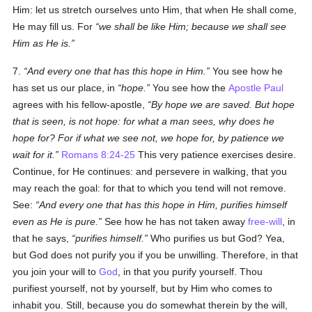
Him: let us stretch ourselves unto Him, that when He shall come,
He may fill us. For
we shall be like Him; because we shall see
Him as He is.
7.
And every one that has this hope in Him.
You see how he
has set us our place, in
hope.
You see how the
Apostle Paul
agrees with his fellow-apostle,
By hope we are saved. But hope
that is seen, is not hope: for what a man sees, why does he
hope for? For if what we see not, we hope for, by patience we
wait for it.
Romans 8:24-25
This very patience exercises desire.
Continue, for He continues: and persevere in walking, that you
may reach the goal: for that to which you tend will not remove.
See:
And every one that has this hope in Him, purifies himself
even as He is pure.
See how he has not taken away
free-will
, in
that he says,
purifies himself.
Who purifies us but God? Yea,
but God does not purify you if you be unwilling. Therefore, in that
you join your will to
God
, in that you purify yourself. Thou
purifiest yourself, not by yourself, but by Him who comes to
inhabit you. Still, because you do somewhat therein by the will,