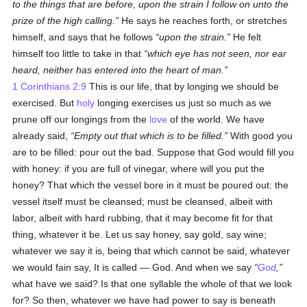
to the things that are before, upon the strain I follow on unto the
prize of the high calling.
He says he reaches forth, or stretches
himself, and says that he follows
upon the strain.
He felt
himself too little to take in that
which eye has not seen, nor ear
heard, neither has entered into the heart of man.
1 Corinthians 2:9
This is our life, that by longing we should be
exercised. But
holy
longing exercises us just so much as we
prune off our longings from the
love
of the world. We have
already said,
Empty out that which is to be filled.
With good you
are to be filled: pour out the bad. Suppose that God would fill you
with honey: if you are full of vinegar, where will you put the
honey? That which the vessel bore in it must be poured out: the
vessel itself must be cleansed; must be cleansed, albeit with
labor, albeit with hard rubbing, that it may become fit for that
thing, whatever it be. Let us say honey, say gold, say wine;
whatever we say it is, being that which cannot be said, whatever
we would fain say, It is called — God. And when we say
God
,
what have we said? Is that one syllable the whole of that we look
for? So then, whatever we have had power to say is beneath