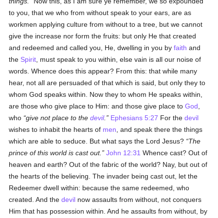
things.
Now this, as I am sure ye remember, we so expounded
to you, that we who from without speak to your ears, are as
workmen applying culture from without to a tree, but we cannot
give the increase nor form the fruits: but only He that created
and redeemed and called you, He, dwelling in you by
faith
and
the
Spirit
, must speak to you within, else vain is all our noise of
words. Whence does this appear? From this: that while many
hear, not all are persuaded of that which is said, but only they to
whom God speaks within. Now they to whom He speaks within,
are those who give place to Him: and those give place to
God
,
who
give not place to the
devil
.
Ephesians 5:27
For the
devil
wishes to inhabit the hearts of
men
, and speak there the things
which are able to seduce. But what says the Lord Jesus?
The
prince of this world is cast out.
John 12:31
Whence cast? Out of
heaven and earth? Out of the fabric of the world? Nay, but out of
the hearts of the believing. The invader being cast out, let the
Redeemer dwell within: because the same redeemed, who
created. And the
devil
now assaults from without, not conquers
Him that has possession within. And he assaults from without, by