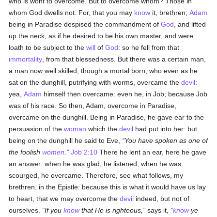
who is wont to overcome. But to overcome whom? Those in
whom God dwells not. For, that you may
know
it, brethren;
Adam
being in Paradise despised the commandment of
God
, and lifted
up the neck, as if he desired to be his own master, and were
loath to be subject to the
will
of
God
: so he fell from that
immortality
, from that blessedness. But there was a certain man,
a man now well skilled, though a mortal born, who even as he
sat on the dunghill, putrifying with worms, overcame the
devil
:
yea,
Adam
himself then overcame: even he, in Job; because Job
was of his race. So then, Adam, overcome in Paradise,
overcame on the dunghill. Being in Paradise, he gave ear to the
persuasion of the
woman
which the
devil
had put into her: but
being on the dunghill he said to Eve,
You have spoken as one of
the foolish
women
.
Job 2:10
There he lent an ear, here he gave
an answer: when he was glad, he listened, when he was
scourged, he overcame. Therefore, see what follows, my
brethren, in the Epistle: because this is what it would have us lay
to heart, that we may overcome the
devil
indeed, but not of
ourselves.
If you
know
that He is righteous,
says it,
know
ye