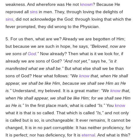
weakness. And wherefore was He not
known
? Because He
reproved all
sins
in men. They, through loving the delights of
sins
, did not acknowledge the God: through loving that which the
fever prompted, they did wrong to the Physician.
5. For us then, what are we? Already we are begotten of Him;
but because we are such in hope, he says,
Beloved, now are
we sons of
God
.
Now already? Then what is it we look for, if
already we are sons of God?
And not yet,
says he,
is it
manifested what we shall be.
But what else shall we be than
sons of God? Hear what follows:
We
know
that, when He shall
appear, we shall be like Him, because we shall see Him as He
is.
Understand, my beloved. It is a great matter:
We
know
that,
when He shall appear, we shall be like Him; for we shall see Him
as He is.
In the first place mark, what is called
Is.
You
know
what it is that is so called. That which is called
Is,
and not only
is called but is so, is unchangeable: It ever remains, It cannot be
changed, It is in no part corruptible: It has neither proficiency, for
It is perfect; nor has deficiency, for It is
eternal
. And what is this?