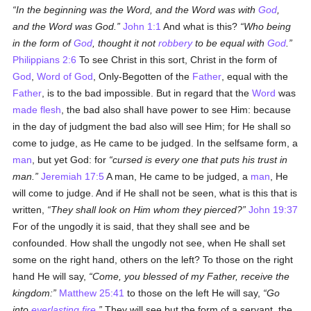
In the beginning was the Word, and the Word was with
God
,
and the Word was God.
John 1:1
And what is this?
Who being
in the form of
God
, thought it not
robbery
to be equal with
God
.
Philippians 2:6
To see Christ in this sort, Christ in the form of
God
,
Word of God
, Only-Begotten of the
Father
, equal with the
Father
, is to the bad impossible. But in regard that the
Word
was
made flesh
, the bad also shall have power to see Him: because
in the day of judgment the bad also will see Him; for He shall so
come to judge, as He came to be judged. In the selfsame form, a
man
, but yet God: for
cursed is every one that puts his trust in
man.
Jeremiah 17:5
A man, He came to be judged, a
man
, He
will come to judge. And if He shall not be seen, what is this that is
written,
They shall look on Him whom they pierced?
John 19:37
For of the ungodly it is said, that they shall see and be
confounded. How shall the ungodly not see, when He shall set
some on the right hand, others on the left? To those on the right
hand He will say,
Come, you blessed of my Father, receive the
kingdom:
Matthew 25:41
to those on the left He will say,
Go
into
everlasting fire
.
They will see but the form of a servant, the