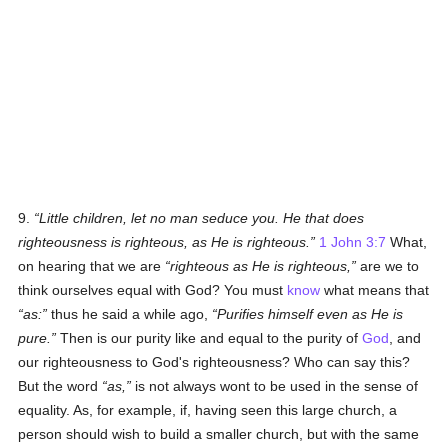
9.
Little children, let no man seduce you. He that does
righteousness is righteous, as He is righteous.
1 John 3:7
What,
on hearing that we are
righteous as He is righteous,
are we to
think ourselves equal with God? You must
know
what means that
as:
thus he said a while ago,
Purifies himself even as He is
pure.
Then is our purity like and equal to the purity of
God
, and
our righteousness to God's righteousness? Who can say this?
But the word
as,
is not always wont to be used in the sense of
equality. As, for example, if, having seen this large church, a
person should wish to build a smaller church, but with the same