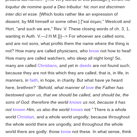
loquitur de nomine quod a Deo tribuitur: hic non est discrimen
inter dici et esse
. [Which looks rather like an expression of
dissent, by Mill himself or some other.]
["
καί ἐσμεν
," Westcott and
Hort, "and such we are," Rev. V. These closing words of ch. 3, 1,
wanting in Auth. V.—J.H.M.]}}--> For whoever are called sons,
and are not sons, what profits them the name where the thing is
not? How many are called physicians, who
know
not how to heal!
How many are called watchers, who sleep all night long! So,
many are called
Christians
, and yet in
deeds
are not found such;
because they are not this which they are called, that is, in life, in
manners, in
faith
, in hope, in charity. But what have ye heard
here, brethren?
Behold, what manner of
love
the Father has
bestowed upon us, that we should be called, and should be, the
sons of God: therefore the world
knows
us not, because it has
not
known
Him, us also the world
knows
not.
There is a whole
world
Christian
, and a whole world ungodly; because throughout
the whole world there are ungodly, and throughout the whole
world there are godly: those
know
not these. In what sense, think