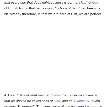
that every one that does righteousness is born of Him:
of
God
,
of
Christ
. And in that he has said,
Is born of Him,
he cheers us
on. Already therefore, in that we are born of Him, we are perfect.
4. Hear.
Behold what manner of
love
the Father has given us,
that we should be called sons of
God
, and be
1 John 3:1
(such).
prodest illis nomen? [The very words of this passage.]
Verum hic