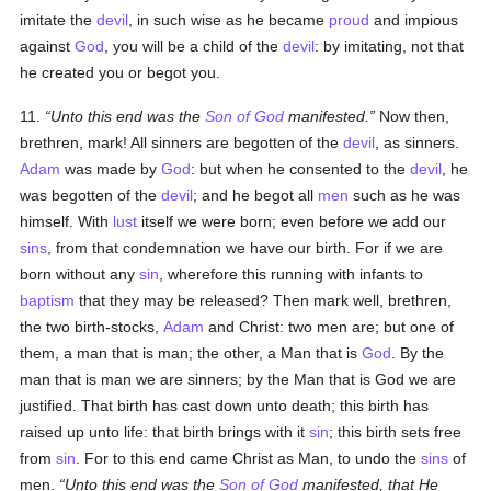
imitate the
devil
, in such wise as he became
proud
and impious
against
God
, you will be a child of the
devil
: by imitating, not that
he created you or begot you.
11.
Unto this end was the
Son of God
manifested.
Now then,
brethren, mark! All sinners are begotten of the
devil
, as sinners.
Adam
was made by
God
: but when he consented to the
devil
, he
was begotten of the
devil
; and he begot all
men
such as he was
himself. With
lust
itself we were born; even before we add our
sins
, from that condemnation we have our birth. For if we are
born without any
sin
, wherefore this running with infants to
baptism
that they may be released? Then mark well, brethren,
the two birth-stocks,
Adam
and Christ: two men are; but one of
them, a man that is man; the other, a Man that is
God
. By the
man that is man we are sinners; by the Man that is God we are
justified. That birth has cast down unto death; this birth has
raised up unto life: that birth brings with it
sin
; this birth sets free
from
sin
. For to this end came Christ as Man, to undo the
sins
of
men.
Unto this end was the
Son of God
manifested, that He