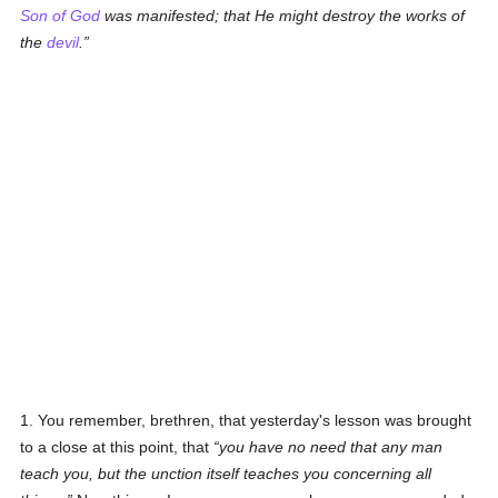
Son of God
was manifested; that He might destroy the works of
the
devil
.
1. You remember, brethren, that yesterday's lesson was brought
to a close at this point, that
you have no need that any man
teach you, but the unction itself teaches you concerning all