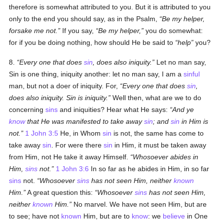
therefore is somewhat attributed to you. But it is attributed to you
only to the end you should say, as in the Psalm,
Be my helper,
forsake me not.
If you say,
Be my helper,
you do somewhat:
for if you be doing nothing, how should He be said to
help
you?
8.
Every one that does
sin
, does also iniquity.
Let no man say,
Sin is one thing, iniquity another: let no man say, I am a
sinful
man, but not a doer of iniquity. For,
Every one that does
sin
,
does also iniquity. Sin is iniquity.
Well then, what are we to do
concerning
sins
and iniquities? Hear what He says:
And ye
know
that He was manifested to take away
sin
; and
sin
in Him is
not.
1 John 3:5
He, in Whom
sin
is not, the same has come to
take away
sin
. For were there
sin
in Him, it must be taken away
from Him, not He take it away Himself.
Whosoever abides in
Him,
sins
not.
1 John 3:6
In so far as he abides in Him, in so far
sins
not.
Whosoever
sins
has not seen Him, neither
known
Him.
A great question this:
Whosoever
sins
has not seen Him,
neither
known
Him.
No marvel. We have not seen Him, but are
to see; have not
known
Him, but are to
know
: we
believe
in One