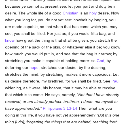
because ye cannot at present see, let your part and duty be in
desire. The whole life of a good
Christian
is an
holy
desire. Now
what you long for, you do not yet see: howbeit by longing, you
are made capable, so that when that has come which you may
see, you shall be filled. For just as, if you would fill a bag, and
know
how great the thing is that shall be given, you stretch the
opening of the sack or the skin, or whatever else it be; you know
how much you would put in, and see that the bag is narrow; by
stretching you make it capable of holding more: so
God
, by
deferring our
hope
, stretches our desire; by the desiring,
stretches the mind; by stretching, makes it more capacious. Let
us desire therefore, my brethren, for we shall be filled. See
Paul
widening, as it were, his bosom, that it may be able to receive
that which is to come. He says, namely,
Not that I have already
received, or am already perfect: brethren, I deem not myself to
have apprehended.
Philippians 3:13-14
Then what are you
doing in this life, if you have not yet apprehended?
But this one
thing [I do]; forgetting the things that are behind, reaching forth