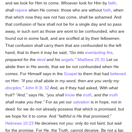
and we look for Him to come. Whoever look for Him by
faith
,
shall
rejoice
when He comes: those who are without
faith
, when
that which now they see not has come, shall be ashamed. And
that confusion of face shall not be for a single day and so pass
away, in such sort as those are wont to be confounded, who are
found out in some fault, and are scoffed at by their fellowmen.
That confusion shall carry them that are confounded to the left
hand, that to them it may be said,
Go into
everlasting fire
,
prepared for the
devil
and his
angels
.
Matthew 25:31
Let us
abide then in His words, that we be not confounded when He
comes. For Himself says in the
Gospel
to them that had
believed
on Him:
If you shall abide in my word, then are you verily my
disciples
.
John 8:3l, 32
And, as if they had asked, With what
fruit?
And,
says He,
you shall
know
the
truth
, and the
truth
shall make you free.
For as yet our
salvation
is in hope, not in
deed: for we do not already possess that which is promised, but
we hope for it to come. And
faithful is He that promised;
Hebrews 10:23
He deceives not you: only do not faint, but wait
for the promise. For He, the Truth, cannot deceive. Be not a liar,