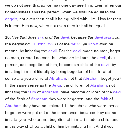
we do not see, that so we may one day see Him. Even when our
righteousness shall be perfect, when we shall be equal to the
angels
, not even then shall it be equalled with Him. How far then
is it from Him now, when not even then it shall be equal!
10.
He that does
sin
, is of the
devil
, because the
devil
sins
from
the beginning.
1 John 3:8
Is of the
devil
:
ye
know
what he
means: by imitating the
devil
. For the
devil
made no man, begot
no man, created no man: but whoever imitates the
devil
, that
person, as if begotten of him, becomes a child of the
devil
; by
imitating him, not literally by being begotten of him. In what
sense are you a child of
Abraham
, not that
Abraham
begot you?
In the same sense as the
Jews
, the children of
Abraham
, not
imitating the
faith
of
Abraham
, have become children of the
devil
:
of the flesh of
Abraham
they were begotten, and the
faith
of
Abraham
they have not imitated. If then those who were thence
begotten were put out of the inheritance, because they did not
imitate, you, who art not begotten of him, art made a child, and
in this way shall be a child of him by imitating him. And if you