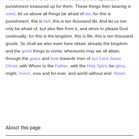
punishment treasured up for them. These things then bearing in
mind
, let us above all things be afraid of
sin
; for this is
punishment, this is
hell
, this is ten thousand ills. And let us not
only be afraid of, but also flee from it, and strive to please God
continually; for this is the kingdom, this is life, this is ten thousand
goods. So shall we also even here obtain already the kingdom
and the
good
things to come; whereunto may we all attain,
through the
grace
and
love
towards men of
our Lord Jesus
Christ
; with Whom to the
Father
, with the
Holy Spirit
, be
glory
,
might,
honor
, now and for ever, and world without end.
Amen
.
About this page