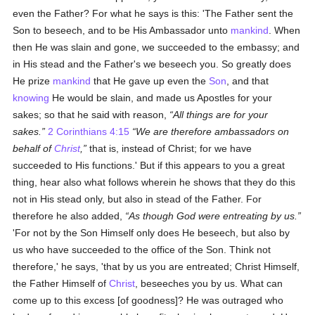
even the Father? For what he says is this: 'The Father sent the
Son to beseech, and to be His Ambassador unto
mankind
. When
then He was slain and gone, we succeeded to the embassy; and
in His stead and the Father's we beseech you. So greatly does
He prize
mankind
that He gave up even the
Son
, and that
knowing
He would be slain, and made us Apostles for your
sakes; so that he said with reason,
All things are for your
sakes.
2 Corinthians 4:15
We are therefore ambassadors on
behalf of
Christ
,
that is, instead of Christ; for we have
succeeded to His functions.' But if this appears to you a great
thing, hear also what follows wherein he shows that they do this
not in His stead only, but also in stead of the Father. For
therefore he also added,
As though God were entreating by us.
'For not by the Son Himself only does He beseech, but also by
us who have succeeded to the office of the Son. Think not
therefore,' he says, 'that by us you are entreated; Christ Himself,
the Father Himself of
Christ
, beseeches you by us. What can
come up to this excess [of goodness]? He was outraged who