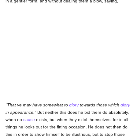
in a gentler form, and without dealing them a blow, saying,
That ye may have somewhat to
glory
towards those which
glory
in appearance.
But neither this does he bid them do absolutely,
when no
cause
exists, but when they extol themselves; for in all
things he looks out for the fitting occasion. He does not then do
this in order to show himself to be illustrious, but to stop those