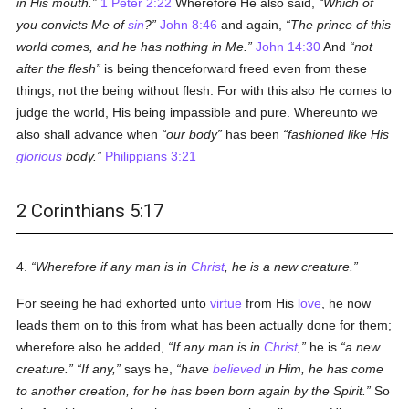
in His mouth.
1 Peter 2:22
Wherefore He also said,
Which of
you convicts Me of
sin
?
John 8:46
and again,
The prince of this
world comes, and he has nothing in Me.
John 14:30
And
not
after the flesh
is being thenceforward freed even from these
things, not the being without flesh. For with this also He comes to
judge the world, His being impassible and pure. Whereunto we
also shall advance when
our body
has been
fashioned like His
glorious
body.
Philippians 3:21
2 Corinthians 5:17
4.
Wherefore if any man is in
Christ
, he is a new creature.
For seeing he had exhorted unto
virtue
from His
love
, he now
leads them on to this from what has been actually done for them;
wherefore also he added,
If any man is in
Christ
,
he is
a new
creature.
If any,
says he,
have
believed
in Him, he has come
to another creation, for he has been born again by the Spirit.
So