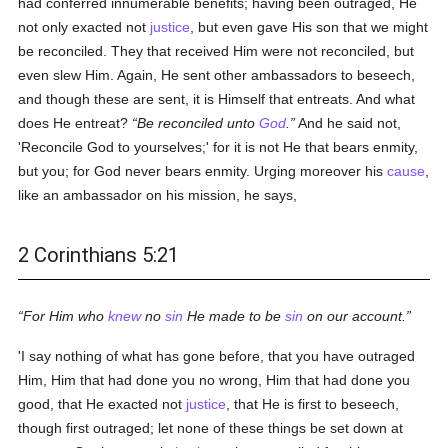
had conferred innumerable benefits; having been outraged, He
not only exacted not
justice
, but even gave His son that we might
be reconciled. They that received Him were not reconciled, but
even slew Him. Again, He sent other ambassadors to beseech,
and though these are sent, it is Himself that entreats. And what
does He entreat?
Be reconciled unto
God
.
And he said not,
'Reconcile God to yourselves;' for it is not He that bears enmity,
but you; for God never bears enmity. Urging moreover his
cause
,
like an ambassador on his mission, he says,
2 Corinthians 5:21
For Him who
knew
no
sin
He made to be
sin
on our account.
'I say nothing of what has gone before, that you have outraged
Him, Him that had done you no wrong, Him that had done you
good, that He exacted not
justice
, that He is first to beseech,
though first outraged; let none of these things be set down at