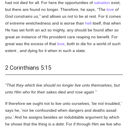
had not died for all. For here the opportunities of
salvation
exist;
but there are found no longer. Therefore, he says,
The
love
of
God constrains us,
and allows us not to be at rest. For it comes
of extreme wretchedness and is worse than
hell
itself, that when
He has set forth an act so mighty, any should be found after so
great an instance of His provident care reaping no benefit. For
great was the excess of that
love
, both to die for a world of such
extent , and dying for it when in such a state.
2 Corinthians 5:15
That they which live should no longer live unto themselves, but
unto Him who for their sakes died and rose again.
If therefore we ought not to live unto ourselves, 'be not troubled,'
says he, 'nor be confounded when dangers and deaths assail
you.' And he assigns besides an indubitable argument by which
he shows that the thing is a debt. For if through Him we live who