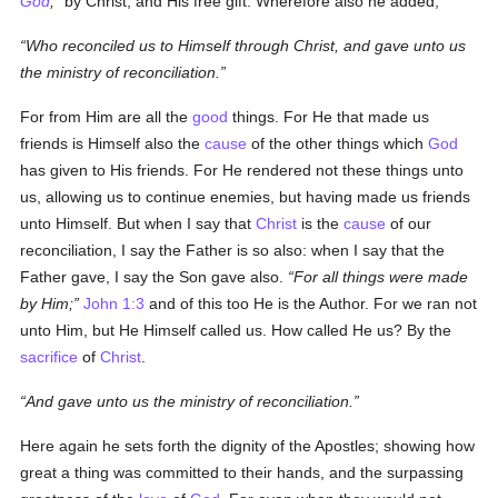
God
,
by Christ, and His free gift. Wherefore also he added,
Who reconciled us to Himself through Christ, and gave unto us
the ministry of reconciliation.
For from Him are all the
good
things. For He that made us
friends is Himself also the
cause
of the other things which
God
has given to His friends. For He rendered not these things unto
us, allowing us to continue enemies, but having made us friends
unto Himself. But when I say that
Christ
is the
cause
of our
reconciliation, I say the Father is so also: when I say that the
Father gave, I say the Son gave also.
For all things were made
by Him;
John 1:3
and of this too He is the Author. For we ran not
unto Him, but He Himself called us. How called He us? By the
sacrifice
of
Christ
.
And gave unto us the ministry of reconciliation.
Here again he sets forth the dignity of the Apostles; showing how
great a thing was committed to their hands, and the surpassing