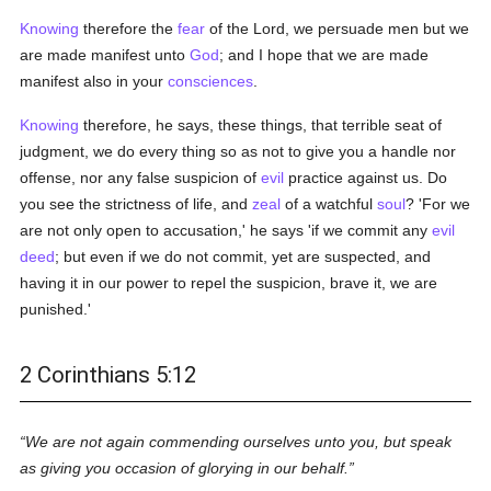
Knowing
therefore the
fear
of the Lord, we persuade men but we
are made manifest unto
God
; and I hope that we are made
manifest also in your
consciences
.
Knowing
therefore, he says, these things, that terrible seat of
judgment, we do every thing so as not to give you a handle nor
offense, nor any false suspicion of
evil
practice against us. Do
you see the strictness of life, and
zeal
of a watchful
soul
? 'For we
are not only open to accusation,' he says 'if we commit any
evil
deed
; but even if we do not commit, yet are suspected, and
having it in our power to repel the suspicion, brave it, we are
punished.'
2 Corinthians 5:12
We are not again commending ourselves unto you, but speak
as giving you occasion of glorying in our behalf.