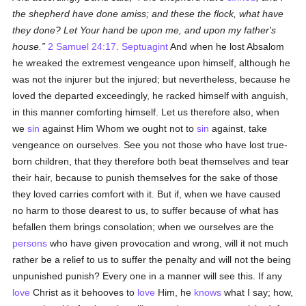
the shepherd have done amiss; and these the flock, what have
they done? Let Your hand be upon me, and upon my father's
house.
2 Samuel 24:17
.
Septuagint
And when he lost Absalom
he wreaked the extremest vengeance upon himself, although he
was not the injurer but the injured; but nevertheless, because he
loved the departed exceedingly, he racked himself with anguish,
in this manner comforting himself. Let us therefore also, when
we
sin
against Him Whom we ought not to
sin
against, take
vengeance on ourselves. See you not those who have lost true-
born children, that they therefore both beat themselves and tear
their hair, because to punish themselves for the sake of those
they loved carries comfort with it. But if, when we have caused
no harm to those dearest to us, to suffer because of what has
befallen them brings consolation; when we ourselves are the
persons
who have given provocation and wrong, will it not much
rather be a relief to us to suffer the penalty and will not the being
unpunished punish? Every one in a manner will see this. If any
love
Christ as it behooves to
love
Him, he
knows
what I say; how,