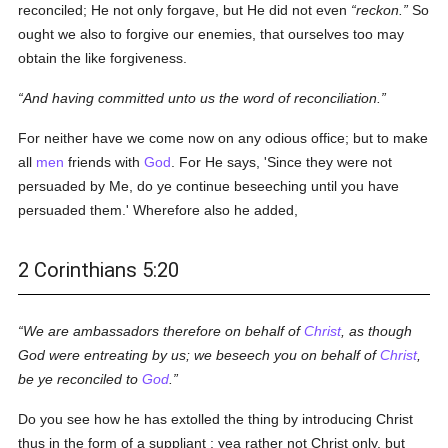
reconciled; He not only forgave, but He did not even
reckon.
So
ought we also to forgive our enemies, that ourselves too may
obtain the like forgiveness.
And having committed unto us the word of reconciliation.
For neither have we come now on any odious office; but to make
all
men
friends with
God
. For He says, 'Since they were not
persuaded by Me, do ye continue beseeching until you have
persuaded them.' Wherefore also he added,
2 Corinthians 5:20
We are ambassadors therefore on behalf of
Christ
, as though
God were entreating by us; we beseech you on behalf of
Christ
,
be ye reconciled to
God
.
Do you see how he has extolled the thing by introducing Christ
thus in the form of a suppliant ; yea rather not Christ only, but