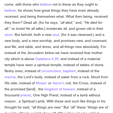
come, with those who
believe
not in these as they ought to
believe
, he shows how great things they have even already
received, and being themselves what. What then being, received
they them? Dead all; (for he says,
all died;
and,
He died for
all;
so loved He all alike;) inveterate all, and grown old in their
vices
. But behold, both a new
soul
, (for it was cleansed,) and a
new body, and a new worship, and promises new, and covenant,
and life, and table, and dress, and all things new absolutely. For
instead of the Jerusalem below we have received that mother
city which is above
Galatians 4:26
; and instead of a material
temple have seen a spiritual temple; instead of tables of stone,
fleshy ones; instead of
circumcision
,
baptism
; instead of the
manna
, the Lord's body; instead of water from a rock, blood from
His side; instead of
Moses'
or
Aaron's
rod, the Cross; instead of
the promised [land] , the
kingdom of heaven
; instead of a
thousand
priests
, One High Priest; instead of a lamb without
reason , a Spiritual Lamb. With these and such like things in his
thought he said,
all things are new.
But
all
these
things are of