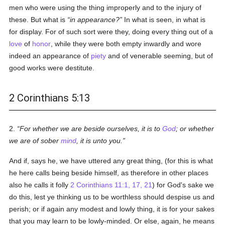
men who were using the thing improperly and to the injury of
these. But what is
in appearance?
In what is seen, in what is
for display. For of such sort were they, doing every thing out of a
love
of
honor
, while they were both empty inwardly and wore
indeed an appearance of
piety
and of venerable seeming, but of
good works were destitute.
2 Corinthians 5:13
2.
For whether we are beside ourselves, it is to
God
; or whether
we are of sober
mind
, it is unto you.
And if, says he, we have uttered any great thing, (for this is what
he here calls being beside himself, as therefore in other places
also he calls it folly
2 Corinthians 11:1, 17, 21
) for God's sake we
do this, lest ye thinking us to be worthless should despise us and
perish; or if again any modest and lowly thing, it is for your sakes
that you may learn to be lowly-minded. Or else, again, he means