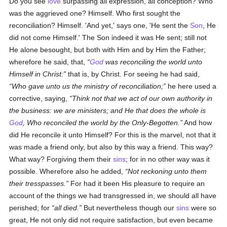
Do you see
love
surpassing all expression, all conception? Who
was the aggrieved one? Himself. Who first sought the
reconciliation? Himself. 'And yet,' says one, 'He sent the
Son
, He
did not come Himself.' The Son indeed it was He sent; still not
He alone besought, but both with Him and by Him the Father;
wherefore he said, that,
God
was reconciling the world unto
Himself in Christ:
that is, by Christ. For seeing he had said,
Who gave unto us the ministry of reconciliation;
he here used a
corrective, saying,
Think not that we act of our own authority in
the business: we are ministers; and He that does the whole is
God
, Who reconciled the world by the Only-Begotten.
And how
did He reconcile it unto Himself? For this is the marvel, not that it
was made a friend only, but also by this way a friend. This way?
What way? Forgiving them their
sins
; for in no other way was it
possible. Wherefore also he added,
Not reckoning unto them
their tresspasses.
For had it been His pleasure to require an
account of the things we had transgressed in, we should all have
perished; for
all died.
But nevertheless though our
sins
were so
great, He not only did not require satisfaction, but even became