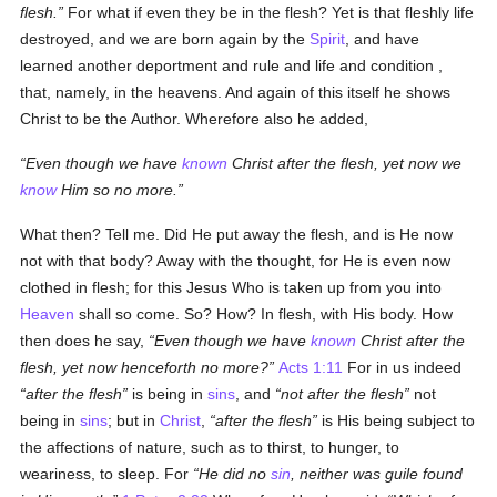
flesh.
For what if even they be in the flesh? Yet is that fleshly life
destroyed, and we are born again by the
Spirit
, and have
learned another deportment and rule and life and condition ,
that, namely, in the heavens. And again of this itself he shows
Christ to be the Author. Wherefore also he added,
Even though we have
known
Christ after the flesh, yet now we
know
Him so no more.
What then? Tell me. Did He put away the flesh, and is He now
not with that body? Away with the thought, for He is even now
clothed in flesh; for this Jesus Who is taken up from you into
Heaven
shall so come. So? How? In flesh, with His body. How
then does he say,
Even though we have
known
Christ after the
flesh, yet now henceforth no more?
Acts 1:11
For in us indeed
after the flesh
is being in
sins
, and
not after the flesh
not
being in
sins
; but in
Christ
,
after the flesh
is His being subject to
the affections of nature, such as to thirst, to hunger, to
weariness, to sleep. For
He did no
sin
, neither was guile found