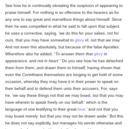
See how he is continually obviating the suspicion of appearing to
praise himself. For nothing is so offensive to the hearers as for
any one to say great and marvellous things about himself. Since
then he was compelled in what he said to fall upon that subject,
he uses a corrective, saying, 'we do this for your sakes, not for
ours, that you may have somewhat to
glory
of, not that we may.'
And not even this absolutely, but because of the false Apostles.
Wherefore also he added,
To answer them that
glory
in
appearance, and not in heart.
Do you see how he has detached
them from them, and drawn them to himself; having shown that
even the Corinthians themselves are longing to get hold of some
occasion, whereby they may have it in their power to speak on
their behalf and to defend them unto their accusers. For, says
he, 'we say these things not that we may boast, but that you may
have wherein to speak freely on our behalf;' which is the
language of one testifying to their great
love
: 'and not that you
may boast merely: but that you may not be drawn aside.' But this
he does not say explicitly, but manages his words otherwise and