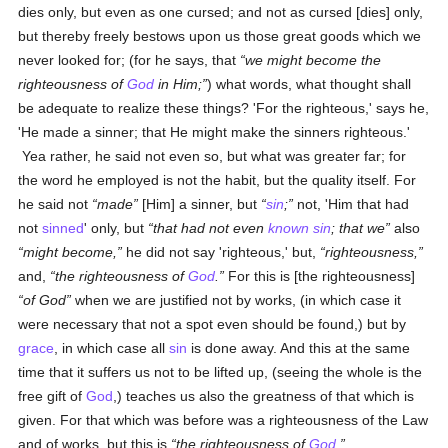
dies only, but even as one cursed; and not as cursed [dies] only,
but thereby freely bestows upon us those great goods which we
never looked for; (for he says, that
we might become the
righteousness of
God
in Him;
) what words, what thought shall
be adequate to realize these things? 'For the righteous,' says he,
'He made a sinner; that He might make the sinners righteous.'
Yea rather, he said not even so, but what was greater far; for
the word he employed is not the habit, but the quality itself. For
he said not
made
[Him] a sinner, but
sin
;
not, 'Him that had
not
sinned
' only, but
that had not even
known
sin
; that we
also
might become,
he did not say 'righteous,' but,
righteousness,
and,
the righteousness of
God
.
For this is [the righteousness]
of God
when we are justified not by works, (in which case it
were necessary that not a spot even should be found,) but by
grace
, in which case all
sin
is done away. And this at the same
time that it suffers us not to be lifted up, (seeing the whole is the
free gift of
God
,) teaches us also the greatness of that which is
given. For that which was before was a righteousness of the Law
and of works, but this is
the righteousness of
God
.