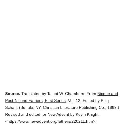
Source.
Translated by Talbot W. Chambers.
From
Nicene and
Post-Nicene Fathers, First Series
,
Vol. 12.
Edited by Philip
Schaff.
(
Buffalo, NY: Christian Literature Publishing Co.,
1889.
)
Revised and edited for New Advent by Kevin Knight.
<https://www.newadvent.org/fathers/220211.htm>.