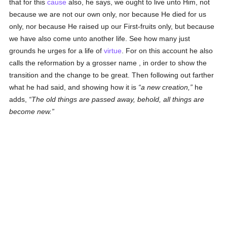
that for this
cause
also, he says, we ought to live unto Him, not
because we are not our own only, nor because He died for us
only, nor because He raised up our First-fruits only, but because
we have also come unto another life. See how many just
grounds he urges for a life of
virtue
. For on this account he also
calls the reformation by a grosser name , in order to show the
transition and the change to be great. Then following out farther
what he had said, and showing how it is
a new creation,
he
adds,
The old things are passed away, behold, all things are
become new.