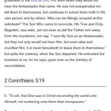
greatness of the
love
of
God
. For even when they would not
hear the Ambassador that came, He was not exasperated nor
left them to themselves, but continues to exhort them both in His
own person and by others. Who can be fittingly amazed at this
solicitude? The Son Who came to reconcile, His True and Only-
Begotten, was slain, yet not even so did the Father turn away
from His murderers; nor say,
I sent My Son as an Ambassador,
but they not only would not hear Him, but even slew and
crucified Him, it is meet henceforth to leave them to themselves:
but quite the contrary, when the Son departed, He entrusted the
business to us; for he says, gave unto us the ministry of
reconciliation.
2 Corinthians 5:19
5.
To wit, that God was in Christ reconciling the world unto
Himself, not reckoning unto them their tresspasses.