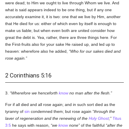
were dead; to Him we ought to live through Whom we live. And
what is said appears indeed to be one thing, but if any one
accurately examine it, it is two: one that we live by Him, another
that He died for us: either of which even by itself is enough to
make us liable; but when even both are united consider how
great the debt is. Yea, rather, there are three things here. For
the First-fruits also for your sake He raised up, and led up to
heaven: wherefore also he added,
Who for our sakes died and
rose again.
2 Corinthians 5:16
3.
Wherefore we henceforth
know
no man after the flesh.
For if all died and all rose again; and in such sort died as the
tyranny of
sin
condemned them; but rose again
through the
laver of regeneration and the renewing of the
Holy Ghost
;
Titus
3:5
he says with reason,
we
know
none
of the faithful
after the