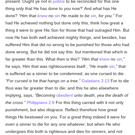
present. Ought ye not in
justice
to be reconciled for this one
thing only that He has done to you now?' And what has He
done?
Him that
knew
no
sin
He made to be
sin
, for you.
For
had He achieved nothing but done only this, think how great a
thing it were to give His Son for those that had outraged Him. But
now He has both well achieved mighty things, and besides, has
suffered Him that did no wrong to be punished for those who had
done wrong. But he did not say this: but mentioned that which is
far greater than this. What then is this?
Him that
knew
no
sin
,
he says, Him that was righteousness itself ,
He made
sin
,
that
is suffered as a sinner to be condemned, as one cursed to die.
For cursed is he that hangs on a tree.
Galatians 3:13
For to die
thus was far greater than to die; and this he also elsewhere
implying, says,
Becoming
obedient
unto death, yea the death of
the cross.
Philippians 2:8
For this thing carried with it not only
punishment, but also disgrace. Reflect therefore how great
things He bestowed on you. For a great thing indeed it were for
even a sinner to die for any one whatever; but when He who
undergoes this both is righteous and dies for sinners; and not