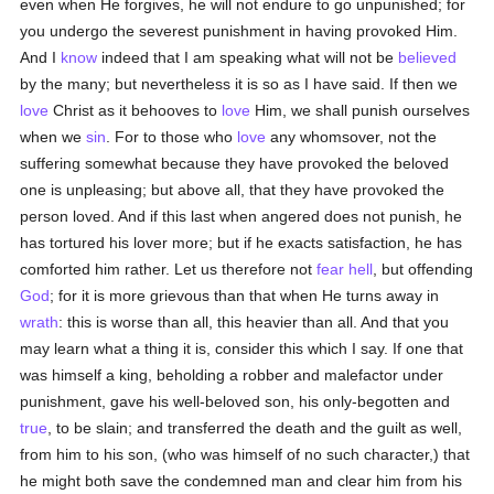
even when He forgives, he will not endure to go unpunished; for
you undergo the severest punishment in having provoked Him.
And I
know
indeed that I am speaking what will not be
believed
by the many; but nevertheless it is so as I have said. If then we
love
Christ as it behooves to
love
Him, we shall punish ourselves
when we
sin
. For to those who
love
any whomsover, not the
suffering somewhat because they have provoked the beloved
one is unpleasing; but above all, that they have provoked the
person loved. And if this last when angered does not punish, he
has tortured his lover more; but if he exacts satisfaction, he has
comforted him rather. Let us therefore not
fear
hell
, but offending
God
; for it is more grievous than that when He turns away in
wrath
: this is worse than all, this heavier than all. And that you
may learn what a thing it is, consider this which I say. If one that
was himself a king, beholding a robber and malefactor under
punishment, gave his well-beloved son, his only-begotten and
true
, to be slain; and transferred the death and the guilt as well,
from him to his son, (who was himself of no such character,) that
he might both save the condemned man and clear him from his