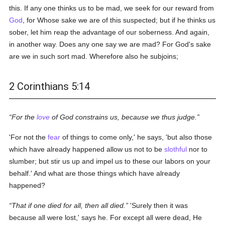
this. If any one thinks us to be mad, we seek for our reward from
God
, for Whose sake we are of this suspected; but if he thinks us
sober, let him reap the advantage of our soberness. And again,
in another way. Does any one say we are mad? For God's sake
are we in such sort mad. Wherefore also he subjoins;
2 Corinthians 5:14
For the
love
of God constrains us, because we thus judge.
'For not the
fear
of things to come only,' he says, 'but also those
which have already happened allow us not to be
slothful
nor to
slumber; but stir us up and impel us to these our labors on your
behalf.' And what are those things which have already
happened?
That if one died for all, then all died.
'Surely then it was
because all were lost,' says he. For except all were dead, He