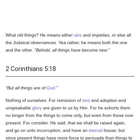
What old things? He means either
sins
and impieties, or else all
the Judaical observances. Yea rather, he means both the one
and the other.
Behold, all things have become new.
2 Corinthians 5:18
But all things are of
God
.
Nothing of ourselves. For remission of
sins
and adoption and
unspeakable
glory
are given to us by Him. For he exhorts them
no longer from the things to come only, but even from those now
present. For consider. He said, that we shall be raised again,
and go on unto incorruption, and have an
eternal
house; but
since present things have more force to persuade than things to