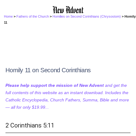
Home
>
Fathers of the Church
>
Homilies on Second Corinthians (Chrysostom)
> Homily
11
Homily 11 on Second Corinthians
Please help support the mission of New Advent
and get the
full contents of this website as an instant download. Includes the
Catholic Encyclopedia, Church Fathers, Summa, Bible and more
— all for only $19.99...
2 Corinthians 5:11