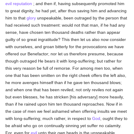
evil
reputation
; and then if, having subsequently promoted him
to great dignity, he had yet, after thus saving him and advancing
him to that
glory
unspeakable, been outraged by the person that
had received such treatment: would not that man, if he had any
sense, have chosen ten thousand deaths rather than appear
guilty of so great ingratitude? This then let us also now consider
with ourselves, and groan bitterly for the provocations we have
offered our Benefactor; nor let us therefore presume, because
though outraged He bears it with long-suffering; but rather for
this very reason be full of remorse. For among men too, when
one that has been smitten on the right cheek offers the left also,
he more avenges himself than if he gave ten thousand blows;
and when one that has been reviled, not only reviles not again
but even blesses, he has stricken [his adversary] more heavily,
than if he rained upon him ten thousand reproaches. Now if in
the case of men we feel ashamed when offering insults we meet
with long-suffering; much rather, in respect to
God
, ought they to
be afraid who go on continually sinning yet suffer no calamity.
For, even for
evil
unto their own heads is the unspeakable