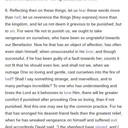
6. Reflecting then on these things, let us
fear
these words more
than
hell
; let us reverence the things [they express] more than
the kingdom, and let us not deem it grievous to be punished, but
to
sin
. For were He not to punish us, we ought to take
vengeance on ourselves, who have been so ungrateful towards
our Benefactor. Now he that has an object of affection, has often
even slain himself, when unsuccessful in his
love
; and though
successful, if he has been guilty of a fault towards her, counts it
not fit that he should even live; and shall not we, when we
outrage One so loving and gentle, cast ourselves into the fire of
hell
? Shall I say something strange, and marvellous, and to
many perhaps incredible? To one who has understanding and
loves the Lord as it behooves to
love
Him, there will be greater
comfort if punished after provoking One so loving, than if not
punished. And this one may see by the common practice. For he
that has wronged his dearest friend feels then the greatest relief,
when he has wreaked vengeance on himself and suffered
evil
.
And accordingly David said,
I the shepherd have
sinned
, and I