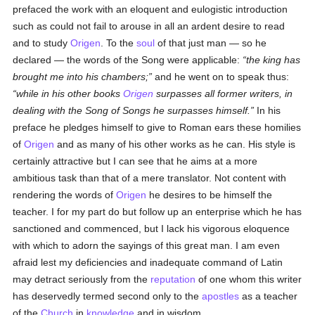
prefaced the work with an eloquent and eulogistic introduction
such as could not fail to arouse in all an ardent desire to read
and to study
Origen
. To the
soul
of that just man — so he
declared — the words of the Song were applicable:
the king has
brought me into his chambers;
and he went on to speak thus:
while in his other books
Origen
surpasses all former writers, in
dealing with the Song of Songs he surpasses himself.
In his
preface he pledges himself to give to Roman ears these homilies
of
Origen
and as many of his other works as he can. His style is
certainly attractive but I can see that he aims at a more
ambitious task than that of a mere translator. Not content with
rendering the words of
Origen
he desires to be himself the
teacher. I for my part do but follow up an enterprise which he has
sanctioned and commenced, but I lack his vigorous eloquence
with which to adorn the sayings of this great man. I am even
afraid lest my deficiencies and inadequate command of Latin
may detract seriously from the
reputation
of one whom this writer
has deservedly termed second only to the
apostles
as a teacher
of the
Church
in
knowledge
and in wisdom.