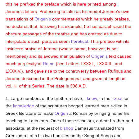
this he prefixed the preface which is here printed among
Jerome's letters. Professing to take as his model Jerome's own
translations of
Origen's
commentaries which he greatly praises,
he declares that, following his example, he has paraphrased the
obscure passages of the treatise and has omitted as due to
interpolators such parts as seem
heretical
. This preface with its
insincere praise of Jerome (whose name, however, is not
mentioned) and its avowed manipulation of
Origen's
text caused
much perplexity at
Rome
(see Letters LXXXI., LXXXIII., and
LXXXIV.), and gave rise to the controversy between Rufinus and
Jerome described in the Prolegomena, and given at length in
vol. iii. of this Series. The date is 398 A.D.
1. Large numbers of the brethren have, I
know
, in their
zeal
for
the
knowledge
of the scriptures begged learned men skilled in
Greek literature to make
Origen
a Roman by bringing home his
teaching to Latin ears. One of these scholars, a dear brother and
associate, at the request of
bishop
Damasus translated from
Greek into Latin his two homilies on the Song of Songs and