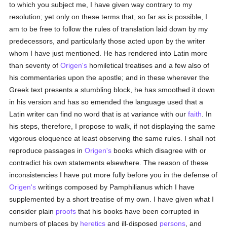
to which you subject me, I have given way contrary to my
resolution; yet only on these terms that, so far as is possible, I
am to be free to follow the rules of translation laid down by my
predecessors, and particularly those acted upon by the writer
whom I have just mentioned. He has rendered into Latin more
than seventy of
Origen's
homiletical treatises and a few also of
his commentaries upon the apostle; and in these wherever the
Greek text presents a stumbling block, he has smoothed it down
in his version and has so emended the language used that a
Latin writer can find no word that is at variance with our
faith
. In
his steps, therefore, I propose to walk, if not displaying the same
vigorous eloquence at least observing the same rules. I shall not
reproduce passages in
Origen's
books which disagree with or
contradict his own statements elsewhere. The reason of these
inconsistencies I have put more fully before you in the defense of
Origen's
writings composed by Pamphilianus which I have
supplemented by a short treatise of my own. I have given what I
consider plain
proofs
that his books have been corrupted in
numbers of places by
heretics
and ill-disposed
persons
, and