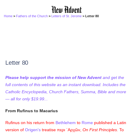
Home
>
Fathers of the Church
>
Letters of St. Jerome
> Letter 80
Letter 80
Please help support the mission of New Advent
and get the
full contents of this website as an instant download. Includes the
Catholic Encyclopedia, Church Fathers, Summa, Bible and more
— all for only $19.99...
From Rufinus to Macarius
Rufinus on his return from
Bethlehem
to
Rome
published a Latin
version of
Origen's
treatise
περι ᾿Αρχῶν
,
On First Principles.
To