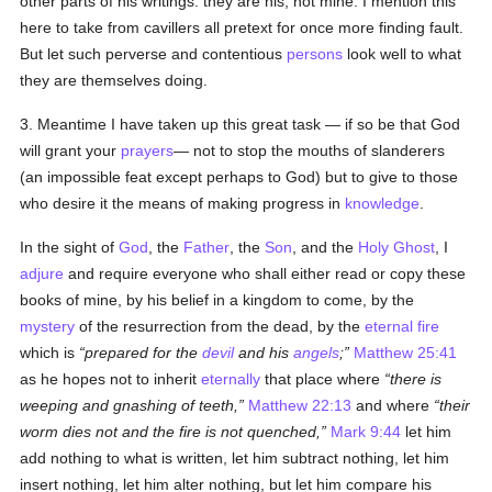
other parts of his writings: they are his, not mine. I mention this
here to take from cavillers all pretext for once more finding fault.
But let such perverse and contentious
persons
look well to what
they are themselves doing.
3. Meantime I have taken up this great task — if so be that God
will grant your
prayers
— not to stop the mouths of slanderers
(an impossible feat except perhaps to God) but to give to those
who desire it the means of making progress in
knowledge
.
In the sight of
God
, the
Father
, the
Son
, and the
Holy Ghost
, I
adjure
and require everyone who shall either read or copy these
books of mine, by his belief in a kingdom to come, by the
mystery
of the resurrection from the dead, by the
eternal fire
which is
prepared for the
devil
and his
angels
;
Matthew 25:41
as he hopes not to inherit
eternally
that place where
there is
weeping and gnashing of teeth,
Matthew 22:13
and where
their
worm dies not and the fire is not quenched,
Mark 9:44
let him
add nothing to what is written, let him subtract nothing, let him
insert nothing, let him alter nothing, but let him compare his