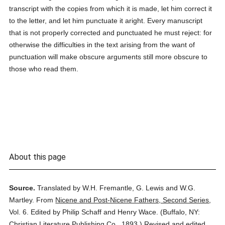
transcript with the copies from which it is made, let him correct it
to the letter, and let him punctuate it aright. Every manuscript
that is not properly corrected and punctuated he must reject: for
otherwise the difficulties in the text arising from the want of
punctuation will make obscure arguments still more obscure to
those who read them.
About this page
Source.
Translated by W.H. Fremantle, G. Lewis and W.G.
Martley.
From
Nicene and Post-Nicene Fathers, Second Series
,
Vol. 6.
Edited by Philip Schaff and Henry Wace.
(
Buffalo, NY:
Christian Literature Publishing Co.,
1893.
)
Revised and edited