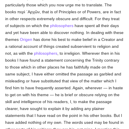
particularly those which you now urge me to translate. The
books
περὶ ᾿Αρχῶν
, that is of Principles or of Powers, are in fact
in other respects extremely obscure and difficult. For they treat
of subjects on which the
philosophers
have spent all their days
and yet have been able to discover nothing. In dealing with these
themes
Origen
has done his best to make belief in a Creator and
a rational account of things created subservient to religion and
not, as with the
philosophers
, to irreligion. Wherever then in his
books I have found a statement concerning the Trinity contrary
to those which in other places he has faithfully made on the
same subject, I have either omitted the passage as garbled and
misleading or have substituted that view of the matter which I
find him to have frequently asserted. Again, wherever — in haste
to get on with his theme — he is brief or obscure relying on the
skill and intelligence of his readers, I, to make the passage
clearer, have sought to explain it by adding any plainer
statements that I have read on the point in his other books. But I
have added nothing of my own. The words used may be found in