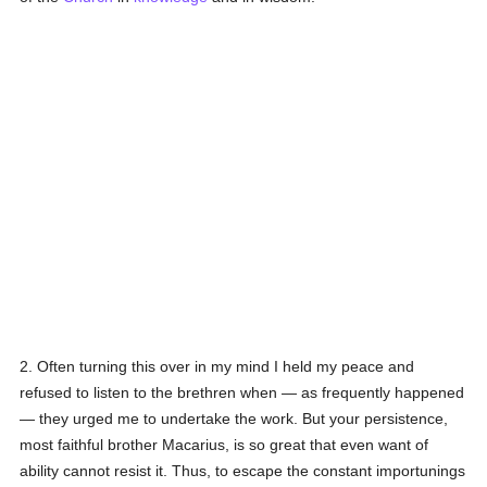
2. Often turning this over in my mind I held my peace and
refused to listen to the brethren when — as frequently happened
— they urged me to undertake the work. But your persistence,
most faithful brother Macarius, is so great that even want of
ability cannot resist it. Thus, to escape the constant importunings