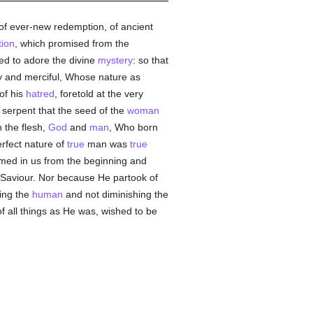
of ever-new redemption, of ancient
tion
, which promised from the
ted to adore the divine
mystery
: so that
ty and merciful, Whose nature as
of his
hatred
, foretold at the very
 serpent that the seed of the
woman
 the flesh,
God
and
man
, Who born
rfect nature of
true
man was
true
rmed in us from the beginning and
e Saviour. Nor because He partook of
sing the
human
and not diminishing the
f all things as He was, wished to be