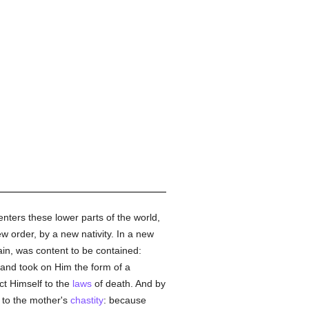
ters these lower parts of the world,
ew order, by a new nativity. In a new
in, was content to be contained:
 and took on Him the form of a
ct Himself to the
laws
of death. And by
y to the mother's
chastity
: because