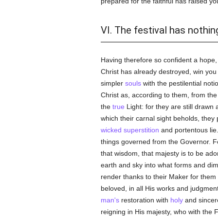
prepared for the faithful has raised y
VI. The festival has nothi
Having therefore so confident a hope, 
Christ has already destroyed, win you b
simpler
souls
with the pestilential not
Christ as, according to them, from th
the
true
Light: for they are still drawn
which their carnal sight beholds, they
wicked
superstition
and portentous lie
things governed from the Governor. F
that wisdom, that majesty is to be ad
earth and sky into what forms and dime
render thanks to their Maker for the
beloved, in all His works and judgmen
man's
restoration with
holy
and sincere
reigning in His majesty, who with the