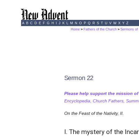
A
B
C
D
E
F
G
H
I
J
K
L
M
N
O
P
Q
R
S
T
U
V
W
X
Y
Z
Home
>
Fathers of the Church
>
Sermons of 
Sermon 22
Please help support the mission o
Encyclopedia, Church Fathers, Summa,
On the Feast of the Nativity, II.
I. The mystery of the Inca