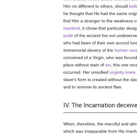
Him no different to others, should
beli
he thought that He had the same origi
find Him a stranger to the weakness o
mankind
, it chose that particular desi
pride
of the ancient foe not undeserve
who had been of their own accord lur
immemorial slavery of the
human rac
conceived of a Virgin, who was fecun
place without stain of
sin
, this one rec
occurred. Her unsullied
virginity
knew
slave's form is created without the sl
and to remove its ancient flaw.
IV. The Incarnation deceiv
When, therefore, the merciful and a
which was inseparable from His manhood