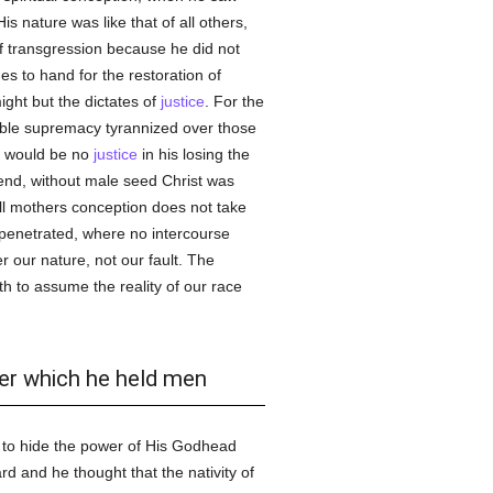
s nature was like that of all others,
f transgression because he did not
s to hand for the restoration of
ight but the dictates of
justice
. For the
able supremacy tyrannized over those
e would be no
justice
in his losing the
end, without male seed Christ was
ll mothers conception does not take
penetrated, where no intercourse
 our nature, not our fault. The
h to assume the reality of our race
der which he held men
to hide the power of His Godhead
d and he thought that the nativity of