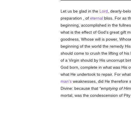
Let us be glad in the
Lord
, dearly-bel
preparation , of
eternal
bliss. For as t
beginning, accomplished in the fullnes
what is the effect of God's great gift
goodness, Whose will is power, Whose
beginning of the world the remedy Hi
should come to crush the lifting of his
of a Virgin should by His uncorrupt bi
God born, complete in what was His 
what He undertook to repair. For what
man's
weaknesses, did He therefore sha
Divine: because that
emptying of Him
mortal, was the condescension of Pity 