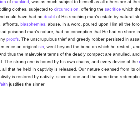
ion
of
mankind
, was as much subject to himself as all others are at the
ling clothes, subjected to
circumcision
, offering the
sacrifice
which the
and could have had no
doubt
of His reaching man's estate by natural step
, affronts,
blasphemies
, abuse, in a word, poured upon Him all the forc
ad poisoned man's nature, had no conception that He had no share in 
any
proofs
. The unscrupulous thief and greedy robber persisted in assa
sentence on original
sin
, went beyond the bond on which he rested , and
And thus the malevolent terms of the deadly compact are annulled, an
d. The strong one is bound by his own chains, and every device of the
all that he held in captivity is released. Our nature cleansed from its o
ativity is restored by nativity: since at one and the same time redempti
faith
justifies the sinner.