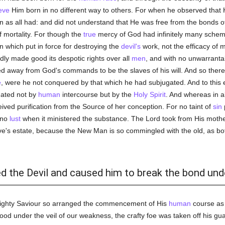
eve
Him born in no different way to others. For when he observed that Hi
n as all had: and did not understand that He was free from the bonds o
f mortality. For though the
true
mercy of God had infinitely many scheme
gn which put in force for destroying the
devil's
work, not the efficacy of m
dly made good its despotic rights over all
men
, and with no unwarrant
ed away from God's commands to be the slaves of his will. And so ther
e
, were he not conquered by that which he had subjugated. And to this 
dated not by
human
intercourse but by the
Holy Spirit
. And whereas in a
eived purification from the Source of her conception. For no taint of
sin
no
lust
when it ministered the substance. The Lord took from His mother
ave's estate, because the New Man is so commingled with the old, as bot
ed the Devil and caused him to break the bond un
lmighty Saviour so arranged the commencement of His
human
course as 
 under the veil of our weakness, the crafty foe was taken off his guar