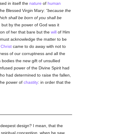
sed in itself the
nature
of
human
the Blessed Virgin Mary:
because the
ch shall be born of you shall be
an but by the power of God was it
ion of her that bare but the
will
of Him
 must acknowledge the matter to be
Christ
came to do away with not to
ness of our corruptness and all the
bodies the new gift of unsullied
nfused power of the Divine Spirit had
ho had determined to raise the fallen,
 the power of
chastity
: in order that the
e deepest design? I mean, that the
t spiritual conception, when he saw