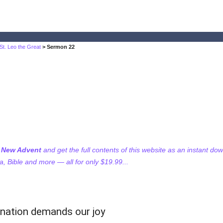
St. Leo the Great
> Sermon 22
f New Advent
and get the full contents of this website as an instant do
 Bible and more — all for only $19.99...
rnation demands our joy