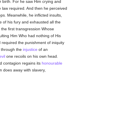
ir birth. For he saw Him crying and
 law required. And then he perceived
s. Meanwhile, he inflicted insults,
e of his fury and exhausted all the
the first transgression Whose
ulting Him Who had nothing of His
 required the punishment of iniquity
d through the
injustice
of an
evil
one recoils on his own head.
ld contagion regains its
honourable
on does away with slavery,