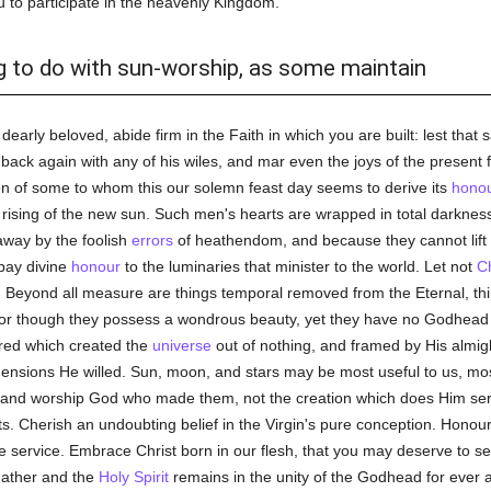
ou to participate in the heavenly Kingdom.
ng to do with sun-worship, as some maintain
dearly beloved, abide firm in the Faith in which you are built: lest th
ack again with any of his wiles, and mar even the joys of the present fe
ion of some to whom this our solemn feast day seems to derive its
hono
e rising of the new sun. Such men's hearts are wrapped in total darkne
 away by the foolish
errors
of heathendom, and because they cannot lift 
 pay divine
honour
to the luminaries that minister to the world. Let not
Ch
. Beyond all measure are things temporal removed from the Eternal, thi
or though they possess a wondrous beauty, yet they have no Godhead 
ored which created the
universe
out of nothing, and framed by His almig
nsions He willed. Sun, moon, and stars may be most useful to us, most 
m and worship God who made them, not the creation which does Him se
ts. Cherish an undoubting belief in the Virgin's pure conception. Honou
 service. Embrace Christ born in our flesh, that you may deserve to s
 Father and the
Holy Spirit
remains in the unity of the Godhead for ever 