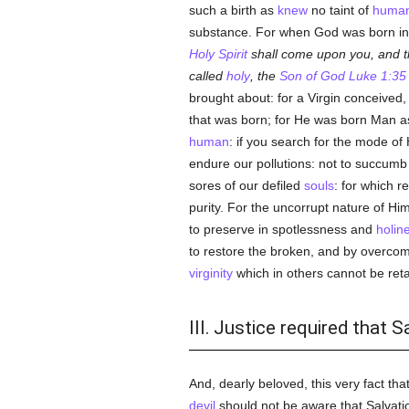
such a birth as
knew
no taint of
huma
substance. For when God was born in 
Holy Spirit
shall come upon you, and th
called
holy
, the
Son of God
Luke 1:35
brought about: for a Virgin conceived,
that was born; for He was born Man as
human
: if you search for the mode of
endure our pollutions: not to succumb
sores of our defiled
souls
: for which 
purity. For the uncorrupt nature of Hi
to preserve in spotlessness and
holin
to restore the broken, and by overcom
virginity
which in others cannot be retai
III. Justice required tha
And, dearly beloved, this very fact tha
devil
should not be aware that Salvati