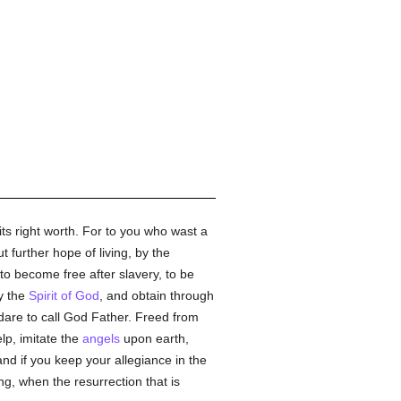
ts right worth. For to you who wast a
 further hope of living, by the
to become free after slavery, to be
y the
Spirit of God
, and obtain through
dare to call God Father. Freed from
lp, imitate the
angels
upon earth,
and if you keep your allegiance in the
ng, when the resurrection that is