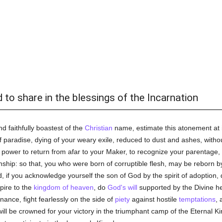
d to share in the blessings of the Incarnation
 faithfully boastest of the
Christian
name, estimate this atonement at i
paradise, dying of your weary exile, reduced to dust and ashes, without
power to return from afar to your Maker, to recognize your parentage, 
ship: so that, you who were born of corruptible flesh, may be reborn b
 if you acknowledge yourself the son of God by the spirit of adoption, 
spire to the
kingdom of heaven
, do
God's
will
supported by the Divine he
ance, fight fearlessly on the side of
piety
against hostile
temptations
, 
ill be crowned for your victory in the triumphant camp of the Eternal Ki