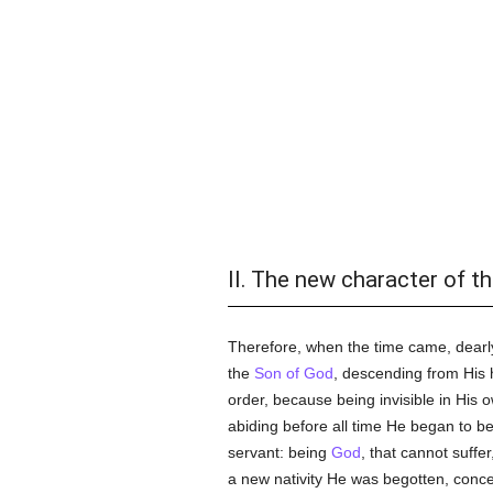
II. The new character of th
Therefore, when the time came, dearly
the
Son of God
, descending from His 
order, because being invisible in His
abiding before all time He began to b
servant: being
God
, that cannot suffe
a new nativity He was begotten, conceiv