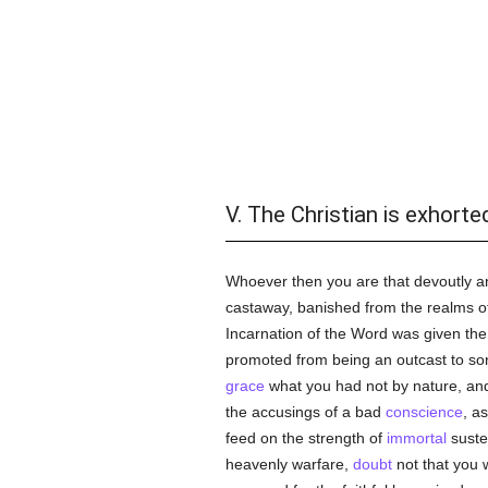
V. The Christian is exhorte
Whoever then you are that devoutly and
castaway, banished from the realms of 
Incarnation of the Word was given the 
promoted from being an outcast to son
grace
what you had not by nature, and,
the accusings of a bad
conscience
, a
feed on the strength of
immortal
susten
heavenly warfare,
doubt
not that you w