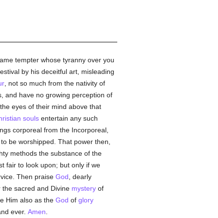
at same tempter whose tyranny over you
stival by his deceitful art, misleading
ur
, not so much from the nativity of
ss, and have no growing perception of
the eyes of their mind above that
ristian
souls
entertain any such
ngs corporeal from the Incorporeal,
to be worshipped. That power then,
hty methods the substance of the
fair to look upon; but only if we
rvice. Then praise
God
, dearly
r the sacred and Divine
mystery
of
ee Him also as the
God
of
glory
and ever.
Amen
.