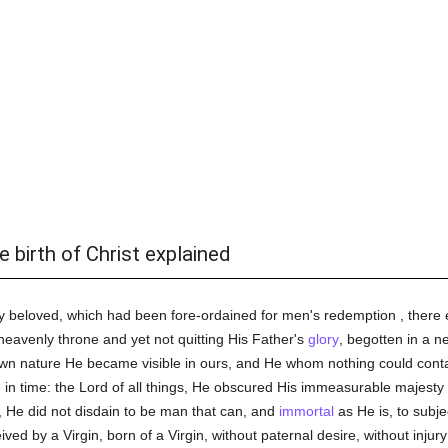
e birth of Christ explained
 beloved, which had been fore-ordained for men's redemption , there en
heavenly throne and yet not quitting His Father's
glory
, begotten in a n
 own nature He became visible in ours, and He whom nothing could conta
e in time: the Lord of all things, He obscured His immeasurable majesty
r, He did not disdain to be man that can, and
immortal
as He is, to subje
ed by a Virgin, born of a Virgin, without paternal desire, without injur