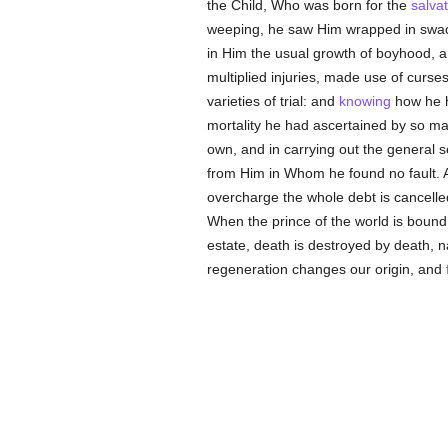
the Child, Who was born for the
salvat
weeping, he saw Him wrapped in swadd
in Him the usual growth of boyhood, 
multiplied injuries, made use of curses
varieties of trial: and
knowing
how he h
mortality he had ascertained by so m
own, and in carrying out the general 
from Him in Whom he found no fault. 
overcharge the whole debt is cancelle
When the prince of the world is bound, 
estate, death is destroyed by death, n
regeneration changes our origin, and