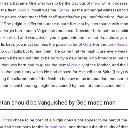
n
flesh, became One who was to be the Saviour of
men
, while it posses
the flesh,
God
Himself was the
Father
, as the archangel witnessed to 
e power of the most High shall overshadow you: and therefore, that whi
.
The origin is different but the nature like: not by intercourse with m
 a Virgin bare, and a Virgin she remained. Consider here not the condit
 He willed and was able. If you inquire into the
truth
of His nature, you
 His birth, you must confess the power to be of
God
. For the
Lord Jesus 
 to our faults but to heal them. He came that He might cure every weak
reason it behooved Him to be born by a new order, who brought to men's 
m that was born had to guard the primal
virginity
of the Mother, and the i
ess
that sanctuary which He had chosen for Himself: that Spirit (I say) w
ing the allurements of the flesh to bestow on us in abundant measure
ned in child-bearing, might be attained by them at their second birth.
t Satan should be vanquished by God made man
t
Christ
chose to be born of a Virgin does it not appear to be part of th
on had been born for the
human race
, and through the obscurity of tha