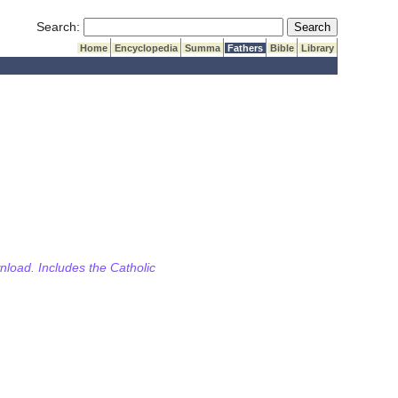
Submit Search
Search:
Home
Encyclopedia
Summa
Fathers
Bible
Library
wnload. Includes the Catholic