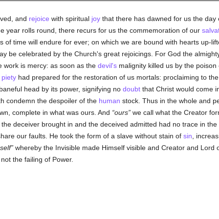
oved, and
rejoice
with spiritual
joy
that there has dawned for us the day 
he year rolls round, there recurs for us the commemoration of our
salva
s of time will endure for ever; on which we are bound with hearts up-lif
 may be celebrated by the Church's great rejoicings. For God the almigh
 work is mercy: as soon as the
devil's
malignity killed us by the poison 
s
piety
had prepared for the restoration of us mortals: proclaiming to the
 baneful head by its power, signifying no
doubt
that Christ would come in
rth condemn the despoiler of the
human
stock. Thus in the whole and pe
own, complete in what was ours. And
ours
we call what the Creator fo
 the deceiver brought in and the deceived admitted had no trace in th
re our faults. He took the form of a slave without stain of
sin
, increa
self
whereby the Invisible made Himself visible and Creator and Lord o
not the failing of Power.