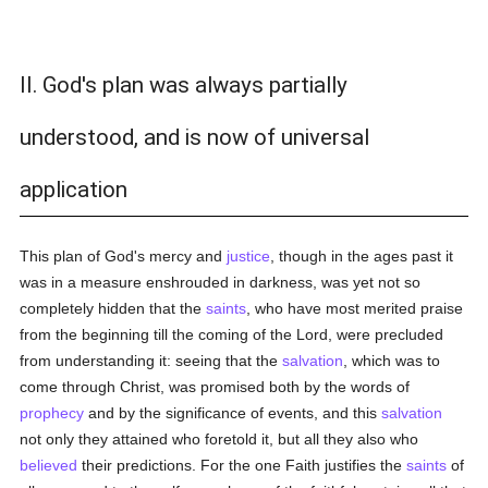
II. God's plan was always partially
understood, and is now of universal
application
This plan of God's mercy and
justice
, though in the ages past it
was in a measure enshrouded in darkness, was yet not so
completely hidden that the
saints
, who have most merited praise
from the beginning till the coming of the Lord, were precluded
from understanding it: seeing that the
salvation
, which was to
come through Christ, was promised both by the words of
prophecy
and by the significance of events, and this
salvation
not only they attained who foretold it, but all they also who
believed
their predictions. For the one Faith justifies the
saints
of