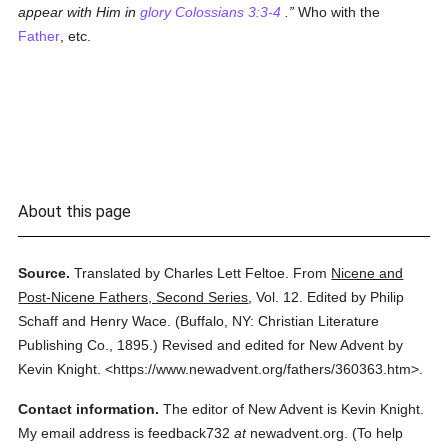
appear with Him in
glory
Colossians 3:3-4
.
Who with the
Father
, etc.
About this page
Source.
Translated by Charles Lett Feltoe.
From
Nicene and
Post-Nicene Fathers, Second Series
,
Vol. 12.
Edited by Philip
Schaff and Henry Wace.
(
Buffalo, NY: Christian Literature
Publishing Co.,
1895.
)
Revised and edited for New Advent by
Kevin Knight.
<https://www.newadvent.org/fathers/360363.htm>.
Contact information.
The editor of New Advent is Kevin Knight.
My email address is feedback732
at
newadvent.org. (To help