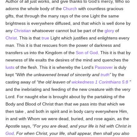
Author of all just works, and give thanks to God's mercy, Who so
adorns the whole body of the
Church
with countless gracious
gifts, that through the many rays of the one Light the same
brightness is everywhere diffused, and that which is well done by
any
Christian
whatsoever cannot but be part of the
glory
of
Christ
. This is that
true
Light which justifies and enlightens every
man. This it is that rescues from the power of darkness and
transfers us into the Kingdom of the
Son of God
. This it is that by
newness of life exalts the desires of the mind and quenches the
lusts
of the flesh. This it is whereby the Lord's
Passover
is duly
kept
With the unleavened bread of sincerity and
truth
by the
casting away of
the old leaven of
wickedness
1 Corinthians 5:8
and the inebriating and feeding of the new creature with the very
Lord. For naught else is brought about by the partaking of the
Body and Blood of Christ than that we pass into that which we
then take , and both in spirit and in body carry everywhere Him,
in and with Whom we were dead, buried, and rose again, as the
Apostle says,
For you are dead, and your life is hid with Christ in
God
. For when Christ, your life, shall appear, then shall you also