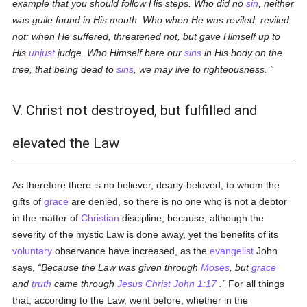
example that you should follow His steps. Who did no
sin
, neither
was guile found in His mouth. Who when He was reviled, reviled
not: when He suffered, threatened not, but gave Himself up to
His
unjust
judge. Who Himself bare our
sins
in His body on the
tree, that being dead to
sins
, we may live to righteousness.
V. Christ not destroyed, but fulfilled and
elevated the Law
As therefore there is no believer, dearly-beloved, to whom the
gifts of
grace
are denied, so there is no one who is not a debtor
in the matter of
Christian
discipline; because, although the
severity of the mystic Law is done away, yet the benefits of its
voluntary
observance have increased, as the
evangelist
John
says,
Because the Law was given through
Moses
, but
grace
and
truth
came through
Jesus Christ
John 1:17
.
For all things
that, according to the Law, went before, whether in the