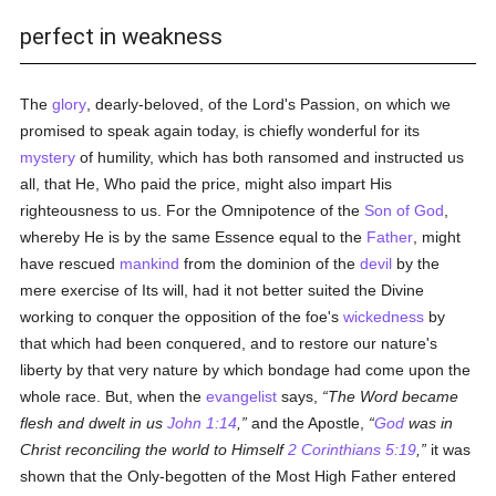
perfect in weakness
The
glory
, dearly-beloved, of the Lord's Passion, on which we
promised to speak again today, is chiefly wonderful for its
mystery
of humility, which has both ransomed and instructed us
all, that He, Who paid the price, might also impart His
righteousness to us. For the Omnipotence of the
Son of God
,
whereby He is by the same Essence equal to the
Father
, might
have rescued
mankind
from the dominion of the
devil
by the
mere exercise of Its will, had it not better suited the Divine
working to conquer the opposition of the foe's
wickedness
by
that which had been conquered, and to restore our nature's
liberty by that very nature by which bondage had come upon the
whole race. But, when the
evangelist
says,
The Word became
flesh and dwelt in us
John 1:14
,
and the Apostle,
God
was in
Christ reconciling the world to Himself
2 Corinthians 5:19
,
it was
shown that the Only-begotten of the Most High Father entered