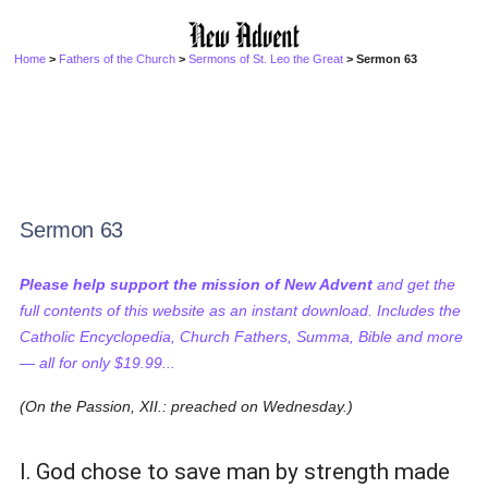
Home
>
Fathers of the Church
>
Sermons of St. Leo the Great
> Sermon 63
Sermon 63
Please help support the mission of New Advent
and get the
full contents of this website as an instant download. Includes the
Catholic Encyclopedia, Church Fathers, Summa, Bible and more
— all for only $19.99...
(On the Passion, XII.: preached on Wednesday.)
I. God chose to save man by strength made