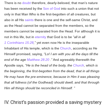
There is no
doubt
therefore, dearly-beloved, that man's nature
has been received by the
Son of God
into such a union that not
only in that Man Who is the first-begotten of all creatures, but
also in all His
saints
there is one and the self-same Christ, and
as the Head cannot be separated from the members, so the
members cannot be separated from the Head. For although it is
not in this life, but in
eternity
that God is to be
all in all
1 Corinthians 15:28
,
yet even now He is the inseparable
Inhabitant of His temple, which is the
Church
, according as He
Himself promised, saying,
Lo! I am with you all the days till the
end of the age
Matthew 28:20
.
And agreeably therewith the
Apostle says,
He is the head of the body, the
Church
, which is
the beginning, the first-begotten from the dead, that in all things
He may have the pre-eminence, because in Him it was pleasing
that all fullness (of the Godhead) should dwell, and that through
Him all things should be reconciled in Himself.
IV. Christ's passion provided a saving mystery