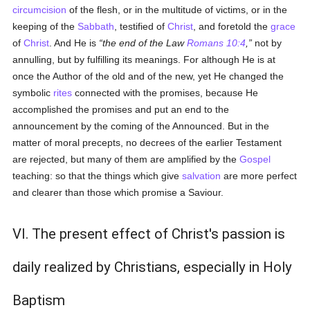
circumcision
of the flesh, or in the multitude of victims, or in the
keeping of the
Sabbath
, testified of
Christ
, and foretold the
grace
of
Christ
. And He is
the end of the Law
Romans 10:4
,
not by
annulling, but by fulfilling its meanings. For although He is at
once the Author of the old and of the new, yet He changed the
symbolic
rites
connected with the promises, because He
accomplished the promises and put an end to the
announcement by the coming of the Announced. But in the
matter of moral precepts, no decrees of the earlier Testament
are rejected, but many of them are amplified by the
Gospel
teaching: so that the things which give
salvation
are more perfect
and clearer than those which promise a Saviour.
VI. The present effect of Christ's passion is
daily realized by Christians, especially in Holy
Baptism