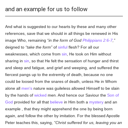
and an example for us to follow
And what is suggested to our hearts by these and many other
references, save that we should in all things be renewed in His
image Who, remaining
in the form of God
Philippians 2:6-7
,
deigned to
take the form
of
sinful
flesh? For all our
weaknesses, which come from
sin
, He took on Him without
sharing in
sin
, so that He felt the sensation of hunger and thirst
and sleep and fatigue, and grief and weeping, and suffered the
fiercest pangs up to the extremity of death, because no one
could be loosed from the snares of death, unless He in Whom
alone all
men's
nature was guileless allowed Himself to be slain
by the hands of
wicked
men. And hence our Saviour the
Son of
God
provided for all that
believe
in Him both a
mystery
and an
example , that they might apprehend the one by being born
again, and follow the other by imitation. For the blessed Apostle
Peter teaches this, saying,
Christ suffered for us, leaving you an