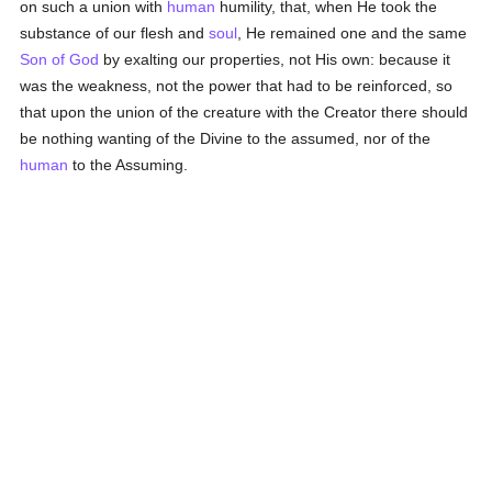
on such a union with
human
humility, that, when He took the
substance of our flesh and
soul
, He remained one and the same
Son of God
by exalting our properties, not His own: because it
was the weakness, not the power that had to be reinforced, so
that upon the union of the creature with the Creator there should
be nothing wanting of the Divine to the assumed, nor of the
human
to the Assuming.