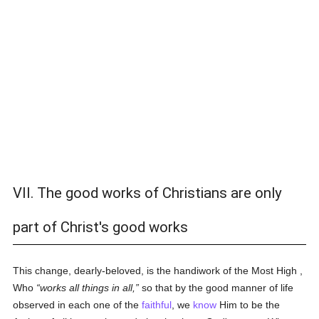
VII. The good works of Christians are only
part of Christ's good works
This change, dearly-beloved, is the handiwork of the Most High ,
Who
works all things in all,
so that by the good manner of life
observed in each one of the
faithful
, we
know
Him to be the