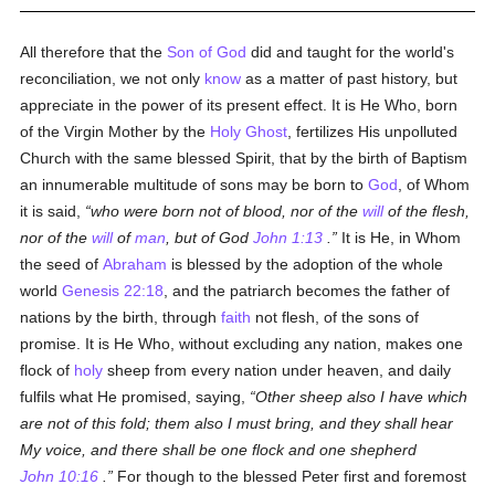
All therefore that the
Son of God
did and taught for the world's
reconciliation, we not only
know
as a matter of past history, but
appreciate in the power of its present effect. It is He Who, born
of the Virgin Mother by the
Holy Ghost
, fertilizes His unpolluted
Church with the same blessed Spirit, that by the birth of Baptism
an innumerable multitude of sons may be born to
God
, of Whom
it is said,
who were born not of blood, nor of the
will
of the flesh,
nor of the
will
of
man
, but of God
John 1:13
.
It is He, in Whom
the seed of
Abraham
is blessed by the adoption of the whole
world
Genesis 22:18
, and the patriarch becomes the father of
nations by the birth, through
faith
not flesh, of the sons of
promise. It is He Who, without excluding any nation, makes one
flock of
holy
sheep from every nation under heaven, and daily
fulfils what He promised, saying,
Other sheep also I have which
are not of this fold; them also I must bring, and they shall hear
My voice, and there shall be one flock and one shepherd
John 10:16
.
For though to the blessed Peter first and foremost