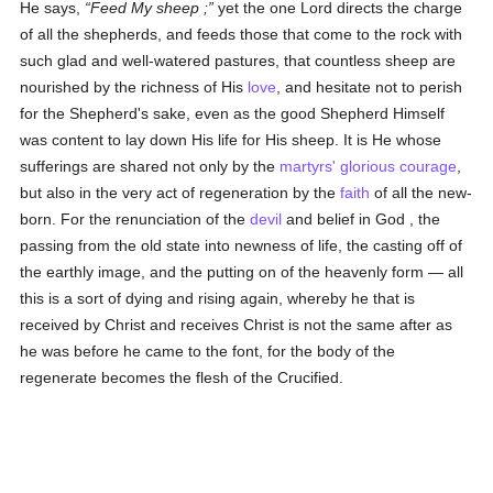
He says,
Feed My sheep ;
yet the one Lord directs the charge
of all the shepherds, and feeds those that come to the rock with
such glad and well-watered pastures, that countless sheep are
nourished by the richness of His
love
, and hesitate not to perish
for the Shepherd's sake, even as the good Shepherd Himself
was content to lay down His life for His sheep. It is He whose
sufferings are shared not only by the
martyrs'
glorious
courage
,
but also in the very act of regeneration by the
faith
of all the new-
born. For the renunciation of the
devil
and belief in God , the
passing from the old state into newness of life, the casting off of
the earthly image, and the putting on of the heavenly form — all
this is a sort of dying and rising again, whereby he that is
received by Christ and receives Christ is not the same after as
he was before he came to the font, for the body of the
regenerate becomes the flesh of the Crucified.