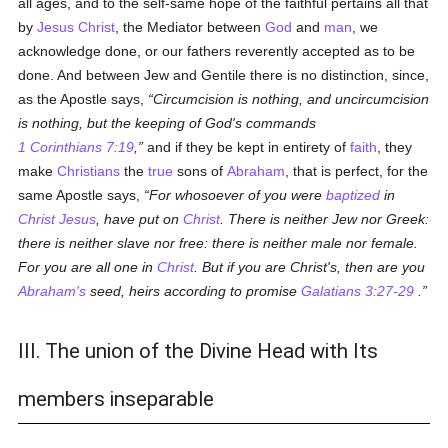
all ages, and to the self-same hope of the faithful pertains all that
by
Jesus Christ
, the Mediator between
God
and
man
, we
acknowledge done, or our fathers reverently accepted as to be
done. And between Jew and Gentile there is no distinction, since,
as the Apostle says,
Circumcision is nothing, and uncircumcision
is nothing, but the keeping of God's commands
1 Corinthians 7:19
,
and if they be kept in entirety of
faith
, they
make
Christians
the
true
sons of
Abraham
, that is perfect, for the
same Apostle says,
For whosoever of you were
baptized
in
Christ Jesus
, have put on
Christ
. There is neither Jew nor Greek:
there is neither slave nor free: there is neither male nor female.
For you are all one in
Christ
. But if you are Christ's, then are you
Abraham's
seed, heirs according to promise
Galatians 3:27-29
.
III. The union of the Divine Head with Its
members inseparable