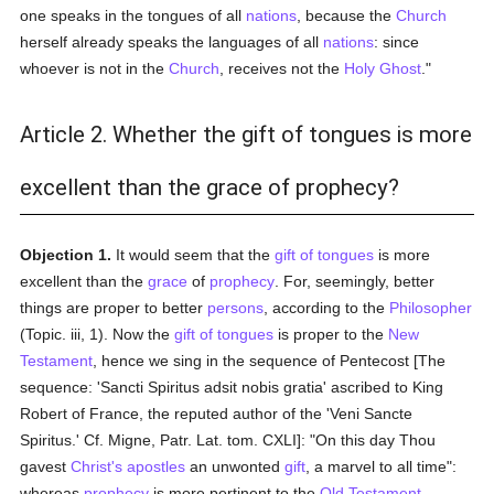
one speaks in the tongues of all
nations
, because the
Church
herself already speaks the languages of all
nations
: since
whoever is not in the
Church
, receives not the
Holy Ghost
."
Article 2. Whether the gift of tongues is more
excellent than the grace of prophecy?
Objection 1.
It would seem that the
gift of tongues
is more
excellent than the
grace
of
prophecy
. For, seemingly, better
things are proper to better
persons
, according to the
Philosopher
(Topic. iii, 1). Now the
gift of tongues
is proper to the
New
Testament
, hence we sing in the sequence of Pentecost [The
sequence: 'Sancti Spiritus adsit nobis gratia' ascribed to King
Robert of France, the reputed author of the 'Veni Sancte
Spiritus.' Cf. Migne, Patr. Lat. tom. CXLI]: "On this day Thou
gavest
Christ's apostles
an unwonted
gift
, a marvel to all time":
whereas
prophecy
is more pertinent to the
Old Testament
,