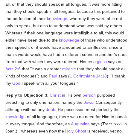
all, or that they should speak in all tongues, it was more fitting
that they should speak in all tongues, because this pertained to
the perfection of their
knowledge
, whereby they were able not
only to speak, but also to understand what was said by others.
Whereas if their one language were intelligible to all, this would
either have been due to the
knowledge
of those who understood
their speech, or it would have amounted to an illusion, since a
man's words would have had a different sound in another's ears,
from that with which they were uttered. Hence a
gloss
says on
Acts 2:6
that "it was a greater
miracle
that they should speak all
kinds of tongues"; and
Paul
says (
1 Corinthians 14:18
): "I thank
my
God
I speak with all your tongues."
Reply to Objection 3.
Christ
in His own
person
purposed
preaching to only one nation, namely the
Jews
. Consequently,
although without any
doubt
He possessed most perfectly the
knowledge
of all languages, there was no need for Him to speak
in every tongue. And therefore, as
Augustine
says (Tract. xxxii in
Joan.), "whereas even now the
Holy Ghost
is received, yet no