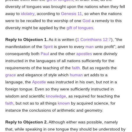
diversity of tongues was brought upon the nations when they fell
away to
idolatry
, according to
Genesis 11
, so when the nations
were to be recalled to the worship of one
God
a remedy to this
diversity might be applied by the
gift of tongues
.
Reply to Objection 1.
As it is written (
1 Corinthians 12:7
), "the
manifestation of the
Spirit
is given to every
man
unto profit"; and
consequently both
Paul
and the other
apostles
were divinely
instructed in the languages of all nations sufficiently for the
requirements of the teaching of the
faith
. But as regards the
grace
and elegance of style which
human
art adds to a
language, the
Apostle
was instructed in his own, but not in a
foreign tongue. Even so they were sufficiently instructed in
wisdom and scientific
knowledge
, as required for teaching the
faith
, but not as to all things
known
by acquired science, for
instance the conclusions of arithmetic and geometry.
Reply to Objection 2.
Although either was possible, namely
that, while speaking in one tongue they should be understood by