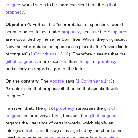
tongues
would seem to be more excellent than the
gift
of
prophecy
.
Objection 4.
Further, the "interpretation of speeches" would
seem to be contained under
prophecy
, because the
Scriptures
are expounded by the same Spirit from Whom they originated.
Now the interpretation of speeches is placed after "divers kinds
of tongues" (
1 Corinthians 12:10
). Therefore it seems that the
gift of tongues
is more excellent than the
gift
of
prophecy
,
particularly as regards a part of the latter.
On the contrary,
The
Apostle
says (
1 Corinthians 14:5
):
"Greater is he that prophesieth than he that speaketh with
tongues."
I answer that,
The
gift
of
prophecy
surpasses the
gift of
tongues
, in three ways. First, because the
gift of tongues
regards the utterance of certain words, which signify an
intelligible
truth
, and this again is signified by the phantasms
which appear in an
imaginary
vision; wherefore
Augustine