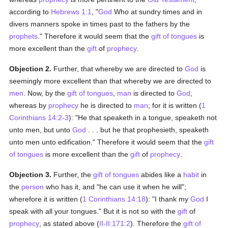
according to
Hebrews 1:1
, "
God
Who at sundry times and in
divers manners spoke in times past to the fathers by the
prophets
." Therefore it would seem that the
gift of tongues
is
more excellent than the
gift
of
prophecy
.
Objection 2.
Further, that whereby we are directed to
God
is
seemingly more excellent than that whereby we are directed to
men
. Now, by the
gift of tongues
,
man
is directed to
God
,
whereas by
prophecy
he is directed to
man
; for it is written (
1
Corinthians 14:2-3
): "He that speaketh in a tongue, speaketh not
unto men, but unto
God
. . . but he that prophesieth, speaketh
unto men unto edification." Therefore it would seem that the
gift
of tongues
is more excellent than the
gift
of
prophecy
.
Objection 3.
Further, the
gift of tongues
abides like a
habit
in
the
person
who has it, and "he can use it when he will";
wherefore it is written (
1 Corinthians 14:18
): "I thank my
God
I
speak with all your tongues." But it is not so with the
gift
of
prophecy
, as stated above (
II-II:171:2
). Therefore the
gift of