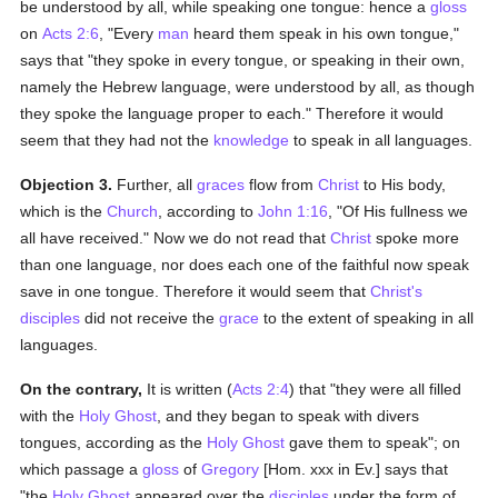
be understood by all, while speaking one tongue: hence a
gloss
on
Acts 2:6
, "Every
man
heard them speak in his own tongue,"
says that "they spoke in every tongue, or speaking in their own,
namely the Hebrew language, were understood by all, as though
they spoke the language proper to each." Therefore it would
seem that they had not the
knowledge
to speak in all languages.
Objection 3.
Further, all
graces
flow from
Christ
to His body,
which is the
Church
, according to
John 1:16
, "Of His fullness we
all have received." Now we do not read that
Christ
spoke more
than one language, nor does each one of the faithful now speak
save in one tongue. Therefore it would seem that
Christ's
disciples
did not receive the
grace
to the extent of speaking in all
languages.
On the contrary,
It is written (
Acts 2:4
) that "they were all filled
with the
Holy Ghost
, and they began to speak with divers
tongues, according as the
Holy Ghost
gave them to speak"; on
which passage a
gloss
of
Gregory
[Hom. xxx in Ev.] says that
"the
Holy Ghost
appeared over the
disciples
under the form of