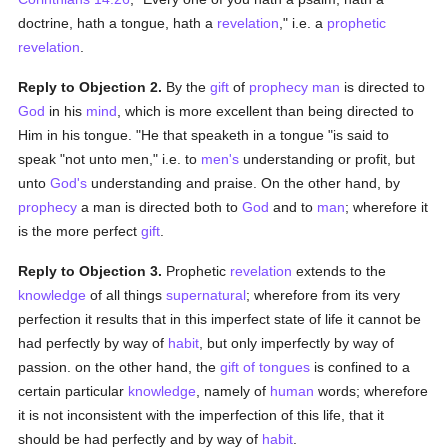
doctrine, hath a tongue, hath a
revelation
," i.e. a
prophetic
revelation
.
Reply to Objection 2.
By the
gift
of
prophecy
man
is directed to
God
in his
mind
, which is more excellent than being directed to
Him in his tongue. "He that speaketh in a tongue "is said to
speak "not unto men," i.e. to
men's
understanding or profit, but
unto
God's
understanding and praise. On the other hand, by
prophecy
a man is directed both to
God
and to
man
; wherefore it
is the more perfect
gift
.
Reply to Objection 3.
Prophetic
revelation
extends to the
knowledge
of all things
supernatural
; wherefore from its very
perfection it results that in this imperfect state of life it cannot be
had perfectly by way of
habit
, but only imperfectly by way of
passion. on the other hand, the
gift of tongues
is confined to a
certain particular
knowledge
, namely of
human
words; wherefore
it is not inconsistent with the imperfection of this life, that it
should be had perfectly and by way of
habit
.