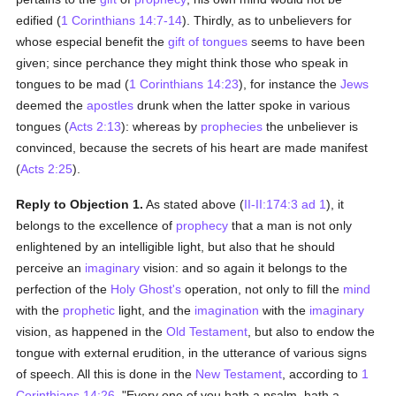
edified (
1 Corinthians 14:7-14
). Thirdly, as to unbelievers for
whose especial benefit the
gift of tongues
seems to have been
given; since perchance they might think those who speak in
tongues to be mad (
1 Corinthians 14:23
), for instance the
Jews
deemed the
apostles
drunk when the latter spoke in various
tongues (
Acts 2:13
): whereas by
prophecies
the unbeliever is
convinced, because the secrets of his heart are made manifest
(
Acts 2:25
).
Reply to Objection 1.
As stated above (
II-II:174:3 ad 1
), it
belongs to the excellence of
prophecy
that a man is not only
enlightened by an intelligible light, but also that he should
perceive an
imaginary
vision: and so again it belongs to the
perfection of the
Holy Ghost's
operation, not only to fill the
mind
with the
prophetic
light, and the
imagination
with the
imaginary
vision, as happened in the
Old Testament
, but also to endow the
tongue with external erudition, in the utterance of various signs
of speech. All this is done in the
New Testament
, according to
1
Corinthians 14:26
, "Every one of you hath a psalm, hath a