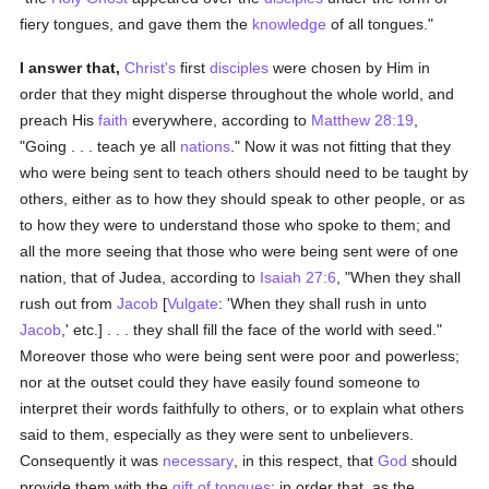
fiery tongues, and gave them the
knowledge
of all tongues."
I answer that,
Christ's
first
disciples
were chosen by Him in
order that they might disperse throughout the whole world, and
preach His
faith
everywhere, according to
Matthew 28:19
,
"Going . . . teach ye all
nations
." Now it was not fitting that they
who were being sent to teach others should need to be taught by
others, either as to how they should speak to other people, or as
to how they were to understand those who spoke to them; and
all the more seeing that those who were being sent were of one
nation, that of Judea, according to
Isaiah 27:6
, "When they shall
rush out from
Jacob
[
Vulgate
: 'When they shall rush in unto
Jacob
,' etc.] . . . they shall fill the face of the world with seed."
Moreover those who were being sent were poor and powerless;
nor at the outset could they have easily found someone to
interpret their words faithfully to others, or to explain what others
said to them, especially as they were sent to unbelievers.
Consequently it was
necessary
, in this respect, that
God
should
provide them with the
gift of tongues
; in order that, as the