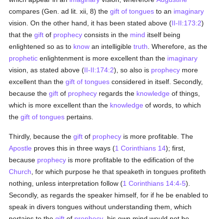
compares (Gen. ad lit. xii, 8) the
gift of tongues
to an
imaginary
vision. On the other hand, it has been stated above (
II-II:173:2
)
that the
gift
of
prophecy
consists in the
mind
itself being
enlightened so as to
know
an intelligible
truth
. Wherefore, as the
prophetic
enlightenment is more excellent than the
imaginary
vision, as stated above (
II-II:174:2
), so also is
prophecy
more
excellent than the
gift of tongues
considered in itself. Secondly,
because the
gift
of
prophecy
regards the
knowledge
of things,
which is more excellent than the
knowledge
of words, to which
the
gift of tongues
pertains.
Thirdly, because the
gift
of
prophecy
is more profitable. The
Apostle
proves this in three ways (
1 Corinthians 14
); first,
because
prophecy
is more profitable to the edification of the
Church
, for which purpose he that speaketh in tongues profiteth
nothing, unless interpretation follow (
1 Corinthians 14:4-5
).
Secondly, as regards the speaker himself, for if he be enabled to
speak in divers tongues without understanding them, which
pertains to the
gift
of
prophecy
, his own mind would not be