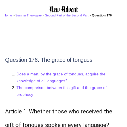
Home
>
Summa Theologiae
>
Second Part of the Second Part
> Question 176
Question 176. The grace of tongues
Does a man, by the grace of tongues, acquire the
knowledge of all languages?
The comparison between this gift and the grace of
prophecy
Article 1. Whether those who received the
gift of tongues spoke in every language?