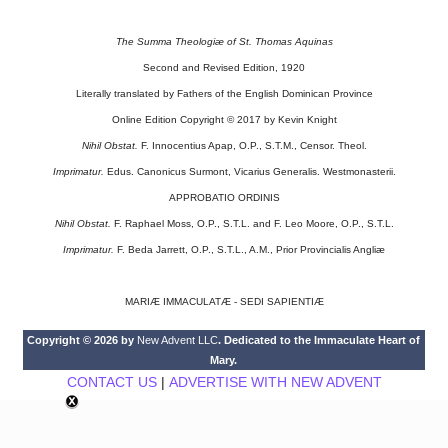
The Summa Theologiæ of St. Thomas Aquinas
Second and Revised Edition, 1920
Literally translated by Fathers of the English Dominican Province
Online Edition Copyright © 2017 by Kevin Knight
Nihil Obstat.
F. Innocentius Apap, O.P., S.T.M., Censor. Theol.
Imprimatur.
Edus. Canonicus Surmont, Vicarius Generalis. Westmonasterii.
APPROBATIO ORDINIS
Nihil Obstat.
F. Raphael Moss, O.P., S.T.L. and F. Leo Moore, O.P., S.T.L.
Imprimatur.
F. Beda Jarrett, O.P., S.T.L., A.M., Prior Provincialis Angliæ
MARIÆ IMMACULATÆ - SEDI SAPIENTIÆ
Copyright © 2026 by
New Advent LLC
. Dedicated to the Immaculate Heart of
Mary.
CONTACT US
|
ADVERTISE WITH NEW ADVENT