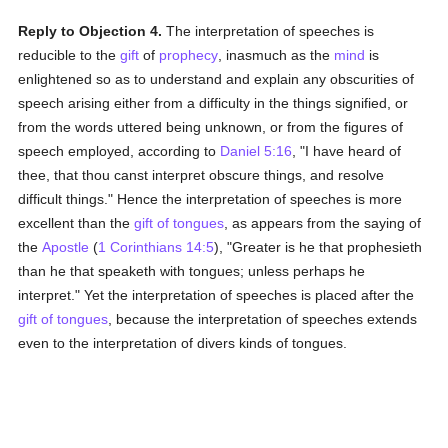
Reply to Objection 4.
The interpretation of speeches is
reducible to the
gift
of
prophecy
, inasmuch as the
mind
is
enlightened so as to understand and explain any obscurities of
speech arising either from a difficulty in the things signified, or
from the words uttered being unknown, or from the figures of
speech employed, according to
Daniel 5:16
, "I have heard of
thee, that thou canst interpret obscure things, and resolve
difficult things." Hence the interpretation of speeches is more
excellent than the
gift of tongues
, as appears from the saying of
the
Apostle
(
1 Corinthians 14:5
), "Greater is he that prophesieth
than he that speaketh with tongues; unless perhaps he
interpret." Yet the interpretation of speeches is placed after the
gift of tongues
, because the interpretation of speeches extends
even to the interpretation of divers kinds of tongues.