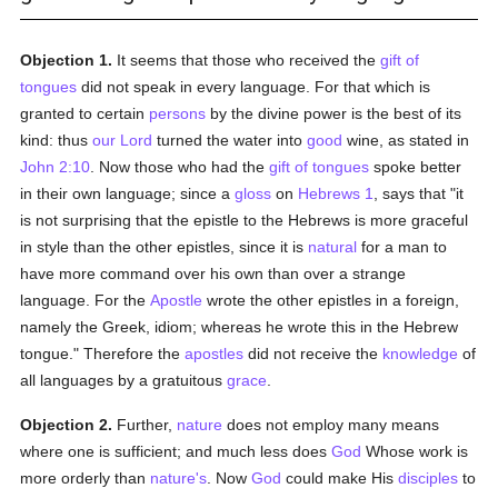
Objection 1.
It seems that those who received the
gift of
tongues
did not speak in every language. For that which is
granted to certain
persons
by the divine power is the best of its
kind: thus
our Lord
turned the water into
good
wine, as stated in
John 2:10
. Now those who had the
gift of tongues
spoke better
in their own language; since a
gloss
on
Hebrews 1
, says that "it
is not surprising that the epistle to the Hebrews is more graceful
in style than the other epistles, since it is
natural
for a man to
have more command over his own than over a strange
language. For the
Apostle
wrote the other epistles in a foreign,
namely the Greek, idiom; whereas he wrote this in the Hebrew
tongue." Therefore the
apostles
did not receive the
knowledge
of
all languages by a gratuitous
grace
.
Objection 2.
Further,
nature
does not employ many means
where one is sufficient; and much less does
God
Whose work is
more orderly than
nature's
. Now
God
could make His
disciples
to