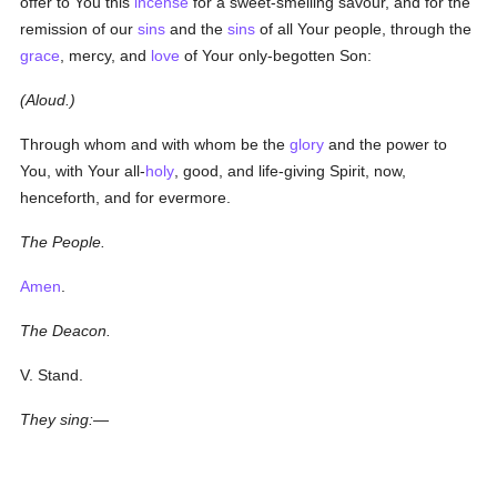
offer to You this
incense
for a sweet-smelling savour, and for the
remission of our
sins
and the
sins
of all Your people, through the
grace
, mercy, and
love
of Your only-begotten Son:
(Aloud.)
Through whom and with whom be the
glory
and the power to
You, with Your all-
holy
, good, and life-giving Spirit, now,
henceforth, and for evermore.
The People.
Amen
.
The Deacon.
V. Stand.
They sing:—