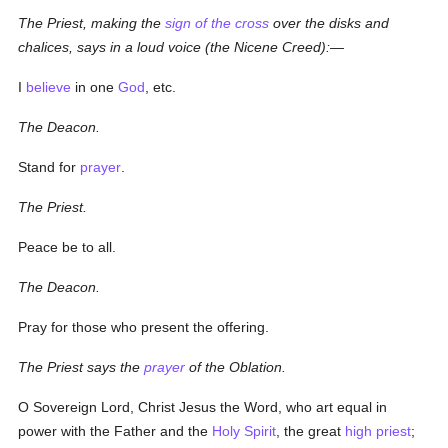
The Priest, making the
sign of the cross
over the disks and
chalices, says in a loud voice (the Nicene Creed):—
I
believe
in one
God
, etc.
The Deacon.
Stand for
prayer
.
The Priest.
Peace be to all.
The Deacon.
Pray for those who present the offering.
The Priest says the
prayer
of the Oblation.
O Sovereign Lord, Christ Jesus the Word, who art equal in
power with the Father and the
Holy Spirit
, the great
high priest
;