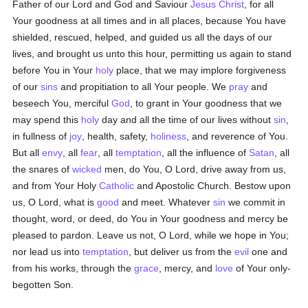
Father of our Lord and God and Saviour
Jesus Christ
, for all
Your goodness at all times and in all places, because You have
shielded, rescued, helped, and guided us all the days of our
lives, and brought us unto this hour, permitting us again to stand
before You in Your
holy
place, that we may implore forgiveness
of our
sins
and propitiation to all Your people. We
pray
and
beseech You, merciful
God
, to grant in Your goodness that we
may spend this
holy
day and all the time of our lives without
sin
,
in fullness of
joy
, health, safety,
holiness
, and reverence of You.
But all
envy
, all
fear
, all
temptation
, all the influence of
Satan
, all
the snares of
wicked
men, do You, O Lord, drive away from us,
and from Your Holy
Catholic
and Apostolic Church. Bestow upon
us, O Lord, what is
good
and meet. Whatever
sin
we commit in
thought, word, or deed, do You in Your goodness and mercy be
pleased to pardon. Leave us not, O Lord, while we hope in You;
nor lead us into
temptation
, but deliver us from the
evil
one and
from his works, through the
grace
, mercy, and
love
of Your only-
begotten Son.