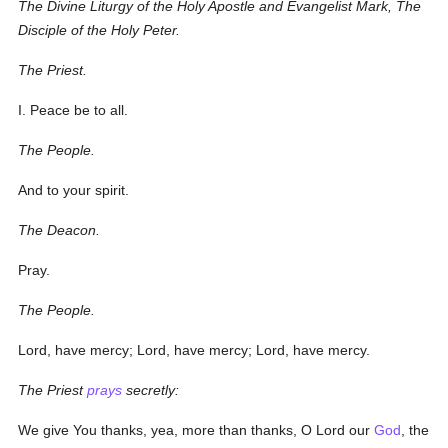
The Divine Liturgy of the Holy Apostle and Evangelist Mark, The
Disciple of the Holy Peter.
The Priest.
I. Peace be to all.
The People.
And to your spirit.
The Deacon.
Pray.
The People.
Lord, have mercy; Lord, have mercy; Lord, have mercy.
The Priest
prays
secretly:
We give You thanks, yea, more than thanks, O Lord our
God
, the