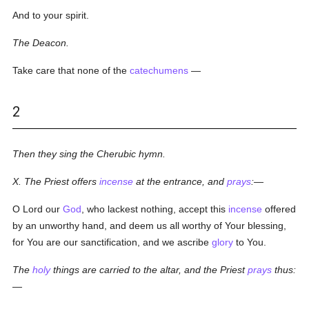
And to your spirit.
The Deacon.
Take care that none of the
catechumens
—
2
Then they sing the Cherubic hymn.
X. The Priest offers
incense
at the entrance, and
prays
:—
O Lord our
God
, who lackest nothing, accept this
incense
offered
by an unworthy hand, and deem us all worthy of Your blessing,
for You are our sanctification, and we ascribe
glory
to You.
The
holy
things are carried to the altar, and the Priest
prays
thus:
—