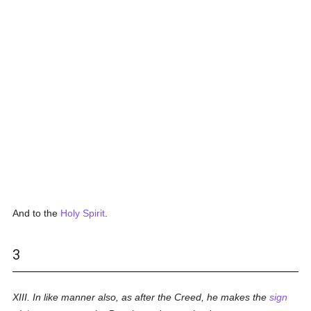
And to the
Holy Spirit
.
3
XIII. In like manner also, as after the Creed, he makes the
sign