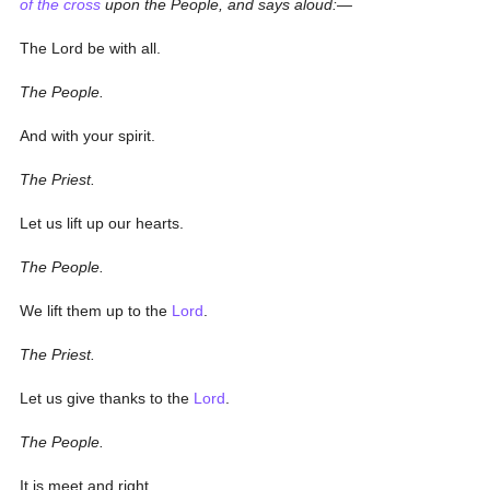
of the cross
upon the People, and says aloud:—
The Lord be with all.
The People.
And with your spirit.
The Priest.
Let us lift up our hearts.
The People.
We lift them up to the
Lord
.
The Priest.
Let us give thanks to the
Lord
.
The People.
It is meet and right.