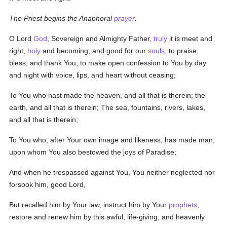
The Priest begins the Anaphoral
prayer
.
O Lord
God
, Sovereign and Almighty Father,
truly
it is meet and
right,
holy
and becoming, and good for our
souls
, to praise,
bless, and thank You; to make open confession to You by day
and night with voice, lips, and heart without ceasing;
To You who hast made the heaven, and all that is therein; the
earth, and all that is therein; The sea, fountains, rivers, lakes,
and all that is therein;
To You who, after Your own image and likeness, has made man,
upon whom You also bestowed the joys of Paradise;
And when he trespassed against You, You neither neglected nor
forsook him, good Lord,
But recalled him by Your law, instruct him by Your
prophets
,
restore and renew him by this awful, life-giving, and heavenly