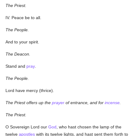
The Priest.
IV. Peace be to all.
The People.
And to your spirit.
The Deacon.
Stand and
pray
.
The People.
Lord have mercy (
thrice
).
The Priest offers up the
prayer
of entrance, and for
incense
.
The Priest.
O Sovereign Lord our
God
, who hast chosen the lamp of the
twelve
apostles
with its twelve lights, and hast sent them forth to