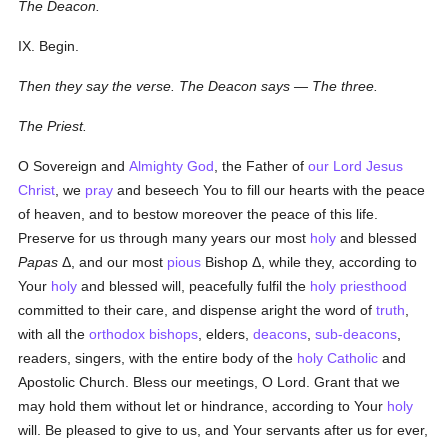
The Deacon.
IX. Begin.
Then they say the verse. The Deacon says — The three.
The Priest.
O Sovereign and
Almighty God
, the Father of
our Lord Jesus
Christ
, we
pray
and beseech You to fill our hearts with the peace
of heaven, and to bestow moreover the peace of this life.
Preserve for us through many years our most
holy
and blessed
Papas
Δ
, and our most
pious
Bishop
Δ
, while they, according to
Your
holy
and blessed will, peacefully fulfil the
holy
priesthood
committed to their care, and dispense aright the word of
truth
,
with all the
orthodox
bishops
, elders,
deacons
,
sub-deacons
,
readers, singers, with the entire body of the
holy
Catholic
and
Apostolic Church. Bless our meetings, O Lord. Grant that we
may hold them without let or hindrance, according to Your
holy
will. Be pleased to give to us, and Your servants after us for ever,