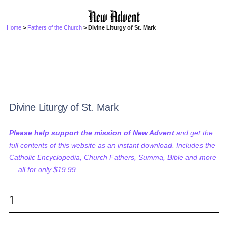
Home
>
Fathers of the Church
> Divine Liturgy of St. Mark
Divine Liturgy of St. Mark
Please help support the mission of New Advent
and get the
full contents of this website as an instant download. Includes the
Catholic Encyclopedia, Church Fathers, Summa, Bible and more
— all for only $19.99...
1