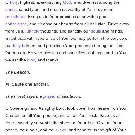
O
holy
, highest, awe-inspiring
God
, who dwellest among the
saints
, sanctify us, and deem us worthy of Your reverend
priesthood
. Bring us to Your precious altar with a good
conscience
, and cleanse our hearts from all pollution. Drive away
from us all
unholy
thoughts, and sanctify our
souls
and minds.
Grant that, with reverence of You, we may perform the service of
our
holy
fathers, and propitiate Your presence through all time;
for You are He who blesses and sanctifies all things, and to You
we ascribe
glory
and thanks.
The Deacon.
XI. Salute one another.
The Priest says the
prayer
of salutation.
O Sovereign and Almighty Lord, look down from heaven on Your
Church, on all Your people, and on all Your flock. Save us all,
Your unworthy servants, the sheep of Your fold. Give us Your
peace, Your help, and Your
love
, and send to us the gift of Your