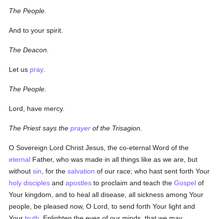
The People.
And to your spirit.
The Deacon.
Let us
pray
.
The People.
Lord, have mercy.
The Priest says the
prayer
of the Trisagion.
O Sovereign Lord Christ Jesus, the co-eternal Word of the
eternal
Father, who was made in all things like as we are, but
without
sin
, for the
salvation
of our race; who hast sent forth Your
holy
disciples
and
apostles
to proclaim and teach the
Gospel
of
Your kingdom, and to heal all disease, all sickness among Your
people, be pleased now, O Lord, to send forth Your light and
Your
truth
. Enlighten the eyes of our minds, that we may