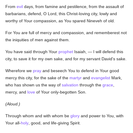
From
evil
days, from famine and pestilence, from the assault of
barbarians, defend, O Lord, this Christ-loving city, lowly and
worthy of Your compassion, as You spared Nineveh of old.
For You are full of mercy and compassion, and rememberest not
the iniquities of men against them.
You have said through Your
prophet
Isaiah, — I will defend this
city, to save it for my own sake, and for my servant David's sake.
Wherefore we
pray
and beseech You to defend in Your good
mercy this city, for the sake of the
martyr
and
evangelist
Mark,
who has shown us the way of
salvation
through the
grace
,
mercy, and
love
of Your only-begotten Son.
(Aloud.)
Through whom and with whom be
glory
and power to You, with
Your all-
holy
, good, and life-giving Spirit.