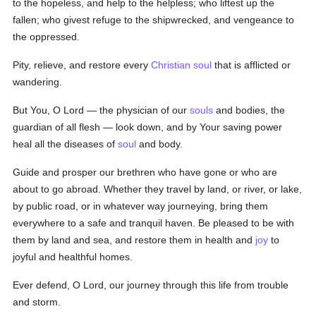
to the hopeless, and help to the helpless; who liftest up the
fallen; who givest refuge to the shipwrecked, and vengeance to
the oppressed.
Pity, relieve, and restore every
Christian
soul
that is afflicted or
wandering.
But You, O Lord — the physician of our
souls
and bodies, the
guardian of all flesh — look down, and by Your saving power
heal all the diseases of
soul
and body.
Guide and prosper our brethren who have gone or who are
about to go abroad. Whether they travel by land, or river, or lake,
by public road, or in whatever way journeying, bring them
everywhere to a safe and tranquil haven. Be pleased to be with
them by land and sea, and restore them in health and
joy
to
joyful and healthful homes.
Ever defend, O Lord, our journey through this life from trouble
and storm.