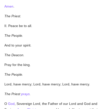
Amen
.
The Priest.
II. Peace be to all.
The People.
And to your spirit.
The Deacon.
Pray for the king.
The People.
Lord, have mercy; Lord, have mercy; Lord, have mercy.
The Priest
prays
.
O
God
, Sovereign Lord, the Father of our Lord and God and