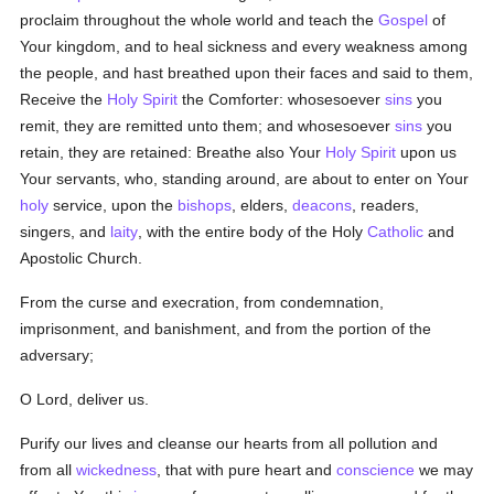
proclaim throughout the whole world and teach the
Gospel
of
Your kingdom, and to heal sickness and every weakness among
the people, and hast breathed upon their faces and said to them,
Receive the
Holy Spirit
the Comforter: whosesoever
sins
you
remit, they are remitted unto them; and whosesoever
sins
you
retain, they are retained: Breathe also Your
Holy Spirit
upon us
Your servants, who, standing around, are about to enter on Your
holy
service, upon the
bishops
, elders,
deacons
, readers,
singers, and
laity
, with the entire body of the Holy
Catholic
and
Apostolic Church.
From the curse and execration, from condemnation,
imprisonment, and banishment, and from the portion of the
adversary;
O Lord, deliver us.
Purify our lives and cleanse our hearts from all pollution and
from all
wickedness
, that with pure heart and
conscience
we may