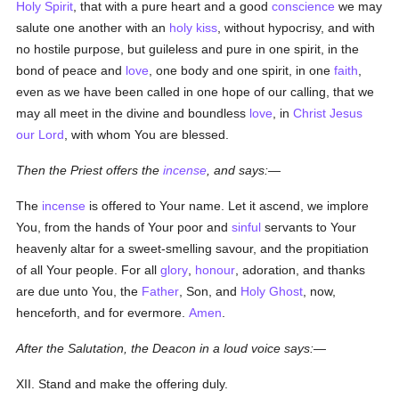
Holy Spirit
, that with a pure heart and a good
conscience
we may
salute one another with an
holy
kiss
, without hypocrisy, and with
no hostile purpose, but guileless and pure in one spirit, in the
bond of peace and
love
, one body and one spirit, in one
faith
,
even as we have been called in one hope of our calling, that we
may all meet in the divine and boundless
love
, in
Christ Jesus
our Lord
, with whom You are blessed.
Then the Priest offers the
incense
, and says:—
The
incense
is offered to Your name. Let it ascend, we implore
You, from the hands of Your poor and
sinful
servants to Your
heavenly altar for a sweet-smelling savour, and the propitiation
of all Your people. For all
glory
,
honour
, adoration, and thanks
are due unto You, the
Father
, Son, and
Holy Ghost
, now,
henceforth, and for evermore.
Amen
.
After the Salutation, the Deacon in a loud voice says:—
XII. Stand and make the offering duly.