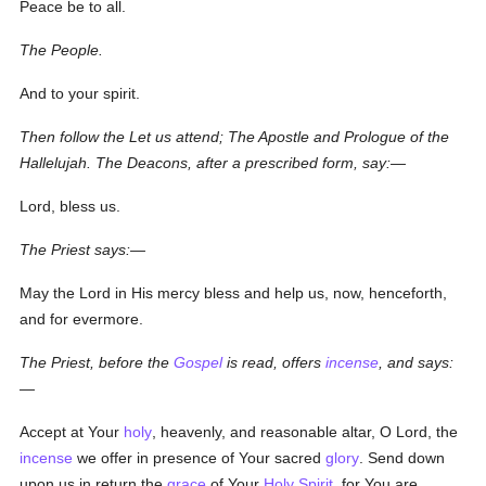
Peace be to all.
The People.
And to your spirit.
Then follow the Let us attend; The Apostle and Prologue of the
Hallelujah. The Deacons, after a prescribed form, say:—
Lord, bless us.
The Priest says:—
May the Lord in His mercy bless and help us, now, henceforth,
and for evermore.
The Priest, before the
Gospel
is read, offers
incense
, and says:
—
Accept at Your
holy
, heavenly, and reasonable altar, O Lord, the
incense
we offer in presence of Your sacred
glory
. Send down
upon us in return the
grace
of Your
Holy Spirit
, for You are