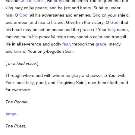
Saviour
Jesus Christ
, we
pray
and beseech You to grant that our
king may enjoy peace, and be just and brave. Subdue under
him, O
God
, all his adversaries and enemies. Gird on your shield
and armour, and rise to his aid. Give him the victory, O
God
, that
his heart may be set on peace and the praise of Your
holy
name,
that we too in his peaceful reign may spend a calm and tranquil
life in all reverence and godly
fear
, through the
grace
, mercy,
and
love
of Your only-begotten Son:
(
In a loud voice.
)
Through whom and with whom be
glory
and power to You, with
Your most
holy
, good, and life-giving Spirit, now, henceforth, and
for evermore.
The People.
Amen
.
The Priest.