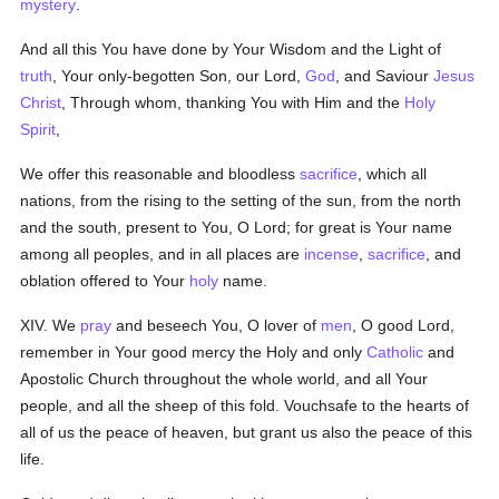
mystery
.
And all this You have done by Your Wisdom and the Light of
truth
, Your only-begotten Son, our Lord,
God
, and Saviour
Jesus
Christ
, Through whom, thanking You with Him and the
Holy
Spirit
,
We offer this reasonable and bloodless
sacrifice
, which all
nations, from the rising to the setting of the sun, from the north
and the south, present to You, O Lord; for great is Your name
among all peoples, and in all places are
incense
,
sacrifice
, and
oblation offered to Your
holy
name.
XIV. We
pray
and beseech You,
O lover of
men
, O good
Lord,
remember in Your good mercy the Holy and only
Catholic
and
Apostolic Church throughout the whole world, and all Your
people, and all the sheep of this fold. Vouchsafe to the hearts of
all of us the peace of heaven, but grant us also the peace of this
life.