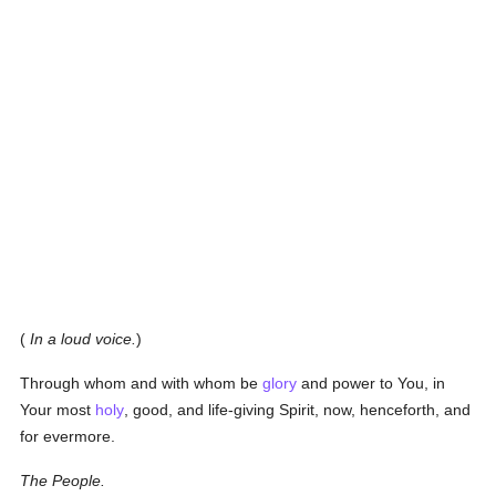
(
In a loud voice.
)
Through whom and with whom be
glory
and power to You, in
Your most
holy
, good, and life-giving Spirit, now, henceforth, and
for evermore.
The People.