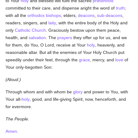
to Your
holy
and blessed will fulfil the sacred
priesthood
committed to their care, and dispense aright the word of
truth
;
with all the
orthodox
bishops
, elders,
deacons
,
sub-deacons
,
readers, singers, and
laity
, with the entire body of the Holy and
only
Catholic
Church
. Graciously bestow upon them peace,
health, and
salvation
. The
prayers
they offer up for us, and we
for them, do You, O Lord, receive at Your
holy
, heavenly, and
reasonable altar. But all the enemies of Your Holy Church put
speedily under their feet, through the
grace
, mercy, and
love
of
Your only-begotten Son:
(Aloud.)
Through whom and with whom be
glory
and power to You, with
Your all-
holy
, good, and life-giving Spirit, now, henceforth, and
for evermore.
The People.
Amen
.