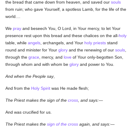
the bread that came down from heaven, and saved our
souls
from ruin; who gave Yourself, a spotless Lamb, for the life of the
world....
We
pray
and beseech You, O Lord, in Your mercy, to let Your
presence rest upon this bread and these chalices on the all-
holy
table, while
angels
, archangels, and Your
holy
priests
stand
round and minister for Your
glory
and the renewing of our
souls
,
through the
grace
, mercy, and
love
of Your only-begotten Son,
through whom and with whom be
glory
and power to You.
And when the People say
,
And from the
Holy Spirit
was He made flesh;
The Priest makes the sign of the
cross
, and says:—
And was crucified for us.
The Priest makes the
sign of the cross
again, and says:—