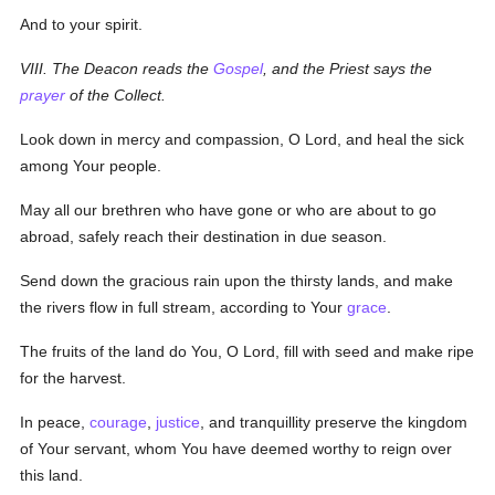
And to your spirit.
VIII. The Deacon reads the
Gospel
, and the Priest says the
prayer
of the Collect.
Look down in mercy and compassion, O Lord, and heal the sick
among Your people.
May all our brethren who have gone or who are about to go
abroad, safely reach their destination in due season.
Send down the gracious rain upon the thirsty lands, and make
the rivers flow in full stream, according to Your
grace
.
The fruits of the land do You, O Lord, fill with seed and make ripe
for the harvest.
In peace,
courage
,
justice
, and tranquillity preserve the kingdom
of Your servant, whom You have deemed worthy to reign over
this land.