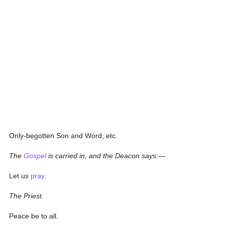
Only-begotten Son and Word, etc.
The
Gospel
is carried in, and the Deacon says:—
Let us
pray
.
The Priest.
Peace be to all.