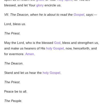
blessed, and let Your
glory
encircle us.
VII. The Deacon, when he is about to read the
Gospel
, says:—
Lord, bless us.
The Priest.
May the Lord, who is the blessed
God
, bless and strengthen us,
and make us hearers of His
holy
Gospel
, now, henceforth, and
for evermore.
Amen
.
The Deacon.
Stand and let us hear the
holy
Gospel
.
The Priest.
Peace be to all.
The People.