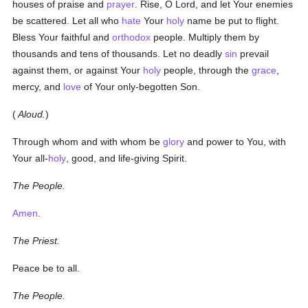
houses of praise and
prayer
. Rise, O Lord, and let Your enemies
be scattered. Let all who
hate
Your
holy
name be put to flight.
Bless Your faithful and
orthodox
people. Multiply them by
thousands and tens of thousands. Let no deadly
sin
prevail
against them, or against Your
holy
people, through the
grace
,
mercy, and
love
of Your only-begotten Son.
(
Aloud.
)
Through whom and with whom be
glory
and power to You, with
Your all-
holy
, good, and life-giving Spirit.
The People.
Amen
.
The Priest.
Peace be to all.
The People.