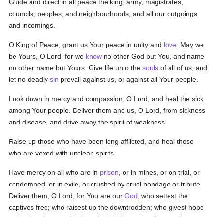
Guide and direct in all peace the king, army, magistrates,
councils, peoples, and neighbourhoods, and all our outgoings
and incomings.
O King of Peace, grant us Your peace in unity and
love
. May we
be Yours, O Lord; for we
know
no other God but You, and name
no other name but Yours. Give life unto the
souls
of all of us, and
let no deadly
sin
prevail against us, or against all Your people.
Look down in mercy and compassion, O Lord, and heal the sick
among Your people. Deliver them and us, O Lord, from sickness
and disease, and drive away the spirit of weakness.
Raise up those who have been long afflicted, and heal those
who are vexed with unclean spirits.
Have mercy on all who are in
prison
, or in mines, or on trial, or
condemned, or in exile, or crushed by cruel bondage or tribute.
Deliver them, O Lord, for You are our
God
, who settest the
captives free; who raisest up the downtrodden; who givest hope