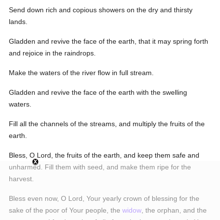
Send down rich and copious showers on the dry and thirsty
lands.
Gladden and revive the face of the earth, that it may spring forth
and rejoice in the raindrops.
Make the waters of the river flow in full stream.
Gladden and revive the face of the earth with the swelling
waters.
Fill all the channels of the streams, and multiply the fruits of the
earth.
Bless, O Lord, the fruits of the earth, and keep them safe and
unharmed. Fill them with seed, and make them ripe for the
harvest.
Bless even now, O Lord, Your yearly crown of blessing for the
sake of the poor of Your people, the
widow
, the orphan, and the