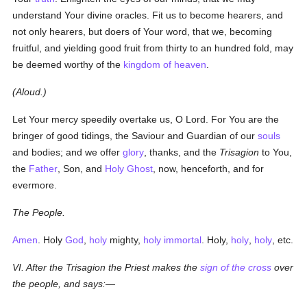
understand Your divine oracles. Fit us to become hearers, and
not only hearers, but doers of Your word, that we, becoming
fruitful, and yielding good fruit from thirty to an hundred fold, may
be deemed worthy of the
kingdom of heaven
.
(Aloud.)
Let Your mercy speedily overtake us, O Lord. For You are the
bringer of good tidings, the Saviour and Guardian of our
souls
and bodies; and we offer
glory
, thanks, and the
Trisagion
to You,
the
Father
, Son, and
Holy Ghost
, now, henceforth, and for
evermore.
The People.
Amen
. Holy
God
,
holy
mighty,
holy
immortal
. Holy,
holy
,
holy
, etc.
VI. After the Trisagion the Priest makes the
sign of the cross
over
the people, and says:—