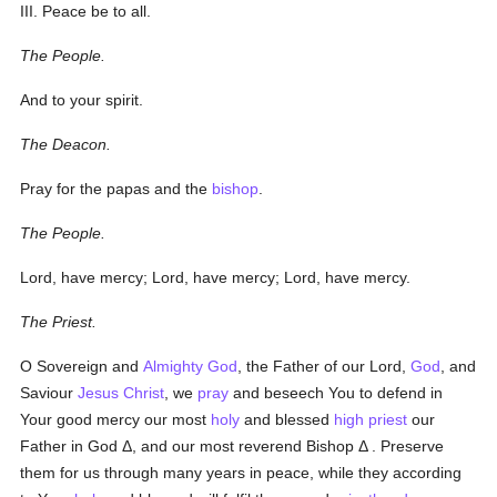
III. Peace be to all.
The People.
And to your spirit.
The Deacon.
Pray for the
papas
and the
bishop
.
The People.
Lord, have mercy; Lord, have mercy; Lord, have mercy.
The Priest.
O Sovereign and
Almighty God
, the Father of our Lord,
God
, and
Saviour
Jesus Christ
, we
pray
and beseech You to defend in
Your good mercy our most
holy
and blessed
high priest
our
Father
in God
Δ
, and our most reverend Bishop
Δ
. Preserve
them for us through many years in peace, while they according