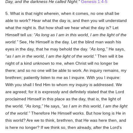
Day, and the darkness He called Night.
Genesis 1:4-5
5. What is that night wherein, when it comes, no one shall be
able to work? Hear what the day is, and then you will understand
what the night is. But how shall we hear what the day is? Let
Himself tell us:
As long as I am in this world, I am the light of the
world.
See, He Himself is the day. Let the blind man wash his
eyes in the day, that he may behold the day.
As long,
He says,
as I am in the world, I am the light of the world.
Then will it be
night of a kind unknown to me, when Christ will no longer be
there; and so no one will be able to work. An inquiry remains, my
brethren; patiently listen to me as I inquire. With you I inquire:
With you shall I find Him to whom my inquiry is addressed. We
are agreed; for it is expressly and definitely stated that the Lord
proclaimed Himself in this place as the day, that is, the light of
the world.
As long,
He says,
as I am in this world, I am the light
of the world.
Therefore He Himself works. But how long is He in
this world? Are we to think, brethren, that He was here then, and
is here no longer? If we think so, then already, after the Lord's