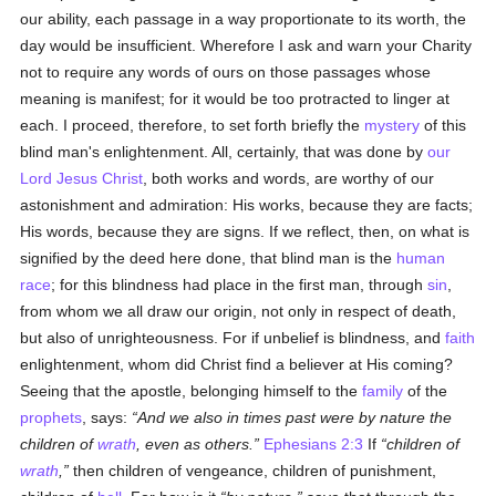
our ability, each passage in a way proportionate to its worth, the
day would be insufficient. Wherefore I ask and warn your Charity
not to require any words of ours on those passages whose
meaning is manifest; for it would be too protracted to linger at
each. I proceed, therefore, to set forth briefly the
mystery
of this
blind man's enlightenment. All, certainly, that was done by
our
Lord Jesus Christ
, both works and words, are worthy of our
astonishment and admiration: His works, because they are facts;
His words, because they are signs. If we reflect, then, on what is
signified by the deed here done, that blind man is the
human
race
; for this blindness had place in the first man, through
sin
,
from whom we all draw our origin, not only in respect of death,
but also of unrighteousness. For if unbelief is blindness, and
faith
enlightenment, whom did Christ find a believer at His coming?
Seeing that the apostle, belonging himself to the
family
of the
prophets
, says:
And we also in times past were by nature the
children of
wrath
, even as others.
Ephesians 2:3
If
children of
wrath
,
then children of vengeance, children of punishment,