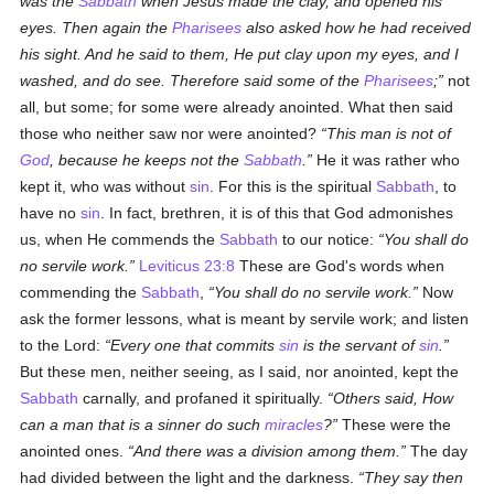
was the
Sabbath
when Jesus made the clay, and opened his
eyes. Then again the
Pharisees
also asked how he had received
his sight. And he said to them, He put clay upon my eyes, and I
washed, and do see. Therefore said some of the
Pharisees
;
not
all, but some; for some were already anointed. What then said
those who neither saw nor were anointed?
This man is not of
God
, because he keeps not the
Sabbath
.
He it was rather who
kept it, who was without
sin
. For this is the spiritual
Sabbath
, to
have no
sin
. In fact, brethren, it is of this that God admonishes
us, when He commends the
Sabbath
to our notice:
You shall do
no servile work.
Leviticus 23:8
These are God's words when
commending the
Sabbath
,
You shall do no servile work.
Now
ask the former lessons, what is meant by servile work; and listen
to the Lord:
Every one that commits
sin
is the servant of
sin
.
But these men, neither seeing, as I said, nor anointed, kept the
Sabbath
carnally, and profaned it spiritually.
Others said, How
can a man that is a sinner do such
miracles
?
These were the
anointed ones.
And there was a division among them.
The day
had divided between the light and the darkness.
They say then