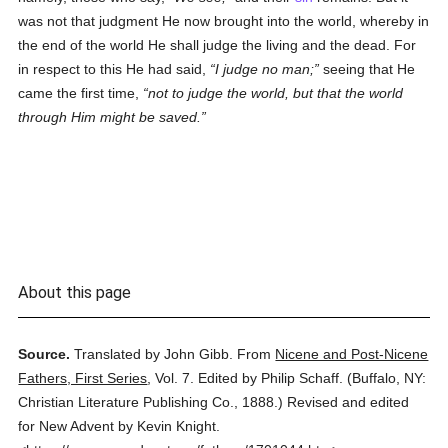
was not that judgment He now brought into the world, whereby in
the end of the world He shall judge the living and the dead. For
in respect to this He had said,
I judge no man;
seeing that He
came the first time,
not to judge the world, but that the world
through Him might be saved.
About this page
Source.
Translated by John Gibb.
From
Nicene and Post-Nicene
Fathers, First Series
,
Vol. 7.
Edited by Philip Schaff.
(
Buffalo, NY:
Christian Literature Publishing Co.,
1888.
)
Revised and edited
for New Advent by Kevin Knight.