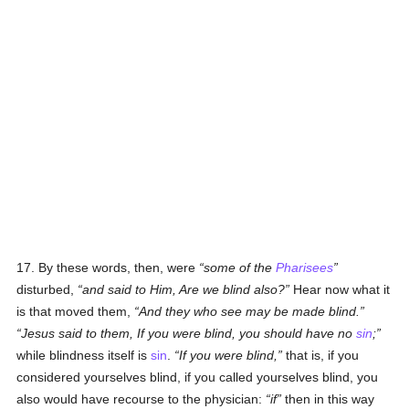
17. By these words, then, were
some of the
Pharisees
disturbed,
and said to Him, Are we blind also?
Hear now what it
is that moved them,
And they who see may be made blind.
Jesus said to them, If you were blind, you should have no
sin
;
while blindness itself is
sin
.
If you were blind,
that is, if you
considered yourselves blind, if you called yourselves blind, you
also would have recourse to the physician:
if
then in this way