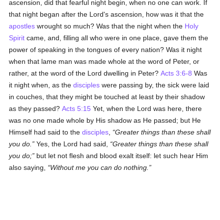
ascension, did that fearful night begin, when no one can work. If
that night began after the Lord's ascension, how was it that the
apostles
wrought so much? Was that the night when the
Holy
Spirit
came, and, filling all who were in one place, gave them the
power of speaking in the tongues of every nation? Was it night
when that lame man was made whole at the word of Peter, or
rather, at the word of the Lord dwelling in Peter?
Acts 3:6-8
Was
it night when, as the
disciples
were passing by, the sick were laid
in couches, that they might be touched at least by their shadow
as they passed?
Acts 5:15
Yet, when the Lord was here, there
was no one made whole by His shadow as He passed; but He
Himself had said to the
disciples
,
Greater things than these shall
you do.
Yes, the Lord had said,
Greater things than these shall
you do;
but let not flesh and blood exalt itself: let such hear Him
also saying,
Without me you can do nothing.