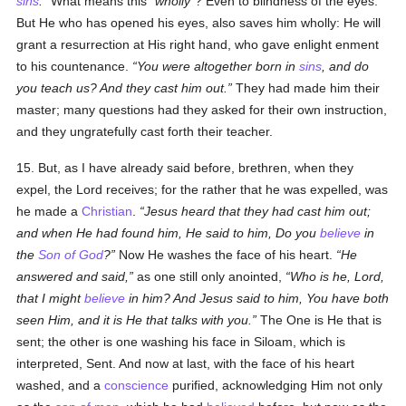
sins
.
What means this
wholly
? Even to blindness of the eyes.
But He who has opened his eyes, also saves him wholly: He will
grant a resurrection at His right hand, who gave enlight enment
to his countenance.
You were altogether born in
sins
, and do
you teach us? And they cast him out.
They had made him their
master; many questions had they asked for their own instruction,
and they ungratefully cast forth their teacher.
15. But, as I have already said before, brethren, when they
expel, the Lord receives; for the rather that he was expelled, was
he made a
Christian
.
Jesus heard that they had cast him out;
and when He had found him, He said to him, Do you
believe
in
the
Son of God
?
Now He washes the face of his heart.
He
answered and said,
as one still only anointed,
Who is he, Lord,
that I might
believe
in him? And Jesus said to him, You have both
seen Him, and it is He that talks with you.
The One is He that is
sent; the other is one washing his face in Siloam, which is
interpreted, Sent. And now at last, with the face of his heart
washed, and a
conscience
purified, acknowledging Him not only