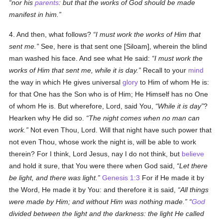
nor his
parents
: but that the works of God should be made
manifest in him.
4. And then, what follows?
I must work the works of Him that
sent me.
See, here is that sent one [Siloam], wherein the blind
man washed his face. And see what He said:
I must work the
works of Him that sent me, while it is day.
Recall to your
mind
the way in which He gives universal
glory
to Him of whom He is:
for that One has the Son who is of Him; He Himself has no One
of whom He is. But wherefore, Lord, said You,
While it is day
?
Hearken why He did so.
The night comes when no man can
work.
Not even Thou, Lord. Will that night have such power that
not even Thou, whose work the night is, will be able to work
therein? For I think, Lord Jesus, nay I do not think, but
believe
and hold it sure, that You were there when God said,
Let there
be light, and there was light.
Genesis 1:3
For if He made it by
the Word, He made it by You: and therefore it is said,
All things
were made by Him; and without Him was nothing made.
God
divided between the light and the darkness: the light He called