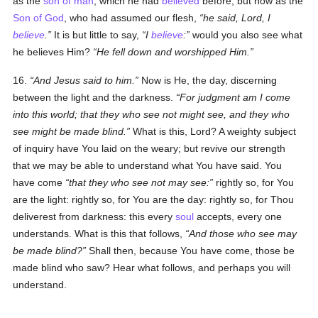
as the
son of man
, which he had
believed
before, but now as the
Son of God
, who had assumed our flesh,
he said, Lord, I
believe
.
It is but little to say,
I
believe
:
would you also see what
he believes Him?
He fell down and worshipped Him.
16.
And Jesus said to him.
Now is He, the day, discerning
between the light and the darkness.
For judgment am I come
into this world; that they who see not might see, and they who
see might be made blind.
What is this, Lord? A weighty subject
of inquiry have You laid on the weary; but revive our strength
that we may be able to understand what You have said. You
have come
that they who see not may see:
rightly so, for You
are the light: rightly so, for You are the day: rightly so, for Thou
deliverest from darkness: this every
soul
accepts, every one
understands. What is this that follows,
And those who see may
be made blind?
Shall then, because You have come, those be
made blind who saw? Hear what follows, and perhaps you will
understand.