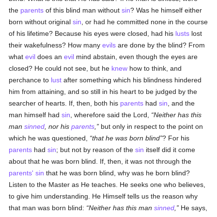
the
parents
of this blind man without
sin
? Was he himself either
born without original
sin
, or had he committed none in the course
of his lifetime? Because his eyes were closed, had his
lusts
lost
their wakefulness? How many
evils
are done by the blind? From
what
evil
does an
evil
mind abstain, even though the eyes are
closed? He could not see, but he
knew
how to think, and
perchance to
lust
after something which his blindness hindered
him from attaining, and so still in his heart to be judged by the
searcher of hearts. If, then, both his
parents
had
sin
, and the
man himself had
sin
, wherefore said the Lord,
Neither has this
man
sinned
, nor his
parents
,
but only in respect to the point on
which he was questioned,
that he was born blind
? For his
parents
had
sin
; but not by reason of the
sin
itself did it come
about that he was born blind. If, then, it was not through the
parents'
sin
that he was born blind, why was he born blind?
Listen to the Master as He teaches. He seeks one who believes,
to give him understanding. He Himself tells us the reason why
that man was born blind:
Neither has this man
sinned
,
He says,