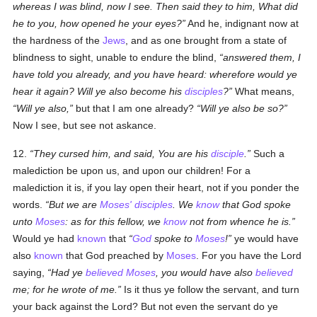
whereas I was blind, now I see. Then said they to him, What did
he to you, how opened he your eyes?
And he, indignant now at
the hardness of the
Jews
, and as one brought from a state of
blindness to sight, unable to endure the blind,
answered them, I
have told you already, and you have heard: wherefore would ye
hear it again? Will ye also become his
disciples
?
What means,
Will ye also,
but that I am one already?
Will ye also be so?
Now I see, but see not askance.
12.
They cursed him, and said, You are his
disciple
.
Such a
malediction be upon us, and upon our children! For a
malediction it is, if you lay open their heart, not if you ponder the
words.
But we are
Moses'
disciples
. We
know
that God spoke
unto
Moses
: as for this fellow, we
know
not from whence he is.
Would ye had
known
that
God
spoke to
Moses
!
ye would have
also
known
that God preached by
Moses
. For you have the Lord
saying,
Had ye
believed
Moses
, you would have also
believed
me; for he wrote of me.
Is it thus ye follow the servant, and turn
your back against the Lord? But not even the servant do ye