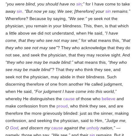
you were blind, you should have no
sin
;
for I have come to take
away
sin
.
But now ye say, We see; [therefore] your
sin
remains.
Wherefore? Because by saying,
We see:
ye seek not the
physician, you remain in your blindness. This, then, is that which
a little above we did not understand, when He said,
I have
come, that they who see not may see;
for what means this,
that
they who see not may see
? They who acknowledge that they do
not see, and seek the physician, that they may receive sight. And
they who see may be made blind:
what means this,
they who
see may be made blind
? That they who think they see, and
seek not the physician, may abide in their blindness. Such
discerning therefore of one from another He called judgment,
when He said,
For judgment I have come into this world,
whereby He distinguishes the
cause
of those who
believe
and
make confession from the
proud
, who think they see, and are
therefore the more grievously blinded: just as the sinner, making
confession, and seeking the physician, said to Him,
Judge me,
O
God
, and discern my
cause
against the
unholy
nation,
—
namely, those who say,
We see,
and their
sin
remains. But it