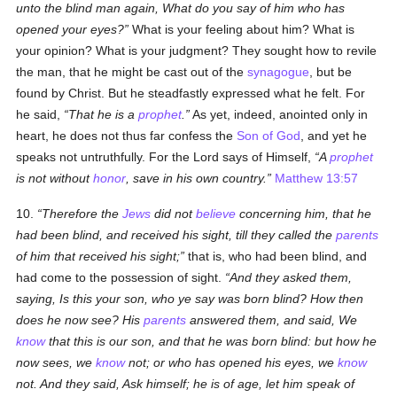
unto the blind man again, What do you say of him who has
opened your eyes?
What is your feeling about him? What is
your opinion? What is your judgment? They sought how to revile
the man, that he might be cast out of the
synagogue
, but be
found by Christ. But he steadfastly expressed what he felt. For
he said,
That he is a
prophet
.
As yet, indeed, anointed only in
heart, he does not thus far confess the
Son of God
, and yet he
speaks not untruthfully. For the Lord says of Himself,
A
prophet
is not without
honor
, save in his own country.
Matthew 13:57
10.
Therefore the
Jews
did not
believe
concerning him, that he
had been blind, and received his sight, till they called the
parents
of him that received his sight;
that is, who had been blind, and
had come to the possession of sight.
And they asked them,
saying, Is this your son, who ye say was born blind? How then
does he now see? His
parents
answered them, and said, We
know
that this is our son, and that he was born blind: but how he
now sees, we
know
not; or who has opened his eyes, we
know
not. And they said, Ask himself; he is of age, let him speak of