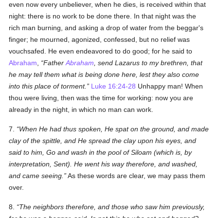
even now every unbeliever, when he dies, is received within that
night: there is no work to be done there. In that night was the
rich man burning, and asking a drop of water from the beggar's
finger; he mourned, agonized, confessed, but no relief was
vouchsafed. He even endeavored to do good; for he said to
Abraham
,
Father
Abraham
, send Lazarus to my brethren, that
he may tell them what is being done here, lest they also come
into this place of torment.
Luke 16:24-28
Unhappy man! When
thou were living, then was the time for working: now you are
already in the night, in which no man can work.
7.
When He had thus spoken, He spat on the ground, and made
clay of the spittle, and He spread the clay upon his eyes, and
said to him, Go and wash in the pool of Siloam (which is, by
interpretation, Sent). He went his way therefore, and washed,
and came seeing.
As these words are clear, we may pass them
over.
8.
The neighbors therefore, and those who saw him previously,