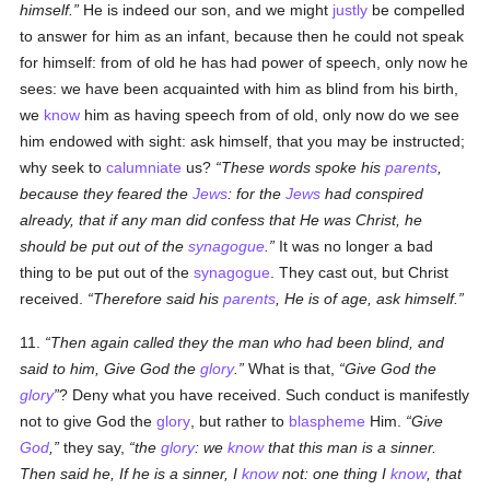
himself.
He is indeed our son, and we might
justly
be compelled
to answer for him as an infant, because then he could not speak
for himself: from of old he has had power of speech, only now he
sees: we have been acquainted with him as blind from his birth,
we
know
him as having speech from of old, only now do we see
him endowed with sight: ask himself, that you may be instructed;
why seek to
calumniate
us?
These words spoke his
parents
,
because they feared the
Jews
: for the
Jews
had conspired
already, that if any man did confess that He was Christ, he
should be put out of the
synagogue
.
It was no longer a bad
thing to be put out of the
synagogue
. They cast out, but Christ
received.
Therefore said his
parents
, He is of age, ask himself.
11.
Then again called they the man who had been blind, and
said to him, Give God the
glory
.
What is that,
Give God the
glory
? Deny what you have received. Such conduct is manifestly
not to give God the
glory
, but rather to
blaspheme
Him.
Give
God
,
they say,
the
glory
: we
know
that this man is a sinner.
Then said he, If he is a sinner, I
know
not: one thing I
know
, that