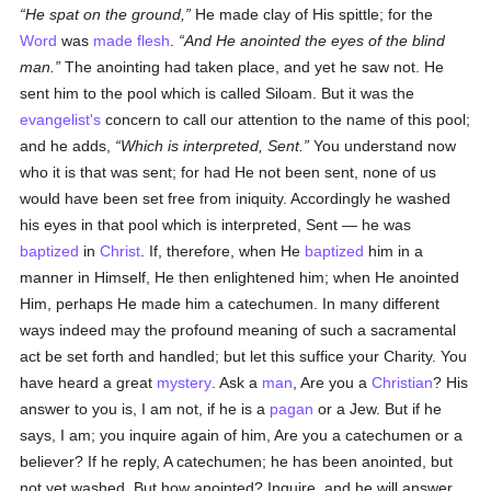
He spat on the ground,
He made clay of His spittle; for the
Word
was
made flesh
.
And He anointed the eyes of the blind
man.
The anointing had taken place, and yet he saw not. He
sent him to the pool which is called Siloam. But it was the
evangelist's
concern to call our attention to the name of this pool;
and he adds,
Which is interpreted, Sent.
You understand now
who it is that was sent; for had He not been sent, none of us
would have been set free from iniquity. Accordingly he washed
his eyes in that pool which is interpreted, Sent — he was
baptized
in
Christ
. If, therefore, when He
baptized
him in a
manner in Himself, He then enlightened him; when He anointed
Him, perhaps He made him a catechumen. In many different
ways indeed may the profound meaning of such a sacramental
act be set forth and handled; but let this suffice your Charity. You
have heard a great
mystery
. Ask a
man
, Are you a
Christian
? His
answer to you is, I am not, if he is a
pagan
or a Jew. But if he
says, I am; you inquire again of him, Are you a catechumen or a
believer? If he reply, A catechumen; he has been anointed, but
not yet washed. But how anointed? Inquire, and he will answer