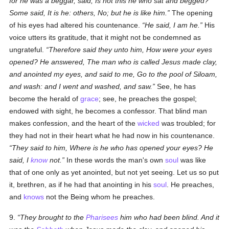
for he was a beggar, said, Is not this he who sat and begged?
Some said, It is he: others, No; but he is like him.
The opening
of his eyes had altered his countenance.
He said, I am he.
His
voice utters its gratitude, that it might not be condemned as
ungrateful.
Therefore said they unto him, How were your eyes
opened? He answered, The man who is called Jesus made clay,
and anointed my eyes, and said to me, Go to the pool of Siloam,
and wash: and I went and washed, and saw.
See, he has
become the herald of
grace
; see, he preaches the gospel;
endowed with sight, he becomes a confessor. That blind man
makes confession, and the heart of the
wicked
was troubled; for
they had not in their heart what he had now in his countenance.
They said to him, Where is he who has opened your eyes? He
said, I
know
not.
In these words the man's own
soul
was like
that of one only as yet anointed, but not yet seeing. Let us so put
it, brethren, as if he had that anointing in his
soul
. He preaches,
and
knows
not the Being whom he preaches.
9.
They brought to the
Pharisees
him who had been blind. And it