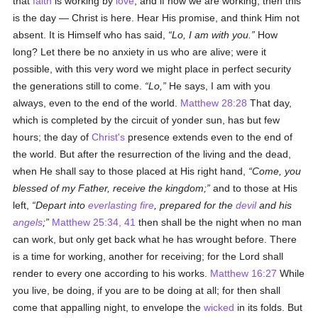
that
faith
is working by
love
; and if now we are working, then this
is the day — Christ is here. Hear His promise, and think Him not
absent. It is Himself who has said,
Lo, I am with you.
How
long? Let there be no anxiety in us who are alive; were it
possible, with this very word we might place in perfect security
the generations still to come.
Lo,
He says, I am with you
always, even to the end of the world.
Matthew 28:28
That day,
which is completed by the circuit of yonder sun, has but few
hours; the day of
Christ's
presence extends even to the end of
the world. But after the resurrection of the living and the dead,
when He shall say to those placed at His right hand,
Come, you
blessed of my Father, receive the kingdom;
and to those at His
left,
Depart into
everlasting fire
, prepared for the
devil
and his
angels
;
Matthew 25:34, 41
then shall be the night when no man
can work, but only get back what he has wrought before. There
is a time for working, another for receiving; for the Lord shall
render to every one according to his works.
Matthew 16:27
While
you live, be doing, if you are to be doing at all; for then shall
come that appalling night, to envelope the
wicked
in its folds. But