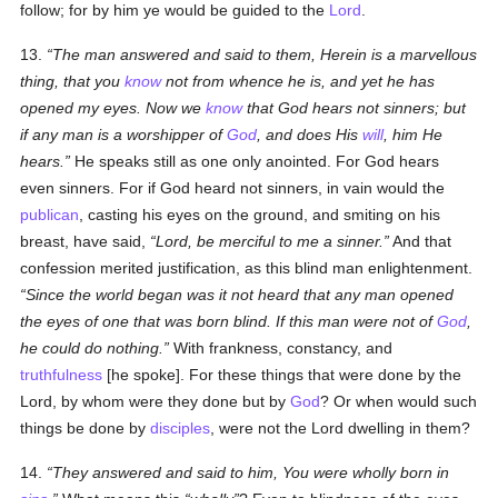
follow; for by him ye would be guided to the
Lord
.
13.
The man answered and said to them, Herein is a marvellous
thing, that you
know
not from whence he is, and yet he has
opened my eyes. Now we
know
that God hears not sinners; but
if any man is a worshipper of
God
, and does His
will
, him He
hears.
He speaks still as one only anointed. For God hears
even sinners. For if God heard not sinners, in vain would the
publican
, casting his eyes on the ground, and smiting on his
breast, have said,
Lord, be merciful to me a sinner.
And that
confession merited justification, as this blind man enlightenment.
Since the world began was it not heard that any man opened
the eyes of one that was born blind. If this man were not of
God
,
he could do nothing.
With frankness, constancy, and
truthfulness
[he spoke]. For these things that were done by the
Lord, by whom were they done but by
God
? Or when would such
things be done by
disciples
, were not the Lord dwelling in them?
14.
They answered and said to him, You were wholly born in