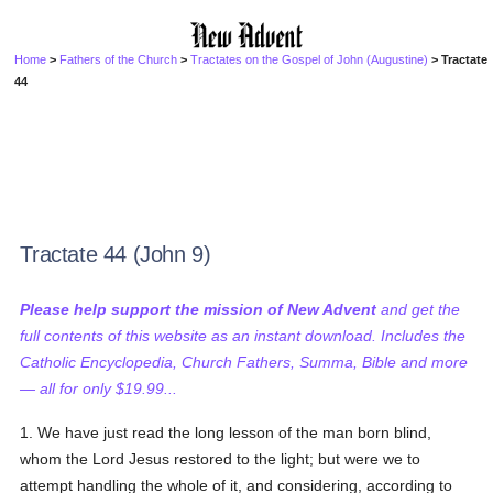
Home
>
Fathers of the Church
>
Tractates on the Gospel of John (Augustine)
> Tractate
44
Tractate 44 (John 9)
Please help support the mission of New Advent
and get the
full contents of this website as an instant download. Includes the
Catholic Encyclopedia, Church Fathers, Summa, Bible and more
— all for only $19.99...
1. We have just read the long lesson of the man born blind,
whom the Lord Jesus restored to the light; but were we to
attempt handling the whole of it, and considering, according to