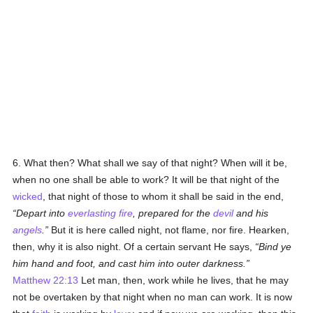
6. What then? What shall we say of that night? When will it be,
when no one shall be able to work? It will be that night of the
wicked
, that night of those to whom it shall be said in the end,
Depart into
everlasting fire
, prepared for the
devil
and his
angels
.
But it is here called night, not flame, nor fire. Hearken,
then, why it is also night. Of a certain servant He says,
Bind ye
him hand and foot, and cast him into outer darkness.
Matthew 22:13
Let man, then, work while he lives, that he may
not be overtaken by that night when no man can work. It is now