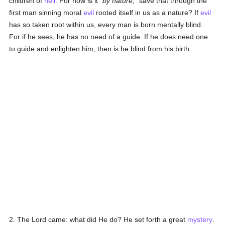
children of
hell
. For how is it
by nature,
save that through the
first man sinning moral
evil
rooted itself in us as a nature? If
evil
has so taken root within us, every man is born mentally blind.
For if he sees, he has no need of a guide. If he does need one
to guide and enlighten him, then is he blind from his birth.
2. The Lord came: what did He do? He set forth a great
mystery
.