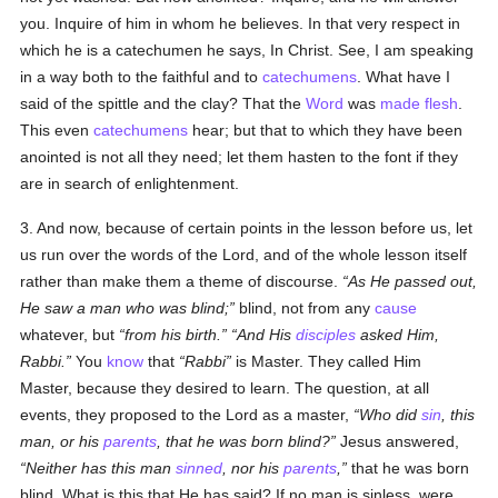
you. Inquire of him in whom he believes. In that very respect in
which he is a catechumen he says, In Christ. See, I am speaking
in a way both to the faithful and to
catechumens
. What have I
said of the spittle and the clay? That the
Word
was
made flesh
.
This even
catechumens
hear; but that to which they have been
anointed is not all they need; let them hasten to the font if they
are in search of enlightenment.
3. And now, because of certain points in the lesson before us, let
us run over the words of the Lord, and of the whole lesson itself
rather than make them a theme of discourse.
As He passed out,
He saw a man who was blind;
blind, not from any
cause
whatever, but
from his birth.
And His
disciples
asked Him,
Rabbi.
You
know
that
Rabbi
is Master. They called Him
Master, because they desired to learn. The question, at all
events, they proposed to the Lord as a master,
Who did
sin
, this
man, or his
parents
, that he was born blind?
Jesus answered,
Neither has this man
sinned
, nor his
parents
,
that he was born
blind. What is this that He has said? If no man is sinless, were