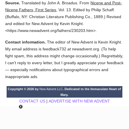
Source.
Translated by John A. Broadus.
From
Nicene and Post-
Nicene Fathers, First Series
,
Vol. 13.
Edited by Philip Schaff.
(
Buffalo, NY: Christian Literature Publishing Co.,
1889.
)
Revised
and edited for New Advent by Kevin Knight.
<https://www.newadvent.org/fathers/230203.htm>.
Contact information.
The editor of New Advent is Kevin Knight.
My email address is feedback732
at
newadvent.org. (To help
fight spam, this address might change occasionally.) Regrettably,
I can't reply to every letter, but I greatly appreciate your feedback
— especially notifications about typographical errors and
inappropriate ads.
Copyright © 2026 by
New Advent LLC
. Dedicated to the Immaculate Heart of
Mary.
CONTACT US
|
ADVERTISE WITH NEW ADVENT