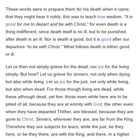
These words were to prepare them for his death when it came,
that they might bear it nobly: this was to teach
true
wisdom.
It is
good
for me to depart and be with Christ,
for even death is a
thing indifferent; since death itself is no ill, but to be punished
after death is an ill. Nor is death a good, but it is
good
after our
departure
to be with Christ.
What follows death is either good
or ill.
Let us then not simply grieve for the dead, nor
joy
for the living
simply. But how? Let us grieve for sinners, not only when dying,
but also while living. Let us
joy
for the just, not only while living,
but also when dead. For those though living are dead, while
these although dead, yet live: those even while here are to be
pitied of all, because they are at enmity with
God
; the other even
when they have departed Thither, are blessed, because they are
gone to
Christ
. Sinners, wherever they are, are far from the King.
Therefore they are subjects for tears; while the just, be they
here, or be they there, are with the King; and there, in a higher