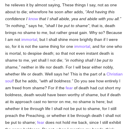
he relieves it by almost saying, These things I say, not as one
about to die; wherefore he soon after adds,
And having this
confidence I
know
that I shall abide, yea and abide with you all.
In nothing,
says he,
shall I be put to shame
; that is, death
brings no shame to me, but rather great gain. Why so? Because
I am not
immortal
, but I shall shine more brightly than if I were
so, for it is not the same thing for one
immortal
, and for one who
is mortal, to despise death; so that not even instant death is
shame to me, yet shall I not die;
in nothing shall I be put to
shame,
neither in life nor death. For I will bear either nobly,
whether life or death. Well says he! This is the part of a
Christian
soul
! But he adds,
with all boldness.
Do you see how entirely I
am freed from shame? For if the
fear
of death had cut short my
boldness, death would have been worthy of shame, but if death
at its approach cast no terror on me, no shame is here; but
whether it be through life I shall not be put to shame, for I still
preach the Preaching, or whether it be through death I shall not
be put to shame;
fear
does not hold me back, since I still exhibit