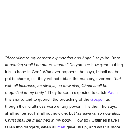
According to my earnest expectation and hope,
says he,
that
in nothing shall I be put to shame.
Do you see how great a thing
it is to hope in God? Whatever happens, he says, I shall not be
put to shame, i.e. they will not obtain the mastery, over me,
but
with all boldness, as always, so now also, Christ shall be
magnified in my body.
They forsooth expected to catch
Paul
in
this snare, and to quench the preaching of the
Gospel
, as
though their craftiness were of any power. This then, he says,
shall not be so, I shall not now die, but
as always, so now also,
Christ shall be magnified in my body.
How so? Ofttimes have I
fallen into dangers, when all
men
gave us up, and what is more,