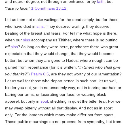
and nearer degree, not through an entrance, or by
faith
, but
face to face.
1 Corinthians 13:12
Let us then not make wailings for the dead simply, but for those
who have died in
sins
. They deserve wailing; they deserve
beating of the breast and tears. For tell me what hope is there,
when our
sins
accompany us Thither, where there is no putting
off
sins
? As long as they were here, perchance there was great
expectation that they would change, that they would become
better; but when they are gone to Hades, where nought can be
gained from repentance (for it is written,
In Sheol who shall give
you thanks?
)
Psalm 6:5
, are they not worthy of our lamentation?
Let us wail for those who depart hence in such sort; let us wail, I
hinder you not; yet in no unseemly way, not in tearing our hair, or
baring our arms, or lacerating our face, or wearing black
apparel, but only in
soul
, shedding in quiet the bitter tear. For we
may weep bitterly without all that display. And not as in sport
only. For the laments which many make differ not from sport.
Those public mournings do not proceed from sympathy, but from