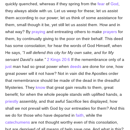
quickly quenched, whereas if they spring from the
fear
of
God
,
they always abide with us. Let us weep for these; let us assist
them according to our power; let us think of some assistance for
them, small though it be, yet still let us assist them. How and in
what way? By
praying
and entreating others to make
prayers
for
them, by continually giving to the poor on their behalf. This deed
has some consolation; for hear the words of God Himself, when
He says,
I will defend this city for My own sake, and for My
servant David's sake.
2 Kings 20:6
If the remembrance only of a
just
man had so great power when
deeds
are done for one, how
great power will it not have? Not in vain did the Apostles order
that remembrance should be made of the dead in the dreadful
Mysteries. They
know
that great gain results to them, great
benefit; for when the whole people stands with uplifted hands, a
priestly
assembly, and that awful Sacrifice lies displayed, how
shall we not prevail with God by our entreaties for them? And this
we do for those who have departed in
faith
, while the
catechumens
are not thought worthy even of this consolation,
but are deprived of all means of help save one. And what is this?