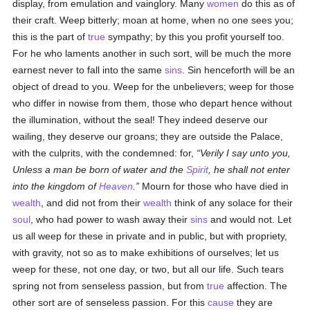
display, from emulation and vainglory. Many
women
do this as of
their craft. Weep bitterly; moan at home, when no one sees you;
this is the part of
true
sympathy; by this you profit yourself too.
For he who laments another in such sort, will be much the more
earnest never to fall into the same
sins
. Sin henceforth will be an
object of dread to you. Weep for the unbelievers; weep for those
who differ in nowise from them, those who depart hence without
the illumination, without the seal! They indeed deserve our
wailing, they deserve our groans; they are outside the Palace,
with the culprits, with the condemned: for,
Verily I say unto you,
Unless a man be born of water and the
Spirit
, he shall not enter
into the kingdom of
Heaven
.
Mourn for those who have died in
wealth
, and did not from their
wealth
think of any solace for their
soul
, who had power to wash away their
sins
and would not. Let
us all weep for these in private and in public, but with propriety,
with gravity, not so as to make exhibitions of ourselves; let us
weep for these, not one day, or two, but all our life. Such tears
spring not from senseless passion, but from
true
affection. The
other sort are of senseless passion. For this
cause
they are