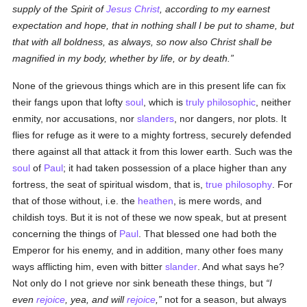
supply of the Spirit of
Jesus Christ
, according to my earnest
expectation and hope, that in nothing shall I be put to shame, but
that with all boldness, as always, so now also Christ shall be
magnified in my body, whether by life, or by death.
None of the grievous things which are in this present life can fix
their fangs upon that lofty
soul
, which is
truly
philosophic
, neither
enmity, nor accusations, nor
slanders
, nor dangers, nor plots. It
flies for refuge as it were to a mighty fortress, securely defended
there against all that attack it from this lower earth. Such was the
soul
of
Paul
; it had taken possession of a place higher than any
fortress, the seat of spiritual wisdom, that is,
true
philosophy
. For
that of those without, i.e. the
heathen
, is mere words, and
childish toys. But it is not of these we now speak, but at present
concerning the things of
Paul
. That blessed one had both the
Emperor for his enemy, and in addition, many other foes many
ways afflicting him, even with bitter
slander
. And what says he?
Not only do I not grieve nor sink beneath these things, but
I
even
rejoice
, yea, and will
rejoice
,
not for a season, but always