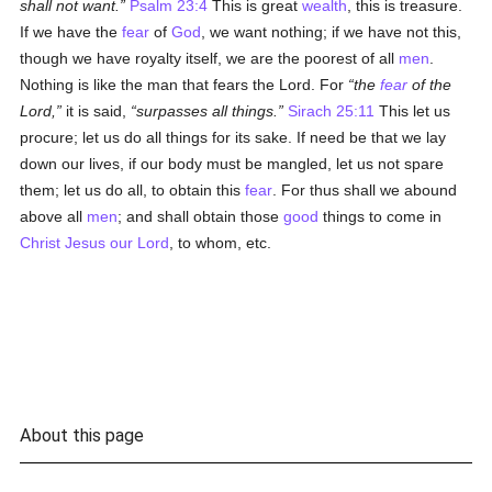
shall not want.
Psalm 23:4
This is great
wealth
, this is treasure.
If we have the
fear
of
God
, we want nothing; if we have not this,
though we have royalty itself, we are the poorest of all
men
.
Nothing is like the man that fears the Lord. For
the
fear
of the
Lord,
it is said,
surpasses all things.
Sirach 25:11
This let us
procure; let us do all things for its sake. If need be that we lay
down our lives, if our body must be mangled, let us not spare
them; let us do all, to obtain this
fear
. For thus shall we abound
above all
men
; and shall obtain those
good
things to come in
Christ Jesus our Lord
, to whom, etc.
About this page