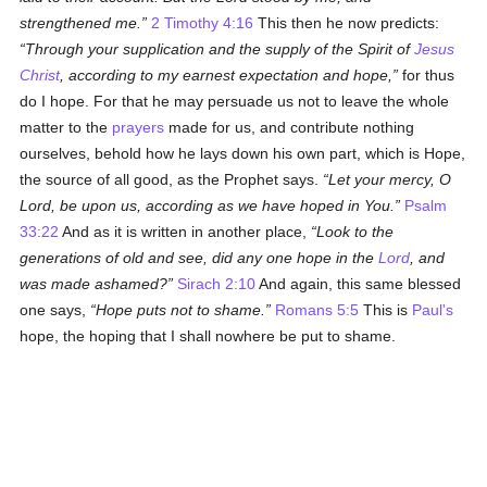
strengthened me.
2 Timothy 4:16
This then he now predicts:
Through your supplication and the supply of the Spirit of
Jesus
Christ
, according to my earnest expectation and hope,
for thus
do I hope. For that he may persuade us not to leave the whole
matter to the
prayers
made for us, and contribute nothing
ourselves, behold how he lays down his own part, which is Hope,
the source of all good, as the Prophet says.
Let your mercy, O
Lord, be upon us, according as we have hoped in You.
Psalm
33:22
And as it is written in another place,
Look to the
generations of old and see, did any one hope in the
Lord
, and
was made ashamed?
Sirach 2:10
And again, this same blessed
one says,
Hope puts not to shame.
Romans 5:5
This is
Paul's
hope, the hoping that I shall nowhere be put to shame.