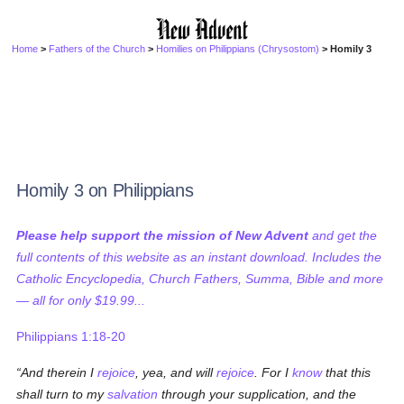
Home
>
Fathers of the Church
>
Homilies on Philippians (Chrysostom)
> Homily 3
Homily 3 on Philippians
Please help support the mission of New Advent
and get the
full contents of this website as an instant download. Includes the
Catholic Encyclopedia, Church Fathers, Summa, Bible and more
— all for only $19.99...
Philippians 1:18-20
And therein I
rejoice
, yea, and will
rejoice
. For I
know
that this
shall turn to my
salvation
through your supplication, and the