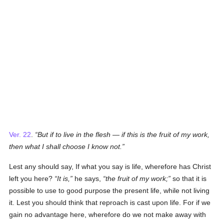
Ver. 22
.
But if to live in the flesh — if this is the fruit of my work,
then what I shall choose I know not.
Lest any should say, If what you say is life, wherefore has Christ
left you here?
It is,
he says,
the fruit of my work;
so that it is
possible to use to good purpose the present life, while not living
it. Lest you should think that reproach is cast upon life. For if we
gain no advantage here, wherefore do we not make away with