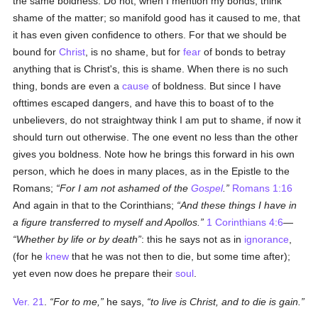
the same boldness. Do not, when I mention my bonds, think
shame of the matter; so manifold good has it caused to me, that
it has even given confidence to others. For that we should be
bound for
Christ
, is no shame, but for
fear
of bonds to betray
anything that is Christ's, this is shame. When there is no such
thing, bonds are even a
cause
of boldness. But since I have
ofttimes escaped dangers, and have this to boast of to the
unbelievers, do not straightway think I am put to shame, if now it
should turn out otherwise. The one event no less than the other
gives you boldness. Note how he brings this forward in his own
person, which he does in many places, as in the Epistle to the
Romans;
For I am not ashamed of the
Gospel
.
Romans 1:16
And again in that to the Corinthians;
And these things I have in
a figure transferred to myself and Apollos.
1 Corinthians 4:6
—
Whether by life or by death
: this he says not as in
ignorance
,
(for he
knew
that he was not then to die, but some time after);
yet even now does he prepare their
soul
.
Ver. 21
.
For to me,
he says,
to live is Christ, and to die is gain.