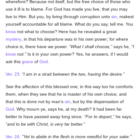
wherefore? Because not itself, but the free choice of those who
use it ill is to blame. For God has made you live, that you may
live to Him. But you, by living through corruption unto
sin
, makest
yourself accountable for all blame. What do you say, tell me. You
know
not what to choose? Here has he revealed a great
mystery
, in that his departure was in his own power; for where
choice is, there have we power.
What I shall choose,
says he,
I
know
not.
Is it in your own power? Yes, he answers, if I would
ask this
grace
of
God
.
Ver. 23
.
I am in a strait between the two, having the desire.
See the affection of this blessed one; in this way too he comforts
them, when they see that he is master of his own choice, and
that this is done not by man's
sin
, but by the dispensation of
God
. Why mourn ye, says he, at my death? It had been far
better to have passed away long since.
For to depart,
he says,
and to be with Christ, is very far better.
Ver. 24
.
Yet to abide in the flesh is more needful for your sake.