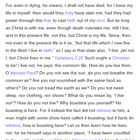
For even in dying, he means, I shall not have died, for I have my
life in myself: then would they
truly
have slain me, had they had
power through this
fear
to cast
faith
out of my
soul
. But as long
as Christ is with me, even though death overtake me, still I live,
and in this present life, not this, but Christ is my life. Since, then,
not even in the present life is it so,
but that life which I now live
in the flesh I live in
faith
;
so I say in that state also,
I live, yet not
I, but Christ lives in me.
Galatians 2:20
Such ought a
Christian
to be! I live not, he says, the common life. How do you live then,
O
blessed Paul
? Do you not see the sun, do you not breathe the
common air? Are you not nourished with the same food as
others? Do you not tread the earth as we? Do you not need
sleep, nor clothing, nor shoes? What do you mean by,
I live
not
? How do you not live? Why boastest you yourself? No
boasting is here. For if indeed the fact did not
witness
to him, a
man might with some show have called it boasting; but if facts do
witness
, how is boasting here? Let us then learn how he lives
not, for he himself says in another place,
I have been crucified