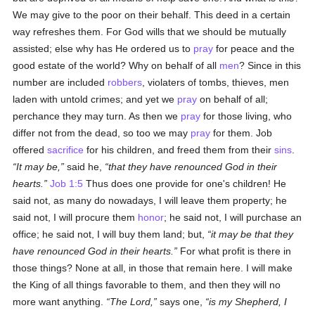
We may give to the poor on their behalf. This deed in a certain
way refreshes them. For God wills that we should be mutually
assisted; else why has He ordered us to
pray
for peace and the
good estate of the world? Why on behalf of all
men
? Since in this
number are included
robbers
, violaters of tombs, thieves, men
laden with untold crimes; and yet we
pray
on behalf of all;
perchance they may turn. As then we
pray
for those living, who
differ not from the dead, so too we may
pray
for them. Job
offered
sacrifice
for his children, and freed them from their
sins
.
It may be,
said he,
that they have renounced God in their
hearts.
Job 1:5
Thus does one provide for one's children! He
said not, as many do nowadays, I will leave them property; he
said not, I will procure them
honor
; he said not, I will purchase an
office; he said not, I will buy them land; but,
it may be that they
have renounced God in their hearts.
For what profit is there in
those things? None at all, in those that remain here. I will make
the King of all things favorable to them, and then they will no
more want anything.
The Lord,
says one,
is my Shepherd, I