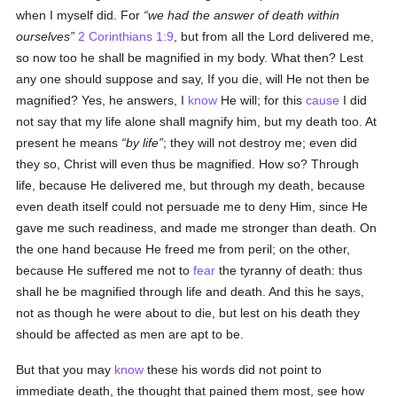
when I myself did. For
we had the answer of death within
ourselves
2 Corinthians 1:9
, but from all the Lord delivered me,
so now too he shall be magnified in my body. What then? Lest
any one should suppose and say, If you die, will He not then be
magnified? Yes, he answers, I
know
He will; for this
cause
I did
not say that my life alone shall magnify him, but my death too. At
present he means
by life
; they will not destroy me; even did
they so, Christ will even thus be magnified. How so? Through
life, because He delivered me, but through my death, because
even death itself could not persuade me to deny Him, since He
gave me such readiness, and made me stronger than death. On
the one hand because He freed me from peril; on the other,
because He suffered me not to
fear
the tyranny of death: thus
shall he be magnified through life and death. And this he says,
not as though he were about to die, but lest on his death they
should be affected as men are apt to be.
But that you may
know
these his words did not point to
immediate death, the thought that pained them most, see how