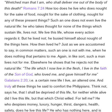
Wretched man that I am, who shall deliver me out of the body of
this death!
Romans 7:24
How too does he live who does nought
for the sake of food, nought for the sake of clothing, nought for
any of these present things? Such an one does not even live the
natural life: he who takes thought for none of the things which
sustain life, lives not. We live this life, whose every action
regards it. But he lived not; he busied himself about nought of
the things here. How then lived he? Just as we are accustomed
to say, in common matters, such an one is not with me, when he
does nothing that pertains to me. Again, in like sort, such a man
lives not for me. Elsewhere he shows that he rejects not the
natural life:
The life which I now live in the flesh, I live in the
faith
of the
Son of God
, who loved me, and gave himself for me
Galatians 2:20
; i.e. a certain new life I live, an altered one. And
truly
all these things he said to comfort the Philippians. Think not,
says he, that I shall be deprived of this life, for neither while alive
did I live this life, but that which Christ willed. For tell me? He
who despises money, luxury, hunger, thirst, dangers, health,
safety, does he live this life? He who has nothing here, and is