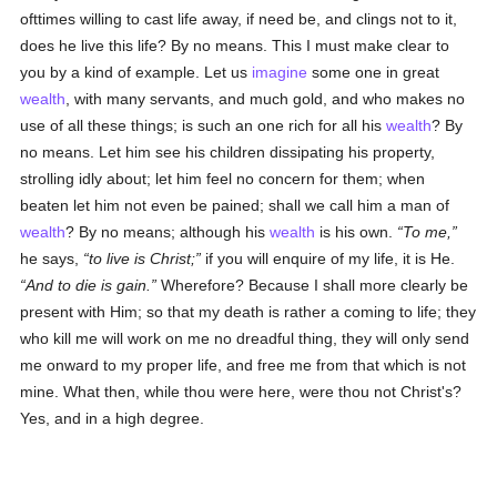
ofttimes willing to cast life away, if need be, and clings not to it,
does he live this life? By no means. This I must make clear to
you by a kind of example. Let us
imagine
some one in great
wealth
, with many servants, and much gold, and who makes no
use of all these things; is such an one rich for all his
wealth
? By
no means. Let him see his children dissipating his property,
strolling idly about; let him feel no concern for them; when
beaten let him not even be pained; shall we call him a man of
wealth
? By no means; although his
wealth
is his own.
To me,
he says,
to live is Christ;
if you will enquire of my life, it is He.
And to die is gain.
Wherefore? Because I shall more clearly be
present with Him; so that my death is rather a coming to life; they
who kill me will work on me no dreadful thing, they will only send
me onward to my proper life, and free me from that which is not
mine. What then, while thou were here, were thou not Christ's?
Yes, and in a high degree.