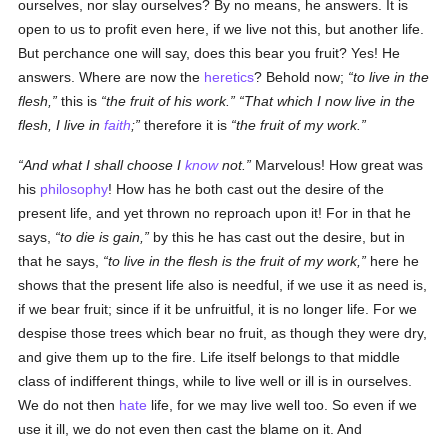
ourselves, nor slay ourselves? By no means, he answers. It is
open to us to profit even here, if we live not this, but another life.
But perchance one will say, does this bear you fruit? Yes! He
answers. Where are now the
heretics
? Behold now;
to live in the
flesh,
this is
the fruit of his work.
That which I now live in the
flesh, I live in
faith
;
therefore it is
the fruit of my work.
And what I shall choose I
know
not.
Marvelous! How great was
his
philosophy
! How has he both cast out the desire of the
present life, and yet thrown no reproach upon it! For in that he
says,
to die is gain,
by this he has cast out the desire, but in
that he says,
to live in the flesh is the fruit of my work,
here he
shows that the present life also is needful, if we use it as need is,
if we bear fruit; since if it be unfruitful, it is no longer life. For we
despise those trees which bear no fruit, as though they were dry,
and give them up to the fire. Life itself belongs to that middle
class of indifferent things, while to live well or ill is in ourselves.
We do not then
hate
life, for we may live well too. So even if we
use it ill, we do not even then cast the blame on it. And