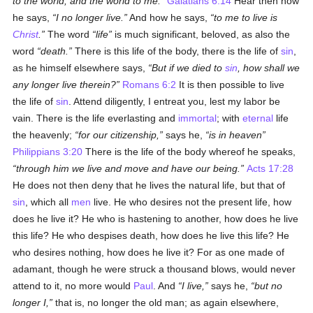
to the world, and the world to me.
Galatians 6:14
Hear then how
he says,
I no longer live.
And how he says,
to me to live is
Christ
.
The word
life
is much significant, beloved, as also the
word
death.
There is this life of the body, there is the life of
sin
,
as he himself elsewhere says,
But if we died to
sin
, how shall we
any longer live therein?
Romans 6:2
It is then possible to live
the life of
sin
. Attend diligently, I entreat you, lest my labor be
vain. There is the life everlasting and
immortal
; with
eternal
life
the heavenly;
for our citizenship,
says he,
is in heaven
Philippians 3:20
There is the life of the body whereof he speaks,
through him we live and move and have our being.
Acts 17:28
He does not then deny that he lives the natural life, but that of
sin
, which all
men
live. He who desires not the present life, how
does he live it? He who is hastening to another, how does he live
this life? He who despises death, how does he live this life? He
who desires nothing, how does he live it? For as one made of
adamant, though he were struck a thousand blows, would never
attend to it, no more would
Paul
. And
I live,
says he,
but no
longer I,
that is, no longer the old man; as again elsewhere,