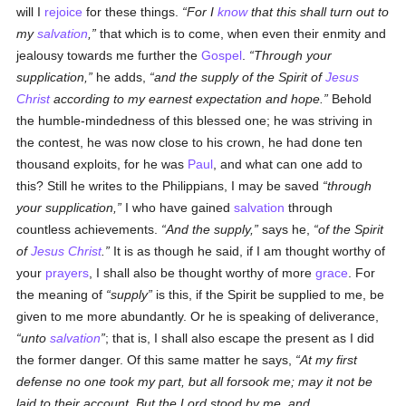
will I
rejoice
for these things.
For I
know
that this shall turn out to
my
salvation
,
that which is to come, when even their enmity and
jealousy towards me further the
Gospel
.
Through your
supplication,
he adds,
and the supply of the Spirit of
Jesus
Christ
according to my earnest expectation and hope.
Behold
the humble-mindedness of this blessed one; he was striving in
the contest, he was now close to his crown, he had done ten
thousand exploits, for he was
Paul
, and what can one add to
this? Still he writes to the Philippians, I may be saved
through
your supplication,
I who have gained
salvation
through
countless achievements.
And the supply,
says he,
of the Spirit
of
Jesus Christ
.
It is as though he said, if I am thought worthy of
your
prayers
, I shall also be thought worthy of more
grace
. For
the meaning of
supply
is this, if the Spirit be supplied to me, be
given to me more abundantly. Or he is speaking of deliverance,
unto
salvation
; that is, I shall also escape the present as I did
the former danger. Of this same matter he says,
At my first
defense no one took my part, but all forsook me; may it not be
laid to their account. But the Lord stood by me, and