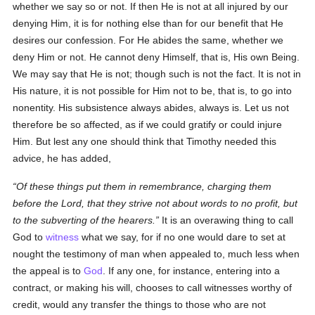
whether we say so or not. If then He is not at all injured by our
denying Him, it is for nothing else than for our benefit that He
desires our confession. For He abides the same, whether we
deny Him or not. He cannot deny Himself, that is, His own Being.
We may say that He is not; though such is not the fact. It is not in
His nature, it is not possible for Him not to be, that is, to go into
nonentity. His subsistence always abides, always is. Let us not
therefore be so affected, as if we could gratify or could injure
Him. But lest any one should think that Timothy needed this
advice, he has added,
Of these things put them in remembrance, charging them
before the Lord, that they strive not about words to no profit, but
to the subverting of the hearers.
It is an overawing thing to call
God to
witness
what we say, for if no one would dare to set at
nought the testimony of man when appealed to, much less when
the appeal is to
God
. If any one, for instance, entering into a
contract, or making his will, chooses to call witnesses worthy of
credit, would any transfer the things to those who are not