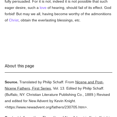
fully persuaded. For it is not, indeed it is not possible that such
eager desire, such a
love
of hearing, should fail of its effect. God
forbid! But may we all, having become worthy of the admonitions
of
Christ
, obtain the everlasting blessings, etc.
About this page
Source.
Translated by Philip Schaff.
From
Nicene and Post-
Nicene Fathers, First Series
,
Vol. 13.
Edited by Philip Schaff.
(
Buffalo, NY: Christian Literature Publishing Co.,
1889.
)
Revised
and edited for New Advent by Kevin Knight.
<https://www.newadvent.org/fathers/230705.htm>.