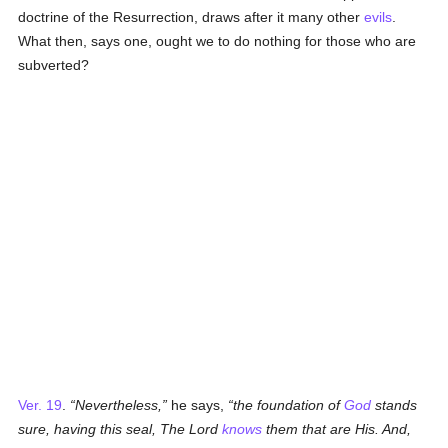
doctrine of the Resurrection, draws after it many other
evils
.
What then, says one, ought we to do nothing for those who are
subverted?
Ver. 19
.
Nevertheless,
he says,
the foundation of
God
stands
sure, having this seal, The Lord
knows
them that are His. And,