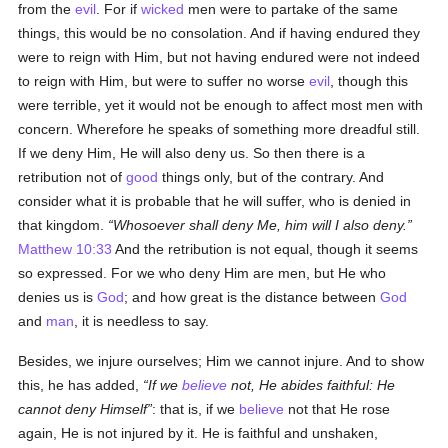
from the
evil
. For if
wicked
men were to partake of the same
things, this would be no consolation. And if having endured they
were to reign with Him, but not having endured were not indeed
to reign with Him, but were to suffer no worse
evil
, though this
were terrible, yet it would not be enough to affect most men with
concern. Wherefore he speaks of something more dreadful still.
If we deny Him, He will also deny us. So then there is a
retribution not of
good
things only, but of the contrary. And
consider what it is probable that he will suffer, who is denied in
that kingdom.
Whosoever shall deny Me, him will I also deny.
Matthew 10:33
And the retribution is not equal, though it seems
so expressed. For we who deny Him are men, but He who
denies us is
God
; and how great is the distance between
God
and
man
, it is needless to say.
Besides, we injure ourselves; Him we cannot injure. And to show
this, he has added,
If we
believe
not, He abides faithful: He
cannot deny Himself
: that is, if we
believe
not that He rose
again, He is not injured by it. He is faithful and unshaken,