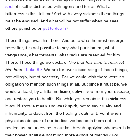
soul
of itself is distracted with agony and terror. What a
bitterness is this, tell me! And with every sickness these things
must be endured. And what will he not suffer when he sees
others punished or
put to death
?
These things await him here. And as to what he must undergo
hereafter, it is not possible to say what punishment, what
vengeance, what torments, what racks are reserved for him
There. These things we declare.
He that has ears to hear, let
him hear.
Luke 8:8
We are for ever discoursing of these things,
not willingly, but of necessity. For we could wish there were no
obligation to mention such things at all. But since it must be, we
would at least, by a little medicine, deliver you from your disease,
and restore you to health. But while you remain in this sickness,
it would show a mean and weak spirit, not to say cruelty and
inhumanity, to desist from the healing treatment. For if when
physicians despair of our bodies, we beseech them not to
neglect us, not to cease to our last breath applying whatever is in
their power, shall we not much more exhort ourselves? For