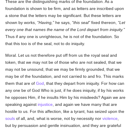
These are the distinguishing marks of the foundation. As a
foundation is shown to be firm, and as letters are inscribed upon
a stone that the letters may be significant. But these letters are
shown by works,
Having,
he says,
this seal
fixed thereon,
Let
every one that names the name of the Lord depart from iniquity.
Thus if any one is unrighteous, he is not of the foundation. So
that this too is of the seal, not to do iniquity.
Moral. Let us not therefore put off from us the royal seal and
token, that we may not be of those who are not sealed, that we
may not be unsound, that we may be firmly grounded, that we
may be of the foundation, and not carried to and fro. This marks
them that are of
God
, that they depart from iniquity. For how can
any one be of God Who is just, if he does iniquity, if by his works
he opposes Him, if he insults Him by his misdeeds? Again we are
speaking against
injustice
, and again we have many that are
hostile to us. For this affection, like a tyrant, has seized upon the
souls
of all, and, what is worse, not by necessity nor
violence
,
but by persuasion and gentle insinuation, and they are grateful