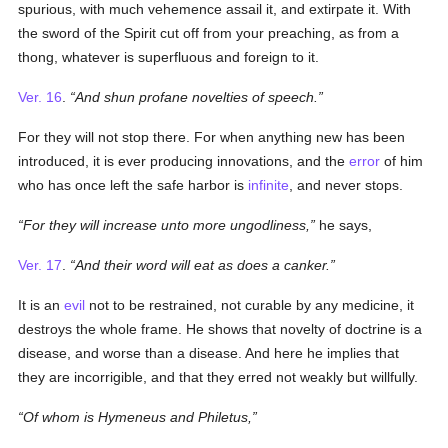
spurious, with much vehemence assail it, and extirpate it. With
the sword of the Spirit cut off from your preaching, as from a
thong, whatever is superfluous and foreign to it.
Ver. 16
.
And shun profane novelties of speech.
For they will not stop there. For when anything new has been
introduced, it is ever producing innovations, and the
error
of him
who has once left the safe harbor is
infinite
, and never stops.
For they will increase unto more ungodliness,
he says,
Ver. 17
.
And their word will eat as does a canker.
It is an
evil
not to be restrained, not curable by any medicine, it
destroys the whole frame. He shows that novelty of doctrine is a
disease, and worse than a disease. And here he implies that
they are incorrigible, and that they erred not weakly but willfully.
Of whom is Hymeneus and Philetus,