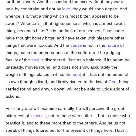
for their slavery. And this is indeed the misery; for if they were
held by constraint and not by
love
, they would soon depart. And
whence is it, that a thing which is most bitter, appears to be
sweet? Whence is it that righteousness, which is a most sweet
thing, becomes bitter? It is the fault of our senses. Thus some
have thought honey bitter, and have taken with pleasure other
things that were noxious. And the
cause
is not in the
nature
of
things, but in the perverseness of the sufferers. The judging
faculty of the
soul
is disordered. Just as a balance, if its beam be
unsteady, moves round, and does not show accurately the
weight of things placed in it; so the
soul
, if it has not the beam of
its own thoughts fixed, and firmly riveted to the law of
God
, being
carried round and drawn down, will not be able to judge aright of
actions.
For if any one will examine carefully, he will perceive the great
bitterness of
injustice
, not to those who suffer it, but to those who
practice it, and to these more than to the others. And let us not
speak of things future, but for the present of things here. Hath it