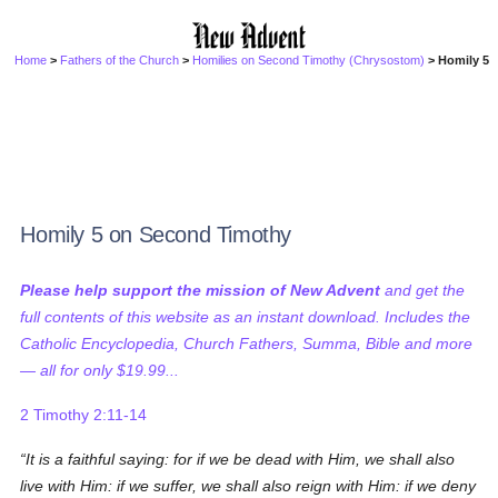
Home
>
Fathers of the Church
>
Homilies on Second Timothy (Chrysostom)
> Homily 5
Homily 5 on Second Timothy
Please help support the mission of New Advent
and get the
full contents of this website as an instant download. Includes the
Catholic Encyclopedia, Church Fathers, Summa, Bible and more
— all for only $19.99...
2 Timothy 2:11-14
It is a faithful saying: for if we be dead with Him, we shall also
live with Him: if we suffer, we shall also reign with Him: if we deny