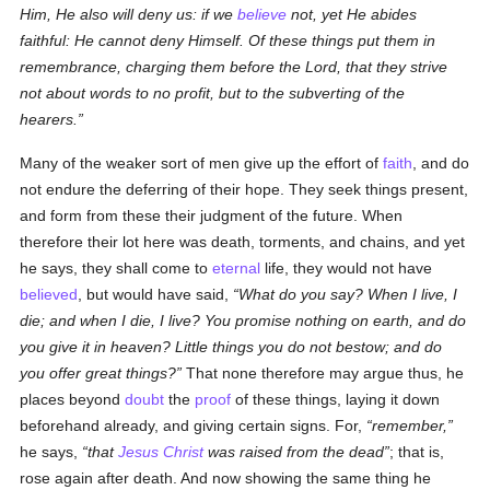
Him, He also will deny us: if we
believe
not, yet He abides
faithful: He cannot deny Himself. Of these things put them in
remembrance, charging them before the Lord, that they strive
not about words to no profit, but to the subverting of the
hearers.
Many of the weaker sort of men give up the effort of
faith
, and do
not endure the deferring of their hope. They seek things present,
and form from these their judgment of the future. When
therefore their lot here was death, torments, and chains, and yet
he says, they shall come to
eternal
life, they would not have
believed
, but would have said,
What do you say? When I live, I
die; and when I die, I live? You promise nothing on earth, and do
you give it in heaven? Little things you do not bestow; and do
you offer great things?
That none therefore may argue thus, he
places beyond
doubt
the
proof
of these things, laying it down
beforehand already, and giving certain signs. For,
remember,
he says,
that
Jesus Christ
was raised from the dead
; that is,
rose again after death. And now showing the same thing he