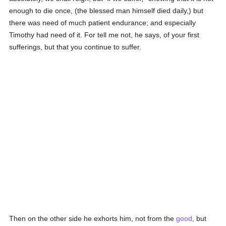
enough to die once, (the blessed man himself died daily,) but
there was need of much patient endurance; and especially
Timothy had need of it. For tell me not, he says, of your first
sufferings, but that you continue to suffer.
Then on the other side he exhorts him, not from the
good
, but