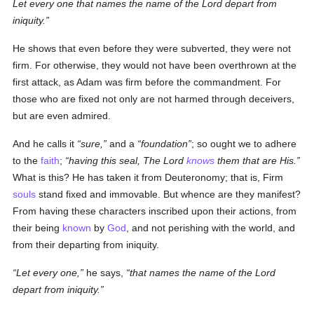
Let every one that names the name of the Lord depart from
iniquity.
He shows that even before they were subverted, they were not
firm. For otherwise, they would not have been overthrown at the
first attack, as Adam was firm before the commandment. For
those who are fixed not only are not harmed through deceivers,
but are even admired.
And he calls it
sure,
and a
foundation
; so ought we to adhere
to the
faith
;
having this seal, The Lord
knows
them that are His.
What is this? He has taken it from Deuteronomy; that is, Firm
souls
stand fixed and immovable. But whence are they manifest?
From having these characters inscribed upon their actions, from
their being
known
by
God
, and not perishing with the world, and
from their departing from iniquity.
Let every one,
he says,
that names the name of the Lord
depart from iniquity.