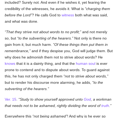
included? Surely not. And even if he wishes it, yet fearing the
credibility of the witnesses, he avoids it. What is
charging them
before the Lord
? He calls God to
witness
both what was said,
and what was done.
That they strive not about words to no profit;
and not merely
so, but
to the subverting of the hearers.
Not only is there no
gain from it, but much harm.
Of these things then put them in
remembrance,
and if they despise you, God will judge them. But
why does he admonish them not to strive about words? He
knows
that it is a dainty thing, and that the
human
soul
is ever
prone to contend and to dispute about words. To guard against
this, he has not only charged them
not to strive about words,
but to render his discourse more alarming, he adds,
to the
subverting of the hearers.
Ver. 15
.
Study to show yourself approved unto
God
, a workman
that needs not to be ashamed, rightly dividing the word of
truth
.
Everywhere this
not being ashamed
! And why is he ever so