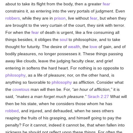
about to take its flight from the body, then a greater
fear
constrains it, as entering into the very portals of judgment. Even
robbers
, while they are in
prison
, live without
fear
, but when they
are brought to the very curtain of the court, they sink with terror.
For when the
fear
of death is urgent, like a fire consuming all
things besides, it obliges the
soul
to philosophize, and to take
thought for futurity. The desire of
wealth
, the
love
of gain, and of
bodily pleasures, no longer possesses it. These things passing
away like clouds, leave the judging faculty clear, and grief
entering in softens the hard heart. For nothing is so opposite to
philosophy
, as a life of pleasure; nor, on the other hand, is
anything so favorable to
philosophy
as affliction. Consider what
the
covetous
man will then be. For,
an hour of affliction,
it is
said,
makes a man forget much pleasure.
Sirach 2:27
What will
then be his state, when he considers those whom he has
robbed
, and injured, and defrauded, when he sees others
reaping the fruits of his grasping, and himself going to pay the
penalty? For it cannot, indeed it cannot be, that when fallen into
sickness he should not reflect upon these things. For often the