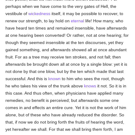
perhaps when we have come to the very gates of Hell, the
vestibule of
wickedness
itself, it may be possible to recover, to
renew our strength, to lay hold on
eternal
life! How many, who
have heard ten times and remained insensible, have afterwards
at one hearing been converted! Or rather, not at one hearing; for
though they seemed insensible at the ten discourses, yet they
gained something, and afterwards showed all at once abundant
fruit. For as a tree may receive ten strokes, and not fall; then
afterwards be brought down all at once by a single blow: yet it is
not done by that one blow, but by the ten which made that last
successful. And this is
known
to him who sees the root, though
he who takes his view of the trunk above
knows
it not. So it is in
this case. And thus often, when physicians have applied many
remedies, no benefit is perceived; but afterwards some one
comes in and effects an entire cure. Yet it is not the work of him
alone, but of these who have already reduced the disorder. So
that, if now we do not bring forth the fruits of hearing the word,
yet hereafter we shall. For that we shall bring them forth, I am