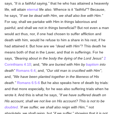
says,
It is a faithful saying,
that he who has attained a heavenly
life, will attain
eternal
life also. Whence is it
faithful
? Because,
he says,
If we be dead with Him, we shall also live with Him.
For say, shall we partake with Him in things laborious and
painful; and shall we not in things beneficial? But not even a man
would act thus, nor, if one had chosen to suffer affliction and
death with him, would he refuse to him a share in his rest, if he
had attained it. But how are we
dead with Him
? This death he
means both of that in the Laver, and that in sufferings. For he
says,
Bearing about in the body the dying of the Lord Jesus
2
Corinthians 4:10
; and,
We are buried with Him by
baptism
into
death
Romans 6:4
; and,
Our old man is crucified with Him
;
and,
We have been planted together in the likeness of His
death.
Romans 6:5-6
But he also speaks here of death by trials:
and that more especially, for he was also suffering trials when he
wrote it. And this is what he says,
If we have suffered death on
His account, shall we not live on His account? This is not to be
doubted
. 'If we suffer, we shall also reign with Him,'
not
absolutely, we shall reign, but
if we suffer,
showing that it is not