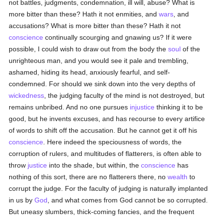
not battles, judgments, condemnation, ill will, abuse? What is
more bitter than these? Hath it not enmities, and
wars
, and
accusations? What is more bitter than these? Hath it not
conscience
continually scourging and gnawing us? If it were
possible, I could wish to draw out from the body the
soul
of the
unrighteous man, and you would see it pale and trembling,
ashamed, hiding its head, anxiously fearful, and self-
condemned. For should we sink down into the very depths of
wickedness
, the judging faculty of the mind is not destroyed, but
remains unbribed. And no one pursues
injustice
thinking it to be
good, but he invents excuses, and has recourse to every artifice
of words to shift off the accusation. But he cannot get it off his
conscience
. Here indeed the speciousness of words, the
corruption of rulers, and multitudes of flatterers, is often able to
throw
justice
into the shade, but within, the
conscience
has
nothing of this sort, there are no flatterers there, no
wealth
to
corrupt the judge. For the faculty of judging is naturally implanted
in us by
God
, and what comes from God cannot be so corrupted.
But uneasy slumbers, thick-coming fancies, and the frequent