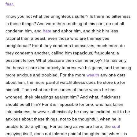
fear
.
Know you not what the unrighteous suffer? Is there no bitterness
in these things? And were there nothing of this sort, do not all
condemn him, and
hate
and abhor him, and think him less
rational than a beast, even those who are themselves
unrighteous? For if they condemn themselves, much more do
they condemn another, calling him rapacious, fraudulent, a
pestilent fellow. What pleasure then can he enjoy? He has only
the heavier care and anxiety to preserve his gains, and the being
more anxious and troubled. For the more
wealth
any one gets
about him, the more painful watchfulness does he store up for
himself. Then what are the curses of those whom he has
wronged, their pleadings against him? And what, if sickness
should befall him? For it is impossible for one, who has fallen
into sickness, however atheistically he may be inclined, not to be
anxious about these things, not to be thoughtful, when he is
unable to do anything. For as long as we are here, the
soul
enjoying itself, does not tolerate painful thoughts: but when it is