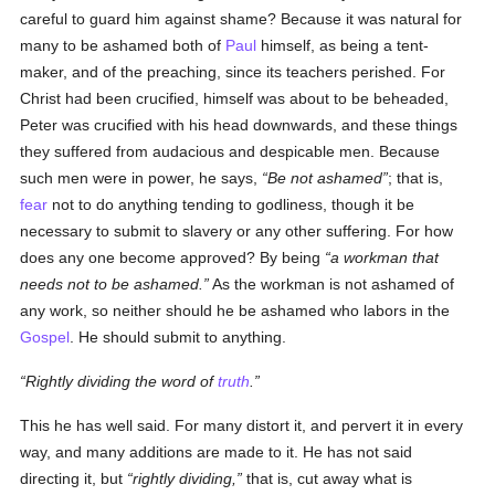
careful to guard him against shame? Because it was natural for
many to be ashamed both of
Paul
himself, as being a tent-
maker, and of the preaching, since its teachers perished. For
Christ had been crucified, himself was about to be beheaded,
Peter was crucified with his head downwards, and these things
they suffered from audacious and despicable men. Because
such men were in power, he says,
Be not ashamed
; that is,
fear
not to do anything tending to godliness, though it be
necessary to submit to slavery or any other suffering. For how
does any one become approved? By being
a workman that
needs not to be ashamed.
As the workman is not ashamed of
any work, so neither should he be ashamed who labors in the
Gospel
. He should submit to anything.
Rightly dividing the word of
truth
.
This he has well said. For many distort it, and pervert it in every
way, and many additions are made to it. He has not said
directing it, but
rightly dividing,
that is, cut away what is