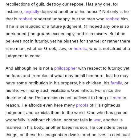
recollections of guilt, destroy our repose. Has any one, for
instance,
unjustly
deprived another of his house? Not only is he
that is
robbed
rendered unhappy, but the man who
robbed
him.
If he is persuaded of a future judgment, (if indeed any one is so
persuaded,) he groans exceedingly, and is in misery. But if he
believes not in futurity, yet he blushes for shame; or rather there
is no man, whether Greek, Jew, or
heretic
, who is not afraid of a
judgment to come.
And although he is not a
philosopher
with respect to futurity; yet
he fears and trembles at what may befall him here, lest he may
have some retribution in his property, his children, his
family
, or
his life. For many such visitations God inflicts. For since the
doctrine of the Resurrection is not sufficient to bring all
men
to
reason, He affords even here many
proofs
of His righteous
judgment, and exhibits them to the world. One who has gained
wrongfully is without children, another falls in
war
, another is
maimed in his body, another loses his son. He considers these
things, on these his imagination dwells, and he lives in continual