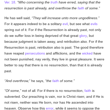
Ver. 18
.
Who concerning the
truth
have erred, saying that the
resurrection is past already, and overthrow the
faith
of some.
He has well said,
They will increase unto more ungodliness.
For it appears indeed to be a solitary
evil
, but see what
evils
spring out of it. For if the Resurrection is already past, not only
do we suffer loss in being deprived of that great
glory
, but
because judgment is taken away, and retribution also. For if the
Resurrection is past, retribution also is past. The good therefore
have reaped
persecutions
and afflictions, and the
wicked
have
not been punished, nay verily, they live in great pleasure. It were
better to say that there is no resurrection, than that it is already
past.
And overthrow,
he says,
the
faith
of some.
Of some,
not of all. For if there is no resurrection,
faith
is
subverted. Our preaching is vain, nor is Christ risen; and if He is
not risen, neither was He born, nor has He ascended into
heaven. Observe how this
error
, while it seems to oppose the