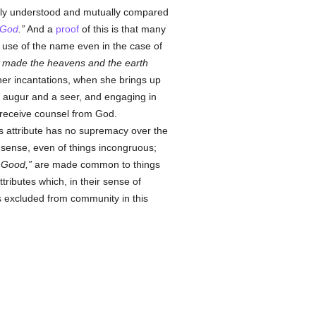
ghtly understood and mutually compared
God
.
And a
proof
of this is that many
is use of the name even in the case of
t made the heavens and the earth
 her incantations, when she brings up
augur and a seer, and engaging in
o receive counsel from God.
s attribute has no supremacy over the
l sense, even of things incongruous;
 Good,
are made common to things
ttributes which, in their sense of
is excluded from community in this