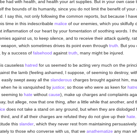
t be had with health, and health your art supplies. But in your own case 
lf the bounds of its humanity, since you do not limit the benefit of your
nd. I say this, not only following the common reports, but because I hav
is time in this indescribable
malice
of our enemies, which you skilfully
lent inflammation of our heart by your fomentation of soothing words. I tho
emies against us, to keep silence, and to receive their attack quietly, 
s weapon, which sometimes drives its point even through
truth
. But you 
t, by a success of
falsehood
against
truth
, many might be injured.
his causeless
hatred
for us seemed to be acting very much on the princip
inst the lamb (feeling ashamed, I suppose, of seeming to destroy, wit
 easily swept away all the
slanderous
charges brought against him, ma
th when he is vanquished by
justice
; so those who were as keen for
hatr
f seeming to
hate
without
cause
), make up charges and complaints agai
ay, but allege, now that one thing, after a little while that another, and
ice
does not take a stand on any ground, but when they are dislodged f
hird, and if all their charges are refuted they do not give up their
hate
titude this
slander
, which they never rest from maintaining persuasivel
vately to those who converse with us, that we
anathematize
any man who