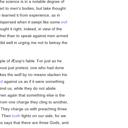
the science is in a notable degree of
 art to men's bodies, but take thought
e learned it from experience, as in
 dispersed when it swept like some
evil
ught it right, indeed, in view of the
rather than to speak against men armed
did well in urging me not to betray the
le of Æsop's fable. For just as he
hout just pretext, one who had done
kes the wolf by no means slacken his
ed
against us as if it were something
nst us, while they do not abide
 then again that something else is the
rom one charge they cling to another,
. They charge us with preaching three
y. Then
truth
fights on our side, for we
 says that there are three Gods, and