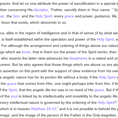
 graces. And let no one attribute the power of sanctification in a special
ather concerning His
disciples
,
Father, sanctify them in Your name.
So 
her
, the
Son
, and the
Holy Spirit
: every
grace
and power, guidance, life
r boon that exists, which descends to us.
us, alike in the region of intelligence and in that of sense (if by what w
 is itself established within the operation and power of the
Holy Spirit
, 
 For although the arrangement and ordering of things above our nature
ings which we
know
, that in them too the power of the Spirit works, than 
e who asserts the latter view advances his
blasphemy
in a naked and un
ument. But he who agrees that those things which are above us are also
s assertion on this point with the support of clear evidence from his own
e angelic nature has for its portion life without a body, if the
Holy Spirit
w
g the
grace
that comes from Him, one might perhaps infer from this, if th
f the
Spirit
, that the angelic life too was in no need of His
grace
. But if 
 of the
soul
is linked by its intellectuality and invisibility to the angelic 
very intellectual nature is governed by the ordering of the
Holy Spirit
? 
which is in heaven
Matthew 18:10
,
and it is not possible to behold the
is image; and the image of the person of the Father is the Only-begotte