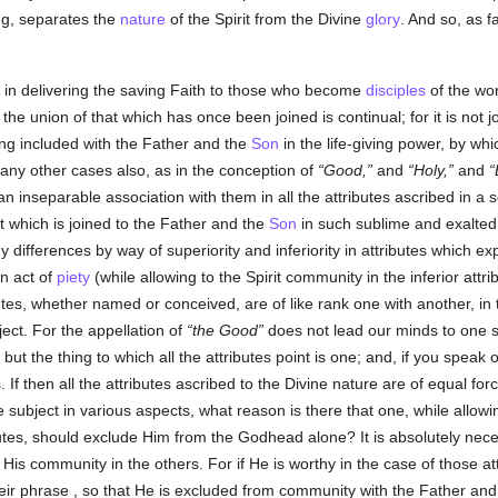
ing, separates the
nature
of the Spirit from the Divine
glory
. And so, as 
, in delivering the saving Faith to those who become
disciples
of the wor
the union of that which has once been joined is continual; for it is not 
ing included with the Father and the
Son
in the life-giving power, by whi
many other cases also, as in the conception of
Good,
and
Holy,
and
n inseparable association with them in all the attributes ascribed in a 
that which is joined to the Father and the
Son
in such sublime and exalted
y differences by way of superiority and inferiority in attributes which e
n act of
piety
(while allowing to the Spirit community in the inferior att
utes, whether named or conceived, are of like rank one with another, in t
bject. For the appellation of
the Good
does not lead our minds to one s
but the thing to which all the attributes point is one; and, if you speak 
 If then all the attributes ascribed to the Divine nature are of equal for
 subject in various aspects, what reason is there that one, while allowi
butes, should exclude Him from the Godhead alone? It is absolutely nece
 His community in the others. For if He is worthy in the case of those att
eir phrase , so that He is excluded from community with the Father an