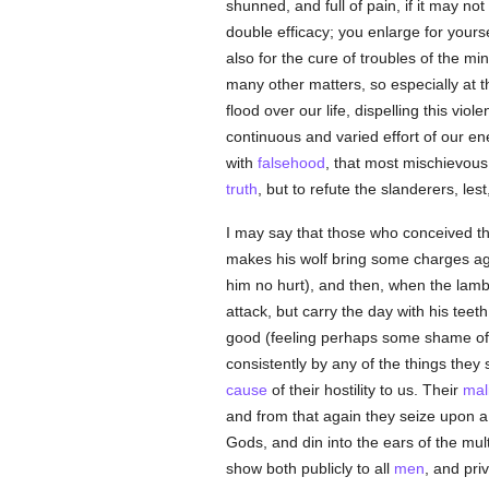
shunned, and full of pain, if it may no
double efficacy; you enlarge for yourse
also for the cure of troubles of the mi
many other matters, so especially at th
flood over our life, dispelling this vio
continuous and varied effort of our en
with
falsehood
, that most mischievou
truth
, but to refute the slanderers, les
I may say that those who conceived t
makes his wolf bring some charges aga
him no hurt), and then, when the lamb
attack, but carry the day with his tee
good (feeling perhaps some shame o
consistently by any of the things they s
cause
of their hostility to us. Their
mal
and from that again they seize upon a t
Gods, and din into the ears of the mul
show both publicly to all
men
, and pri