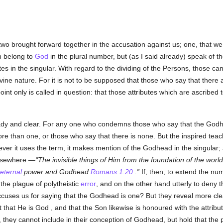
two brought forward together in the accusation against us; one, that we 
h belong to
God
in the plural number, but (as I said already) speak of 
es in the singular. With regard to the dividing of the Persons, those ca
Divine nature. For it is not to be supposed that those who say that there
oint only is called in question: that those attributes which are ascribed
ready and clear. For any one who condemns those who say that the Godh
re than one, or those who say that there is none. But the inspired teac
ver it uses the term, it makes mention of the Godhead in the singular;
elsewhere —
The invisible things of Him from the foundation of the worl
eternal
power and Godhead
Romans 1:20
.
If, then, to extend the nu
the plague of polytheistic
error
, and on the other hand utterly to deny
accuses us for saying that the Godhead is one? But they reveal more cle
ct that He is God , and that the Son likewise is honoured with the attrib
, they cannot include in their conception of Godhead, but hold that the