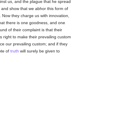
inst us, and the plague that he spread
, and show that we abhor this form of
l. Now they charge us with innovation,
that there is one goodness, and one
und of their complaint is that their
is right to make their prevailing custom
e our prevailing custom; and if they
ote of
truth
will surely be given to