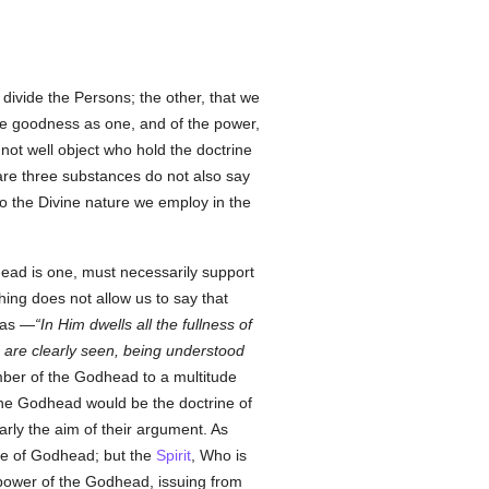
divide the Persons; the other, that we
the goodness as one, and of the power,
nnot well object who hold the doctrine
 are three substances do not also say
 to the Divine nature we employ in the
ead is one, must necessarily support
hing does not allow us to say that
 as —
In Him dwells all the fullness of
d are clearly seen, being understood
mber of the Godhead to a multitude
 the Godhead would be the doctrine of
arly the aim of their argument. As
ute of Godhead; but the
Spirit
, Who is
 power of the Godhead, issuing from