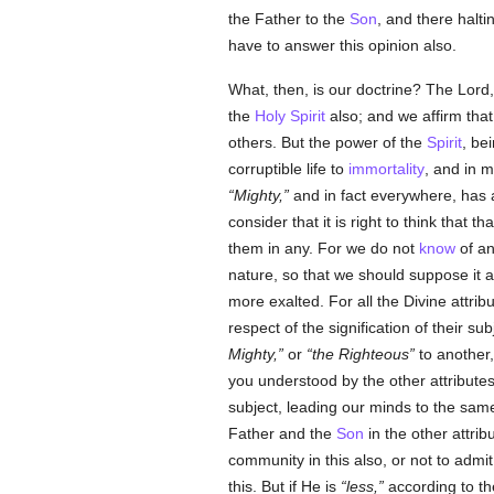
the Father to the
Son
, and there halt
have to answer this opinion also.
What, then, is our doctrine? The Lord
the
Holy Spirit
also; and we affirm that 
others. But the power of the
Spirit
, be
corruptible life to
immortality
, and in 
Mighty,
and in fact everywhere, has a
consider that it is right to think that 
them in any. For we do not
know
of an
nature, so that we should suppose it a
more exalted. For all the Divine attrib
respect of the signification of their su
Mighty,
or
the Righteous
to another, 
you understood by the other attributes.
subject, leading our minds to the same
Father and the
Son
in the other attri
community in this also, or not to admit
this. But if He is
less,
according to th