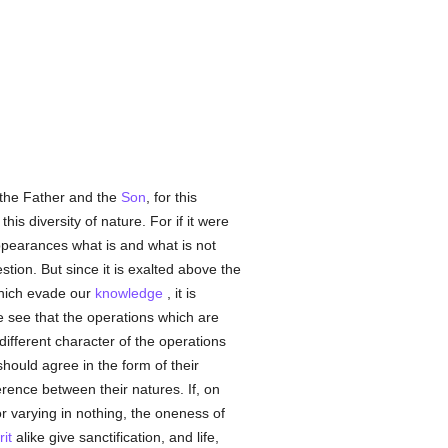
 the Father and the
Son
, for this
is diversity of nature. For if it were
ppearances what is and what is not
tion. But since it is exalted above the
which evade our
knowledge
, it is
we see that the operations which are
different character of the operations
should agree in the form of their
ference between their natures. If, on
or varying in nothing, the oneness of
it
alike give sanctification, and life,