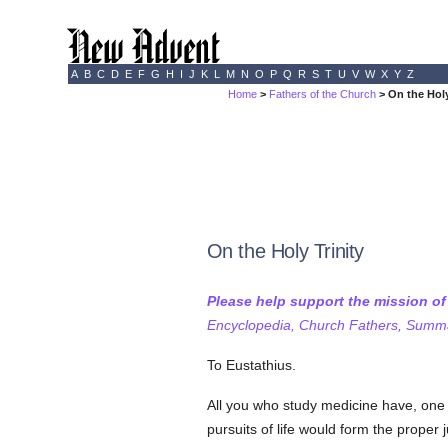
A
B
C
D
E
F
G
H
I
J
K
L
M
N
O
P
Q
R
S
T
U
V
W
X
Y
Z
Home
>
Fathers of the Church
> On the Holy
On the Holy Trinity
Please help support the mission o
Encyclopedia, Church Fathers, Summa,
To Eustathius.
All you who study medicine have, one m
pursuits of life would form the proper 