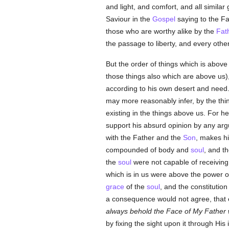
and light, and comfort, and all similar
Saviour in the
Gospel
saying to the F
those who are worthy alike by the
Fat
the passage to liberty, and every othe
But the order of things which is above 
those things also which are above us),
according to his own desert and need.
may more reasonably infer, by the th
existing in the things above us. For h
support his absurd opinion by any arg
with the Father and the
Son
, makes hi
compounded of body and
soul
, and th
the
soul
were not capable of receivin
which is in us were above the power o
grace
of the
soul
, and the constitution
a consequence would not agree, that e
always behold the Face of My Father 
by fixing the sight upon it through H