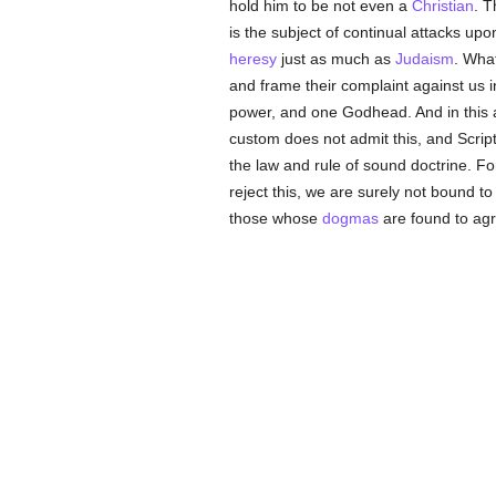
hold him to be not even a
Christian
. T
is the subject of continual attacks u
heresy
just as much as
Judaism
. What
and frame their complaint against us 
power, and one Godhead. And in this 
custom does not admit this, and Scriptu
the law and rule of sound doctrine. For
reject this, we are surely not bound to
those whose
dogmas
are found to agr