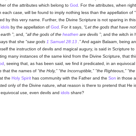
ther of the attributes which belong to
God
. For the attributes, when ri
 each case, will be found to imply nothing less than the appellation of
led by this very name. Further, the Divine Scripture is not sparing in th
s
idols
by the appellation of
God
. For it says,
Let the gods that have no
 earth
; and,
all the gods of the
heathen
are devils
; and the witch in
 says that she
saw gods
1 Samuel 28:13
.
And again Balaam, being an 
self the instruction of devils and magical augury, is said in Scripture t
ng many instances of the same kind from the Divine Scripture, that thi
od
, seeing that, as has been said, we find it predicated, in an equivoca
e that the names of
the Holy,
the Incorruptible,
the Righteous,
the
hat the
Holy Spirit
has community with the Father and the
Son
in those a
ated only of the Divine nature, what reason is there to pretend that He 
n equivocal use, even devils and
idols
share?