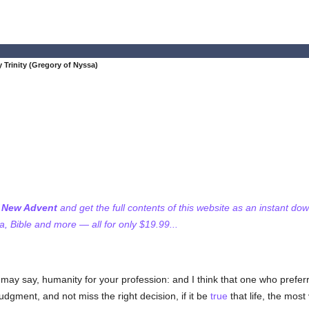
 Trinity (Gregory of Nyssa)
f New Advent
and get the full contents of this website as an instant do
 Bible and more — all for only $19.99...
ay say, humanity for your profession: and I think that one who preferre
judgment, and not miss the right decision, if it be
true
that life, the most 