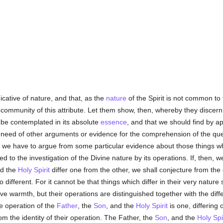
dicative of nature, and that, as the
nature
of the Spirit is not common to
ommunity of this attribute. Let them show, then, whereby they discern th
 be contemplated in its absolute
essence
, and that we should find by a
 need of other arguments or evidence for the comprehension of the ques
d we have to argue from some particular evidence about those things 
d to the investigation of the Divine nature by its operations. If, then, 
d the
Holy Spirit
differ one from the other, we shall conjecture from the 
 different. For it cannot be that things which differ in their very nature 
 give warmth, but their operations are distinguished together with the dif
e operation of the
Father
, the
Son
, and the
Holy Spirit
is one, differing 
om the identity of their operation. The Father, the
Son
, and the
Holy Spir