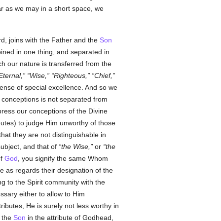
far as we may in a short space, we
d, joins with the Father and the
Son
joined in one thing, and separated in
ch our nature is transferred from the
Eternal,
Wise,
Righteous,
Chief,
sense of special excellence. And so we
 conceptions is not separated from
xpress our conceptions of the Divine
ributes) to judge Him unworthy of those
hat they are not distinguishable in
ubject, and that of
the Wise,
or
the
of
God
, you signify the same Whom
ce as regards their designation of the
ng to the Spirit community with the
ssary either to allow to Him
ributes, He is surely not less worthy in
d the
Son
in the attribute of Godhead,