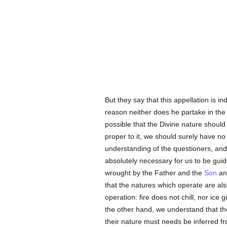
But they say that this appellation is in
reason neither does he partake in the c
possible that the Divine nature should
proper to it, we should surely have no
understanding of the questioners, an
absolutely necessary for us to be guide
wrought by the Father and the
Son
an
that the natures which operate are also
operation: fire does not chill, nor ice
the other hand, we understand that th
their nature must needs be inferred fr