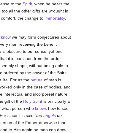
 sense to the
Spirit
, when he hears the
too all the other gifts are wrought in
, comfort, the change to
immortality
,
e
know
we may form conjectures about
every man receiving the benefit
 is obscure to our sense, yet one
that it is banished from the order
seemly shape, without being able to
 ordered by the power of the Spirit
 life. For as the
nature
of man is
orked only in the case of bodies, and
e intellectual and incorporeal nature
the gift of the
Holy Spirit
is principally a
life, what person who
knows
how to see
For since it is said
the
angels
do
 person of the Father otherwise than
n, and to Him again no man can draw