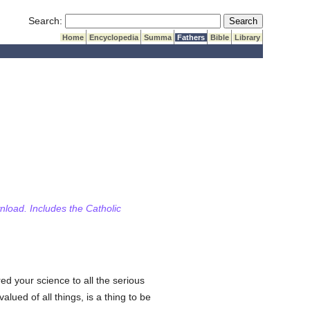
Submit Search
Search:
Home
Encyclopedia
Summa
Fathers
Bible
Library
wnload. Includes the Catholic
d your science to all the serious
valued of all things, is a thing to be