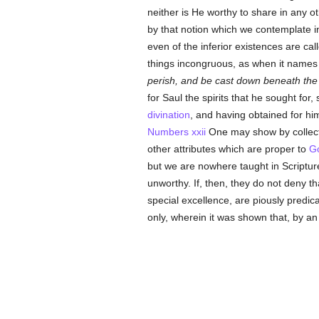
neither is He worthy to share in any o
by that notion which we contemplate in
even of the inferior existences are cal
things incongruous, as when it name
perish, and be cast down beneath the
for Saul the spirits that he sought for,
divination
, and having obtained for him
Numbers xxii
One may show by collecti
other attributes which are proper to
G
but we are nowhere taught in Scriptur
unworthy. If, then, they do not deny t
special excellence, are piously predic
only, wherein it was shown that, by a