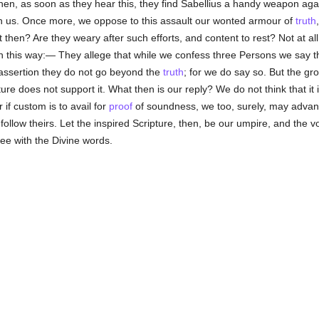
hen, as soon as they hear this, they find Sabellius a handy weapon aga
pon us. Once more, we oppose to this assault our wonted armour of
truth
 then? Are they weary after such efforts, and content to rest? Not at al
in this way:— They allege that while we confess three Persons we say 
assertion they do not go beyond the
truth
; for we do say so. But the gro
re does not support it. What then is our reply? We do not think that it 
 if custom is to avail for
proof
of soundness, we too, surely, may advanc
 follow theirs. Let the inspired Scripture, then, be our umpire, and the v
ee with the Divine words.