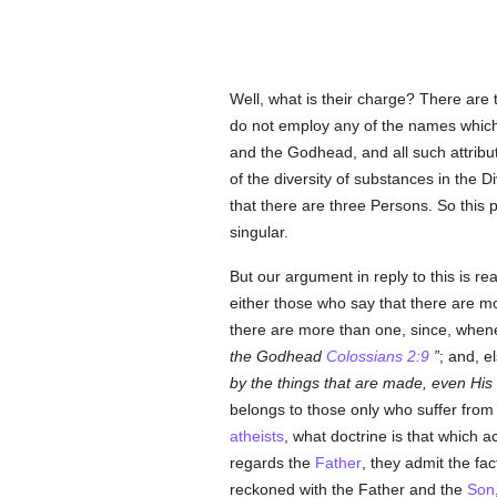
Well, what is their charge? There are 
do not employ any of the names whic
and the Godhead, and all such attribut
of the diversity of substances in the 
that there are three Persons. So this p
singular.
But our argument in reply to this is 
either those who say that there are mo
there are more than one, since, whene
the Godhead
Colossians 2:9
; and, 
by the things that are made, even His
belongs to those only who suffer from 
atheists
, what doctrine is that which 
regards the
Father
, they admit the fa
reckoned with the Father and the
Son