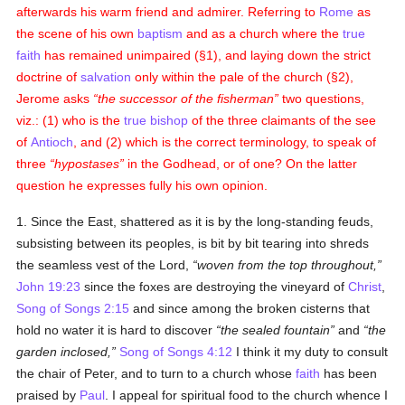
afterwards his warm friend and admirer. Referring to
Rome
as
the scene of his own
baptism
and as a church where the
true
faith
has remained unimpaired (§1), and laying down the strict
doctrine of
salvation
only within the pale of the church (§2),
Jerome asks
the successor of the fisherman
two questions,
viz.: (1) who is the
true
bishop
of the three claimants of the see
of
Antioch
, and (2) which is the correct terminology, to speak of
three
hypostases
in the Godhead, or of one? On the latter
question he expresses fully his own opinion.
1. Since the East, shattered as it is by the long-standing feuds,
subsisting between its peoples, is bit by bit tearing into shreds
the seamless vest of the Lord,
woven from the top throughout,
John 19:23
since the foxes are destroying the vineyard of
Christ
,
Song of Songs 2:15
and since among the broken cisterns that
hold no water it is hard to discover
the sealed fountain
and
the
garden inclosed,
Song of Songs 4:12
I think it my duty to consult
the chair of Peter, and to turn to a church whose
faith
has been
praised by
Paul
. I appeal for spiritual food to the church whence I