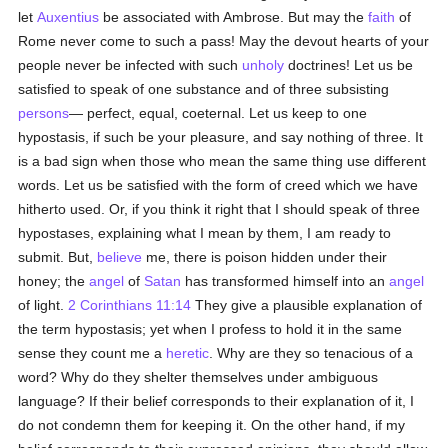
let
Auxentius
be associated with Ambrose. But may the
faith
of
Rome never come to such a pass! May the devout hearts of your
people never be infected with such
unholy
doctrines! Let us be
satisfied to speak of one substance and of three subsisting
persons
— perfect, equal, coeternal. Let us keep to one
hypostasis, if such be your pleasure, and say nothing of three. It
is a bad sign when those who mean the same thing use different
words. Let us be satisfied with the form of creed which we have
hitherto used. Or, if you think it right that I should speak of three
hypostases, explaining what I mean by them, I am ready to
submit. But,
believe
me, there is poison hidden under their
honey; the
angel
of
Satan
has transformed himself into an
angel
of light.
2 Corinthians 11:14
They give a plausible explanation of
the term hypostasis; yet when I profess to hold it in the same
sense they count me a
heretic
. Why are they so tenacious of a
word? Why do they shelter themselves under ambiguous
language? If their belief corresponds to their explanation of it, I
do not condemn them for keeping it. On the other hand, if my