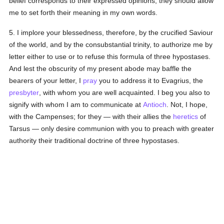
belief corresponds to their expressed opinions, they should allow
me to set forth their meaning in my own words.
5. I implore your blessedness, therefore, by the crucified Saviour
of the world, and by the consubstantial trinity, to authorize me by
letter either to use or to refuse this formula of three hypostases.
And lest the obscurity of my present abode may baffle the
bearers of your letter, I
pray
you to address it to Evagrius, the
presbyter
, with whom you are well acquainted. I beg you also to
signify with whom I am to communicate at
Antioch
. Not, I hope,
with the Campenses; for they — with their allies the
heretics
of
Tarsus — only desire communion with you to preach with greater
authority their traditional doctrine of three hypostases.