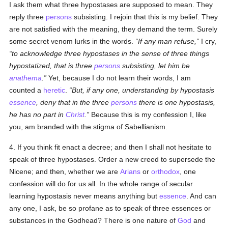
I ask them what three hypostases are supposed to mean. They
reply three
persons
subsisting. I rejoin that this is my belief. They
are not satisfied with the meaning, they demand the term. Surely
some secret venom lurks in the words.
If any man refuse,
I cry,
to acknowledge three hypostases in the sense of three things
hypostatized, that is three
persons
subsisting, let him be
anathema
.
Yet, because I do not learn their words, I am
counted a
heretic
.
But, if any one, understanding by hypostasis
essence
, deny that in the three
persons
there is one hypostasis,
he has no part in
Christ
.
Because this is my confession I, like
you, am branded with the stigma of Sabellianism.
4. If you think fit enact a decree; and then I shall not hesitate to
speak of three hypostases. Order a new creed to supersede the
Nicene; and then, whether we are
Arians
or
orthodox
, one
confession will do for us all. In the whole range of secular
learning hypostasis never means anything but
essence
. And can
any one, I ask, be so profane as to speak of three essences or
substances in the Godhead? There is one nature of
God
and