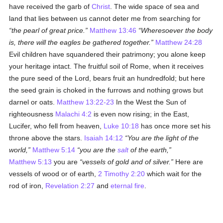
have received the garb of
Christ
. The wide space of sea and
land that lies between us cannot deter me from searching for
the pearl of great price.
Matthew 13:46
Wheresoever the body
is, there will the eagles be gathered together.
Matthew 24:28
Evil children have squandered their patrimony; you alone keep
your heritage intact. The fruitful soil of Rome, when it receives
the pure seed of the Lord, bears fruit an hundredfold; but here
the seed grain is choked in the furrows and nothing grows but
darnel or oats.
Matthew 13:22-23
In the West the Sun of
righteousness
Malachi 4:2
is even now rising; in the East,
Lucifer, who fell from heaven,
Luke 10:18
has once more set his
throne above the stars.
Isaiah 14:12
You are the light of the
world,
Matthew 5:14
you are the
salt
of the earth,
Matthew 5:13
you are
vessels of gold and of silver.
Here are
vessels of wood or of earth,
2 Timothy 2:20
which wait for the
rod of iron,
Revelation 2:27
and
eternal fire
.