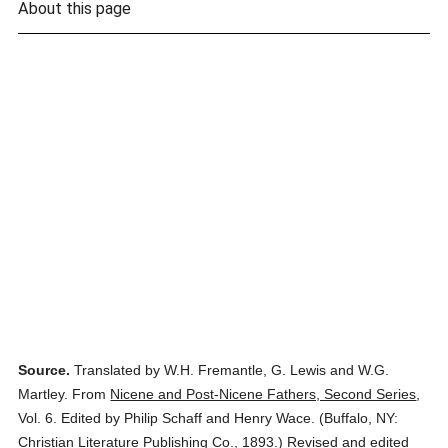
About this page
Source.
Translated by W.H. Fremantle, G. Lewis and W.G.
Martley.
From
Nicene and Post-Nicene Fathers, Second Series
,
Vol. 6.
Edited by Philip Schaff and Henry Wace.
(
Buffalo, NY:
Christian Literature Publishing Co.,
1893.
)
Revised and edited