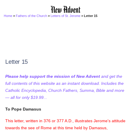
Home
>
Fathers of the Church
>
Letters of St. Jerome
> Letter 15
Letter 15
Please help support the mission of New Advent
and get the
full contents of this website as an instant download. Includes the
Catholic Encyclopedia, Church Fathers, Summa, Bible and more
— all for only $19.99...
To Pope Damasus
This letter, written in 376 or 377 A.D., illustrates Jerome's attitude
towards the see of Rome at this time held by Damasus,