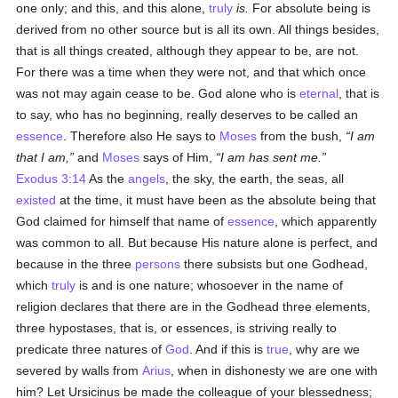
one only; and this, and this alone,
truly
is.
For absolute being is
derived from no other source but is all its own. All things besides,
that is all things created, although they appear to be, are not.
For there was a time when they were not, and that which once
was not may again cease to be. God alone who is
eternal
, that is
to say, who has no beginning, really deserves to be called an
essence
. Therefore also He says to
Moses
from the bush,
I am
that I am,
and
Moses
says of Him,
I am has sent me.
Exodus 3:14
As the
angels
, the sky, the earth, the seas, all
existed
at the time, it must have been as the absolute being that
God claimed for himself that name of
essence
, which apparently
was common to all. But because His nature alone is perfect, and
because in the three
persons
there subsists but one Godhead,
which
truly
is and is one nature; whosoever in the name of
religion declares that there are in the Godhead three elements,
three hypostases, that is, or essences, is striving really to
predicate three natures of
God
. And if this is
true
, why are we
severed by walls from
Arius
, when in dishonesty we are one with
him? Let Ursicinus be made the colleague of your blessedness;