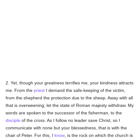
2. Yet, though your greatness terrifies me, your kindness attracts
me. From the
priest
I demand the safe-keeping of the victim,
from the shepherd the protection due to the sheep. Away with all
that is overweening; let the state of Roman majesty withdraw. My
words are spoken to the successor of the fisherman, to the
disciple
of the cross. As I follow no leader save Christ, so I
communicate with none but your blessedness, that is with the
chair of Peter. For this, I
know
, is the rock on which the church is