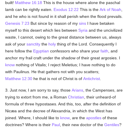
built!
Matthew 16:18
This is the house where alone the paschal
lamb can be rightly eaten.
Exodus 12:22
This is the
Ark of Noah
,
and he who is not found in it shall perish when the flood prevails.
Genesis 7:23
But since by reason of my
sins
I have betaken
myself to this desert which lies between
Syria
and the uncivilized
waste, I cannot, owing to the great distance between us, always
ask of your
sanctity
the
holy
thing of the Lord. Consequently I
here follow the
Egyptian
confessors who share your
faith
, and
anchor my frail craft under the shadow of their great argosies. I
know
nothing of Vitalis; I reject Meletius; I have nothing to do
with Paulinus. He that gathers not with you scatters;
Matthew 12:30
he that is not of Christ is of
Antichrist
.
3. Just now, I am sorry to say, those
Arians
, the Campenses, are
trying to extort from me, a Roman
Christian
, their unheard-of
formula of three hypostases. And this, too, after the definition of
Nicæa and the decree of Alexandria, in which the West has
joined. Where, I should like to
know
, are the
apostles
of these
doctrines? Where is their
Paul
, their new doctor of the
Gentiles
?