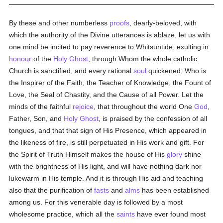
By these and other numberless
proofs
, dearly-beloved, with
which the authority of the Divine utterances is ablaze, let us with
one mind be incited to pay reverence to Whitsuntide, exulting in
honour
of the
Holy Ghost
, through Whom the whole catholic
Church is sanctified, and every rational
soul
quickened; Who is
the Inspirer of the Faith, the Teacher of Knowledge, the Fount of
Love, the Seal of Chastity, and the Cause of all Power. Let the
minds of the faithful
rejoice
, that throughout the world One
God
,
Father, Son, and
Holy Ghost
, is praised by the confession of all
tongues, and that that sign of His Presence, which appeared in
the likeness of fire, is still perpetuated in His work and gift. For
the Spirit of Truth Himself makes the house of His
glory
shine
with the brightness of His light, and will have nothing dark nor
lukewarm in His temple. And it is through His aid and teaching
also that the purification of
fasts
and
alms
has been established
among us. For this venerable day is followed by a most
wholesome practice, which all the
saints
have ever found most