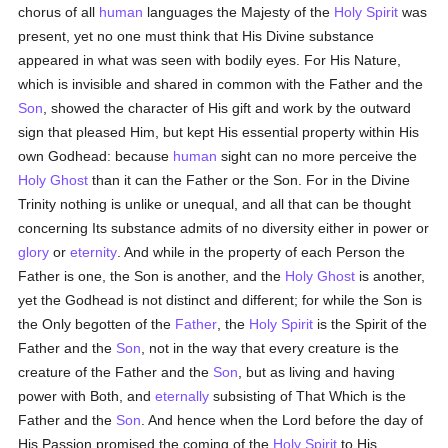
chorus of all
human
languages the Majesty of the
Holy Spirit
was
present, yet no one must think that His Divine substance
appeared in what was seen with bodily eyes. For His Nature,
which is invisible and shared in common with the Father and the
Son
, showed the character of His gift and work by the outward
sign that pleased Him, but kept His essential property within His
own Godhead: because
human
sight can no more perceive the
Holy Ghost
than it can the Father or the Son. For in the Divine
Trinity nothing is unlike or unequal, and all that can be thought
concerning Its substance admits of no diversity either in power or
glory
or
eternity
. And while in the property of each Person the
Father is one, the Son is another, and the
Holy Ghost
is another,
yet the Godhead is not distinct and different; for while the Son is
the Only begotten of the
Father
, the
Holy Spirit
is the Spirit of the
Father and the
Son
, not in the way that every creature is the
creature of the Father and the
Son
, but as living and having
power with Both, and
eternally
subsisting of That Which is the
Father and the
Son
. And hence when the Lord before the day of
His Passion promised the coming of the
Holy Spirit
to His