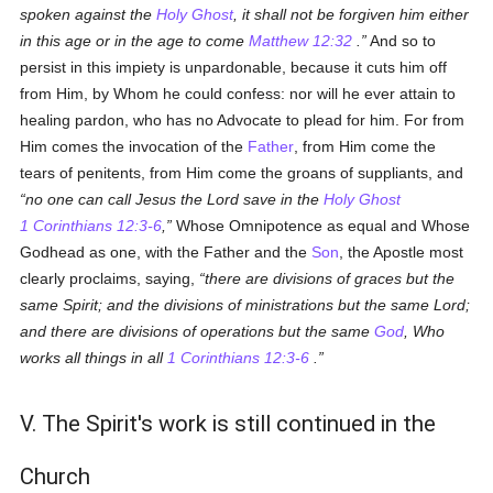
spoken against the
Holy Ghost
, it shall not be forgiven him either
in this age or in the age to come
Matthew 12:32
.
And so to
persist in this impiety is unpardonable, because it cuts him off
from Him, by Whom he could confess: nor will he ever attain to
healing pardon, who has no Advocate to plead for him. For from
Him comes the invocation of the
Father
, from Him come the
tears of penitents, from Him come the groans of suppliants, and
no one can call Jesus the Lord save in the
Holy Ghost
1 Corinthians 12:3-6
,
Whose Omnipotence as equal and Whose
Godhead as one, with the Father and the
Son
, the Apostle most
clearly proclaims, saying,
there are divisions of graces but the
same Spirit; and the divisions of ministrations but the same Lord;
and there are divisions of operations but the same
God
, Who
works all things in all
1 Corinthians 12:3-6
.
V. The Spirit's work is still continued in the
Church