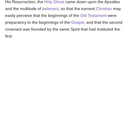
His Resurrection, the
Holy Ghost
came down upon the Apostles
and the multitude of
believers
, so that the earnest
Christian
may
easily perceive that the beginnings of the
Old Testament
were
preparatory to the beginnings of the
Gospel
, and that the second
covenant was founded by the same Spirit that had instituted the
first.