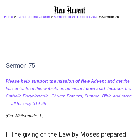
Home
>
Fathers of the Church
>
Sermons of St. Leo the Great
> Sermon 75
Sermon 75
Please help support the mission of New Advent
and get the
full contents of this website as an instant download. Includes the
Catholic Encyclopedia, Church Fathers, Summa, Bible and more
— all for only $19.99...
(On Whitsuntide, I.)
I. The giving of the Law by Moses prepared