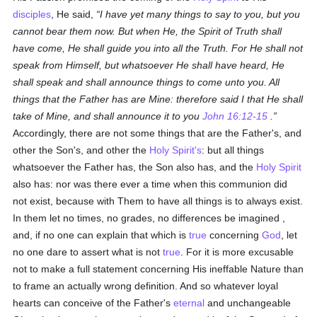
disciples
, He said,
I have yet many things to say to you, but you
cannot bear them now. But when He, the Spirit of Truth shall
have come, He shall guide you into all the Truth. For He shall not
speak from Himself, but whatsoever He shall have heard, He
shall speak and shall announce things to come unto you. All
things that the Father has are Mine: therefore said I that He shall
take of Mine, and shall announce it to you
John 16:12-15
.
Accordingly, there are not some things that are the Father's, and
other the Son's, and other the
Holy Spirit's
: but all things
whatsoever the Father has, the Son also has, and the
Holy Spirit
also has: nor was there ever a time when this communion did
not exist, because with Them to have all things is to always exist.
In them let no times, no grades, no differences be imagined ,
and, if no one can explain that which is
true
concerning
God
, let
no one dare to assert what is not
true
. For it is more excusable
not to make a full statement concerning His ineffable Nature than
to frame an actually wrong definition. And so whatever loyal
hearts can conceive of the Father's
eternal
and unchangeable