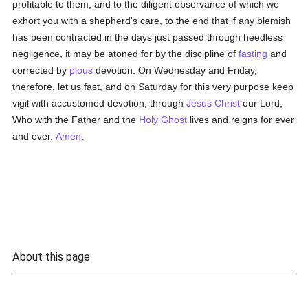
profitable to them, and to the diligent observance of which we
exhort you with a shepherd's care, to the end that if any blemish
has been contracted in the days just passed through heedless
negligence, it may be atoned for by the discipline of
fasting
and
corrected by
pious
devotion. On Wednesday and Friday,
therefore, let us fast, and on Saturday for this very purpose keep
vigil with accustomed devotion, through
Jesus Christ
our Lord,
Who with the Father and the
Holy Ghost
lives and reigns for ever
and ever.
Amen
.
About this page