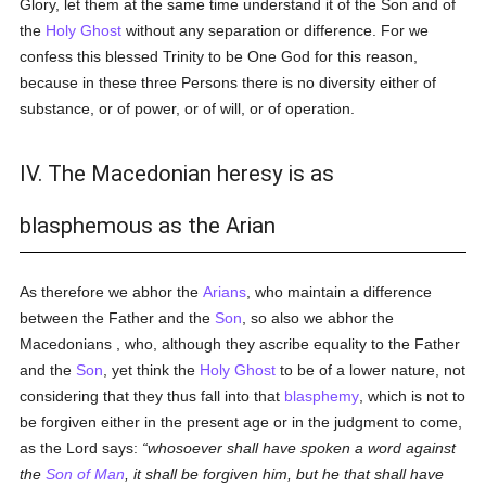
Glory, let them at the same time understand it of the Son and of
the
Holy Ghost
without any separation or difference. For we
confess this blessed Trinity to be One God for this reason,
because in these three Persons there is no diversity either of
substance, or of power, or of will, or of operation.
IV. The Macedonian heresy is as
blasphemous as the Arian
As therefore we abhor the
Arians
, who maintain a difference
between the Father and the
Son
, so also we abhor the
Macedonians , who, although they ascribe equality to the Father
and the
Son
, yet think the
Holy Ghost
to be of a lower nature, not
considering that they thus fall into that
blasphemy
, which is not to
be forgiven either in the present age or in the judgment to come,
as the Lord says:
whosoever shall have spoken a word against
the
Son of Man
, it shall be forgiven him, but he that shall have