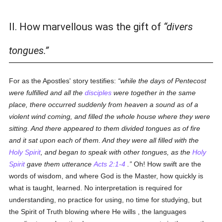
II. How marvellous was the gift of
divers
tongues.
For as the Apostles' story testifies:
while the days of Pentecost
were fulfilled and all the
disciples
were together in the same
place, there occurred suddenly from heaven a sound as of a
violent wind coming, and filled the whole house where they were
sitting. And there appeared to them divided tongues as of fire
and it sat upon each of them. And they were all filled with the
Holy Spirit
, and began to speak with other tongues, as the
Holy
Spirit
gave them utterance
Acts 2:1-4
.
Oh! How swift are the
words of wisdom, and where God is the Master, how quickly is
what is taught, learned. No interpretation is required for
understanding, no practice for using, no time for studying, but
the Spirit of Truth blowing where He wills , the languages