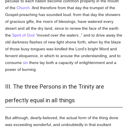
peculiar to each nation become common property in the mouth
of the
Church
. And therefore from that day the trumpet of the
Gospel-preaching has sounded loud: from that day the showers
of gracious gifts, the rivers of blessings, have watered every
desert and all the dry land, since to renew the face of the earth
the
Spirit of God
moved over the waters ,
and to drive away the
old darkness flashes of new light shone forth, when by the blaze
of those busy tongues was kindled the Lord's bright Word and
fervent eloquence, in which to arouse the understanding, and to
consume
sin
there lay both a capacity of enlightenment and a
power of burning.
III. The three Persons in the Trinity are
perfectly equal in all things
But although, dearly-beloved, the actual form of the thing done
was exceeding wonderful, and undoubtedly in that exultant