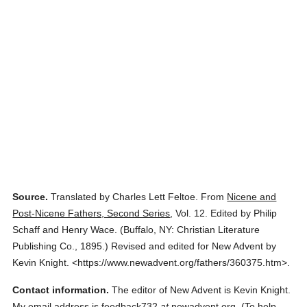
Source.
Translated by Charles Lett Feltoe.
From
Nicene and
Post-Nicene Fathers, Second Series
,
Vol. 12.
Edited by Philip
Schaff and Henry Wace.
(
Buffalo, NY: Christian Literature
Publishing Co.,
1895.
)
Revised and edited for New Advent by
Kevin Knight.
<https://www.newadvent.org/fathers/360375.htm>.
Contact information.
The editor of New Advent is Kevin Knight.
My email address is feedback732
at
newadvent.org. (To help