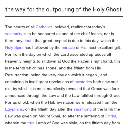
the way for the outpouring of the Holy Ghost
The hearts of all
Catholics
, beloved, realize that today's
solemnity
is to be honoured as one of the chief feasts, nor is
there any
doubt
that great respect is due to this day, which the
Holy Spirit
has hallowed by the
miracle
of His most excellent gift.
For from the day on which the Lord ascended up above all
heavenly heights to sit down at God the Father's right hand, this
is the tenth which has shone, and the fiftieth from His
Resurrection, being the very day on which it began , and
containing in itself great revelations of
mysteries
both new and
old, by which it is most manifestly revealed that Grace was fore-
announced through the Law and the Law fulfilled through Grace.
For as of old, when the Hebrew nation were released from the
Egyptians
, on the fiftieth day after the
sacrificing
of the lamb the
Law was given on Mount Sinai, so after the suffering of
Christ
,
wherein the
true
Lamb of God was slain, on the fiftieth day from