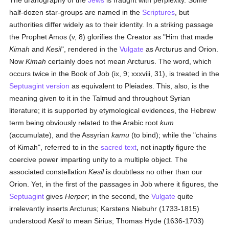
The uranography of the
Jews
is fraught with perplexity. Some
half-dozen star-groups are named in the
Scriptures
, but
authorities differ widely as to their identity. In a striking passage
the Prophet Amos (v, 8) glorifies the Creator as "Him that made
Kimah
and
Kesil
", rendered in the
Vulgate
as Arcturus and Orion.
Now
Kimah
certainly does not mean Arcturus. The word, which
occurs twice in the Book of Job (ix, 9; xxxviii, 31), is treated in the
Septuagint version
as equivalent to Pleiades. This, also, is the
meaning given to it in the Talmud and throughout Syrian
literature; it is supported by etymological evidences, the Hebrew
term being obviously related to the Arabic root
kum
(accumulate), and the Assyrian
kamu
(to bind); while the "chains
of Kimah", referred to in the
sacred text
, not inaptly figure the
coercive power imparting unity to a multiple object. The
associated constellation
Kesil
is doubtless no other than our
Orion. Yet, in the first of the passages in Job where it figures, the
Septuagint
gives
Herper
; in the second, the
Vulgate
quite
irrelevantly inserts Arcturus; Karstens Niebuhr (1733-1815)
understood
Kesil
to mean Sirius; Thomas Hyde (1636-1703)