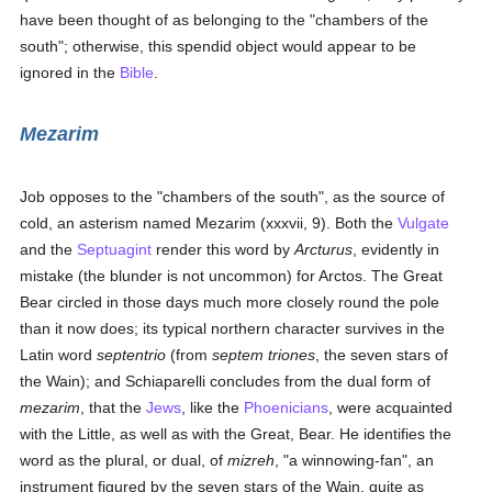
have been thought of as belonging to the "chambers of the
south"; otherwise, this spendid object would appear to be
ignored in the
Bible
.
Mezarim
Job opposes to the "chambers of the south", as the source of
cold, an asterism named Mezarim (xxxvii, 9). Both the
Vulgate
and the
Septuagint
render this word by
Arcturus
, evidently in
mistake (the blunder is not uncommon) for Arctos. The Great
Bear circled in those days much more closely round the pole
than it now does; its typical northern character survives in the
Latin word
septentrio
(from
septem triones
, the seven stars of
the Wain); and Schiaparelli concludes from the dual form of
mezarim
, that the
Jews
, like the
Phoenicians
, were acquainted
with the Little, as well as with the Great, Bear. He identifies the
word as the plural, or dual, of
mizreh
, "a winnowing-fan", an
instrument figured by the seven stars of the Wain, quite as