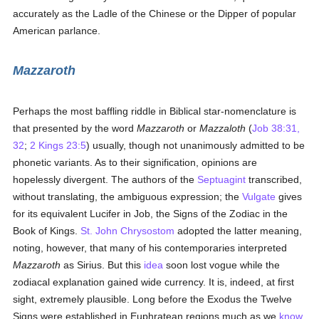
accurately as the Ladle of the Chinese or the Dipper of popular
American parlance.
Mazzaroth
Perhaps the most baffling riddle in Biblical star-nomenclature is
that presented by the word
Mazzaroth
or
Mazzaloth
(
Job 38:31,
32
;
2 Kings 23:5
) usually, though not unanimously admitted to be
phonetic variants. As to their signification, opinions are
hopelessly divergent. The authors of the
Septuagint
transcribed,
without translating, the ambiguous expression; the
Vulgate
gives
for its equivalent Lucifer in Job, the Signs of the Zodiac in the
Book of Kings.
St. John Chrysostom
adopted the latter meaning,
noting, however, that many of his contemporaries interpreted
Mazzaroth
as Sirius. But this
idea
soon lost vogue while the
zodiacal explanation gained wide currency. It is, indeed, at first
sight, extremely plausible. Long before the Exodus the Twelve
Signs were established in Euphratean regions much as we
know