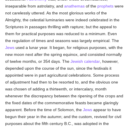
inseparable from astrolatry, and
anathemas
of the
prophets
were
not carelessly uttered. As the most glorious works of the
Almighty, the celestial luminaries were indeed celebrated in the
Scriptures in passages thrilling with rapture; but the appeal to
them for practical purposes was reduced to a minimum. Even
the regulation of times and seasons was largely empirical. The
Jews
used a lunar year. It began, for religious purposes, with the
new moon next after the spring equinox, and consisted normally
of twelve months, or 354 days. The
Jewish calendar
, however,
depended upon the course of the sun, since the festivals it
appointed were in part agricultural celebrations. Some process
of adjustment had then to be resorted to, and the obvious one
was chosen of adding a thirteenth, or intercalary, month
whenever the discrepancy between the ripening of the crops and
the fixed dates of the commemorative feasts became glaringly
apparent. Before the time of Solomon, the
Jews
appear to have
begun their year in the autumn; and the custom, revived for civil
purposes about the fifth century B.C., was adopted in the