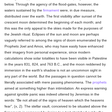
below. Through the agency of the flood-gates, however, the
waters sustained by the
firmament
were, in due measure,
distributed over the earth. The first visibility after sunset of the
crescent moon determined the beginning of each month; and
this was the only appeal to the skies made for the purposes of
the Jewish ritual. Eclipses of the sun and moon are perhaps
vaguely referred to among the signs of doom enumerated by the
Prophets Joel and Amos, who may have easily have enhanced
their imagery from personal experience, since modern
calculations show solar totalities to have been visible in Patestine
in the years 831, 824, and 763 B.C., and the moon reddened by
immersion in the earth's shadow is not an uncommon sight in
any part of the world. But the passages in question cannot be
literally associated with mere passing phenomena. The
prophets
aimed at something higher than intimidation. An express warning
against ignoble panic was indeed uttered by Jeremias in the
words: "Be not afraid of the signs of heaven which the heavens
fear", (x, 2). The stellar vault, conceived to be situated above the