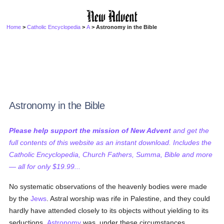
Home
>
Catholic Encyclopedia
>
A
> Astronomy in the Bible
Astronomy in the Bible
Please help support the mission of New Advent
and get the
full contents of this website as an instant download. Includes the
Catholic Encyclopedia, Church Fathers, Summa, Bible and more
— all for only $19.99...
No systematic observations of the heavenly bodies were made
by the
Jews
. Astral worship was rife in Palestine, and they could
hardly have attended closely to its objects without yielding to its
seductions.
Astronomy
was, under these circumstances,