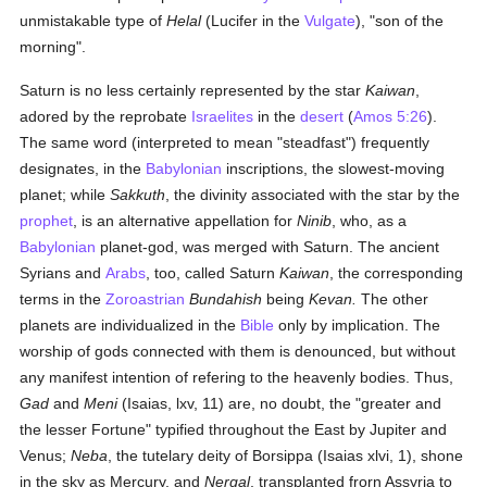
unmistakable type of
Helal
(Lucifer in the
Vulgate
), "son of the
morning".
Saturn is no less certainly represented by the star
Kaiwan
,
adored by the reprobate
Israelites
in the
desert
(
Amos 5:26
).
The same word (interpreted to mean "steadfast") frequently
designates, in the
Babylonian
inscriptions, the slowest-moving
planet; while
Sakkuth
, the divinity associated with the star by the
prophet
, is an alternative appellation for
Ninib
, who, as a
Babylonian
planet-god, was merged with Saturn. The ancient
Syrians and
Arabs
, too, called Saturn
Kaiwan
, the corresponding
terms in the
Zoroastrian
Bundahish
being
Kevan.
The other
planets are individualized in the
Bible
only by implication. The
worship of gods connected with them is denounced, but without
any manifest intention of refering to the heavenly bodies. Thus,
Gad
and
Meni
(Isaias, lxv, 11) are, no doubt, the "greater and
the lesser Fortune" typified throughout the East by Jupiter and
Venus;
Neba
, the tutelary deity of Borsippa (Isaias xlvi, 1), shone
in the sky as Mercury, and
Nergal
, transplanted frorn Assyria to