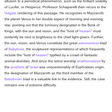
allusion to a periodical phenomenon, such as the brilliant visibility
of Lucifer, or Hesperus. Professor Schiaparelli then recurs to the
Vulgate
rendering of this passage. He recognizes in Mazzaroth
the planet Venus in her double aspect of morning and evening
star, pointing out that the luminary designated in the Book of
Kings, with the sun and moon, and the "host of
heaven
" must
evidently be next in brightness to the chief light-givers. Further,
the sun, moon, and Venus constitute the great
astronomical
triad
of
Babylonia
, the sculptured representations of which frequently
include the "host of
heaven
" typified by a crowd of fantastic
animal-divinities. And since the astral worship
anathematized
by
the
prophets
of
Israel
was unquestionably of Euphratean origin,
the designation of Mazzaroth as the third member of the
Babylonian
triad is a valuable link in the evidence. Still, the case
remains one of extreme difficulty.