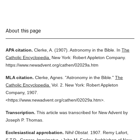
About this page
APA citation.
Clerke, A.
(1907).
Astronomy in the Bible.
In
The
Catholic Encyclopedia.
New York: Robert Appleton Company.
https://www.newadvent.org/cathen/02029a.htm
MLA citation.
Clerke, Agnes.
"Astronomy in the Bible."
The
Catholic Encyclopedia.
Vol. 2.
New York: Robert Appleton
Company,
1907.
<https://www.newadvent.org/cathen/02029a.htm>.
Transcription.
This article was transcribed for New Advent by
Joseph P. Thomas.
Ecclesiastical approbation.
Nihil Obstat.
1907. Remy Lafort,