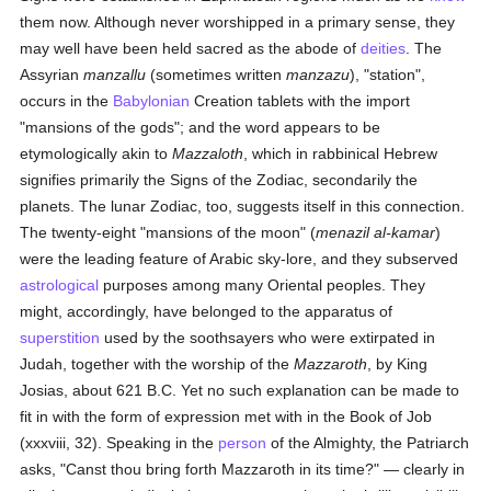
them now. Although never worshipped in a primary sense, they
may well have been held sacred as the abode of
deities
. The
Assyrian
manzallu
(sometimes written
manzazu
), "station",
occurs in the
Babylonian
Creation tablets with the import
"mansions of the gods"; and the word appears to be
etymologically akin to
Mazzaloth
, which in rabbinical Hebrew
signifies primarily the Signs of the Zodiac, secondarily the
planets. The lunar Zodiac, too, suggests itself in this connection.
The twenty-eight "mansions of the moon" (
menazil al-kamar
)
were the leading feature of Arabic sky-lore, and they subserved
astrological
purposes among many Oriental peoples. They
might, accordingly, have belonged to the apparatus of
superstition
used by the soothsayers who were extirpated in
Judah, together with the worship of the
Mazzaroth
, by King
Josias, about 621 B.C. Yet no such explanation can be made to
fit in with the form of expression met with in the Book of Job
(xxxviii, 32). Speaking in the
person
of the Almighty, the Patriarch
asks, "Canst thou bring forth Mazzaroth in its time?" — clearly in