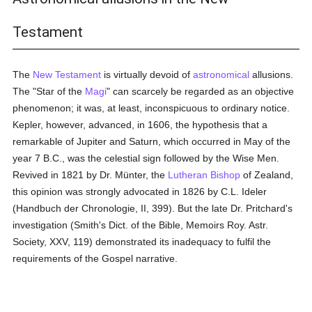
Testament
The
New Testament
is virtually devoid of
astronomical
allusions.
The "Star of the
Magi
" can scarcely be regarded as an objective
phenomenon; it was, at least, inconspicuous to ordinary notice.
Kepler, however, advanced, in 1606, the hypothesis that a
remarkable of Jupiter and Saturn, which occurred in May of the
year 7 B.C., was the celestial sign followed by the Wise Men.
Revived in 1821 by Dr. Münter, the
Lutheran
Bishop
of Zealand,
this opinion was strongly advocated in 1826 by C.L. Ideler
(Handbuch der Chronologie, II, 399). But the late Dr. Pritchard's
investigation (Smith's Dict. of the Bible, Memoirs Roy. Astr.
Society, XXV, 119) demonstrated its inadequacy to fulfil the
requirements of the Gospel narrative.