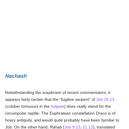
Nachash
Notwithstanding the scepticism of recent commentators, it
appears fairly certain that the "fugitive serpent" of
Job 26:13
(
coluber tortuosus
in the
Vulgate
) does really stand for the
circumpolar reptile. The Euphratean constellation Draco is of
hoary antiquity, and would quite probably have been familiar to
Job. On the other hand,
Rahab
(
Job 9:13
;
21:12
), translated