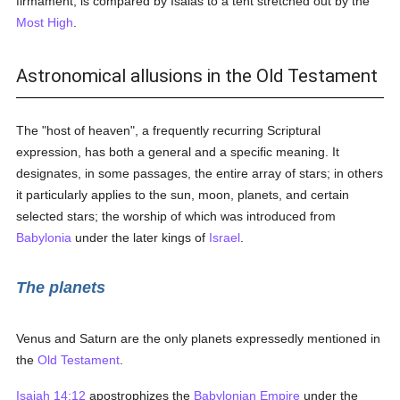
firmament, is compared by Isaias to a tent stretched out by the
Most High
.
Astronomical allusions in the Old Testament
The "host of heaven", a frequently recurring Scriptural
expression, has both a general and a specific meaning. It
designates, in some passages, the entire array of stars; in others
it particularly applies to the sun, moon, planets, and certain
selected stars; the worship of which was introduced from
Babylonia
under the later kings of
Israel
.
The planets
Venus and Saturn are the only planets expressedly mentioned in
the
Old Testament
.
Isaiah 14:12
apostrophizes the
Babylonian Empire
under the