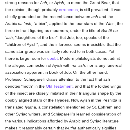
strong reasons for
Ash
, or
Ayish
, to mean the Great Bear, that
the opinion, though probably
erroneous
, is still prevalent. It was
chiefly grounded on the resemblance between
ash
and the
Arabic
na 'ash,
"a bier", applied to the four stars of the Wain, the
three in front figuring as mourners, under the title of
Benât na
'ash
, "daughtters of the bier". But Job, too, speaks of the
"children of Ayish", and the inference seems irresistible that the
same star-group was similarly referred to in both cases. Yet
there is large room for
doubt
. Modern philologists do not admit
the alleged connection of Ayish with
na 'ash
, nor is any funereal
association apparent in Book of Job. On the other hand,
Professor Schiaparelli draws attention to the fact that ash
denotes "moth" in the
Old Testament
, and that the folded wings
of the insect are closely imitated in their triangular shape by the
doubly aligned stars of the Hyades. Now Ayish in the Peshitta is
translated
Iyutha
, a constellation mentioned by St. Ephrem and
other Syriac writers, and Schiaparelli's learned consideration of
the various indications afforded by Arabic and Syriac literature
makes it reasonably certain that
Iyutha
authentically signifies