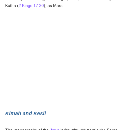
Kutha (
2 Kings 17:30
), as Mars.
Kimah and Kesil