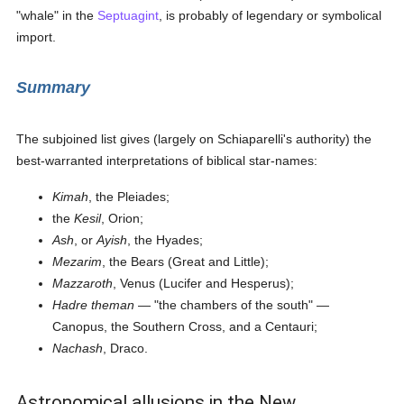
"whale" in the
Septuagint
, is probably of legendary or symbolical
import.
Summary
The subjoined list gives (largely on Schiaparelli's authority) the
best-warranted interpretations of biblical star-names:
Kimah
, the Pleiades;
the
Kesil
, Orion;
Ash
, or
Ayish
, the Hyades;
Mezarim
, the Bears (Great and Little);
Mazzaroth
, Venus (Lucifer and Hesperus);
Hadre theman
— "the chambers of the south" —
Canopus, the Southern Cross, and a Centauri;
Nachash
, Draco.
Astronomical allusions in the New