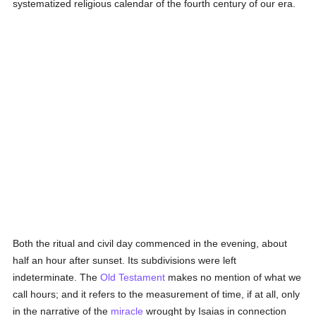
systematized religious calendar of the fourth century of our era.
Both the ritual and civil day commenced in the evening, about
half an hour after sunset. Its subdivisions were left
indeterminate. The
Old Testament
makes no mention of what we
call hours; and it refers to the measurement of time, if at all, only
in the narrative of the
miracle
wrought by Isaias in connection