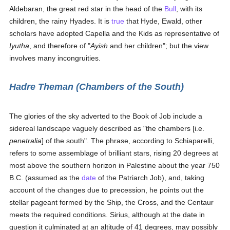
Aldebaran, the great red star in the head of the
Bull
, with its
children, the rainy Hyades. It is
true
that Hyde, Ewald, other
scholars have adopted Capella and the Kids as representative of
Iyutha
, and therefore of "
Ayish
and her children"; but the view
involves many incongruities.
Hadre Theman (Chambers of the South)
The glories of the sky adverted to the Book of Job include a
sidereal landscape vaguely described as "the chambers [i.e.
penetralia
] of the south". The phrase, according to Schiaparelli,
refers to some assemblage of brilliant stars, rising 20 degrees at
most above the southern horizon in Palestine about the year 750
B.C. (assumed as the
date
of the Patriarch Job), and, taking
account of the changes due to precession, he points out the
stellar pageant formed by the Ship, the Cross, and the Centaur
meets the required conditions. Sirius, although at the date in
question it culminated at an altitude of 41 degrees, may possibly