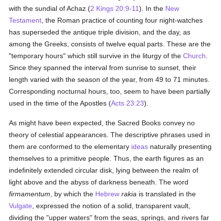
with the sundial of Achaz (
2 Kings 20:9-11
). In the
New
Testament
, the Roman practice of counting four night-watches
has superseded the antique triple division, and the day, as
among the Greeks, consists of twelve equal parts. These are the
"temporary hours" which still survive in the liturgy of the
Church
.
Since they spanned the interval from sunrise to sunset, their
length varied with the season of the year, from 49 to 71 minutes.
Corresponding nocturnal hours, too, seem to have been partially
used in the time of the Apostles (
Acts 23:23
).
As might have been expected, the Sacred Books convey no
theory of celestial appearances. The descriptive phrases used in
them are conformed to the elementary
ideas
naturally presenting
themselves to a primitive people. Thus, the earth figures as an
indefinitely extended circular disk, lying between the realm of
light above and the abyss of darkness beneath. The word
firmamentum
, by which the
Hebrew
rakia
is translated in the
Vulgate
, expressed the notion of a solid, transparent vault,
dividing the "upper waters" from the seas, springs, and rivers far