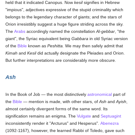
held that it indicated Canopus. Now
kesil
signifies in Hebrew
"impious", adjectives expressive of the stupid criminality which
belongs to the legendary character of giants; and the stars of
Orion irresistibly suggest a huge figure striding across the sky.
The
Arabs
accordingly named the constellation
Al-gebbar
, "the
giant", the Syriac equivalent being
Gabbara
in old Syriac version
of the
Bible
known as
Peshitta.
We may then safely admit that
Kimah
and
Kesil
did actually designate the Pleiades and Orion.
But further interpretations are considerably more obscure.
Ash
In the Book of Job — the most distinctively
astronomical
part of
the
Bible
— mention is made, with other stars, of
Ash
and
Ayish
,
almost certainly divergent forms of the same word. Its
signification remains an enigma. The
Vulgate
and
Septuagint
inconsistently render it "Arcturus" and Hesperus".
Abenezra
(1092-1167), however, the learned Rabbi of Toledo, gave such