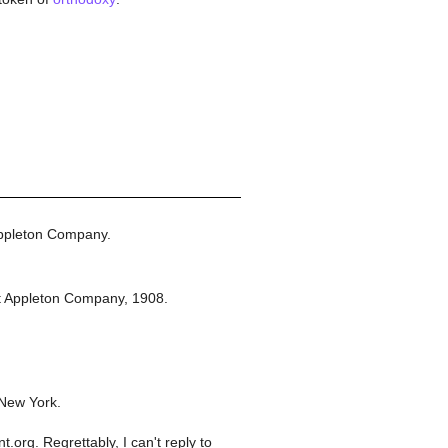
ppleton Company.
t Appleton Company,
1908.
 New York.
org. Regrettably, I can't reply to