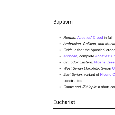
Baptism
Roman:
Apostles' Creed
in full
Ambrosian, Gallican, and Mozar
Celtic:
either the Apostles' creed
Anglican
, complete
Apostles' C
Orthodox Eastern:
Nicene Cree
West Syrian
(Jacobite, Syrian
U
East Syrian:
variant of
Nicene C
constructed.
Coptic and Æthiopic:
a short co
Eucharist