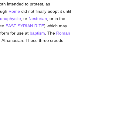
th intended to protest, as
hough
Rome
did not finally adopt it until
onophysite
, or
Nestorian
, or in the
see
EAST SYRIAN RITE
) which may
form for use at
baptism
. The
Roman
d Athanasian. These three creeds