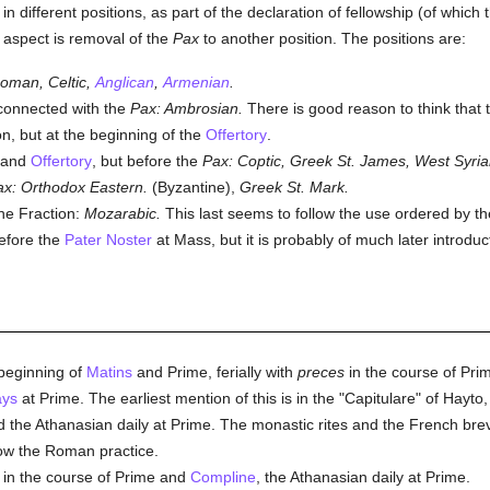
 in different positions, as part of the declaration of fellowship (of which
 aspect is removal of the
Pax
to another position. The positions are:
oman, Celtic,
Anglican
,
Armenian
.
nconnected with the
Pax: Ambrosian.
There is good reason to think that
n, but at the beginning of the
Offertory
.
and
Offertory
, but before the
Pax:
Coptic, Greek St. James, West Syria
ax: Orthodox Eastern.
(Byzantine),
Greek St. Mark.
the Fraction:
Mozarabic.
This last seems to follow the use ordered by t
before the
Pater Noster
at Mass, but it is probably of much later introduc
beginning of
Matins
and Prime, ferially with
preces
in the course of Pr
ys
at Prime. The earliest mention of this is in the "Capitulare" of Hayto
id the Athanasian daily at Prime. The monastic rites and the French bre
low the Roman practice.
in the course of Prime and
Compline
, the Athanasian daily at Prime.