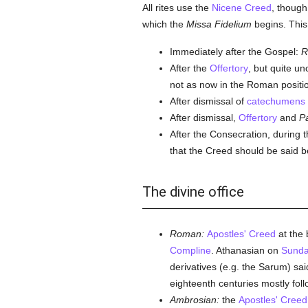
All rites use the
Nicene Creed
, though
which the
Missa Fidelium
begins. This
Immediately after the Gospel:
R
After the
Offertory
, but quite u
not as now in the Roman positio
After dismissal of
catechumens
After dismissal,
Offertory
and
P
After the Consecration, during 
that the Creed should be said 
The divine office
Roman:
Apostles' Creed
at the 
Compline
. Athanasian on
Sunda
derivatives (e.g. the Sarum) sa
eighteenth centuries mostly fol
Ambrosian:
the
Apostles' Creed