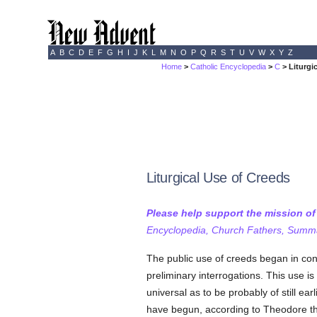
A
B
C
D
E
F
G
H
I
J
K
L
M
N
O
P
Q
R
S
T
U
V
W
X
Y
Z
Home
>
Catholic Encyclopedia
>
C
> Liturgi
Liturgical Use of Creeds
Please help support the mission o
Encyclopedia, Church Fathers, Summa,
The public use of creeds began in co
preliminary interrogations. This use i
universal as to be probably of still earl
have begun, according to Theodore th