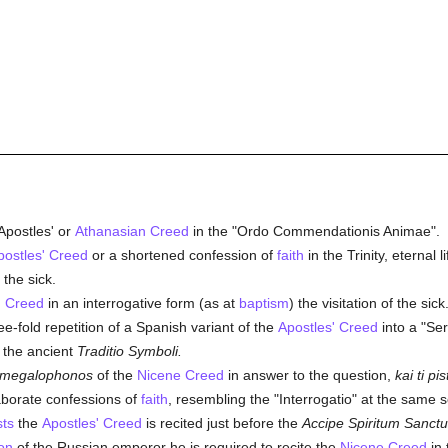
Apostles' or
Athanasian Creed
in the "Ordo Commendationis Animae".
postles' Creed
or a shortened confession of
faith
in the Trinity, eternal 
 the sick.
' Creed
in an interrogative form (as at
baptism
) the visitation of the sick
e-fold repetition of a Spanish variant of the
Apostles' Creed
into a "Se
s the ancient
Traditio Symboli.
megalophonos
of the
Nicene Creed
in answer to the question,
kai ti pi
aborate confessions of
faith
, resembling the "Interrogatio" at the same s
sts
the
Apostles' Creed
is recited just before the
Accipe Spiritum Sanct
on
of the Russian emperor he is required to recite the
Nicene Creed
in 