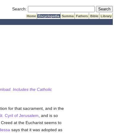
Submit Search
Search:
Home
Encyclopedia
Summa
Fathers
Bible
Library
wnload. Includes the Catholic
tion for that sacrament, and in the
St. Cyril of Jerusalem
, and is so
n Creed at the Eucharist seems to
dessa
says that it was adopted as