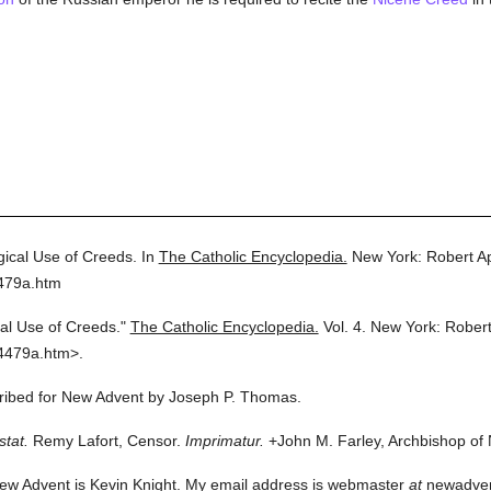
gical Use of Creeds.
In
The Catholic Encyclopedia.
New York: Robert A
4479a.htm
cal Use of Creeds."
The Catholic Encyclopedia.
Vol. 4.
New York: Rober
4479a.htm>.
scribed for New Advent by Joseph P. Thomas.
stat.
Remy Lafort, Censor.
Imprimatur.
+John M. Farley, Archbishop of
ew Advent is Kevin Knight. My email address is webmaster
at
newadvent.