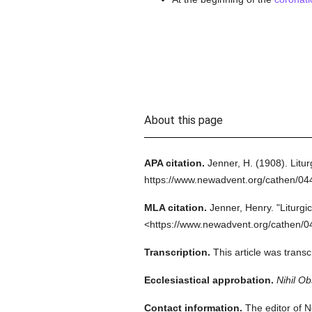
About this page
APA citation.
Jenner, H.
(1908).
Litur
https://www.newadvent.org/cathen/0
MLA citation.
Jenner, Henry.
"Liturgi
<https://www.newadvent.org/cathen/0
Transcription.
This article was tran
Ecclesiastical approbation.
Nihil Ob
Contact information.
The editor of N