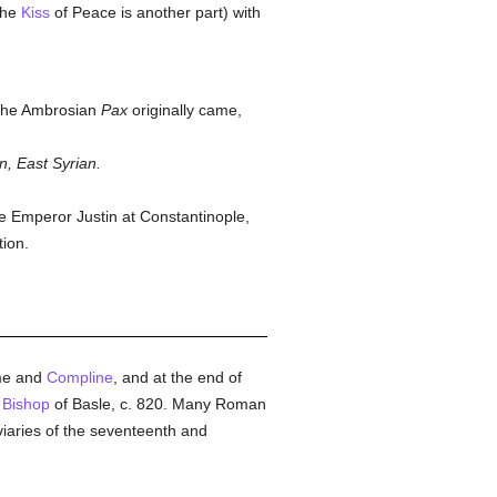
 the
Kiss
of Peace is another part) with
 the Ambrosian
Pax
originally came,
n, East Syrian.
he Emperor Justin at Constantinople,
tion.
ime and
Compline
, and at the end of
,
Bishop
of Basle, c. 820. Many Roman
viaries of the seventeenth and