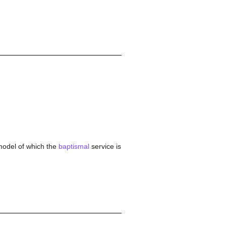
e model of which the
baptismal
service is