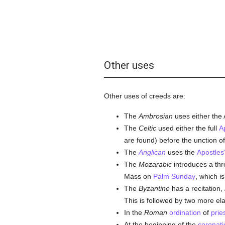
Other uses
Other uses of creeds are:
The
Ambrosian
uses either the 
The
Celtic
used either the full
A
are found) before the unction of
The
Anglican
uses the
Apostles
The
Mozarabic
introduces a thre
Mass on
Palm Sunday
, which i
The
Byzantine
has a recitation,
This is followed by two more el
In the
Roman
ordination
of
prie
At the beginning of the
coronati