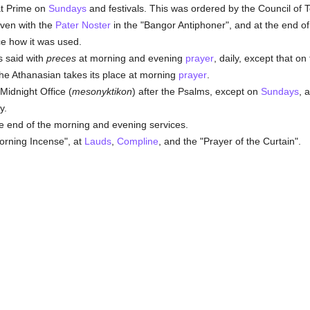
t Prime on
Sundays
and festivals. This was ordered by the Council of T
iven with the
Pater Noster
in the "Bangor Antiphoner", and at the end of 
ce how it was used.
s said with
preces
at morning and evening
prayer
, daily, except that on
the Athanasian takes its place at morning
prayer
.
Midnight Office (
mesonyktikon
) after the Psalms, except on
Sundays
, 
y.
e end of the morning and evening services.
Morning Incense", at
Lauds
,
Compline
, and the "Prayer of the Curtain".