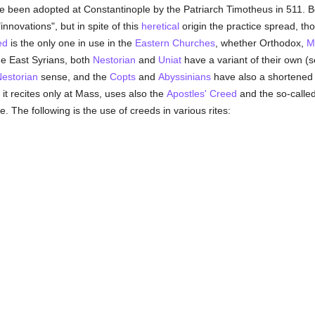
 been adopted at Constantinople by the Patriarch Timotheus in 511. Bo
nnovations", but in spite of this
heretical
origin the practice spread, t
ed
is the only one in use in the
Eastern Churches
, whether Orthodox,
M
e East Syrians, both
Nestorian
and
Uniat
have a variant of their own (
estorian
sense, and the
Copts
and
Abyssinians
have also a shortened 
 it recites only at Mass, uses also the
Apostles' Creed
and the so-calle
e. The following is the use of creeds in various rites: