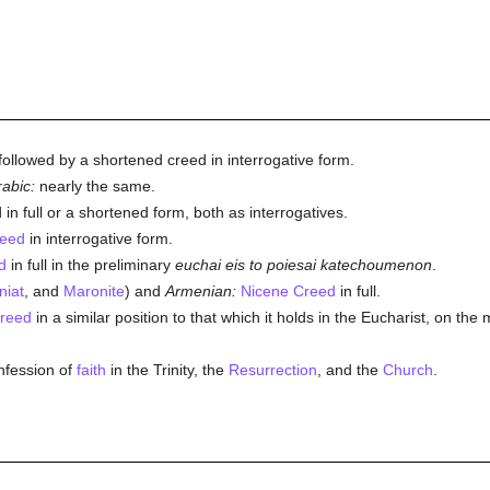
, followed by a shortened creed in interrogative form.
abic:
nearly the same.
 in full or a shortened form, both as interrogatives.
reed
in interrogative form.
d
in full in the preliminary
euchai eis to poiesai katechoumenon
.
niat
, and
Maronite
) and
Armenian:
Nicene Creed
in full.
reed
in a similar position to that which it holds in the Eucharist, on th
nfession of
faith
in the Trinity, the
Resurrection
, and the
Church
.