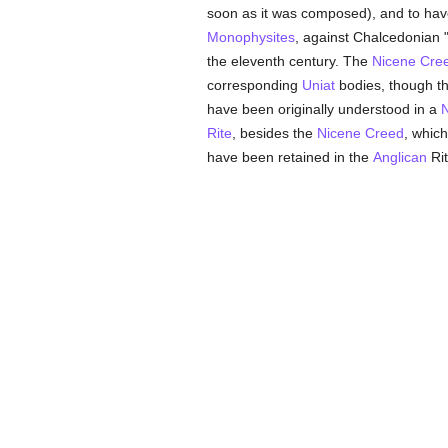
soon as it was composed), and to have
Monophysites
, against Chalcedonian "i
the eleventh century. The
Nicene Cre
corresponding
Uniat
bodies, though th
have been originally understood in a
N
Rite
, besides the
Nicene Creed
, which
have been retained in the
Anglican
Rit