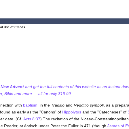
cal Use of Creeds
f New Advent
and get the full contents of this website as an instant do
 Bible and more — all for only $19.99...
nnection with
baptism
, in the
Traditio
and
Redditio symboli
, as a prepara
s found as early as the "Canons" of
Hippolytus
and the "Catecheses" of
ier date. (Cf.
Acts 8:37
) The recitation of the Nicaeo-Constantinopolita
e Reader, at Antioch under Peter the Fuller in 471 (though
James of E