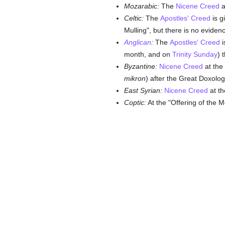
Mozarabic:
The
Nicene Creed
a
Celtic:
The
Apostles' Creed
is g
Mulling", but there is no eviden
Anglican
:
The
Apostles' Creed
i
month, and on
Trinity Sunday
) 
Byzantine:
Nicene Creed
at the 
mikron
) after the Great Doxolog
East Syrian:
Nicene Creed
at th
Coptic:
At the "Offering of the 