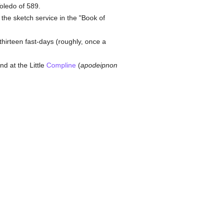
oledo of 589.
the sketch service in the "Book of
 thirteen fast-days (roughly, once a
and at the Little
Compline
(
apodeipnon