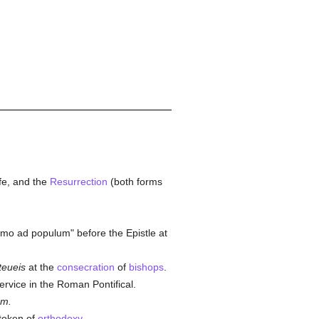
life, and the
Resurrection
(both forms
.
rmo ad populum" before the Epistle at
steueis
at the
consecration
of
bishops
.
ervice in the Roman Pontifical.
um.
token of
orthodoxy
.