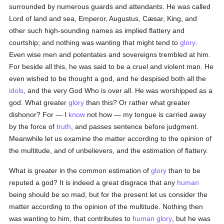
surrounded by numerous guards and attendants. He was called
Lord of land and sea, Emperor, Augustus, Cæsar, King, and
other such high-sounding names as implied flattery and
courtship; and nothing was wanting that might tend to
glory
.
Even wise men and potentates and sovereigns trembled at him.
For beside all this, he was said to be a cruel and violent man. He
even wished to be thought a god, and he despised both all the
idols
, and the very God Who is over all. He was worshipped as a
god. What greater
glory
than this? Or rather what greater
dishonor? For — I
know
not how — my tongue is carried away
by the force of
truth
, and passes sentence before judgment.
Meanwhile let us examine the matter according to the opinion of
the multitude, and of unbelievers, and the estimation of flattery.
What is greater in the common estimation of
glory
than to be
reputed a god? It is indeed a great disgrace that any
human
being should be so mad, but for the present let us consider the
matter according to the opinion of the multitude. Nothing then
was wanting to him, that contributes to
human
glory
, but he was