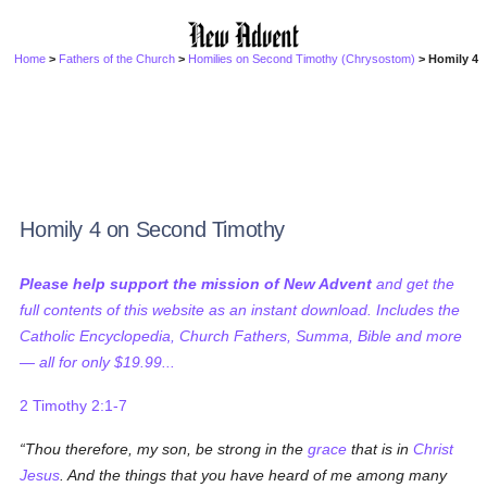
Home
>
Fathers of the Church
>
Homilies on Second Timothy (Chrysostom)
> Homily 4
Homily 4 on Second Timothy
Please help support the mission of New Advent
and get the
full contents of this website as an instant download. Includes the
Catholic Encyclopedia, Church Fathers, Summa, Bible and more
— all for only $19.99...
2 Timothy 2:1-7
Thou therefore, my son, be strong in the
grace
that is in
Christ
Jesus
. And the things that you have heard of me among many