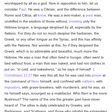
worshipped by all as a god. Now in opposition to him, let us
consider
Paul
. He was a Cilician, and the difference between
Rome and Cilicia, all
know
. He was a tent-maker, a
poor
man,
unskilled in the wisdom of those without,
knowing
only the
Hebrew tongue, a language despised by all, especially by the
Italians. For they do not so much despise the barbarian, the
Greek, or any other tongue as the Syriac, and this has affinity
with the Hebrew. Nor wonder at this, for if they despised the
Greek, which is so admirable and beautiful, much more the
Hebrew. He was a man that often lived in hunger, often went to
bed without food, a man that was naked, and had not clothes to
put on;
in cold, and nakedness,
as he says of himself.
1
Corinthians 11:27
Nor was this all; but he was cast into
prison
at
the command of
Nero
himself, and confined with
robbers
, with
impostors
, with grave-breakers, with murderers, and he was, as
he himself says, scourged as a malefactor. Who then is the more
illustrious? The name of the one the greater part have never
heard of. The other is daily celebrated by Greeks, and
Barbarians, and Scythians, and those who inhabit the extremities