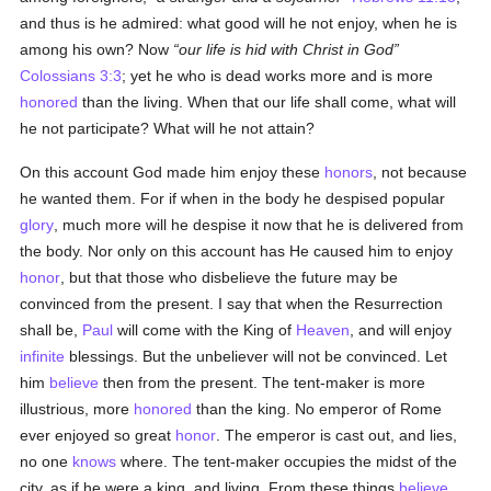
and thus is he admired: what good will he not enjoy, when he is
among his own? Now
our life is hid with Christ in God
Colossians 3:3
; yet he who is dead works more and is more
honored
than the living. When that our life shall come, what will
he not participate? What will he not attain?
On this account God made him enjoy these
honors
, not because
he wanted them. For if when in the body he despised popular
glory
, much more will he despise it now that he is delivered from
the body. Nor only on this account has He caused him to enjoy
honor
, but that those who disbelieve the future may be
convinced from the present. I say that when the Resurrection
shall be,
Paul
will come with the King of
Heaven
, and will enjoy
infinite
blessings. But the unbeliever will not be convinced. Let
him
believe
then from the present. The tent-maker is more
illustrious, more
honored
than the king. No emperor of Rome
ever enjoyed so great
honor
. The emperor is cast out, and lies,
no one
knows
where. The tent-maker occupies the midst of the
city, as if he were a king, and living. From these things
believe
,