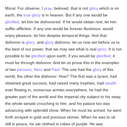
Moral. For observe, I
pray
, beloved, that is not
glory
which is on
earth, the
true
glory
is in heaven. But if any one would be
glorified
, let him be dishonored. If he would obtain rest, let him
suffer affliction. If any one would be forever illustrious, would
enjoy pleasure, let him despise temporal things. And that
dishonor is
glory
, and
glory
dishonor, let us now set before us to
the best of our power, that we may see what is real
glory
. It is not
possible to be
glorified
upon earth; if you would be
glorified
, it
must be through dishonor. And let us prove this in the examples
of two
persons
,
Nero
and
Paul
. The one had the
glory
of this
world, the other the dishonor. How? The first was a tyrant, had
obtained great success, had raised many trophies, had
wealth
ever flowing in, numerous armies everywhere; he had the
greater part of the world and the imperial city subject to his sway,
the whole senate crouching to him, and his palace too was
advancing with splendid show. When he must be armed, he went
forth arrayed in gold and precious stones. When he was to sit
still in peace, he sat clothed in robes of purple. He was