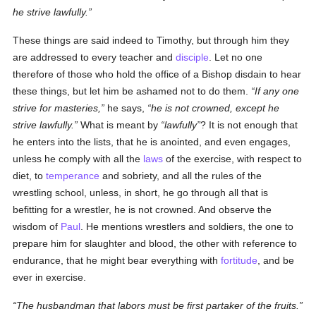
he strive lawfully.
These things are said indeed to Timothy, but through him they
are addressed to every teacher and
disciple
. Let no one
therefore of those who hold the office of a Bishop disdain to hear
these things, but let him be ashamed not to do them.
If any one
strive for masteries,
he says,
he is not crowned, except he
strive lawfully.
What is meant by
lawfully
? It is not enough that
he enters into the lists, that he is anointed, and even engages,
unless he comply with all the
laws
of the exercise, with respect to
diet, to
temperance
and sobriety, and all the rules of the
wrestling school, unless, in short, he go through all that is
befitting for a wrestler, he is not crowned. And observe the
wisdom of
Paul
. He mentions wrestlers and soldiers, the one to
prepare him for slaughter and blood, the other with reference to
endurance, that he might bear everything with
fortitude
, and be
ever in exercise.
The husbandman that labors must be first partaker of the fruits.