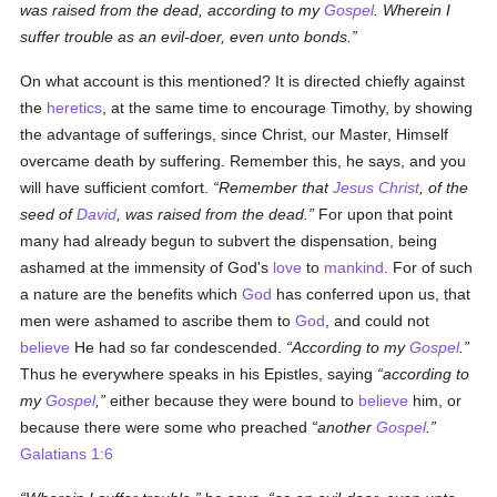
was raised from the dead, according to my
Gospel
. Wherein I
suffer trouble as an evil-doer, even unto bonds.
On what account is this mentioned? It is directed chiefly against
the
heretics
, at the same time to encourage Timothy, by showing
the advantage of sufferings, since Christ, our Master, Himself
overcame death by suffering. Remember this, he says, and you
will have sufficient comfort.
Remember that
Jesus Christ
, of the
seed of
David
, was raised from the dead.
For upon that point
many had already begun to subvert the dispensation, being
ashamed at the immensity of God's
love
to
mankind
. For of such
a nature are the benefits which
God
has conferred upon us, that
men were ashamed to ascribe them to
God
, and could not
believe
He had so far condescended.
According to my
Gospel
.
Thus he everywhere speaks in his Epistles, saying
according to
my
Gospel
,
either because they were bound to
believe
him, or
because there were some who preached
another
Gospel
.
Galatians 1:6