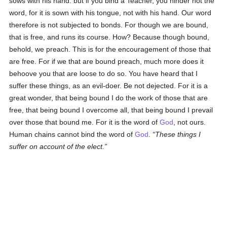
sows with his hand: but if you bind a Teacher, you hinder not the
word, for it is sown with his tongue, not with his hand. Our word
therefore is not subjected to bonds. For though we are bound,
that is free, and runs its course. How? Because though bound,
behold, we preach. This is for the encouragement of those that
are free. For if we that are bound preach, much more does it
behoove you that are loose to do so. You have heard that I
suffer these things, as an evil-doer. Be not dejected. For it is a
great wonder, that being bound I do the work of those that are
free, that being bound I overcome all, that being bound I prevail
over those that bound me. For it is the word of
God
, not ours.
Human chains cannot bind the word of
God
.
These things I
suffer on account of the elect.