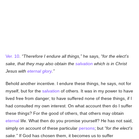
Ver. 10
.
Therefore I endure all things,
he says,
for the elect's
sake, that they may also obtain the
salvation
which is in Christ
Jesus with
eternal
glory
.
Behold another incentive. I endure these things, he says, not for
myself, but for the
salvation
of others. It was in my power to have
lived free from danger; to have suffered none of these things, if I
had consulted my own interest. On what account then do I suffer
these things? For the good of others, that others may obtain
eternal
life. What then do you promise yourself? He has not said,
simply on account of these particular
persons
; but
for the elect's
sake.
If God has chosen them, it becomes us to suffer