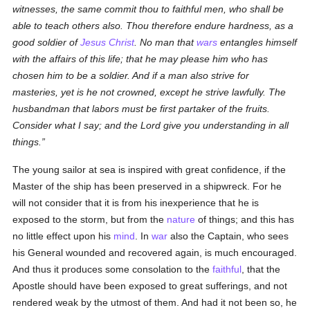
witnesses, the same commit thou to faithful men, who shall be
able to teach others also. Thou therefore endure hardness, as a
good soldier of
Jesus Christ
. No man that
wars
entangles himself
with the affairs of this life; that he may please him who has
chosen him to be a soldier. And if a man also strive for
masteries, yet is he not crowned, except he strive lawfully. The
husbandman that labors must be first partaker of the fruits.
Consider what I say; and the Lord give you understanding in all
things.
The young sailor at sea is inspired with great confidence, if the
Master of the ship has been preserved in a shipwreck. For he
will not consider that it is from his inexperience that he is
exposed to the storm, but from the
nature
of things; and this has
no little effect upon his
mind
. In
war
also the Captain, who sees
his General wounded and recovered again, is much encouraged.
And thus it produces some consolation to the
faithful
, that the
Apostle should have been exposed to great sufferings, and not
rendered weak by the utmost of them. And had it not been so, he