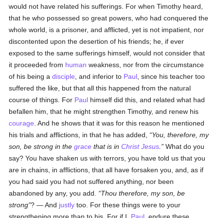
would not have related his sufferings. For when Timothy heard,
that he who possessed so great powers, who had conquered the
whole world, is a prisoner, and afflicted, yet is not impatient, nor
discontented upon the desertion of his friends; he, if ever
exposed to the same sufferings himself, would not consider that
it proceeded from
human
weakness, nor from the circumstance
of his being a
disciple
, and inferior to
Paul
, since his teacher too
suffered the like, but that all this happened from the natural
course of things. For
Paul
himself did this, and related what had
befallen him, that he might strengthen Timothy, and renew his
courage
. And he shows that it was for this reason he mentioned
his trials and afflictions, in that he has added,
You, therefore, my
son, be strong in the
grace
that is in
Christ Jesus
.
What do you
say? You have shaken us with terrors, you have told us that you
are in chains, in afflictions, that all have forsaken you, and, as if
you had said you had not suffered anything, nor been
abandoned by any, you add.
Thou therefore, my son, be
strong
? — And
justly
too. For these things were to your
strengthening more than to his. For if I,
Paul
, endure these