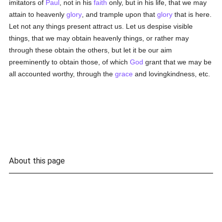
imitators of
Paul
, not in his
faith
only, but in his life, that we may
attain to heavenly
glory
, and trample upon that
glory
that is here.
Let not any things present attract us. Let us despise visible
things, that we may obtain heavenly things, or rather may
through these obtain the others, but let it be our aim
preeminently to obtain those, of which
God
grant that we may be
all accounted worthy, through the
grace
and lovingkindness, etc.
About this page