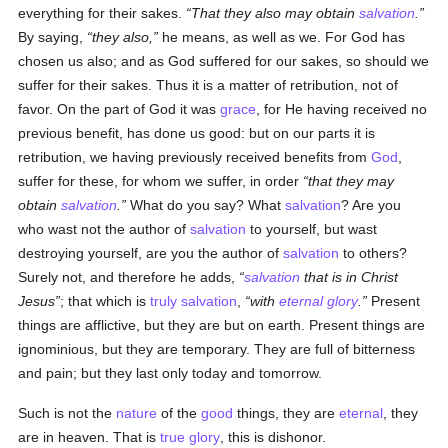
everything for their sakes.
That they also may obtain
salvation
.
By saying,
they also,
he means, as well as we. For God has
chosen us also; and as God suffered for our sakes, so should we
suffer for their sakes. Thus it is a matter of retribution, not of
favor. On the part of God it was
grace
, for He having received no
previous benefit, has done us good: but on our parts it is
retribution, we having previously received benefits from
God
,
suffer for these, for whom we suffer, in order
that they may
obtain
salvation
.
What do you say? What
salvation
? Are you
who wast not the author of
salvation
to yourself, but wast
destroying yourself, are you the author of
salvation
to others?
Surely not, and therefore he adds,
salvation
that is in Christ
Jesus
; that which is
truly
salvation
,
with
eternal
glory
.
Present
things are afflictive, but they are but on earth. Present things are
ignominious, but they are temporary. They are full of bitterness
and pain; but they last only today and tomorrow.
Such is not the
nature
of the
good
things, they are
eternal
, they
are in heaven. That is
true
glory
, this is dishonor.