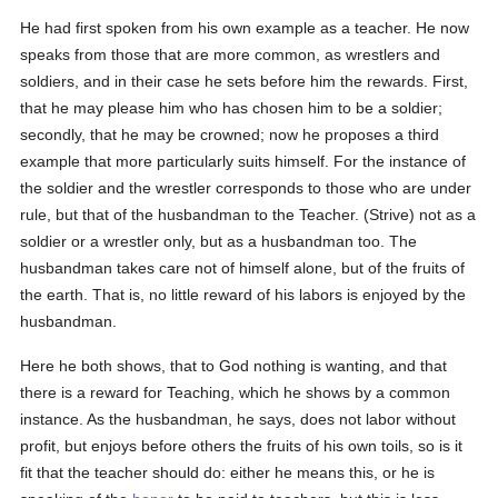
He had first spoken from his own example as a teacher. He now
speaks from those that are more common, as wrestlers and
soldiers, and in their case he sets before him the rewards. First,
that he may please him who has chosen him to be a soldier;
secondly, that he may be crowned; now he proposes a third
example that more particularly suits himself. For the instance of
the soldier and the wrestler corresponds to those who are under
rule, but that of the husbandman to the Teacher. (Strive) not as a
soldier or a wrestler only, but as a husbandman too. The
husbandman takes care not of himself alone, but of the fruits of
the earth. That is, no little reward of his labors is enjoyed by the
husbandman.
Here he both shows, that to God nothing is wanting, and that
there is a reward for Teaching, which he shows by a common
instance. As the husbandman, he says, does not labor without
profit, but enjoys before others the fruits of his own toils, so is it
fit that the teacher should do: either he means this, or he is