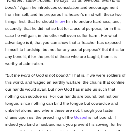
Wherein I suffer trouble,
he says,
as an evil-doer, even unto
bonds.
Again he introduces consolation and encouragement
from himself, and he prepares his hearer's mind with these two
things; first, that he should
know
him to endure hardness; and,
secondly, that he did not so but for a useful purpose, for in this
case he will gain, in the other will even suffer harm. For what
advantage is it, that you can show that a Teacher has exposed
himself to hardship, but not for any useful purpose? But if it is for
any benefit, if for the profit of those who are taught, then it is
worthy of admiration.
But the word of God is not bound.
That is, if we were soldiers of
this world, and waged an earthly warfare, the chains that confine
our hands would avail. But now God has made us such that
nothing can subdue us. For our hands are bound, but not our
tongue, since nothing can bind the tongue but cowardice and
unbelief alone; and where these are not, though you fasten
chains upon us, the preaching of the
Gospel
is not bound. If
indeed you bind a husbandman, you prevent his sowing, for he