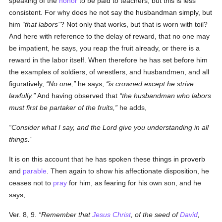
speaking of the
honor
to be paid to teachers, but this is less
consistent. For why does he not say the husbandman simply, but
him
that labors
? Not only that works, but that is worn with toil?
And here with reference to the delay of reward, that no one may
be impatient, he says, you reap the fruit already, or there is a
reward in the labor itself. When therefore he has set before him
the examples of soldiers, of wrestlers, and husbandmen, and all
figuratively,
No one,
he says,
is crowned except he strive
lawfully.
And having observed that
the husbandman who labors
must first be partaker of the fruits,
he adds,
Consider what I say, and the Lord give you understanding in all
things.
It is on this account that he has spoken these things in proverb
and
parable
. Then again to show his affectionate disposition, he
ceases not to
pray
for him, as fearing for his own son, and he
says,
Ver. 8, 9.
Remember that
Jesus Christ
, of the seed of
David
,