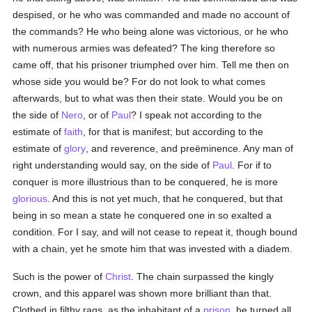
despised, or he who was commanded and made no account of
the commands? He who being alone was victorious, or he who
with numerous armies was defeated? The king therefore so
came off, that his prisoner triumphed over him. Tell me then on
whose side you would be? For do not look to what comes
afterwards, but to what was then their state. Would you be on
the side of
Nero
, or of
Paul
? I speak not according to the
estimate of
faith
, for that is manifest; but according to the
estimate of
glory
, and reverence, and preëminence. Any man of
right understanding would say, on the side of
Paul
. For if to
conquer is more illustrious than to be conquered, he is more
glorious
. And this is not yet much, that he conquered, but that
being in so mean a state he conquered one in so exalted a
condition. For I say, and will not cease to repeat it, though bound
with a chain, yet he smote him that was invested with a diadem.
Such is the power of
Christ
. The chain surpassed the kingly
crown, and this apparel was shown more brilliant than that.
Clothed in filthy rags, as the inhabitant of a
prison
, he turned all