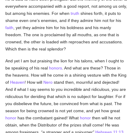
everywhere accompanied with a good report, not among us only,
but among his enemies. For when
truth
shines forth, it puts to
shame even one's enemies, and if they admire him not for his
faith
, yet they admire him for his boldness and his manly
freedom. The one is proclaimed by all mouths, as one that is
crowned, the other is loaded with reproaches and accusations.
Which then is the real splendor?
And yet I am but praising the lion for his talons, when I ought to
be speaking of his real
honors
. And what are these? Those in
the heavens. How will he come in a shining vesture with the King
of
Heaven
! How will
Nero
stand then, mournful and dejected!
And if what I say seems to you incredible and ridiculous, you are
ridiculous for deriding that which is no subject for laughter. For if
you disbelieve the future, be convinced from what is past. The
season for being crowned is not yet come, and yet how great
honor
has the combatant gained! What
honor
then will he not
obtain, when the Distributor of the prizes shall come! He was
among foreigners,
a stranger and a sojourner
Hebrews 11:13
,