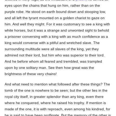
eyes upon the chains that hung on him, rather than on the
purple robe. He stood on earth bound down and stooping low,
and all left the tyrant mounted on a golden chariot to gaze on
him. And well they might. For it was customary to see a king with
white horses, but it was a strange and unwonted sight to behold
a prisoner conversing with a king with as much confidence as a
king would converse with a pitiful and wretched slave. The
surrounding multitude were all slaves of the king, yet they
admired not their lord, but him who was superior to their lord.
And he before whom all feared and trembled, was trampled
upon by one solitary man. See then how great was the
brightness of these very chains!
And what need to mention what followed after these things? The
tomb of the one is nowhere to be seen; but the other lies in the
royal city itself, in greater splendor than any king, even there
where he conquered, where he raised his trophy. If mention is
made of the one, it is with reproach, even among his kindred, for
he is said to have been profligate. But the memory of the other is