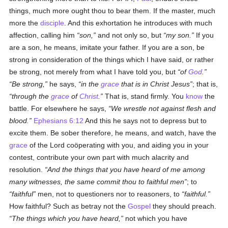
things, much more ought thou to bear them. If the master, much
more the
disciple
. And this exhortation he introduces with much
affection, calling him
son,
and not only so, but
my son.
If you
are a son, he means, imitate your father. If you are a son, be
strong in consideration of the things which I have said, or rather
be strong, not merely from what I have told you, but
of
God
.
Be strong,
he says,
in the
grace
that is in Christ Jesus
; that is,
through the
grace
of
Christ
.
That is, stand firmly. You
know
the
battle. For elsewhere he says,
We wrestle not against flesh and
blood.
Ephesians 6:12
And this he says not to depress but to
excite them. Be sober therefore, he means, and watch, have the
grace
of the Lord coöperating with you, and aiding you in your
contest, contribute your own part with much alacrity and
resolution.
And the things that you have heard of me among
many witnesses, the same commit thou to faithful men
; to
faithful
men, not to questioners nor to reasoners, to
faithful.
How faithful? Such as betray not the
Gospel
they should preach.
The things which you have heard,
not which you have