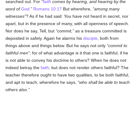
searched out. For
faith
comes by hearing, and hearing by the
word of
God
.
Romans 10:17
But wherefore,
among many
witnesses
? As if he had said: You have not heard in secret, nor
apart, but in the presence of many, with all openness of speech.
Nor does he say, Tell, but
commit,
as a treasure committed is
deposited in safety. Again he alarms his
disciple
, both from
things above and things below. But he says not only
commit to
faithful men
; for of what advantage is it that one is faithful, if he
is not able to convey his doctrine to others? When he does not
indeed betray the
faith
; but does not render others faithful? The
teacher therefore ought to have two qualities, to be both faithful,
and apt to teach; wherefore he says,
who shall be able to teach
others also.