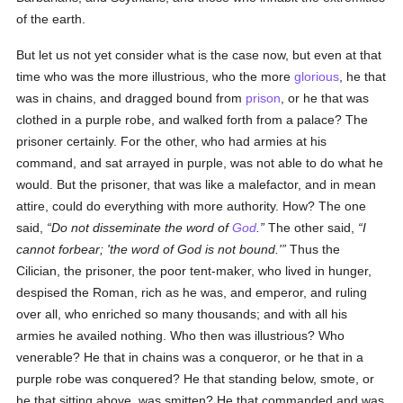
of the earth.
But let us not yet consider what is the case now, but even at that
time who was the more illustrious, who the more
glorious
, he that
was in chains, and dragged bound from
prison
, or he that was
clothed in a purple robe, and walked forth from a palace? The
prisoner certainly. For the other, who had armies at his
command, and sat arrayed in purple, was not able to do what he
would. But the prisoner, that was like a malefactor, and in mean
attire, could do everything with more authority. How? The one
said,
Do not disseminate the word of
God
.
The other said,
I
cannot forbear; 'the word of God is not bound.'
Thus the
Cilician, the prisoner, the poor tent-maker, who lived in hunger,
despised the Roman, rich as he was, and emperor, and ruling
over all, who enriched so many thousands; and with all his
armies he availed nothing. Who then was illustrious? Who
venerable? He that in chains was a conqueror, or he that in a
purple robe was conquered? He that standing below, smote, or
he that sitting above, was smitten? He that commanded and was