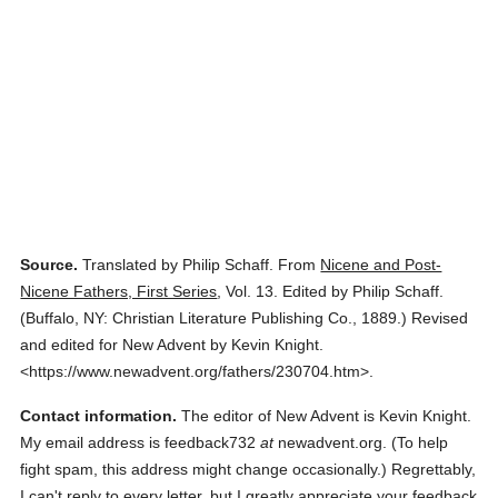
Source.
Translated by Philip Schaff.
From
Nicene and Post-
Nicene Fathers, First Series
,
Vol. 13.
Edited by Philip Schaff.
(
Buffalo, NY: Christian Literature Publishing Co.,
1889.
)
Revised
and edited for New Advent by Kevin Knight.
<https://www.newadvent.org/fathers/230704.htm>.
Contact information.
The editor of New Advent is Kevin Knight.
My email address is feedback732
at
newadvent.org. (To help
fight spam, this address might change occasionally.) Regrettably,
I can't reply to every letter, but I greatly appreciate your feedback