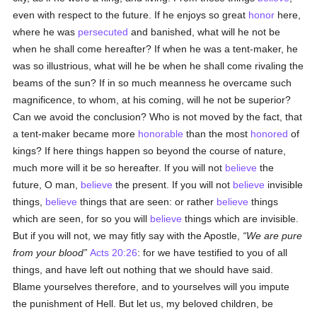
even with respect to the future. If he enjoys so great
honor
here,
where he was
persecuted
and banished, what will he not be
when he shall come hereafter? If when he was a tent-maker, he
was so illustrious, what will he be when he shall come rivaling the
beams of the sun? If in so much meanness he overcame such
magnificence, to whom, at his coming, will he not be superior?
Can we avoid the conclusion? Who is not moved by the fact, that
a tent-maker became more
honorable
than the most
honored
of
kings? If here things happen so beyond the course of nature,
much more will it be so hereafter. If you will not
believe
the
future, O man,
believe
the present. If you will not
believe
invisible
things,
believe
things that are seen: or rather
believe
things
which are seen, for so you will
believe
things which are invisible.
But if you will not, we may fitly say with the Apostle,
We are pure
from your blood
Acts 20:26
: for we have testified to you of all
things, and have left out nothing that we should have said.
Blame yourselves therefore, and to yourselves will you impute
the punishment of Hell. But let us, my beloved children, be