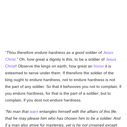
Thou therefore endure hardness as a good soldier of
Jesus
Christ
.
Oh, how great a dignity is this, to be a soldier of
Jesus
Christ
! Observe the kings on earth, how great an
honor
it is
esteemed to serve under them. If therefore the soldier of the
king ought to endure hardness, not to endure hardness is not
the part of any soldier. So that it behooves you not to complain, if
you endure hardness, for that is the part of a soldier; but to
complain, if you dost not endure hardness.
No man that
wars
entangles himself with the affairs of this life,
that he may please him who has chosen him to be a soldier. And
if a man also strive for masteries, yet is he not crowned except