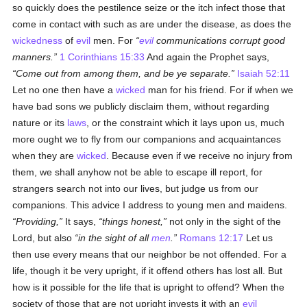
so quickly does the pestilence seize or the itch infect those that
come in contact with such as are under the disease, as does the
wickedness
of
evil
men. For
evil
communications corrupt good
manners.
1 Corinthians 15:33
And again the Prophet says,
Come out from among them, and be ye separate.
Isaiah 52:11
Let no one then have a
wicked
man for his friend. For if when we
have bad sons we publicly disclaim them, without regarding
nature or its
laws
, or the constraint which it lays upon us, much
more ought we to fly from our companions and acquaintances
when they are
wicked
. Because even if we receive no injury from
them, we shall anyhow not be able to escape ill report, for
strangers search not into our lives, but judge us from our
companions. This advice I address to young men and maidens.
Providing,
It says,
things honest,
not only in the sight of the
Lord, but also
in the sight of all
men
.
Romans 12:17
Let us
then use every means that our neighbor be not offended. For a
life, though it be very upright, if it offend others has lost all. But
how is it possible for the life that is upright to offend? When the
society of those that are not upright invests it with an
evil