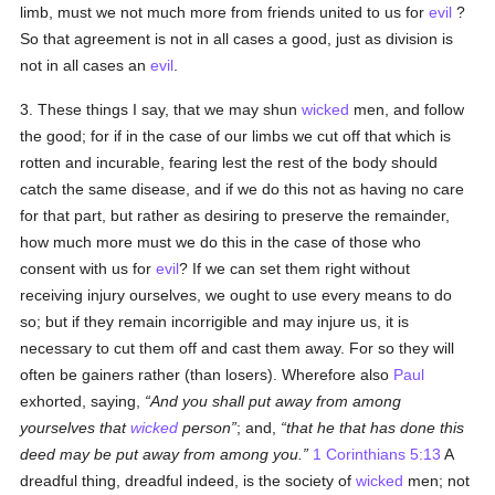
limb, must we not much more from friends united to us for
evil
?
So that agreement is not in all cases a good, just as division is
not in all cases an
evil
.
3. These things I say, that we may shun
wicked
men, and follow
the good; for if in the case of our limbs we cut off that which is
rotten and incurable, fearing lest the rest of the body should
catch the same disease, and if we do this not as having no care
for that part, but rather as desiring to preserve the remainder,
how much more must we do this in the case of those who
consent with us for
evil
? If we can set them right without
receiving injury ourselves, we ought to use every means to do
so; but if they remain incorrigible and may injure us, it is
necessary to cut them off and cast them away. For so they will
often be gainers rather (than losers). Wherefore also
Paul
exhorted, saying,
And you shall put away from among
yourselves that
wicked
person
; and,
that he that has done this
deed may be put away from among you.
1 Corinthians 5:13
A
dreadful thing, dreadful indeed, is the society of
wicked
men; not