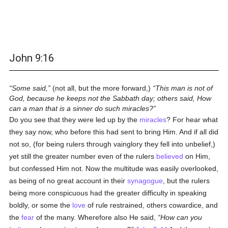
John 9:16
Some said,
(not all, but the more forward,)
This man is not of
God, because he keeps not the Sabbath day; others said, How
can a man that is a sinner do such miracles?
Do you see that they were led up by the
miracles
? For hear what
they say now, who before this had sent to bring Him. And if all did
not so, (for being rulers through vainglory they fell into unbelief,)
yet still the greater number even of the rulers
believed
on Him,
but confessed Him not. Now the multitude was easily overlooked,
as being of no great account in their
synagogue
, but the rulers
being more conspicuous had the greater difficulty in speaking
boldly, or some the
love
of rule restrained, others cowardice, and
the
fear
of the many. Wherefore also He said,
How can you