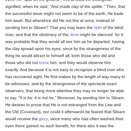
signified, when he said,
And made clay of the spittle.
Then, that
the successful issue might not seem to be of the earth, He bade
him wash. But wherefore did He not this at once, instead of
sending him to Siloam? That you may learn the
faith
of the blind
man, and that the obstinacy of the
Jews
might be silenced: for it
was probable that they would all see him as he departed, having
the clay spread upon his eyes, since by the strangeness of the
thing he would attract to himself all, both those who did and
those who did not
know
him, and they would observe him
exactly. And because it is not easy to recognize a blind man who
has recovered sight, He first makes by the length of way many to
be witnesses, and by the strangeness of the spectacle exact
observers, that being more attentive they may no longer be able
to say,
It is he: it is not he.
Moreover, by sending him to Siloam,
He desires to prove that He is not estranged from the Law and
the Old (Covenant), nor could it afterwards be feared that Siloam
would receive the
glory
, since many who had often washed their
eyes there gained no such benefit; for there also it was the